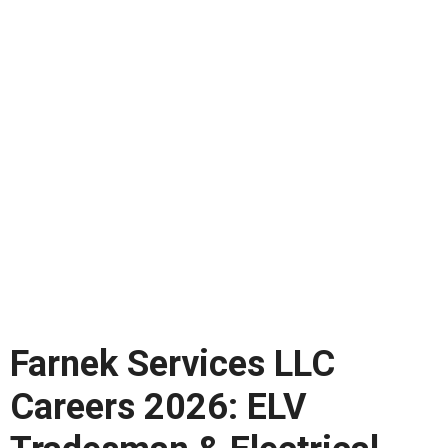
Farnek Services LLC
Careers 2026: ELV