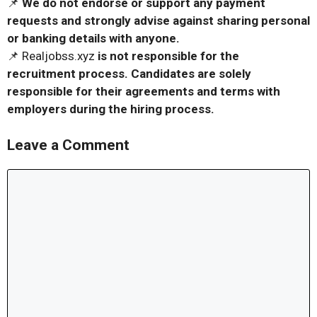
📌
We do not endorse or support any payment
requests and strongly advise against sharing personal
or banking details with anyone.
📌 Realjobss.xyz
is not responsible for the
recruitment process. Candidates are solely
responsible for their agreements and terms with
employers during the hiring process.
Leave a Comment
Comment