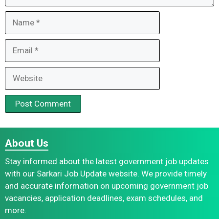
Name
Email
Website
About Us
Stay informed about the latest government job updates
with our Sarkari Job Update website. We provide timely
and accurate information on upcoming government job
vacancies, application deadlines, exam schedules, and
more.