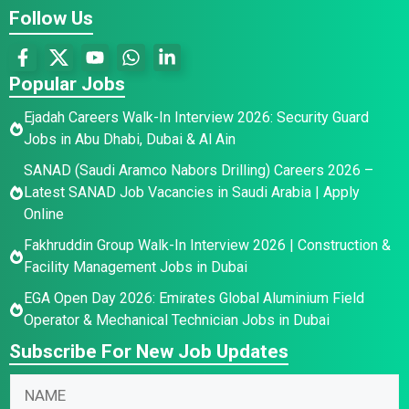
Follow Us
Popular Jobs
Ejadah Careers Walk-In Interview 2026: Security Guard
Jobs in Abu Dhabi, Dubai & Al Ain
SANAD (Saudi Aramco Nabors Drilling) Careers 2026 –
Latest SANAD Job Vacancies in Saudi Arabia | Apply
Online
Fakhruddin Group Walk-In Interview 2026 | Construction &
Facility Management Jobs in Dubai
EGA Open Day 2026: Emirates Global Aluminium Field
Operator & Mechanical Technician Jobs in Dubai
Subscribe For New Job Updates
N
N
a
a