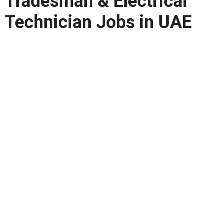
Tradesman & Electrical
Technician Jobs in UAE