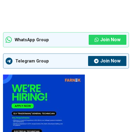
Join Now
WhatsApp Group
Join Now
Telegram Group