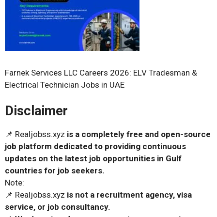
Farnek Services LLC Careers 2026: ELV Tradesman &
Electrical Technician Jobs in UAE
Disclaimer
📌 Realjobss.xyz
is a completely free and open-source
job platform dedicated to providing continuous
updates on the latest job opportunities in Gulf
countries for job seekers.
Note:
📌 Realjobss.xyz
is not a recruitment agency, visa
service, or job consultancy.