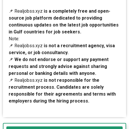
📌 Realjobss.xyz
is a completely free and open-
source job platform dedicated to providing
continuous updates on the latest job opportunities
in Gulf countries for job seekers.
Note:
📌 Realjobss.xyz
is not a recruitment agency, visa
service, or job consultancy.
📌
We do not endorse or support any payment
requests and strongly advise against sharing
personal or banking details with anyone.
📌 Realjobss.xyz
is not responsible for the
recruitment process. Candidates are solely
responsible for their agreements and terms with
employers during the hiring process.