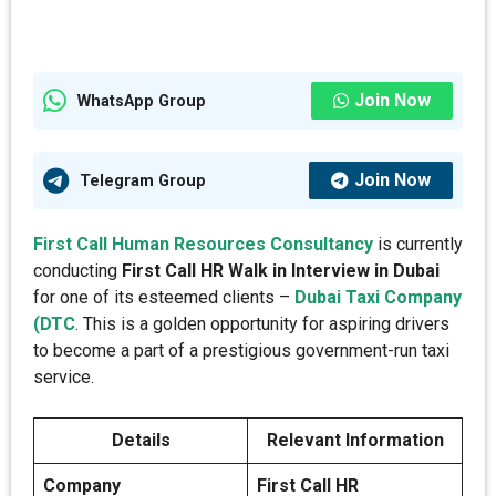
Join Now
WhatsApp Group
Join Now
Telegram Group
First Call Human Resources Consultancy
is currently
conducting
First Call HR Walk in Interview in Dubai
for one of its esteemed clients –
Dubai Taxi Company
(DTC
. This is a golden opportunity for aspiring drivers
to become a part of a prestigious government-run taxi
service.
Details
Relevant Information
Company
First Call HR