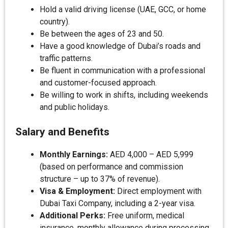
Hold a valid driving license (UAE, GCC, or home
country).
Be between the ages of 23 and 50.
Have a good knowledge of Dubai’s roads and
traffic patterns.
Be fluent in communication with a professional
and customer-focused approach.
Be willing to work in shifts, including weekends
and public holidays.
Salary and Benefits
Monthly Earnings:
AED 4,000 – AED 5,999
(based on performance and commission
structure – up to 37% of revenue).
Visa & Employment:
Direct employment with
Dubai Taxi Company, including a 2-year visa.
Additional Perks:
Free uniform, medical
insurance, monthly allowance during processing,