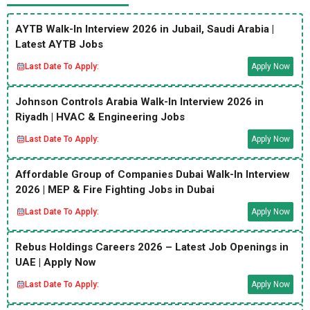
AYTB Walk-In Interview 2026 in Jubail, Saudi Arabia |
Latest AYTB Jobs
Last Date To Apply:
Apply Now
Johnson Controls Arabia Walk-In Interview 2026 in
Riyadh | HVAC & Engineering Jobs
Last Date To Apply:
Apply Now
Affordable Group of Companies Dubai Walk-In Interview
2026 | MEP & Fire Fighting Jobs in Dubai
Last Date To Apply:
Apply Now
Rebus Holdings Careers 2026 – Latest Job Openings in
UAE | Apply Now
Last Date To Apply:
Apply Now