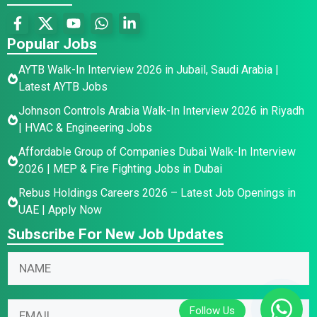
Popular Jobs
AYTB Walk-In Interview 2026 in Jubail, Saudi Arabia |
Latest AYTB Jobs
Johnson Controls Arabia Walk-In Interview 2026 in Riyadh
| HVAC & Engineering Jobs
Affordable Group of Companies Dubai Walk-In Interview
2026 | MEP & Fire Fighting Jobs in Dubai
Rebus Holdings Careers 2026 – Latest Job Openings in
UAE | Apply Now
Subscribe For New Job Updates
N
a
m
E
N
E
e