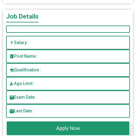
Job Details
Salary :
Post Name :
Qualification :
Age Limit :
Exam Date :
Last Date :
Apply Now