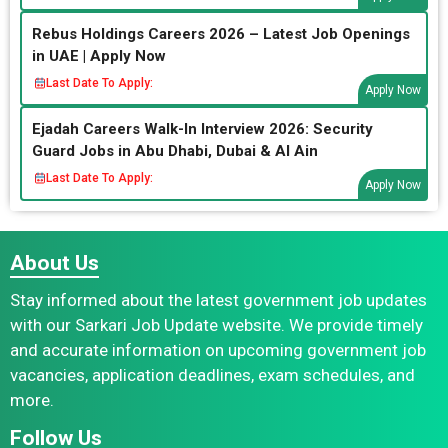
Rebus Holdings Careers 2026 – Latest Job Openings
in UAE | Apply Now
Last Date To Apply:
Apply Now
Ejadah Careers Walk-In Interview 2026: Security
Guard Jobs in Abu Dhabi, Dubai & Al Ain
Last Date To Apply:
Apply Now
About Us
Stay informed about the latest government job updates
with our Sarkari Job Update website. We provide timely
and accurate information on upcoming government job
vacancies, application deadlines, exam schedules, and
more.
Follow Us