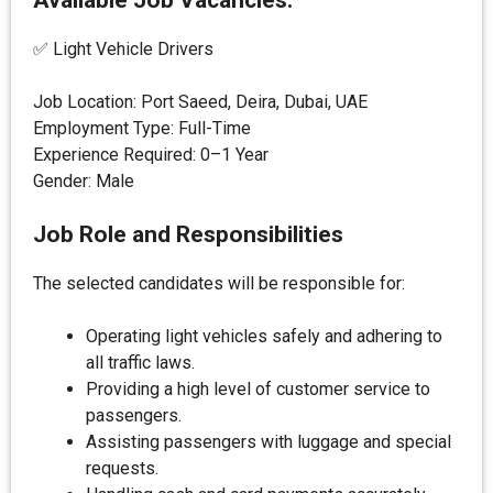
Available Job Vacancies:
✅ Light Vehicle Drivers
Job Location: Port Saeed, Deira, Dubai, UAE
Employment Type: Full-Time
Experience Required: 0–1 Year
Gender: Male
Job Role and Responsibilities
The selected candidates will be responsible for:
Operating light vehicles safely and adhering to
all traffic laws.
Providing a high level of customer service to
passengers.
Assisting passengers with luggage and special
requests.