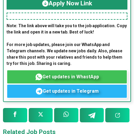
Apply Now Link
Note: The link above will take you to the job application. Copy
the link and open it in a new tab. Best of luck!
For more job updates, please join our WhatsApp and
Telegram channels. We update new jobs daily. Also, please
share this post with your relatives and friends to help them
try for this job. Sharing is caring.
Get updates in WhastApp
Get updates in Telegram
Related Job Posts