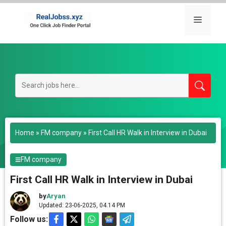
Skip
to
Menu
content
Home
»
FM company
»
First Call HR Walk in Interview in Dubai
FM company
First Call HR Walk in Interview in Dubai
by
Aryan
Updated: 23-06-2025, 04.14 PM
Follow us: