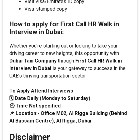
Visit visa/Emirates ID copy
Visa-stamped copy
How to apply for First Call HR Walk in
Interview in Dubai:
Whether you’re starting out or looking to take your
driving career to new heights, this opportunity with
Dubai Taxi Company
through
First Call HR Walk in
Interview in Dubai
is your gateway to success in the
UAE’s thriving transportation sector.
To Apply Attend Interviews
🗓️ Date
Daily (Monday to Saturday)
🕙 Time Not specified
📌 Location:-
Office M02, Al Rigga Building (Behind
Al Bassam Centre), Al Rigga, Dubai
Disclaimer