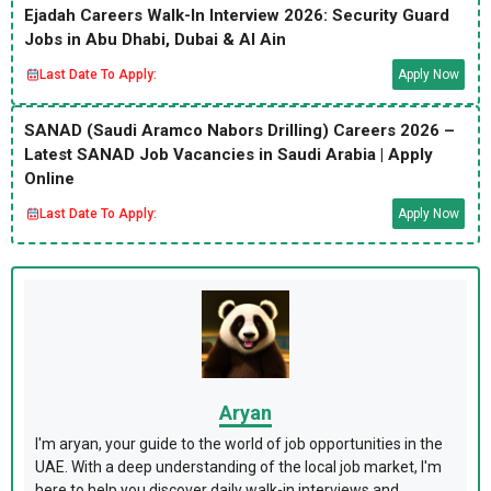
Ejadah Careers Walk-In Interview 2026: Security Guard
Jobs in Abu Dhabi, Dubai & Al Ain
Last Date To Apply:
Apply Now
SANAD (Saudi Aramco Nabors Drilling) Careers 2026 –
Latest SANAD Job Vacancies in Saudi Arabia | Apply
Online
Last Date To Apply:
Apply Now
Aryan
I'm aryan, your guide to the world of job opportunities in the
UAE. With a deep understanding of the local job market, I'm
here to help you discover daily walk-in interviews and