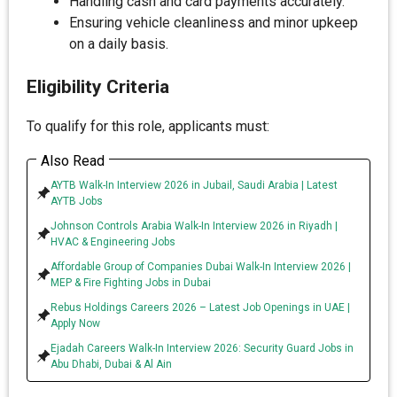
Handling cash and card payments accurately.
Ensuring vehicle cleanliness and minor upkeep
on a daily basis.
Eligibility Criteria
To qualify for this role, applicants must:
Also Read
AYTB Walk-In Interview 2026 in Jubail, Saudi Arabia | Latest
AYTB Jobs
Johnson Controls Arabia Walk-In Interview 2026 in Riyadh |
HVAC & Engineering Jobs
Affordable Group of Companies Dubai Walk-In Interview 2026 |
MEP & Fire Fighting Jobs in Dubai
Rebus Holdings Careers 2026 – Latest Job Openings in UAE |
Apply Now
Ejadah Careers Walk-In Interview 2026: Security Guard Jobs in
Abu Dhabi, Dubai & Al Ain