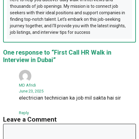
thousands of job openings. My mission is to connect job
seekers with their ideal positions and support companies in
finding top-notch talent. Let's embark on this job-seeking
journey together, and I'll provide you with the latest insights,
job listings, and interview tips for success
One response to “First Call HR Walk in
Interview in Dubai”
MD Afridi
June 23, 2025
electrician technician ka job mil sakta hai sir
Reply
Leave a Comment
Comment