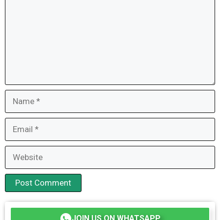
Name
Email
Website
JOIN US ON WHATSAPP