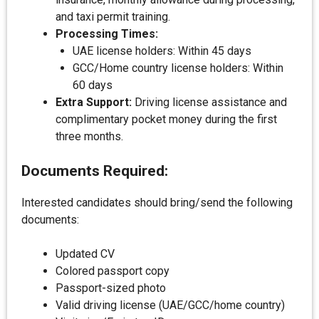
and taxi permit training.
Processing Times:
UAE license holders: Within 45 days
GCC/Home country license holders: Within
60 days
Extra Support:
Driving license assistance and
complimentary pocket money during the first
three months.
Documents Required:
Interested candidates should bring/send the following
documents:
Updated CV
Colored passport copy
Passport-sized photo
Valid driving license (UAE/GCC/home country)