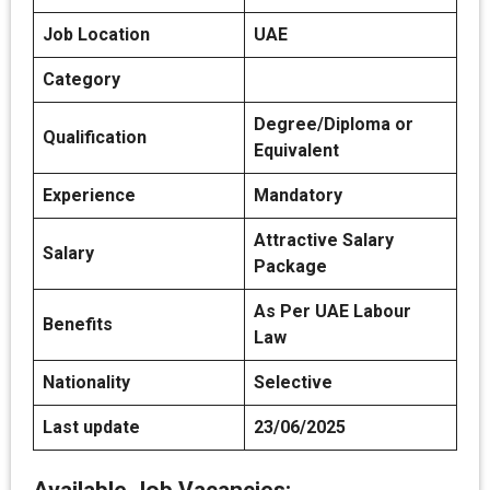
Job Location
UAE
Category
Degree/Diploma or
Qualification
Equivalent
Experience
Mandatory
Attractive Salary
Salary
Package
As Per UAE Labour
Benefits
Law
Nationality
Selective
Last update
23/06/2025