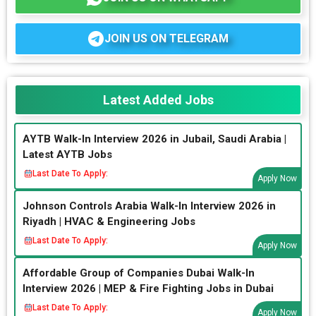
JOIN US ON TELEGRAM
Latest Added Jobs
AYTB Walk-In Interview 2026 in Jubail, Saudi Arabia |
Latest AYTB Jobs
Last Date To Apply:
Apply Now
Johnson Controls Arabia Walk-In Interview 2026 in
Riyadh | HVAC & Engineering Jobs
Last Date To Apply:
Apply Now
Affordable Group of Companies Dubai Walk-In
Interview 2026 | MEP & Fire Fighting Jobs in Dubai
Last Date To Apply:
Apply Now