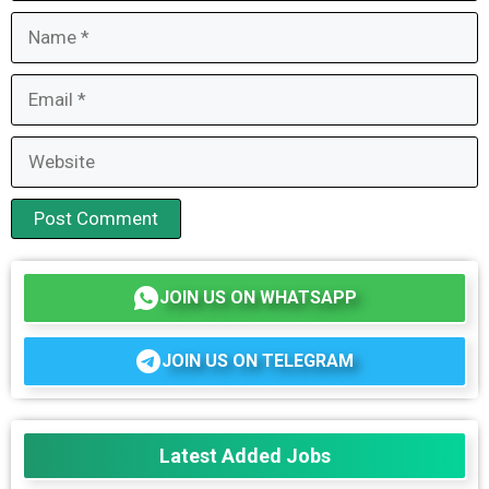
Name
Email
Website
JOIN US ON WHATSAPP
JOIN US ON TELEGRAM
Latest Added Jobs