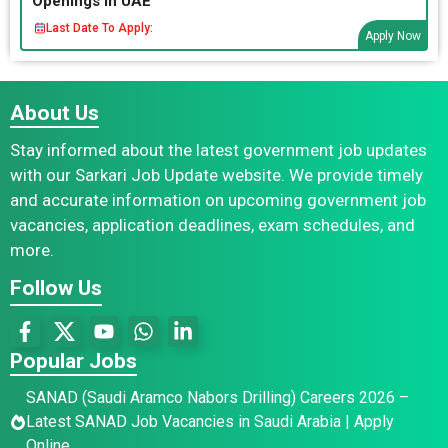
Openings in UAE
Last Date To Apply:
Apply Now
About Us
Stay informed about the latest government job updates
with our Sarkari Job Update website. We provide timely
and accurate information on upcoming government job
vacancies, application deadlines, exam schedules, and
more.
Follow Us
Popular Jobs
SANAD (Saudi Aramco Nabors Drilling) Careers 2026 –
Latest SANAD Job Vacancies in Saudi Arabia | Apply
Online