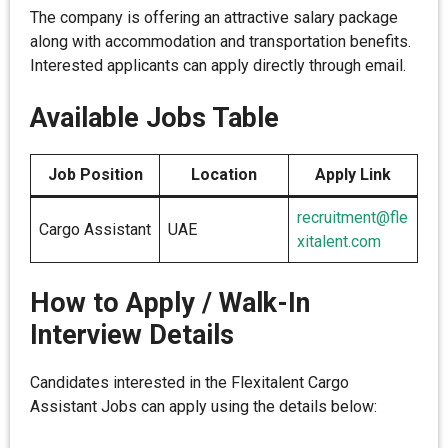
The company is offering an attractive salary package
along with accommodation and transportation benefits.
Interested applicants can apply directly through email.
Available Jobs Table
Job Position
Location
Apply Link
recruitment@fle
Cargo Assistant
UAE
xitalent.com
How to Apply / Walk-In
Interview Details
Candidates interested in the Flexitalent Cargo
Assistant Jobs can apply using the details below: