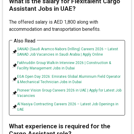
What is the salary for Flexitalent Cargo
Assistant Jobs in UAE?
The offered salary is AED 1,800 along with
accommodation and transportation benefits.
Also Read
SANAD (Saudi Aramco Nabors Drilling) Careers 2026 – Latest
SANAD Job Vacancies in Saudi Arabia | Apply Online
Fakhruddin Group Walk-In Interview 2026 | Construction &
Facility Management Jobs in Dubai
EGA Open Day 2026: Emirates Global Aluminium Field Operator
& Mechanical Technician Jobs in Dubai
Pioneer Vision Group Careers 2026 in UAE | Apply for Latest Job
Vacancies
Al Nasiya Contracting Careers 2026 – Latest Job Openings in
UAE
What experience is required for the
Cargo Assistant role?