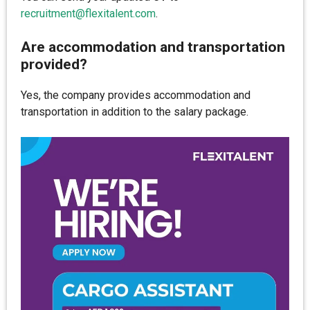
recruitment@flexitalent.com
.
Are accommodation and transportation
provided?
Yes, the company provides accommodation and
transportation in addition to the salary package.