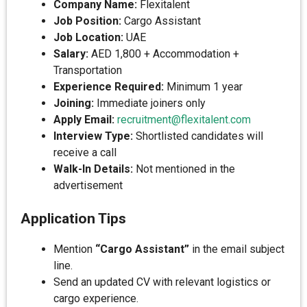
Company Name:
Flexitalent
Job Position:
Cargo Assistant
Job Location:
UAE
Salary:
AED 1,800 + Accommodation +
Transportation
Experience Required:
Minimum 1 year
Joining:
Immediate joiners only
Apply Email:
recruitment@flexitalent.com
Interview Type:
Shortlisted candidates will
receive a call
Walk-In Details:
Not mentioned in the
advertisement
Application Tips
Mention
“Cargo Assistant”
in the email subject
line.
Send an updated CV with relevant logistics or
cargo experience.