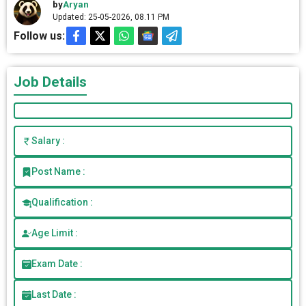
by
Aryan
Updated: 25-05-2026, 08.11 PM
Follow us:
Job Details
Salary :
Post Name :
Qualification :
Age Limit :
Exam Date :
Last Date :