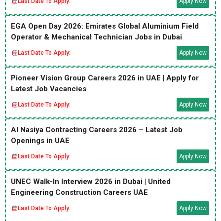
Last Date To Apply:
Apply Now
EGA Open Day 2026: Emirates Global Aluminium Field
Operator & Mechanical Technician Jobs in Dubai
Last Date To Apply:
Apply Now
Pioneer Vision Group Careers 2026 in UAE | Apply for
Latest Job Vacancies
Last Date To Apply:
Apply Now
Al Nasiya Contracting Careers 2026 – Latest Job
Openings in UAE
Last Date To Apply:
Apply Now
UNEC Walk-In Interview 2026 in Dubai | United
Engineering Construction Careers UAE
Last Date To Apply:
Apply Now