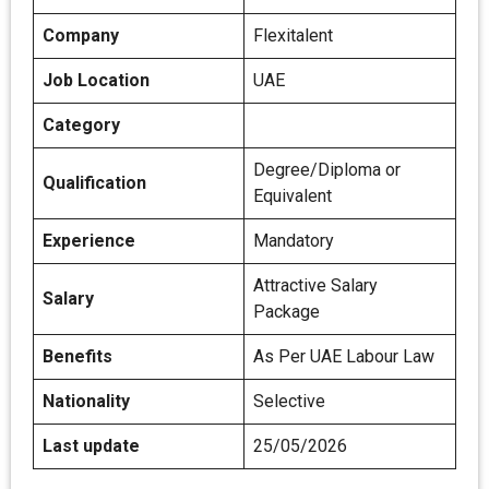
Company
Flexitalent
Job Location
UAE
Category
Degree/Diploma or
Qualification
Equivalent
Experience
Mandatory
Attractive Salary
Salary
Package
Benefits
As Per UAE Labour Law
Nationality
Selective
Last update
25/05/2026