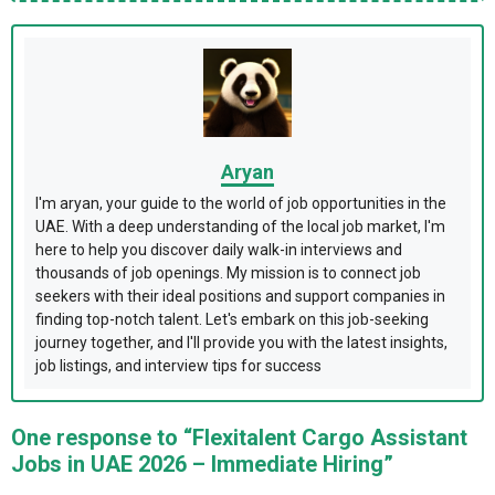
Aryan
I'm aryan, your guide to the world of job opportunities in the
UAE. With a deep understanding of the local job market, I'm
here to help you discover daily walk-in interviews and
thousands of job openings. My mission is to connect job
seekers with their ideal positions and support companies in
finding top-notch talent. Let's embark on this job-seeking
journey together, and I'll provide you with the latest insights,
job listings, and interview tips for success
One response to “Flexitalent Cargo Assistant
Jobs in UAE 2026 – Immediate Hiring”