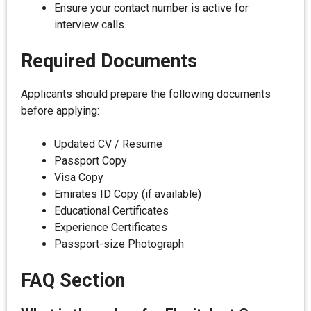
Ensure your contact number is active for
interview calls.
Required Documents
Applicants should prepare the following documents
before applying:
Updated CV / Resume
Passport Copy
Visa Copy
Emirates ID Copy (if available)
Educational Certificates
Experience Certificates
Passport-size Photograph
FAQ Section