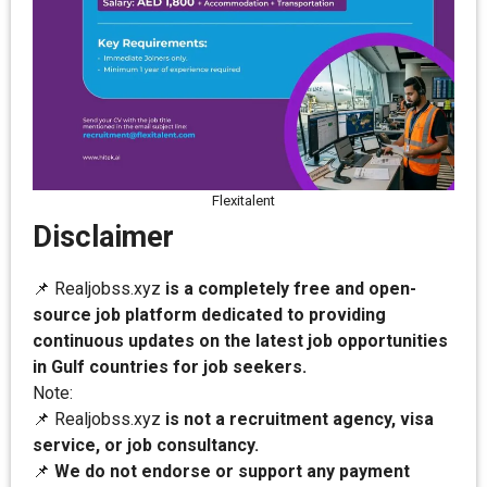
Flexitalent
Disclaimer
📌 Realjobss.xyz
is a completely free and open-
source job platform dedicated to providing
continuous updates on the latest job opportunities
in Gulf countries for job seekers.
Note:
📌 Realjobss.xyz
is not a recruitment agency, visa
service, or job consultancy.
📌
We do not endorse or support any payment