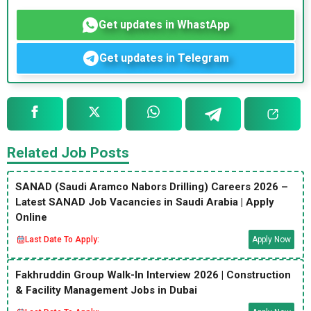
Get updates in WhastApp
Get updates in Telegram
Related Job Posts
SANAD (Saudi Aramco Nabors Drilling) Careers 2026 –
Latest SANAD Job Vacancies in Saudi Arabia | Apply
Online
Last Date To Apply:
Apply Now
Fakhruddin Group Walk-In Interview 2026 | Construction
& Facility Management Jobs in Dubai