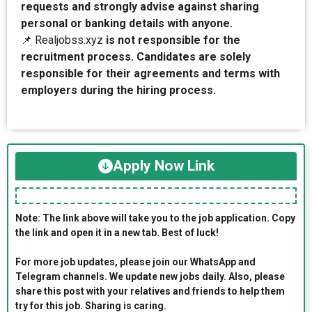
requests and strongly advise against sharing
personal or banking details with anyone.
📌 Realjobss.xyz
is not responsible for the
recruitment process. Candidates are solely
responsible for their agreements and terms with
employers during the hiring process.
Apply Now Link
Note: The link above will take you to the job application. Copy
the link and open it in a new tab. Best of luck!
For more job updates, please join our WhatsApp and
Telegram channels. We update new jobs daily. Also, please
share this post with your relatives and friends to help them
try for this job. Sharing is caring.