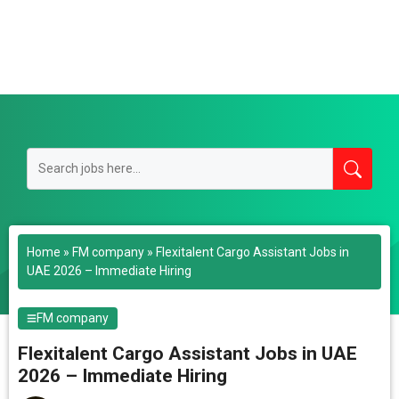
Home
»
FM company
»
Flexitalent Cargo Assistant Jobs in
UAE 2026 – Immediate Hiring
FM company
Flexitalent Cargo Assistant Jobs in UAE
2026 – Immediate Hiring