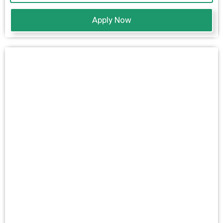
Apply Now