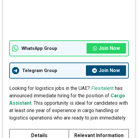
Join Now
WhatsApp Group
Join Now
Telegram Group
Looking for logistics jobs in the UAE?
Flexitalent
has
announced immediate hiring for the position of
Cargo
Assistant
. This opportunity is ideal for candidates with
at least one year of experience in cargo handling or
logistics operations who are ready to join immediately.
Details
Relevant Information