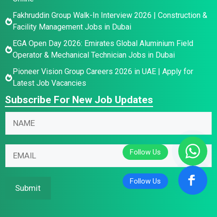
Fakhruddin Group Walk-In Interview 2026 | Construction &
Facility Management Jobs in Dubai
EGA Open Day 2026: Emirates Global Aluminium Field
Operator & Mechanical Technician Jobs in Dubai
Pioneer Vision Group Careers 2026 in UAE | Apply for
Latest Job Vacancies
Subscribe For New Job Updates
N
a
m
*
N
E
e
*
a
m
*
N
m
a
a
e
i
Submit
m
E
l
e
m
*