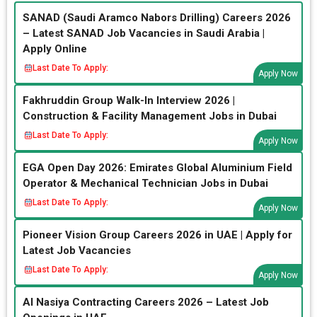
SANAD (Saudi Aramco Nabors Drilling) Careers 2026
– Latest SANAD Job Vacancies in Saudi Arabia |
Apply Online
Last Date To Apply:
Apply Now
Fakhruddin Group Walk-In Interview 2026 |
Construction & Facility Management Jobs in Dubai
Last Date To Apply:
Apply Now
EGA Open Day 2026: Emirates Global Aluminium Field
Operator & Mechanical Technician Jobs in Dubai
Last Date To Apply:
Apply Now
Pioneer Vision Group Careers 2026 in UAE | Apply for
Latest Job Vacancies
Last Date To Apply:
Apply Now
Al Nasiya Contracting Careers 2026 – Latest Job