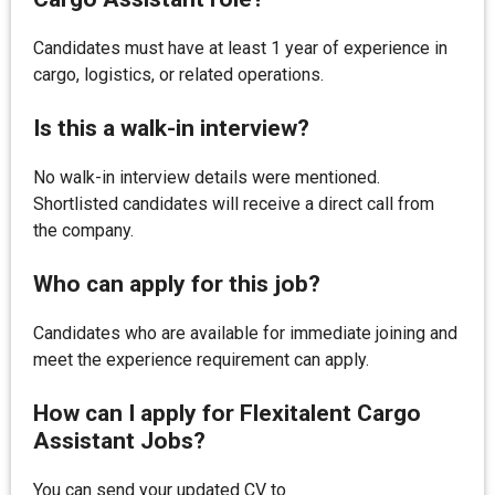
Candidates must have at least 1 year of experience in
cargo, logistics, or related operations.
Is this a walk-in interview?
No walk-in interview details were mentioned.
Shortlisted candidates will receive a direct call from
the company.
Who can apply for this job?
Candidates who are available for immediate joining and
meet the experience requirement can apply.
How can I apply for Flexitalent Cargo
Assistant Jobs?
You can send your updated CV to