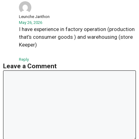
Leunche Janthon
May 26, 2026
I have experience in factory operation (production
that’s consumer goods ) and warehousing (store
Keeper)
Reply
Leave a Comment
Comment