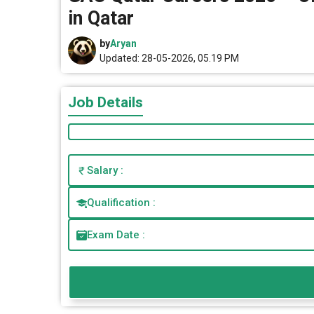
in Qatar
by
Aryan
Updated: 28-05-2026, 05.19 PM
Job Details
Salary :
Qualification :
Exam Date :