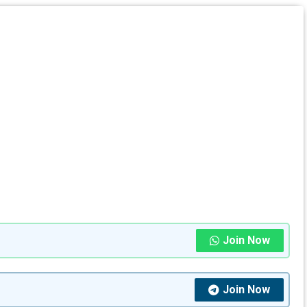
Join Now
Join Now