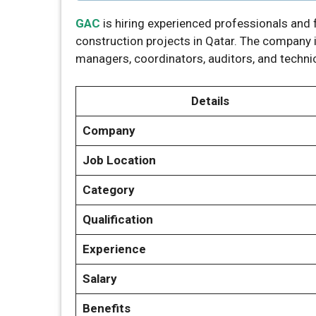
GAC
is hiring experienced professionals and f
construction projects in Qatar. The company i
managers, coordinators, auditors, and techni
Details
Company
Job Location
Category
Qualification
Experience
Salary
Benefits