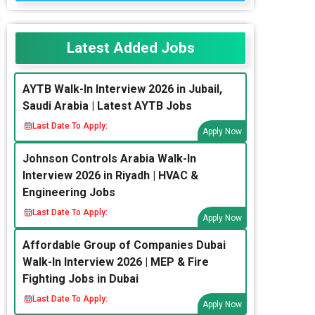
Latest Added Jobs
AYTB Walk-In Interview 2026 in Jubail,
Saudi Arabia | Latest AYTB Jobs
Last Date To Apply:
Apply Now
Johnson Controls Arabia Walk-In
Interview 2026 in Riyadh | HVAC &
Engineering Jobs
Last Date To Apply:
Apply Now
Affordable Group of Companies Dubai
Walk-In Interview 2026 | MEP & Fire
Fighting Jobs in Dubai
Last Date To Apply:
Apply Now