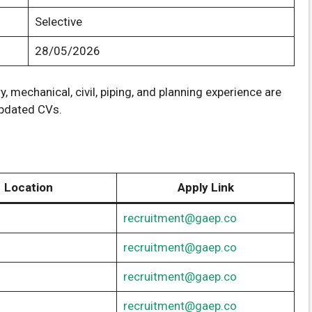
Selective
28/05/2026
, mechanical, civil, piping, and planning experience are
updated CVs.
Location
Apply Link
recruitment@gaep.co
recruitment@gaep.co
recruitment@gaep.co
recruitment@gaep.co