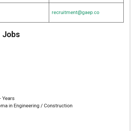
recruitment@gaep.co
r Jobs
n
+ Years
ma in Engineering / Construction