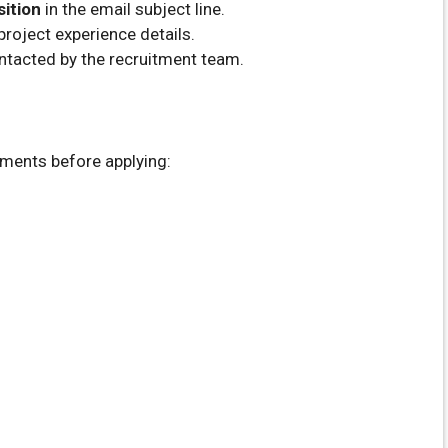
sition
in the email subject line.
roject experience details.
ntacted by the recruitment team.
uments before applying: