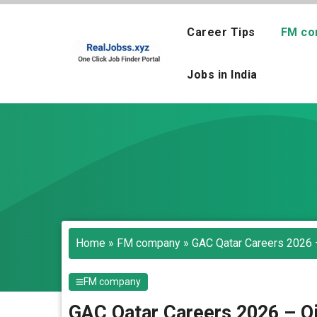
Skip
to
Career Tips
FM co
content
Jobs in India
Home
»
FM company
»
GAC Qatar Careers 2026 –
FM company
GAC Qatar Careers 2026 – Oi