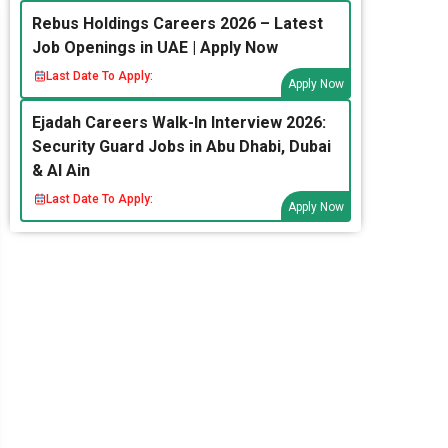
Rebus Holdings Careers 2026 – Latest
Job Openings in UAE | Apply Now
Last Date To Apply:
Apply Now
Ejadah Careers Walk-In Interview 2026:
Security Guard Jobs in Abu Dhabi, Dubai
& Al Ain
Last Date To Apply:
Apply Now