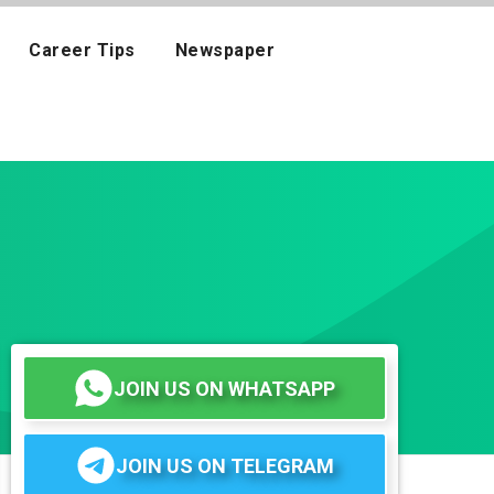
Career Tips
Newspaper
JOIN US ON WHATSAPP
JOIN US ON TELEGRAM