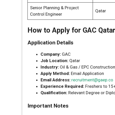
Senior Planning & Project
Qatar
Control Engineer
How to Apply for GAC Qata
Application Details
Company:
GAC
Job Location:
Qatar
Industry:
Oil & Gas / EPC Constructio
Apply Method:
Email Application
Email Address:
recruitment@gaep.co
Experience Required:
Freshers to 15
Qualification:
Relevant Degree or Diplo
Important Notes