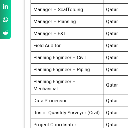
Manager – Scaffolding
Qatar
Manager – Planning
Qatar
Manager – E&I
Qatar
Field Auditor
Qatar
Planning Engineer – Civil
Qatar
Planning Engineer – Piping
Qatar
Planning Engineer –
Qatar
Mechanical
Data Processor
Qatar
Junior Quantity Surveyor (Civil)
Qatar
Project Coordinator
Qatar