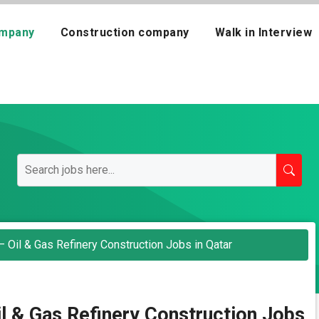
mpany
Construction company
Walk in Interview
 Oil & Gas Refinery Construction Jobs in Qatar
l & Gas Refinery Construction Jobs