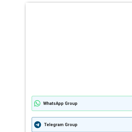
WhatsApp Group
Telegram Group