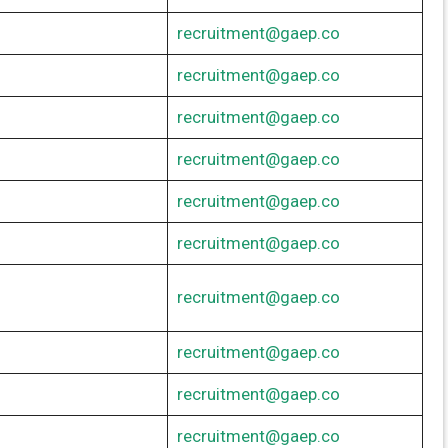
recruitment@gaep.co
recruitment@gaep.co
recruitment@gaep.co
recruitment@gaep.co
recruitment@gaep.co
recruitment@gaep.co
recruitment@gaep.co
recruitment@gaep.co
recruitment@gaep.co
recruitment@gaep.co