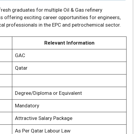
resh graduates for multiple Oil & Gas refinery
s offering exciting career opportunities for engineers,
cal professionals in the EPC and petrochemical sector.
Relevant Information
GAC
Qatar
Degree/Diploma or Equivalent
Mandatory
Attractive Salary Package
As Per Qatar Labour Law