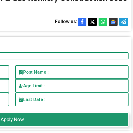
Follow us:
Post Name :
Age Limit :
Last Date :
Apply Now