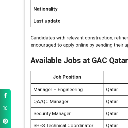
Nationality
Last update
Candidates with relevant construction, refinery
encouraged to apply online by sending their 
Available Jobs at GAC Qatar
Job Position
Manager – Engineering
Qatar
QA/QC Manager
Qatar
Security Manager
Qatar
SHES Technical Coordinator
Qatar