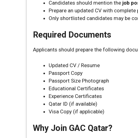
Candidates should mention the
job po
Prepare an updated CV with complete p
Only shortlisted candidates may be co
Required Documents
Applicants should prepare the following doc
Updated CV / Resume
Passport Copy
Passport Size Photograph
Educational Certificates
Experience Certificates
Qatar ID (if available)
Visa Copy (if applicable)
Why Join GAC Qatar?