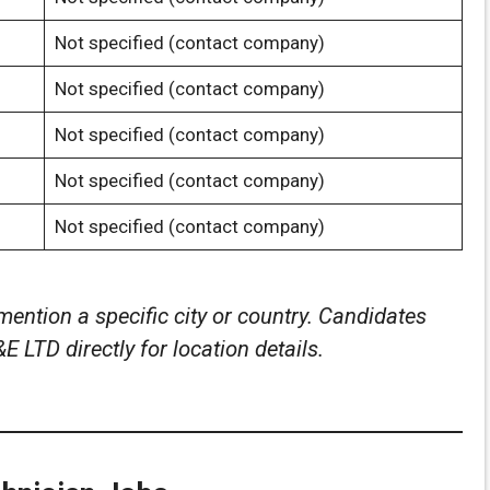
Not specified (contact company)
Not specified (contact company)
Not specified (contact company)
Not specified (contact company)
Not specified (contact company)
mention a specific city or country. Candidates
 LTD directly for location details.