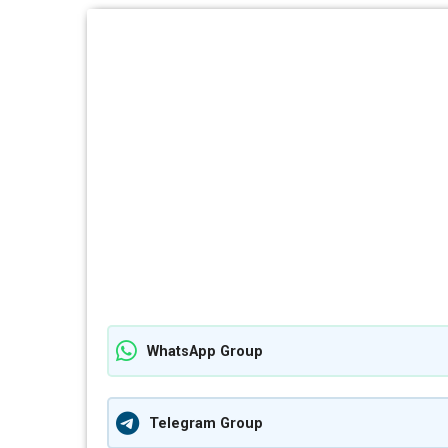
WhatsApp Group
Telegram Group