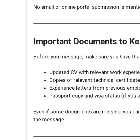
No email or online portal submission is ment
Important Documents to K
Before you message, make sure you have these
Updated CV with relevant work experi
Copies of relevant technical certifica
Experience letters from previous empl
Passport copy and visa status (if you a
Even if some documents are missing, you can 
the message.