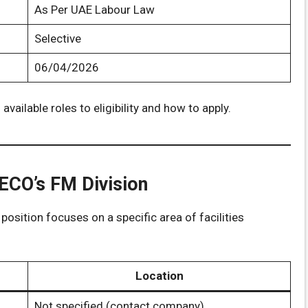
As Per UAE Labour Law
Selective
06/04/2026
 available roles to eligibility and how to apply.
GECO’s FM Division
position focuses on a specific area of facilities
Location
Not specified (contact company)