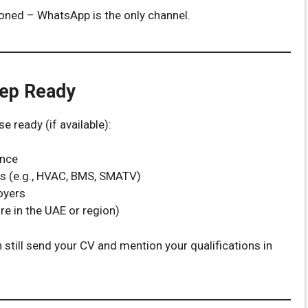
ioned – WhatsApp is the only channel.
eep Ready
 ready (if available):
ence
tes (e.g., HVAC, BMS, SMATV)
oyers
re in the UAE or region)
still send your CV and mention your qualifications in