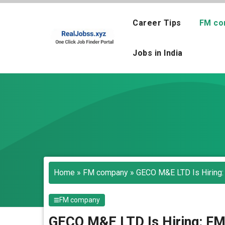
Skip
to
Career Tips
FM co
content
Jobs in India
Home
»
FM company
»
GECO M&E LTD Is Hiring:
FM company
GECO M&E LTD Is Hiring: FM 