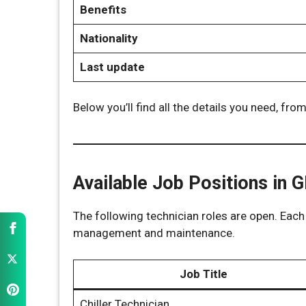
Benefits
Nationality
Last update
Below you’ll find all the details you need, from
Available Job Positions in 
The following technician roles are open. Each 
management and maintenance.
Job Title
Chiller Technician