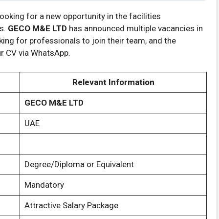
looking for a new opportunity in the facilities
s.
GECO M&E LTD
has announced multiple vacancies in
king for professionals to join their team, and the
our CV via WhatsApp.
Relevant Information
GECO M&E LTD
UAE
Degree/Diploma or Equivalent
Mandatory
Attractive Salary Package