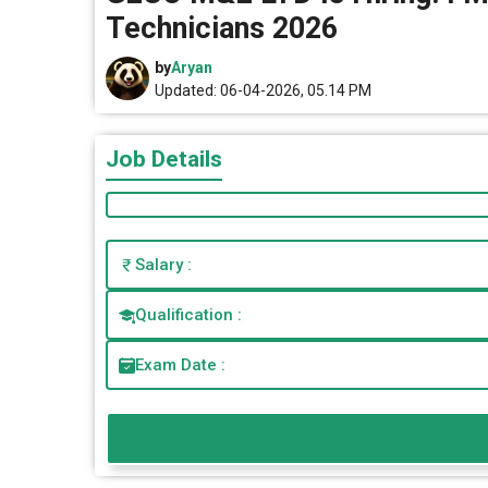
Technicians 2026
by
Aryan
Updated: 06-04-2026, 05.14 PM
Job Details
Salary :
Qualification :
Exam Date :