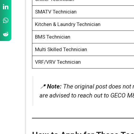
SMATV Technician
Kitchen & Laundry Technician
BMS Technician
Multi Skilled Technician
VRF/VRV Technician
📍
Note:
The original post does not 
are advised to reach out to GECO M&E