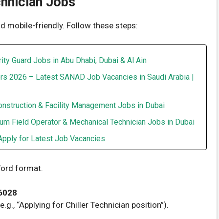
hnician Jobs
d mobile-friendly. Follow these steps:
ity Guard Jobs in Abu Dhabi, Dubai & Al Ain
rs 2026 – Latest SANAD Job Vacancies in Saudi Arabia |
onstruction & Facility Management Jobs in Dubai
um Field Operator & Mechanical Technician Jobs in Dubai
Apply for Latest Job Vacancies
ord format.
6028
.g., “Applying for Chiller Technician position”).