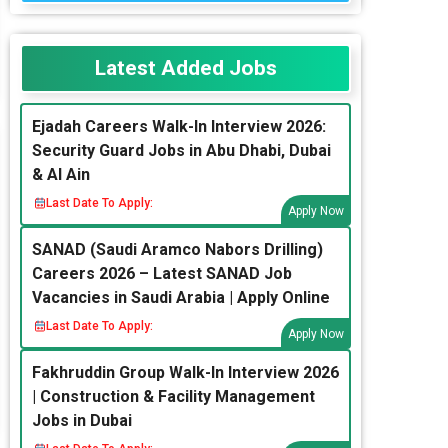
Latest Added Jobs
Ejadah Careers Walk-In Interview 2026:
Security Guard Jobs in Abu Dhabi, Dubai
& Al Ain
Last Date To Apply:
Apply Now
SANAD (Saudi Aramco Nabors Drilling)
Careers 2026 – Latest SANAD Job
Vacancies in Saudi Arabia | Apply Online
Last Date To Apply:
Apply Now
Fakhruddin Group Walk-In Interview 2026
| Construction & Facility Management
Jobs in Dubai