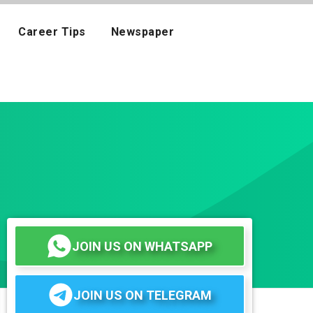
Career Tips
Newspaper
JOIN US ON WHATSAPP
JOIN US ON TELEGRAM