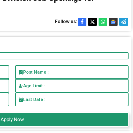
Follow us:
Post Name :
Age Limit :
Last Date :
Apply Now