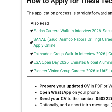
How to Apply for These Tec
The application process is straightforward an
Also Read
Ejadah Careers Walk-In Interview 2026: Secur
SANAD (Saudi Aramco Nabors Drilling) Caree
Apply Online
Fakhruddin Group Walk-In Interview 2026 | C
EGA Open Day 2026: Emirates Global Alumini
Pioneer Vision Group Careers 2026 in UAE | 
Prepare your updated CV
in PDF or W
Open WhatsApp
on your phone.
Send your CV
to the number:
050322
Optionally, add a short intro message (e