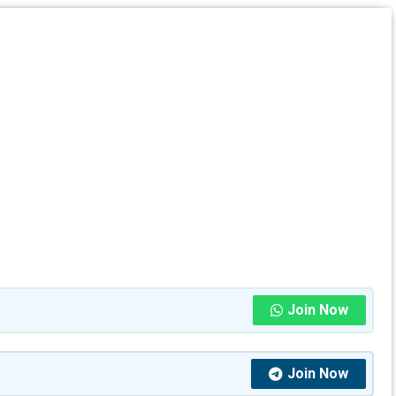
Join Now
Join Now