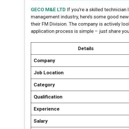
GECO M&E LTD
If you’re a skilled technician 
management industry, here’s some good new
their FM Division. The company is actively loo
application process is simple – just share y
Details
Company
Job Location
Category
Qualification
Experience
Salary