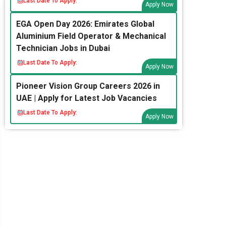
Last Date To Apply:
Apply Now
EGA Open Day 2026: Emirates Global
Aluminium Field Operator & Mechanical
Technician Jobs in Dubai
Last Date To Apply:
Apply Now
Pioneer Vision Group Careers 2026 in
UAE | Apply for Latest Job Vacancies
Last Date To Apply:
Apply Now