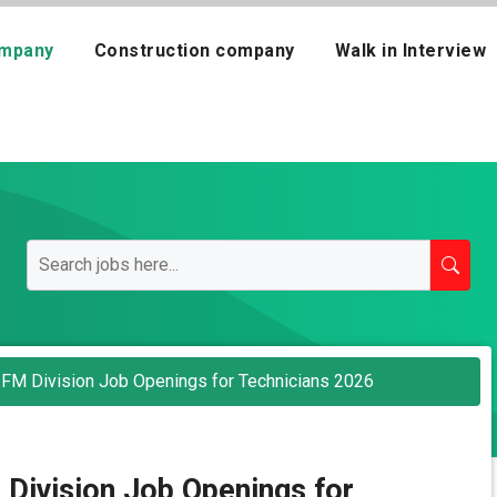
mpany
Construction company
Walk in Interview
 FM Division Job Openings for Technicians 2026
Division Job Openings for