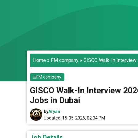
Home
»
FM company
»
GISCO Walk-In Interview 
FM company
GISCO Walk-In Interview 202
Jobs in Dubai
by
Aryan
Updated: 15-05-2026, 02.34 PM
Job Details