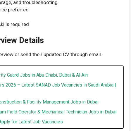
torage, and troubleshooting
nce preferred
kills required
rview Details
terview or send their updated CV through email.
ity Guard Jobs in Abu Dhabi, Dubai & Al Ain
rs 2026 – Latest SANAD Job Vacancies in Saudi Arabia |
onstruction & Facility Management Jobs in Dubai
um Field Operator & Mechanical Technician Jobs in Dubai
Apply for Latest Job Vacancies