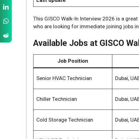
Last update
This GISCO Walk-In Interview 2026 is a grea
who are looking for immediate joining jobs in
Available Jobs at GISCO Wal
Job Position
Senior HVAC Technician
Dubai, UA
Chiller Technician
Dubai, UA
Cold Storage Technician
Dubai, UA