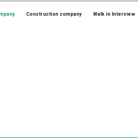
mpany
Construction company
Walk in Interview