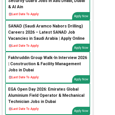
Security Guard Jobs in Abu Dhabi, Dubai
& Al Ain
Last Date To Apply:
Apply Now
SANAD (Saudi Aramco Nabors Drilling)
Careers 2026 – Latest SANAD Job
Vacancies in Saudi Arabia | Apply Online
Last Date To Apply:
Apply Now
Fakhruddin Group Walk-In Interview 2026
| Construction & Facility Management
Jobs in Dubai
Last Date To Apply:
Apply Now
EGA Open Day 2026: Emirates Global
Aluminium Field Operator & Mechanical
Technician Jobs in Dubai
Last Date To Apply:
Apply Now