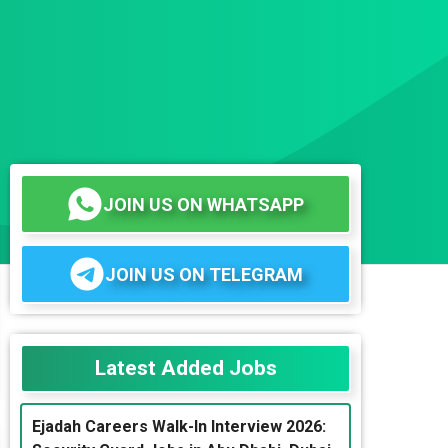
JOIN US ON WHATSAPP
JOIN US ON TELEGRAM
Latest Added Jobs
Ejadah Careers Walk-In Interview 2026: