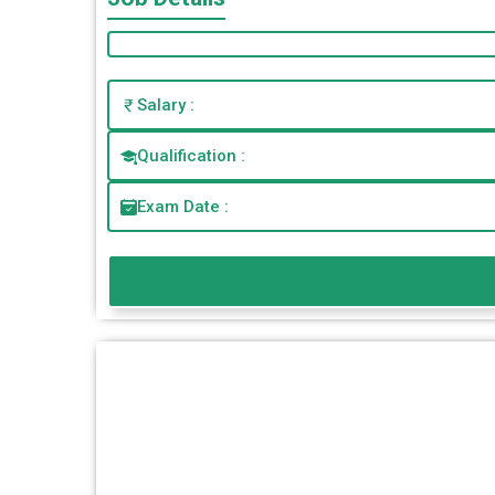
Salary :
Qualification :
Exam Date :