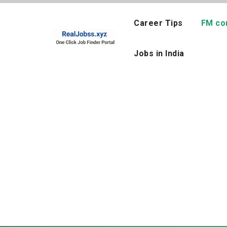
Skip
to
Career Tips
FM co
content
Jobs in India