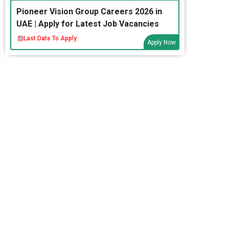
Pioneer Vision Group Careers 2026 in
UAE | Apply for Latest Job Vacancies
Last Date To Apply:
Apply Now