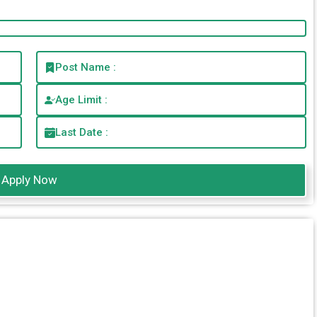
Post Name :
Age Limit :
Last Date :
Apply Now