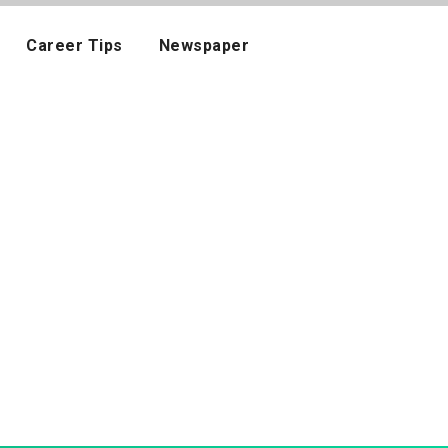
Career Tips
Newspaper