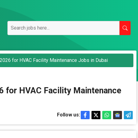
2026 for HVAC Facility Maintenance Jobs in Dubai
6 for HVAC Facility Maintenance
Follow us: