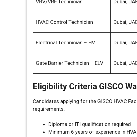
VRV/VRF Technician
Dubai, UA
HVAC Control Technician
Dubai, UA
Electrical Technician – HV
Dubai, UA
Gate Barrier Technician – ELV
Dubai, UA
Eligibility Criteria GISCO W
Candidates applying for the GISCO HVAC Faci
requirements:
Diploma or ITI qualification required
Minimum 6 years of experience in HVA