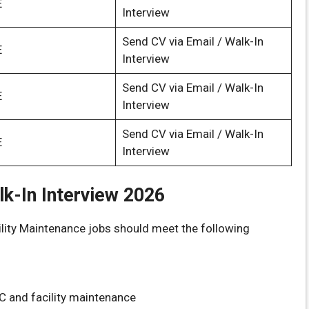
E
Interview
Send CV via Email / Walk-In
E
Interview
Send CV via Email / Walk-In
E
Interview
Send CV via Email / Walk-In
E
Interview
alk-In Interview 2026
lity Maintenance jobs should meet the following
C and facility maintenance