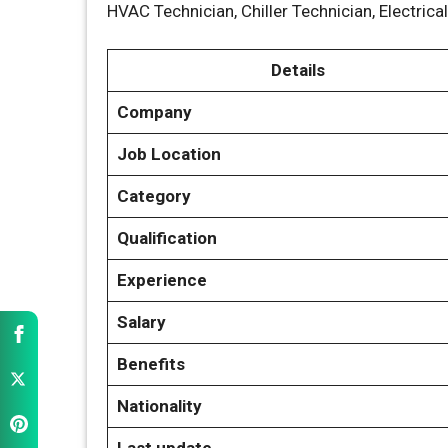
HVAC Technician, Chiller Technician, Electrica
Details
Company
Job Location
Category
Qualification
Experience
Salary
Benefits
Nationality