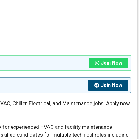
Join Now
Join Now
VAC, Chiller, Electrical, and Maintenance jobs. Apply now
 for experienced HVAC and facility maintenance
skilled candidates for multiple technical roles including