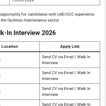
15/05/2026
t opportunity for candidates with UAE/GCC experience
 the facilities maintenance sector.
k-In Interview 2026
Location
Apply Link
Send CV via Email / Walk-In
E
Interview
Send CV via Email / Walk-In
E
Interview
Send CV via Email / Walk-In
E
Interview
Send CV via Email / Walk-In