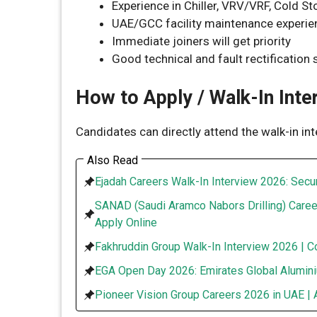
Experience in Chiller, VRV/VRF, Cold S
UAE/GCC facility maintenance experie
Immediate joiners will get priority
Good technical and fault rectification s
How to Apply / Walk-In Inte
Candidates can directly attend the walk-in in
Also Read
Ejadah Careers Walk-In Interview 2026: Secur
SANAD (Saudi Aramco Nabors Drilling) Caree
Apply Online
Fakhruddin Group Walk-In Interview 2026 | C
EGA Open Day 2026: Emirates Global Alumini
Pioneer Vision Group Careers 2026 in UAE | 