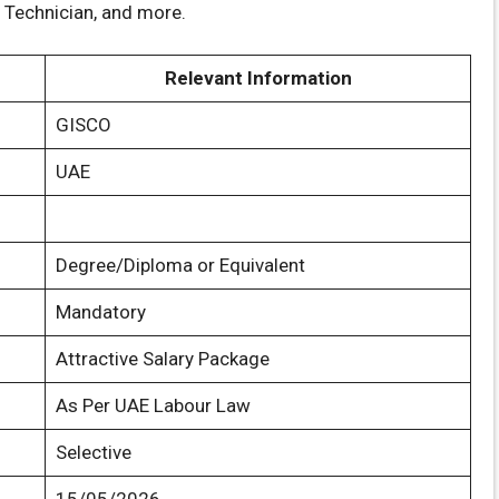
l Technician, and more.
Relevant Information
GISCO
UAE
Degree/Diploma or Equivalent
Mandatory
Attractive Salary Package
As Per UAE Labour Law
Selective