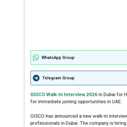
WhatsApp Group
Telegram Group
GISCO Walk-In Interview 2026
in Dubai for H
for immediate joining opportunities in UAE.
GISCO has announced a new walk-in interview
professionals in Dubai. The company is hiring 