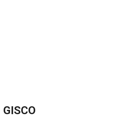
GISCO