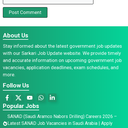
About Us
Stay informed about the latest government job updates
with our Sarkari Job Update website. We provide timely
and accurate information on upcoming government job
vacancies, application deadlines, exam schedules, and
more.
Follow Us
Popular Jobs
SANAD (Saudi Aramco Nabors Drilling) Careers 2026 –
Latest SANAD Job Vacancies in Saudi Arabia | Apply