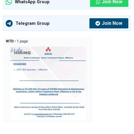
Join Now
WhatsApp Group
Join Now
Telegram Group