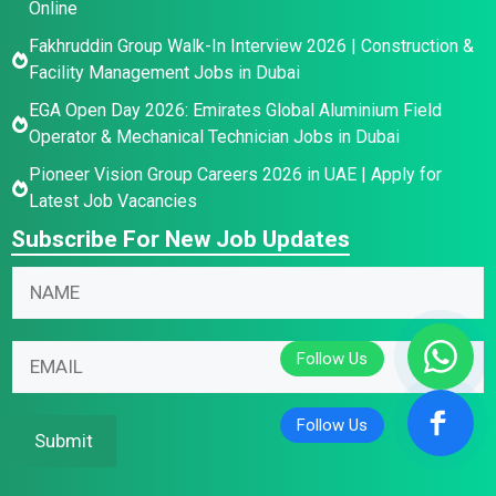
Online
Fakhruddin Group Walk-In Interview 2026 | Construction &
Facility Management Jobs in Dubai
EGA Open Day 2026: Emirates Global Aluminium Field
Operator & Mechanical Technician Jobs in Dubai
Pioneer Vision Group Careers 2026 in UAE | Apply for
Latest Job Vacancies
Subscribe For New Job Updates
N
N
N
a
a
a
m
m
m
e
e
E
e
E
*
m
*
m
N
a
a
a
i
Submit
i
m
l
l
e
*