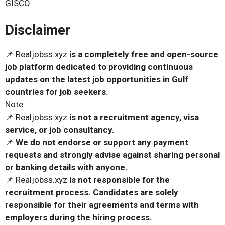
GISCO
Disclaimer
📌 Realjobss.xyz
is a completely free and open-source
job platform dedicated to providing continuous
updates on the latest job opportunities in Gulf
countries for job seekers.
Note:
📌 Realjobss.xyz
is not a recruitment agency, visa
service, or job consultancy.
📌
We do not endorse or support any payment
requests and strongly advise against sharing personal
or banking details with anyone.
📌 Realjobss.xyz
is not responsible for the
recruitment process. Candidates are solely
responsible for their agreements and terms with
employers during the hiring process.