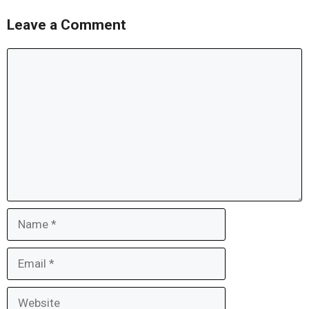
Leave a Comment
Comment
Name
Email
Website