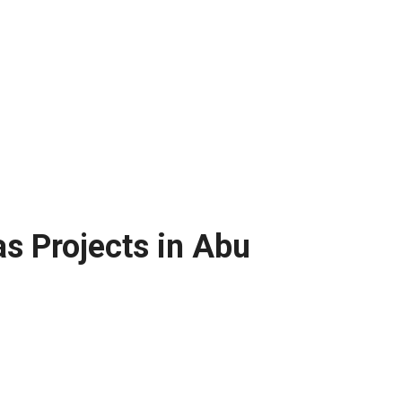
s Projects in Abu