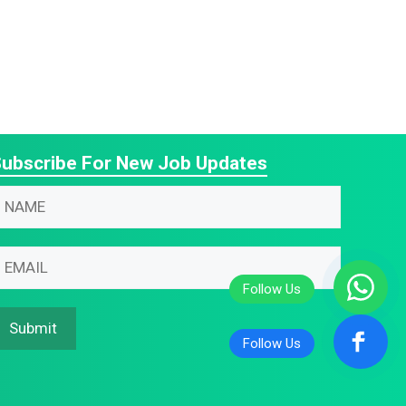
ubscribe For New Job Updates
N
m
m
m
m
Submit
N
m