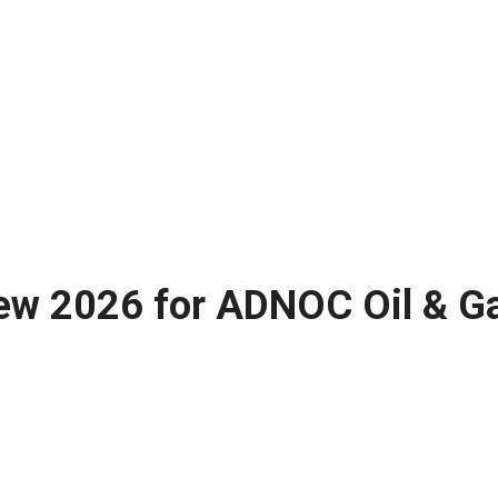
ew 2026 for ADNOC Oil & Ga