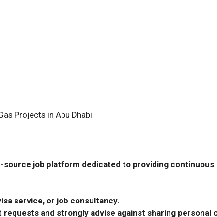
Gas Projects in Abu Dhabi
-source job platform dedicated to providing continuous u
isa service, or job consultancy.
requests and strongly advise against sharing personal o