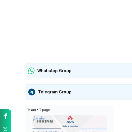
WhatsApp Group
Telegram Group