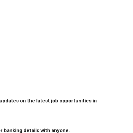
pdates on the latest job opportunities in
r banking details with anyone.