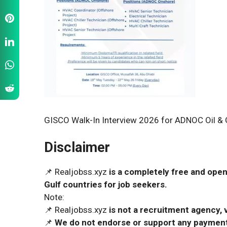
GISCO Walk-In Interview 2026 for ADNOC Oil & 
Disclaimer
📌 Realjobss.xyz
is a completely free and open
Gulf countries for job seekers.
Note:
📌 Realjobss.xyz
is not a recruitment agency, v
📌
We do not endorse or support any payment 