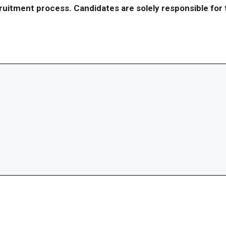
ecruitment process. Candidates are solely responsible fo