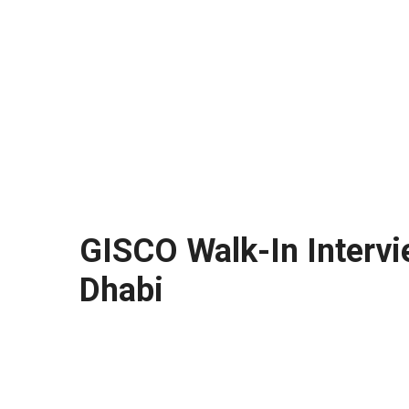
GISCO Walk-In Intervi
Dhabi