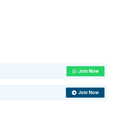
Join Now
Join Now