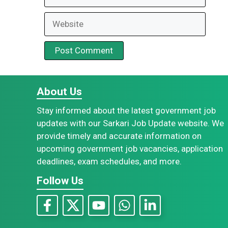
Website
About Us
Stay informed about the latest government job
updates with our Sarkari Job Update website. We
provide timely and accurate information on
upcoming government job vacancies, application
deadlines, exam schedules, and more.
Follow Us