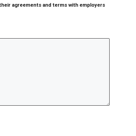
r their agreements and terms with employers