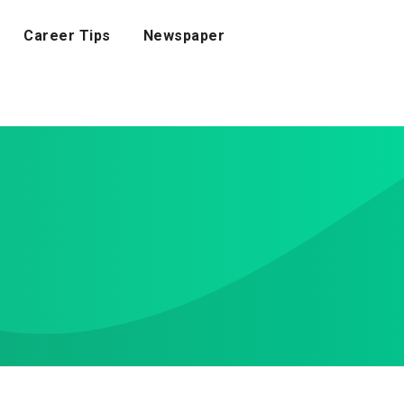
Career Tips
Newspaper