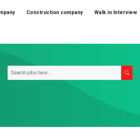
mpany
Construction company
Walk in Interview