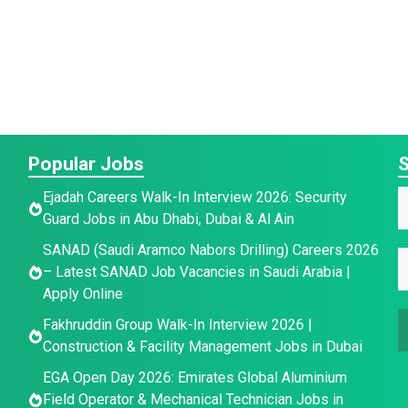
Popular Jobs
S
Ejadah Careers Walk-In Interview 2026: Security
Guard Jobs in Abu Dhabi, Dubai & Al Ain
a
E
E
SANAD (Saudi Aramco Nabors Drilling) Careers 2026
E
e
– Latest SANAD Job Vacancies in Saudi Arabia |
*
Apply Online
a
a
a
i
i
Fakhruddin Group Walk-In Interview 2026 |
i
l
l
Construction & Facility Management Jobs in Dubai
l
E
*
EGA Open Day 2026: Emirates Global Aluminium
a
Field Operator & Mechanical Technician Jobs in