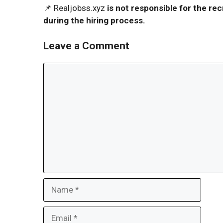
📌 Realjobss.xyz
is not responsible for the r
during the hiring process.
Leave a Comment
Comment
Name
Email