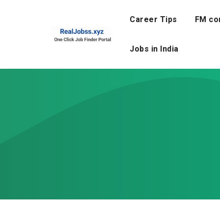
Skip
to
Career Tips
FM co
content
Jobs in India