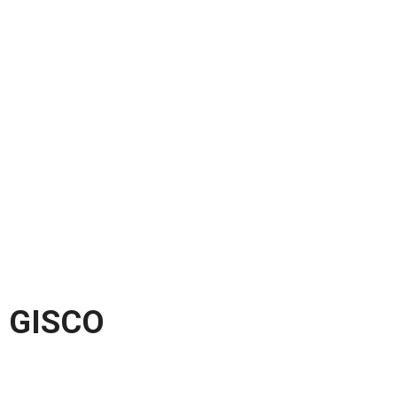
GISCO