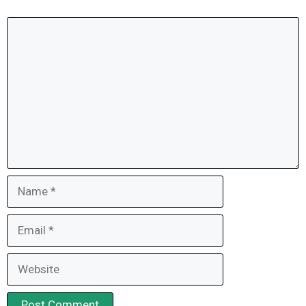
Comment
Name
Email
Website