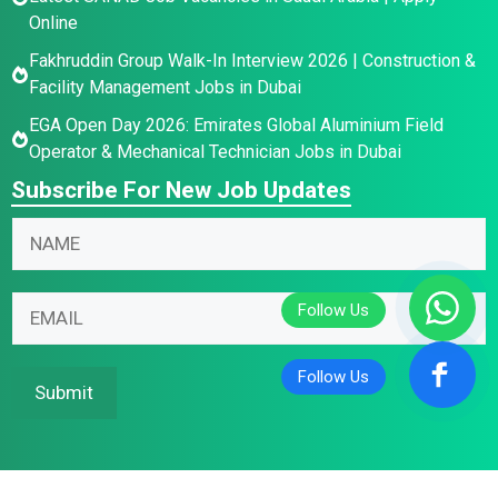
Online
Fakhruddin Group Walk-In Interview 2026 | Construction &
Facility Management Jobs in Dubai
EGA Open Day 2026: Emirates Global Aluminium Field
Operator & Mechanical Technician Jobs in Dubai
Subscribe For New Job Updates
N
a
m
E
E
E
e
m
m
m
*
a
a
a
i
i
i
Submit
l
l
l
E
N
*
m
a
a
m