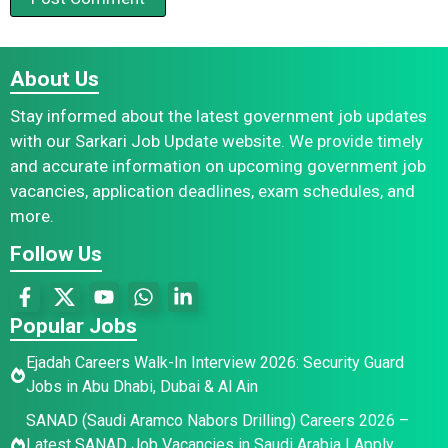
About Us
Stay informed about the latest government job updates
with our Sarkari Job Update website. We provide timely
and accurate information on upcoming government job
vacancies, application deadlines, exam schedules, and
more.
Follow Us
Popular Jobs
Ejadah Careers Walk-In Interview 2026: Security Guard
Jobs in Abu Dhabi, Dubai & Al Ain
SANAD (Saudi Aramco Nabors Drilling) Careers 2026 –
Latest SANAD Job Vacancies in Saudi Arabia | Apply