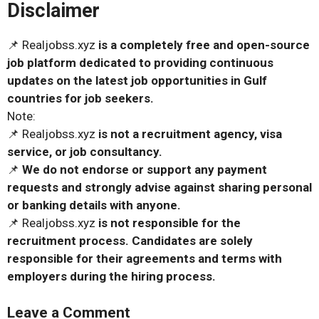
Disclaimer
📌 Realjobss.xyz
is a completely free and open-source
job platform dedicated to providing continuous
updates on the latest job opportunities in Gulf
countries for job seekers.
Note:
📌 Realjobss.xyz
is not a recruitment agency, visa
service, or job consultancy.
📌
We do not endorse or support any payment
requests and strongly advise against sharing personal
or banking details with anyone.
📌 Realjobss.xyz
is not responsible for the
recruitment process. Candidates are solely
responsible for their agreements and terms with
employers during the hiring process.
Leave a Comment