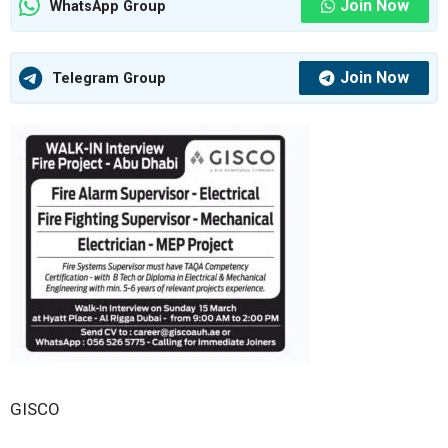
Join Now
WhatsApp Group
Join Now
Telegram Group
GISCO