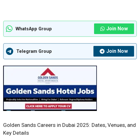
Join Now
WhatsApp Group
Join Now
Telegram Group
Golden Sands Careers in Dubai 2025: Dates, Venues, and
Key Details