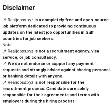
Disclaimer
📌 Realjobss.xyz
is a completely free and open-source
job platform dedicated to providing continuous
updates on the latest job opportunities in Gulf
countries for job seekers.
Note:
📌 Realjobss.xyz
is not a recruitment agency, visa
service, or job consultancy.
📌
We do not endorse or support any payment
requests and strongly advise against sharing personal
or banking details with anyone.
📌 Realjobss.xyz
is not responsible for the
recruitment process. Candidates are solely
responsible for their agreements and terms with
employers during the hiring process.