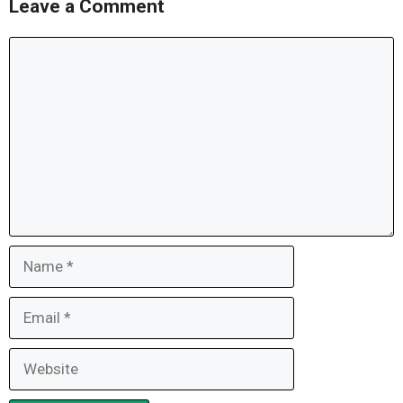
Leave a Comment
Comment
Name
Email
Website