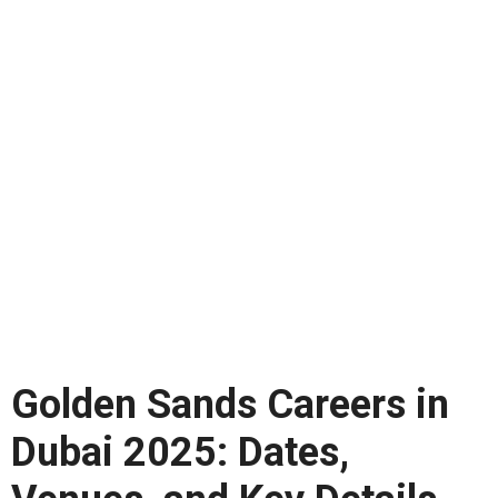
Golden Sands Careers in
Dubai 2025: Dates,