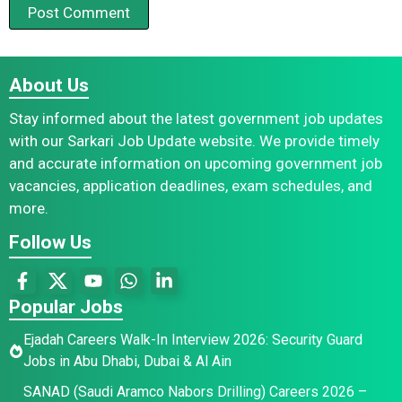
About Us
Stay informed about the latest government job updates
with our Sarkari Job Update website. We provide timely
and accurate information on upcoming government job
vacancies, application deadlines, exam schedules, and
more.
Follow Us
Popular Jobs
Ejadah Careers Walk-In Interview 2026: Security Guard
Jobs in Abu Dhabi, Dubai & Al Ain
SANAD (Saudi Aramco Nabors Drilling) Careers 2026 –