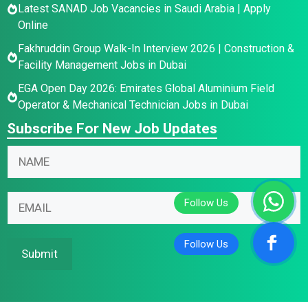
Latest SANAD Job Vacancies in Saudi Arabia | Apply
Online
Fakhruddin Group Walk-In Interview 2026 | Construction &
Facility Management Jobs in Dubai
EGA Open Day 2026: Emirates Global Aluminium Field
Operator & Mechanical Technician Jobs in Dubai
Subscribe For New Job Updates
E
E
N
m
m
a
a
a
m
i
i
E
e
l
l
m
*
N
*
a
a
N
i
Submit
m
a
l
e
m
*
e