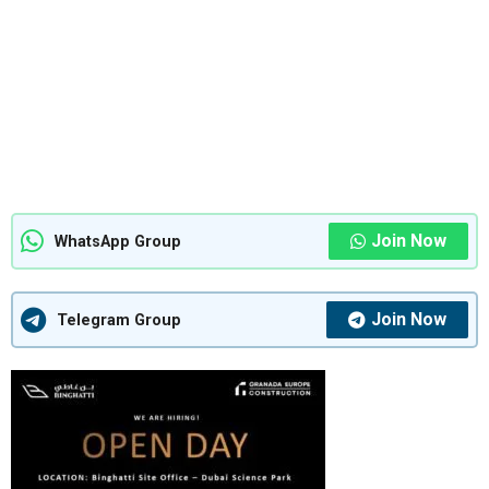
Join Now
WhatsApp Group
Join Now
Telegram Group