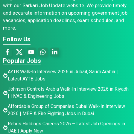
with our Sarkari Job Update website. We provide timely
and accurate information on upcoming government job
vacancies, application deadlines, exam schedules, and
more.
Follow Us
Popular Jobs
AYTB Walk-In Interview 2026 in Jubail, Saudi Arabia |
Latest AYTB Jobs
Johnson Controls Arabia Walk-In Interview 2026 in Riyadh
| HVAC & Engineering Jobs
Affordable Group of Companies Dubai Walk-In Interview
2026 | MEP & Fire Fighting Jobs in Dubai
Rebus Holdings Careers 2026 – Latest Job Openings in
UAE | Apply Now