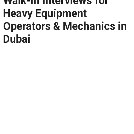
Walk-in Interviews for
Heavy Equipment
Operators & Mechanics in
Dubai