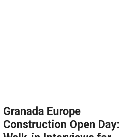
Granada Europe
Construction Open Day: