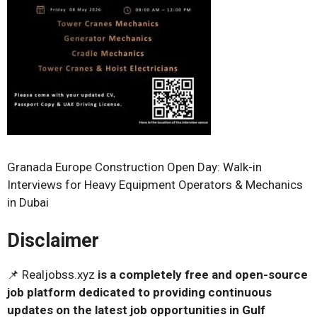
Granada Europe Construction Open Day: Walk-in
Interviews for Heavy Equipment Operators & Mechanics
in Dubai
Disclaimer
📌 Realjobss.xyz
is a completely free and open-source
job platform dedicated to providing continuous
updates on the latest job opportunities in Gulf