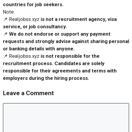
countries for job seekers.
Note:
📌 Realjobss.xyz
is not a recruitment agency, visa
service, or job consultancy.
📌
We do not endorse or support any payment
requests and strongly advise against sharing personal
or banking details with anyone.
📌 Realjobss.xyz
is not responsible for the
recruitment process. Candidates are solely
responsible for their agreements and terms with
employers during the hiring process.
Leave a Comment
Comment