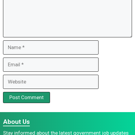
Name
Email
Website
About Us
Stay informed about the latest government job updates