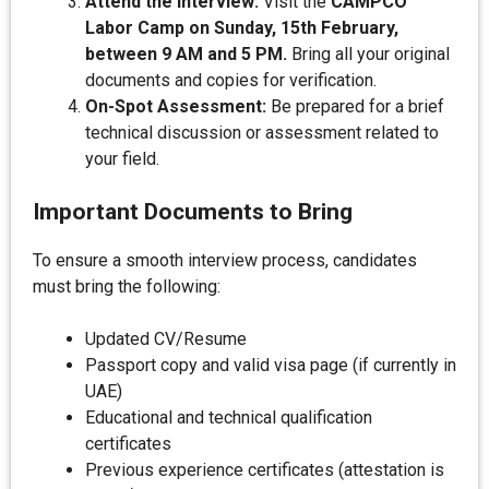
Attend the Interview:
Visit the
CAMPCO
Labor Camp on Sunday, 15th February,
between 9 AM and 5 PM.
Bring all your original
documents and copies for verification.
On-Spot Assessment:
Be prepared for a brief
technical discussion or assessment related to
your field.
Important Documents to Bring
To ensure a smooth interview process, candidates
must bring the following:
Updated CV/Resume
Passport copy and valid visa page (if currently in
UAE)
Educational and technical qualification
certificates
Previous experience certificates (attestation is