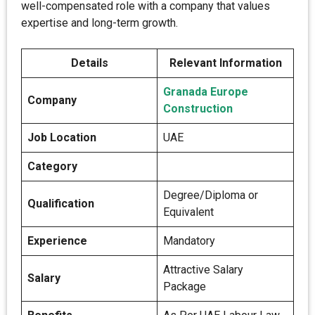
well-compensated role with a company that values
expertise and long-term growth.
Details
Relevant Information
Granada Europe
Company
Construction
Job Location
UAE
Category
Degree/Diploma or
Qualification
Equivalent
Experience
Mandatory
Attractive Salary
Salary
Package