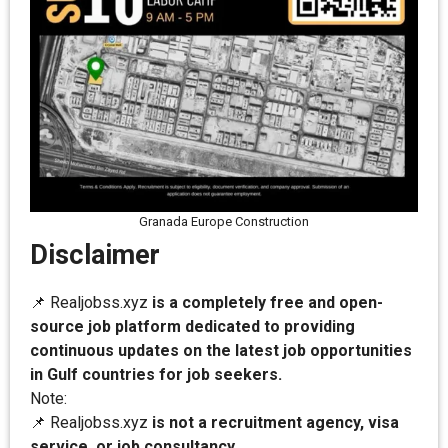
Granada Europe Construction
Disclaimer
📌 Realjobss.xyz
is a completely free and open-
source job platform dedicated to providing
continuous updates on the latest job opportunities
in Gulf countries for job seekers.
Note:
📌 Realjobss.xyz
is not a recruitment agency, visa
service, or job consultancy.