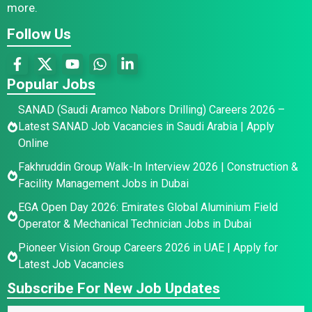
more.
Follow Us
Popular Jobs
SANAD (Saudi Aramco Nabors Drilling) Careers 2026 –
Latest SANAD Job Vacancies in Saudi Arabia | Apply
Online
Fakhruddin Group Walk-In Interview 2026 | Construction &
Facility Management Jobs in Dubai
EGA Open Day 2026: Emirates Global Aluminium Field
Operator & Mechanical Technician Jobs in Dubai
Pioneer Vision Group Careers 2026 in UAE | Apply for
Latest Job Vacancies
Subscribe For New Job Updates
E
*