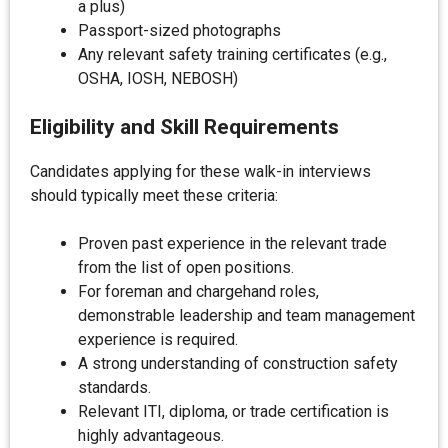
a plus)
Passport-sized photographs
Any relevant safety training certificates (e.g.,
OSHA, IOSH, NEBOSH)
Eligibility and Skill Requirements
Candidates applying for these walk-in interviews
should typically meet these criteria:
Proven past experience in the relevant trade
from the list of open positions.
For foreman and chargehand roles,
demonstrable leadership and team management
experience is required.
A strong understanding of construction safety
standards.
Relevant ITI, diploma, or trade certification is
highly advantageous.