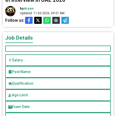
In Interview in UAE 2026
by
Aryan
Updated: 11-02-2026, 09.01 AM
Follow us:
Job Details
Salary :
Post Name :
Qualification :
Age Limit :
Exam Date :