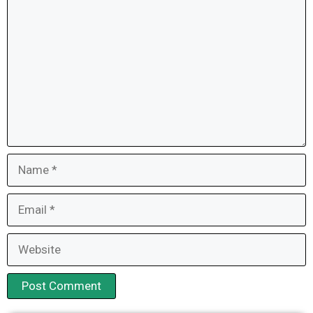
Name
Email
Website