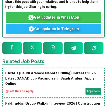
share this post with your relatives and friends to help them
try for this job. Sharing is caring.
Get updates in WhastApp
Get updates in Telegram
Related Job Posts
SANAD (Saudi Aramco Nabors Drilling) Careers 2026 –
Latest SANAD Job Vacancies in Saudi Arabia | Apply
Online
Last Date To Apply:
Apply Now
Fakhruddin Group Walk-In Interview 2026 | Construction