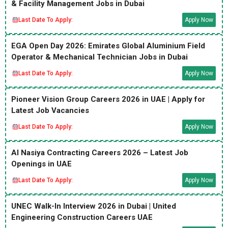
& Facility Management Jobs in Dubai
Last Date To Apply:
Apply Now
EGA Open Day 2026: Emirates Global Aluminium Field
Operator & Mechanical Technician Jobs in Dubai
Last Date To Apply:
Apply Now
Pioneer Vision Group Careers 2026 in UAE | Apply for
Latest Job Vacancies
Last Date To Apply:
Apply Now
Al Nasiya Contracting Careers 2026 – Latest Job
Openings in UAE
Last Date To Apply:
Apply Now
UNEC Walk-In Interview 2026 in Dubai | United
Engineering Construction Careers UAE