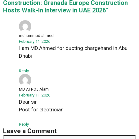
Construction: Granada Europe Construction
Hosts Walk-In Interview in UAE 2026”
muhammad ahmed
February 11, 2026
I am MD.Ahmed for ducting chargehand in Abu
Dhabi
Reply
MD AFROJ Alam
February 11, 2026
Dear sir
Post for electrician
Reply
Leave a Comment
Comment