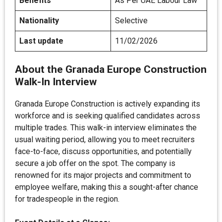
Benefits
As Per UAE Labour Law
Nationality
Selective
Last update
11/02/2026
About the Granada Europe Construction
Walk-In Interview
Granada Europe Construction is actively expanding its
workforce and is seeking qualified candidates across
multiple trades. This walk-in interview eliminates the
usual waiting period, allowing you to meet recruiters
face-to-face, discuss opportunities, and potentially
secure a job offer on the spot. The company is
renowned for its major projects and commitment to
employee welfare, making this a sought-after chance
for tradespeople in the region.