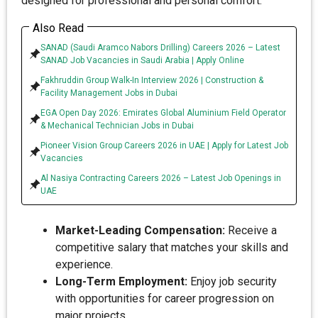
designed for professional and personal comfort:
Also Read
SANAD (Saudi Aramco Nabors Drilling) Careers 2026 – Latest
SANAD Job Vacancies in Saudi Arabia | Apply Online
Fakhruddin Group Walk-In Interview 2026 | Construction &
Facility Management Jobs in Dubai
EGA Open Day 2026: Emirates Global Aluminium Field Operator
& Mechanical Technician Jobs in Dubai
Pioneer Vision Group Careers 2026 in UAE | Apply for Latest Job
Vacancies
Al Nasiya Contracting Careers 2026 – Latest Job Openings in
UAE
Market-Leading Compensation:
Receive a
competitive salary that matches your skills and
experience.
Long-Term Employment:
Enjoy job security
with opportunities for career progression on
major projects.