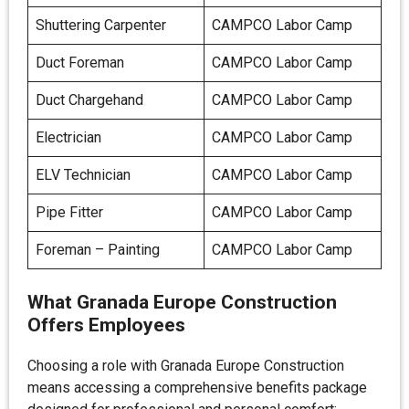
Shuttering Carpenter
CAMPCO Labor Camp
Duct Foreman
CAMPCO Labor Camp
Duct Chargehand
CAMPCO Labor Camp
Electrician
CAMPCO Labor Camp
ELV Technician
CAMPCO Labor Camp
Pipe Fitter
CAMPCO Labor Camp
Foreman – Painting
CAMPCO Labor Camp
What Granada Europe Construction
Offers Employees
Choosing a role with Granada Europe Construction
means accessing a comprehensive benefits package