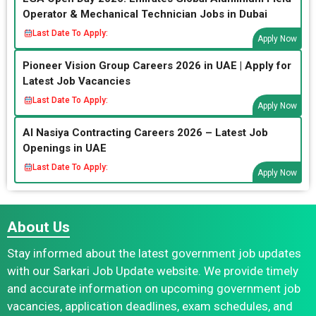
Operator & Mechanical Technician Jobs in Dubai
Last Date To Apply:
Apply Now
Pioneer Vision Group Careers 2026 in UAE | Apply for
Latest Job Vacancies
Last Date To Apply:
Apply Now
Al Nasiya Contracting Careers 2026 – Latest Job
Openings in UAE
Last Date To Apply:
Apply Now
About Us
Stay informed about the latest government job updates
with our Sarkari Job Update website. We provide timely
and accurate information on upcoming government job
vacancies, application deadlines, exam schedules, and