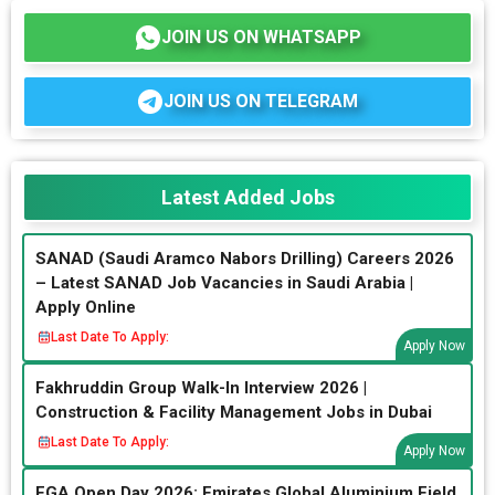
JOIN US ON WHATSAPP
JOIN US ON TELEGRAM
Latest Added Jobs
SANAD (Saudi Aramco Nabors Drilling) Careers 2026
– Latest SANAD Job Vacancies in Saudi Arabia |
Apply Online
Last Date To Apply:
Apply Now
Fakhruddin Group Walk-In Interview 2026 |
Construction & Facility Management Jobs in Dubai
Last Date To Apply:
Apply Now
EGA Open Day 2026: Emirates Global Aluminium Field