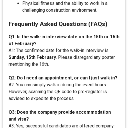
Physical fitness and the ability to work in a
challenging construction environment.
Frequently Asked Questions (FAQs)
Q1: Is the walk-in interview date on the 15th or 16th
of February?
A1: The confirmed date for the walk-in interview is
Sunday, 15th February
. Please disregard any poster
mentioning the 16th.
Q2: Do I need an appointment, or can I just walk in?
A2: You can simply walk in during the event hours.
However, scanning the QR code to pre-register is
advised to expedite the process.
Q3: Does the company provide accommodation
and visa?
A3: Yes, successful candidates are offered company-