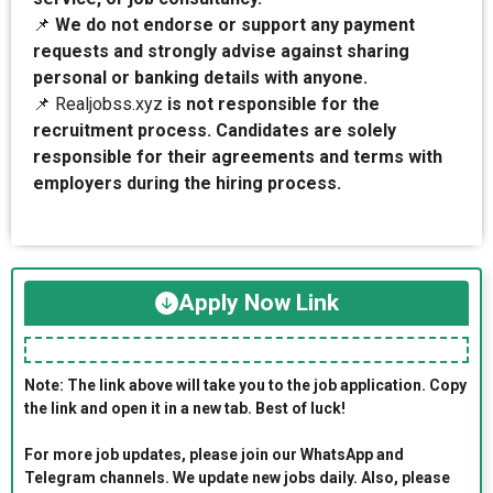
📌
We do not endorse or support any payment
requests and strongly advise against sharing
personal or banking details with anyone.
📌 Realjobss.xyz
is not responsible for the
recruitment process. Candidates are solely
responsible for their agreements and terms with
employers during the hiring process.
Apply Now Link
Note: The link above will take you to the job application. Copy
the link and open it in a new tab. Best of luck!
For more job updates, please join our WhatsApp and
Telegram channels. We update new jobs daily. Also, please