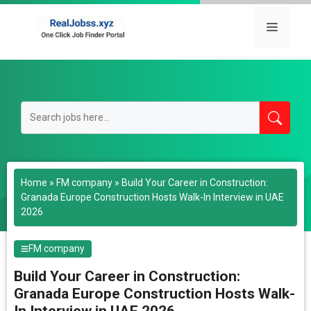
Skip
to
Menu
content
Home
»
FM company
»
Build Your Career in Construction:
Granada Europe Construction Hosts Walk-In Interview in UAE
2026
FM company
Build Your Career in Construction:
Granada Europe Construction Hosts Walk-