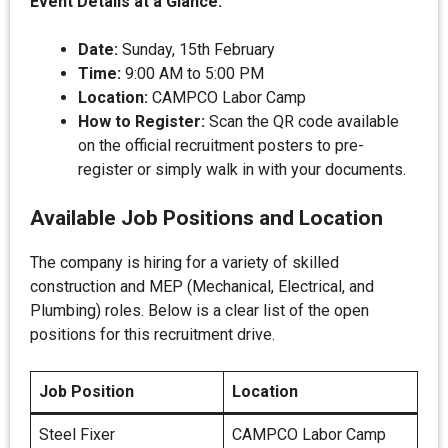
Event Details at a Glance:
Date:
Sunday, 15th February
Time:
9:00 AM to 5:00 PM
Location:
CAMPCO Labor Camp
How to Register:
Scan the QR code available
on the official recruitment posters to pre-
register or simply walk in with your documents.
Available Job Positions and Location
The company is hiring for a variety of skilled
construction and MEP (Mechanical, Electrical, and
Plumbing) roles. Below is a clear list of the open
positions for this recruitment drive.
Job Position
Location
Steel Fixer
CAMPCO Labor Camp