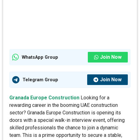
Join Now
WhatsApp Group
Join Now
Telegram Group
Granada Europe Construction
Looking for a
rewarding career in the booming UAE construction
sector? Granada Europe Construction is opening its
doors with a special walk-in interview event, offering
skilled professionals the chance to join a dynamic
team. This is a prime opportunity to secure a stable,