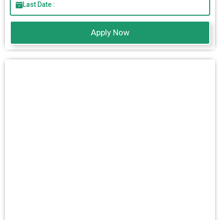
Last Date :
Apply Now