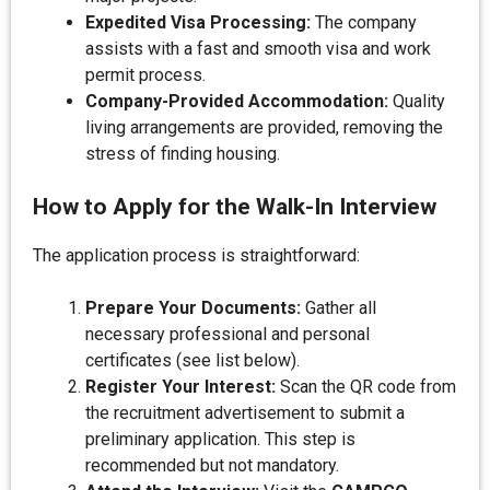
Expedited Visa Processing:
The company
assists with a fast and smooth visa and work
permit process.
Company-Provided Accommodation:
Quality
living arrangements are provided, removing the
stress of finding housing.
How to Apply for the Walk-In Interview
The application process is straightforward:
Prepare Your Documents:
Gather all
necessary professional and personal
certificates (see list below).
Register Your Interest:
Scan the QR code from
the recruitment advertisement to submit a
preliminary application. This step is
recommended but not mandatory.