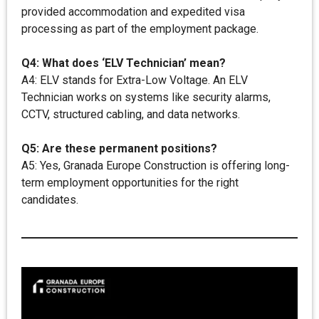
provided accommodation and expedited visa
processing as part of the employment package.
Q4: What does ‘ELV Technician’ mean?
A4: ELV stands for Extra-Low Voltage. An ELV
Technician works on systems like security alarms,
CCTV, structured cabling, and data networks.
Q5: Are these permanent positions?
A5: Yes, Granada Europe Construction is offering long-
term employment opportunities for the right
candidates.