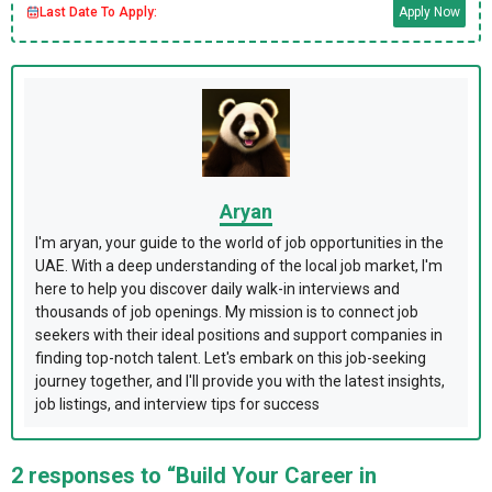
Last Date To Apply:
Apply Now
Aryan
I'm aryan, your guide to the world of job opportunities in the
UAE. With a deep understanding of the local job market, I'm
here to help you discover daily walk-in interviews and
thousands of job openings. My mission is to connect job
seekers with their ideal positions and support companies in
finding top-notch talent. Let's embark on this job-seeking
journey together, and I'll provide you with the latest insights,
job listings, and interview tips for success
2 responses to “Build Your Career in