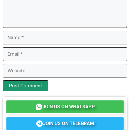
Name
Email
Website
JOIN US ON WHATSAPP
JOIN US ON TELEGRAM