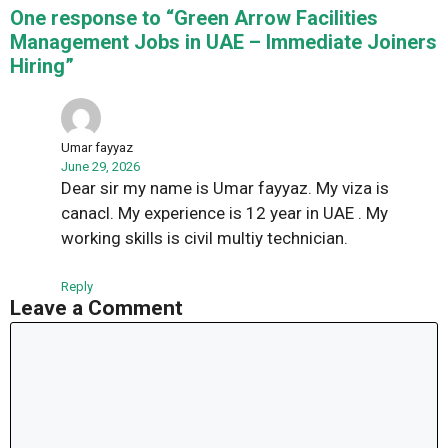
One response to “Green Arrow Facilities
Management Jobs in UAE – Immediate Joiners
Hiring”
Umar fayyaz
June 29, 2026
Dear sir my name is Umar fayyaz. My viza is
canacl. My experience is 12 year in UAE . My
working skills is civil multiy technician.
Reply
Leave a Comment
Comment