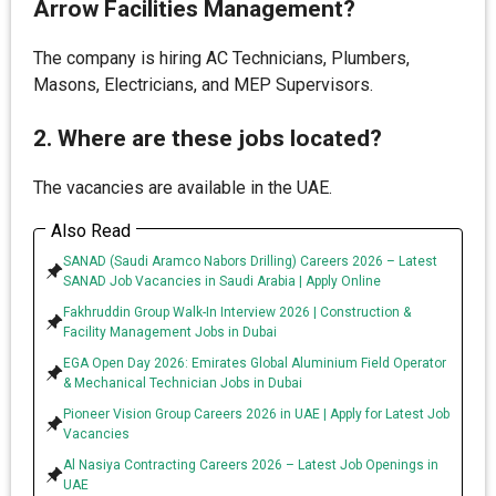
Arrow Facilities Management?
The company is hiring AC Technicians, Plumbers,
Masons, Electricians, and MEP Supervisors.
2. Where are these jobs located?
The vacancies are available in the UAE.
Also Read
SANAD (Saudi Aramco Nabors Drilling) Careers 2026 – Latest
SANAD Job Vacancies in Saudi Arabia | Apply Online
Fakhruddin Group Walk-In Interview 2026 | Construction &
Facility Management Jobs in Dubai
EGA Open Day 2026: Emirates Global Aluminium Field Operator
& Mechanical Technician Jobs in Dubai
Pioneer Vision Group Careers 2026 in UAE | Apply for Latest Job
Vacancies
Al Nasiya Contracting Careers 2026 – Latest Job Openings in
UAE