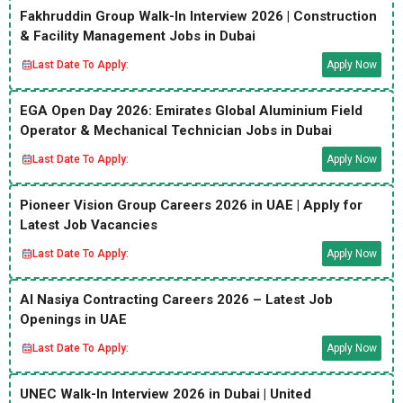
Fakhruddin Group Walk-In Interview 2026 | Construction
& Facility Management Jobs in Dubai
Last Date To Apply:
Apply Now
EGA Open Day 2026: Emirates Global Aluminium Field
Operator & Mechanical Technician Jobs in Dubai
Last Date To Apply:
Apply Now
Pioneer Vision Group Careers 2026 in UAE | Apply for
Latest Job Vacancies
Last Date To Apply:
Apply Now
Al Nasiya Contracting Careers 2026 – Latest Job
Openings in UAE
Last Date To Apply:
Apply Now
UNEC Walk-In Interview 2026 in Dubai | United