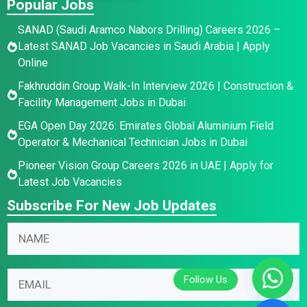
Popular Jobs
SANAD (Saudi Aramco Nabors Drilling) Careers 2026 –
Latest SANAD Job Vacancies in Saudi Arabia | Apply
Online
Fakhruddin Group Walk-In Interview 2026 | Construction &
Facility Management Jobs in Dubai
EGA Open Day 2026: Emirates Global Aluminium Field
Operator & Mechanical Technician Jobs in Dubai
Pioneer Vision Group Careers 2026 in UAE | Apply for
Latest Job Vacancies
Subscribe For New Job Updates
*
N
E
a
m
m
N
a
E
e
a
i
m
*
m