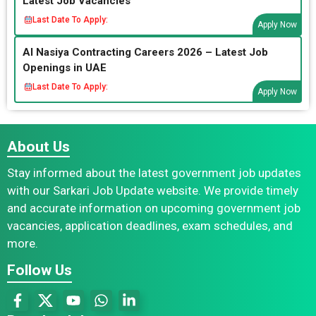
Latest Job Vacancies
Last Date To Apply:
Apply Now
Al Nasiya Contracting Careers 2026 – Latest Job
Openings in UAE
Last Date To Apply:
Apply Now
About Us
Stay informed about the latest government job updates
with our Sarkari Job Update website. We provide timely
and accurate information on upcoming government job
vacancies, application deadlines, exam schedules, and
more.
Follow Us