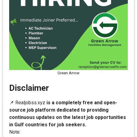
Green Arrow
Disclaimer
📌 Realjobss.xyz
is a completely free and open-
source job platform dedicated to providing
continuous updates on the latest job opportunities
in Gulf countries for job seekers.
Note: