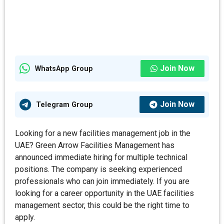
Join Now
WhatsApp Group
Join Now
Telegram Group
Looking for a new facilities management job in the
UAE? Green Arrow Facilities Management has
announced immediate hiring for multiple technical
positions. The company is seeking experienced
professionals who can join immediately. If you are
looking for a career opportunity in the UAE facilities
management sector, this could be the right time to
apply.