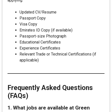
applying:
Updated CV/Resume
Passport Copy
Visa Copy
Emirates ID Copy (if available)
Passport-size Photograph
Educational Certificates
Experience Certificates
Relevant Trade or Technical Certifications (if
applicable)
Frequently Asked Questions
(FAQs)
1. What jobs are available at Green