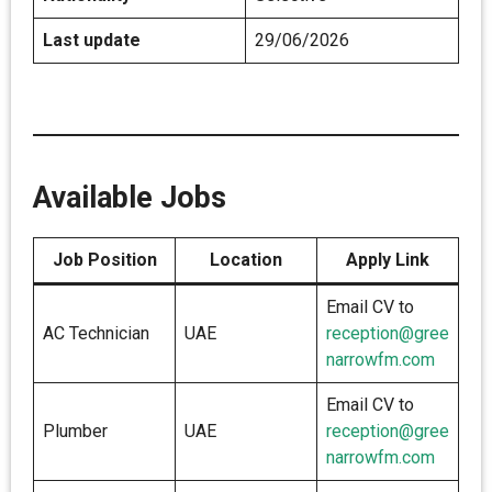
Last update
29/06/2026
Available Jobs
Job Position
Location
Apply Link
Email CV to
AC Technician
UAE
reception@gree
narrowfm.com
Email CV to
Plumber
UAE
reception@gree
narrowfm.com