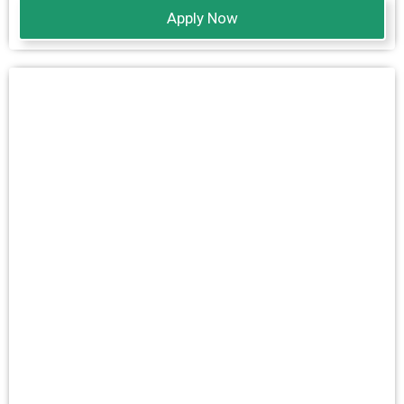
Apply Now