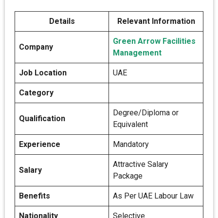
Details
Relevant Information
Green Arrow Facilities
Company
Management
Job Location
UAE
Category
Degree/Diploma or
Qualification
Equivalent
Experience
Mandatory
Attractive Salary
Salary
Package
Benefits
As Per UAE Labour Law
Nationality
Selective