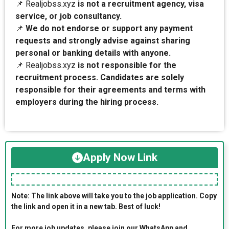
📌 Realjobss.xyz
is not a recruitment agency, visa
service, or job consultancy.
📌
We do not endorse or support any payment
requests and strongly advise against sharing
personal or banking details with anyone.
📌 Realjobss.xyz
is not responsible for the
recruitment process. Candidates are solely
responsible for their agreements and terms with
employers during the hiring process.
Apply Now Link
Note: The link above will take you to the job application. Copy
the link and open it in a new tab. Best of luck!
For more job updates, please join our WhatsApp and