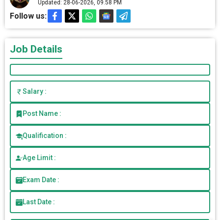
Updated: 28-06-2026, 09.58 PM
Follow us:
Job Details
Salary :
Post Name :
Qualification :
Age Limit :
Exam Date :
Last Date :