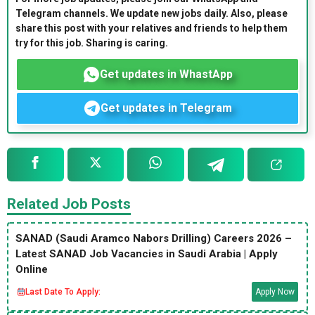
Telegram channels. We update new jobs daily. Also, please
share this post with your relatives and friends to help them
try for this job. Sharing is caring.
Get updates in WhastApp
Get updates in Telegram
Related Job Posts
SANAD (Saudi Aramco Nabors Drilling) Careers 2026 –
Latest SANAD Job Vacancies in Saudi Arabia | Apply
Online
Last Date To Apply:
Apply Now