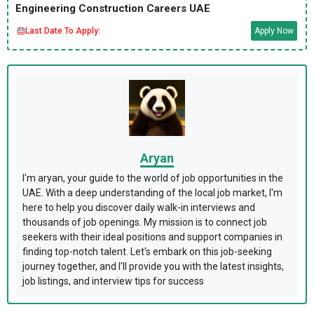
Engineering Construction Careers UAE
Last Date To Apply:
Apply Now
Aryan
I'm aryan, your guide to the world of job opportunities in the
UAE. With a deep understanding of the local job market, I'm
here to help you discover daily walk-in interviews and
thousands of job openings. My mission is to connect job
seekers with their ideal positions and support companies in
finding top-notch talent. Let's embark on this job-seeking
journey together, and I'll provide you with the latest insights,
job listings, and interview tips for success