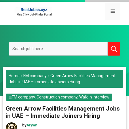
Skip
to
Menu
content
Home
»
FM company
»
Green Arrow Facilities Management
Jobs in UAE – Immediate Joiners Hiring
FM company
,
Construction company
,
Walk in Interview
Green Arrow Facilities Management Jobs
in UAE – Immediate Joiners Hiring
by
Aryan