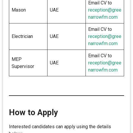
Email CV to
Mason
UAE
reception@gree
narrowfm.com
Email CV to
Electrician
UAE
reception@gree
narrowfm.com
Email CV to
MEP
UAE
reception@gree
Supervisor
narrowfm.com
How to Apply
Interested candidates can apply using the details