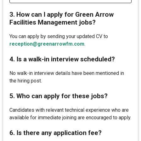
3. How can I apply for Green Arrow
Facilities Management jobs?
You can apply by sending your updated CV to
reception@greenarrowfm.com
.
4. Is a walk-in interview scheduled?
No walk-in interview details have been mentioned in
the hiring post.
5. Who can apply for these jobs?
Candidates with relevant technical experience who are
available for immediate joining are encouraged to apply.
6. Is there any application fee?