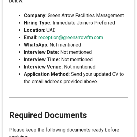
below:
Company:
Green Arrow Facilities Management
Hiring Type:
Immediate Joiners Preferred
Location:
UAE
Email:
reception@greenarrowfm.com
WhatsApp:
Not mentioned
Interview Date:
Not mentioned
Interview Time:
Not mentioned
Interview Venue:
Not mentioned
Application Method:
Send your updated CV to
the email address provided above.
Required Documents
Please keep the following documents ready before