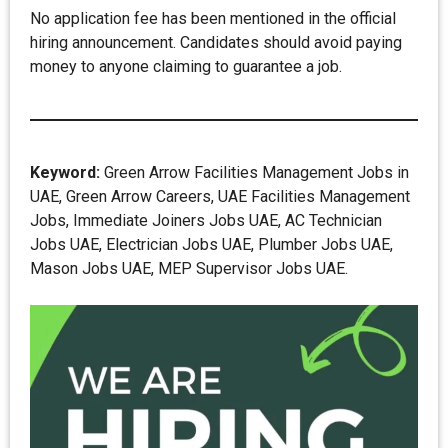
No application fee has been mentioned in the official
hiring announcement. Candidates should avoid paying
money to anyone claiming to guarantee a job.
Keyword:
Green Arrow Facilities Management Jobs in
UAE, Green Arrow Careers, UAE Facilities Management
Jobs, Immediate Joiners Jobs UAE, AC Technician
Jobs UAE, Electrician Jobs UAE, Plumber Jobs UAE,
Mason Jobs UAE, MEP Supervisor Jobs UAE.