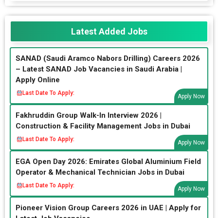
Latest Added Jobs
SANAD (Saudi Aramco Nabors Drilling) Careers 2026
– Latest SANAD Job Vacancies in Saudi Arabia |
Apply Online
Last Date To Apply:
Apply Now
Fakhruddin Group Walk-In Interview 2026 |
Construction & Facility Management Jobs in Dubai
Last Date To Apply:
Apply Now
EGA Open Day 2026: Emirates Global Aluminium Field
Operator & Mechanical Technician Jobs in Dubai
Last Date To Apply:
Apply Now
Pioneer Vision Group Careers 2026 in UAE | Apply for