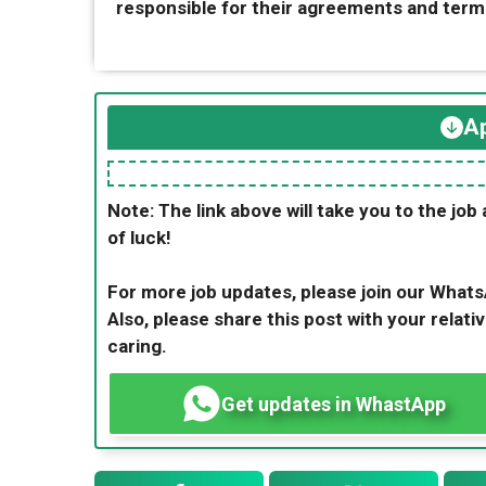
responsible for their agreements and term
Ap
Note: The link above will take you to the job 
of luck!
For more job updates, please join our What
Also, please share this post with your relativ
caring.
Get updates in WhastApp