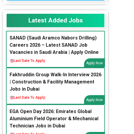
Latest Added Jobs
SANAD (Saudi Aramco Nabors Drilling)
Careers 2026 – Latest SANAD Job
Vacancies in Saudi Arabia | Apply Online
Last Date To Apply:
Apply Now
Fakhruddin Group Walk-In Interview 2026
| Construction & Facility Management
Jobs in Dubai
Last Date To Apply:
Apply Now
EGA Open Day 2026: Emirates Global
Aluminium Field Operator & Mechanical
Technician Jobs in Dubai