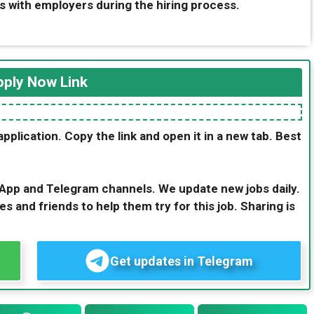
s with employers during the hiring process.
ply Now Link
application. Copy the link and open it in a new tab. Best
sApp and Telegram channels. We update new jobs daily.
es and friends to help them try for this job. Sharing is
Get updates in Telegram