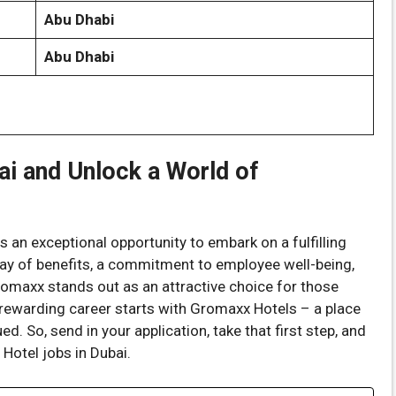
Abu Dhabi
Abu Dhabi
ai and Unlock a World of
 an exceptional opportunity to embark on a fulfilling
rray of benefits, a commitment to employee well-being,
romaxx stands out as an attractive choice for those
a rewarding career starts with Gromaxx Hotels – a place
ed. So, send in your application, take that first step, and
Hotel jobs in Dubai.