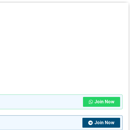
Join Now
Join Now