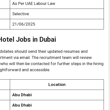
As Per UAE Labour Law
Selective
21/06/2025
otel Jobs in Dubai
andidates should send their updated resumes and
tment via email. The recruitment team will review
 who will then be contacted for further steps in the hiring
ightforward and accessible.
Location
Abu Dhabi
Abu Dhabi