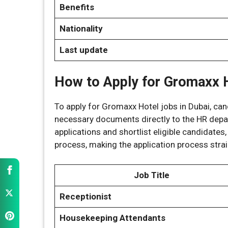
Benefits
Nationality
Last update
How to Apply for Gromaxx H
To apply for Gromaxx Hotel jobs in Dubai, c
necessary documents directly to the HR depar
applications and shortlist eligible candidates,
process, making the application process stra
Job Title
Receptionist
Housekeeping Attendants