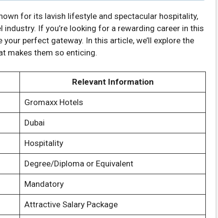
known for its lavish lifestyle and spectacular hospitality,
industry. If you’re looking for a rewarding career in this
 your perfect gateway. In this article, we’ll explore the
at makes them so enticing.
Relevant Information
Gromaxx Hotels
Dubai
Hospitality
Degree/Diploma or Equivalent
Mandatory
Attractive Salary Package