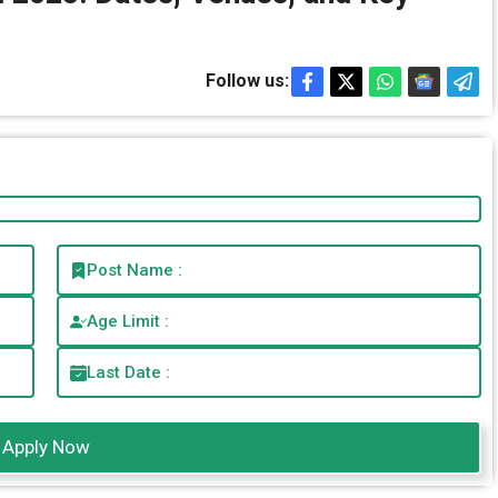
Follow us:
Post Name :
Age Limit :
Last Date :
Apply Now