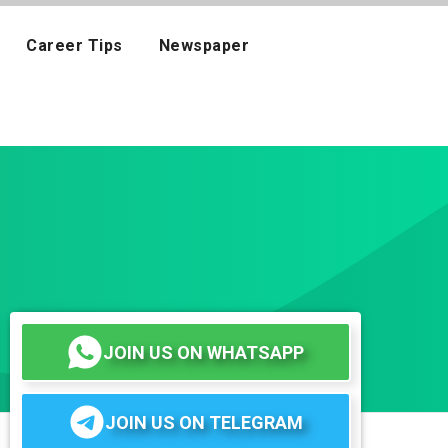
Career Tips
Newspaper
JOIN US ON WHATSAPP
JOIN US ON TELEGRAM