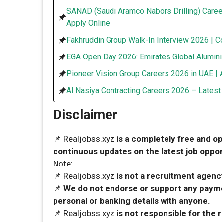
SANAD (Saudi Aramco Nabors Drilling) Caree
Apply Online
Fakhruddin Group Walk-In Interview 2026 | C
EGA Open Day 2026: Emirates Global Alumini
Pioneer Vision Group Careers 2026 in UAE | 
Al Nasiya Contracting Careers 2026 – Lates
Disclaimer
📌 Realjobss.xyz
is a completely free and o
continuous updates on the latest job opport
Note:
📌 Realjobss.xyz
is not a recruitment agency
📌
We do not endorse or support any payme
personal or banking details with anyone.
📌 Realjobss.xyz
is not responsible for the