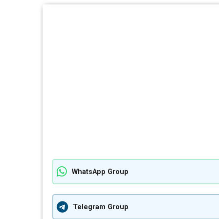
WhatsApp Group
Telegram Group