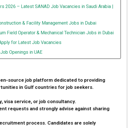
rs 2026 – Latest SANAD Job Vacancies in Saudi Arabia |
onstruction & Facility Management Jobs in Dubai
um Field Operator & Mechanical Technician Jobs in Dubai
Apply for Latest Job Vacancies
t Job Openings in UAE
pen-source job platform dedicated to providing
unities in Gulf countries for job seekers.
, visa service, or job consultancy.
nt requests and strongly advise against sharing
 recruitment process. Candidates are solely