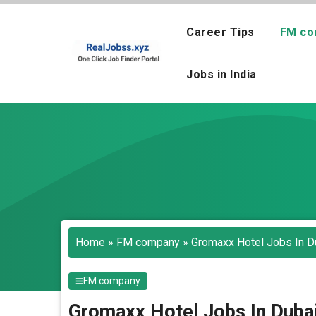
Skip
to
Career Tips
FM co
content
Jobs in India
Home
»
FM company
»
Gromaxx Hotel Jobs In Du
FM company
Gromaxx Hotel Jobs In Dubai