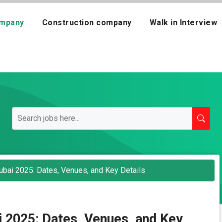
mpany
Construction company
Walk in Interview
bai 2025: Dates, Venues, and Key Details
 2025: Dates, Venues, and Key