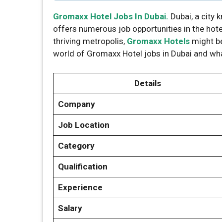
Gromaxx Hotel Jobs In Dubai.
Dubai, a city 
offers numerous job opportunities in the hotel 
thriving metropolis,
Gromaxx Hotels
might be
world of Gromaxx Hotel jobs in Dubai and wh
Details
Company
Job Location
Category
Qualification
Experience
Salary