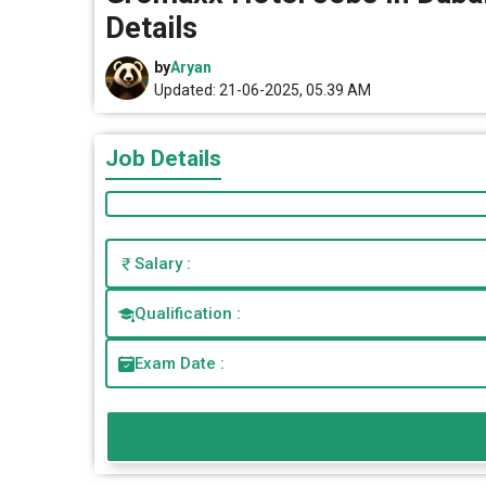
Details
by
Aryan
Updated: 21-06-2025, 05.39 AM
Job Details
Salary :
Qualification :
Exam Date :