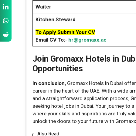
Waiter
Kitchen Steward
To Apply Submit Your CV
Email CV To:-
hr@gromaxx.ae
Join Gromaxx Hotels in Dub
Opportunities
In conclusion,
Gromaxx Hotels in Dubai offers
career in the heart of the UAE. With a wide a
and a straightforward application process, G
seeking hotel jobs in Dubai. Your journey to 
where your skills and aspirations are truly valu
unlock the doors to your future with Gromaxx 
Also Read