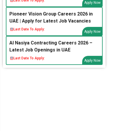
Last Date To Apply:
Apply Now
Pioneer Vision Group Careers 2026 in
UAE | Apply for Latest Job Vacancies
Last Date To Apply:
Apply Now
Al Nasiya Contracting Careers 2026 –
Latest Job Openings in UAE
Last Date To Apply:
Apply Now