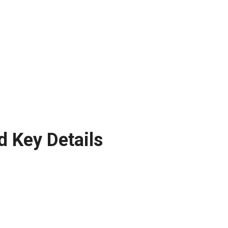
d Key Details