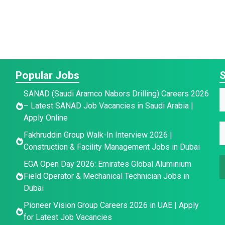
Popular Jobs
S
SANAD (Saudi Aramco Nabors Drilling) Careers 2026
– Latest SANAD Job Vacancies in Saudi Arabia |
a
Apply Online
E
E
e
Fakhruddin Group Walk-In Interview 2026 |
a
*
Construction & Facility Management Jobs in Dubai
a
a
e
i
EGA Open Day 2026: Emirates Global Aluminium
i
E
l
Field Operator & Mechanical Technician Jobs in
l
Dubai
*
a
a
Pioneer Vision Group Careers 2026 in UAE | Apply
i
for Latest Job Vacancies
l
e