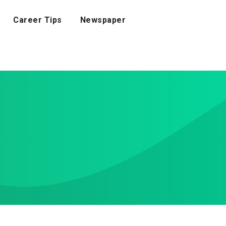
Career Tips
Newspaper