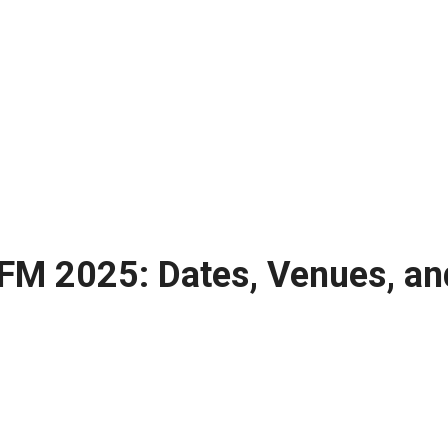
 FM 2025: Dates, Venues, an