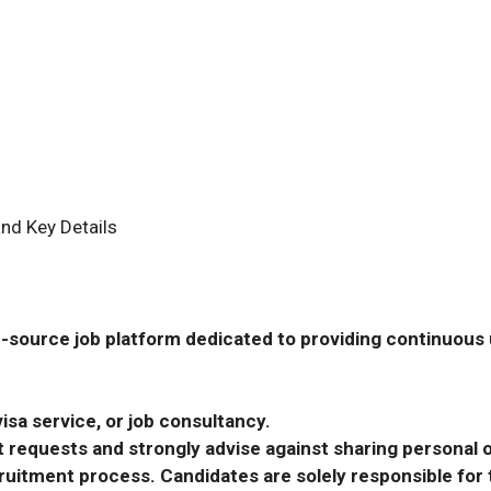
nd Key Details
-source job platform dedicated to providing continuous u
isa service, or job consultancy.
requests and strongly advise against sharing personal o
ecruitment process. Candidates are solely responsible fo