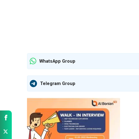
WhatsApp Group
Telegram Group