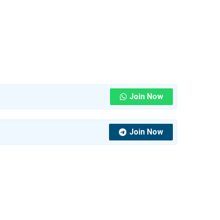
Join Now
Join Now