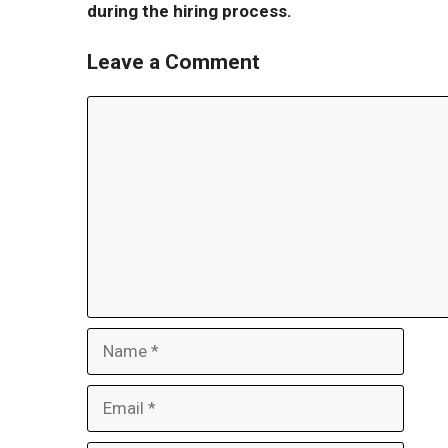
during the hiring process.
Leave a Comment
Comment
Name
Email