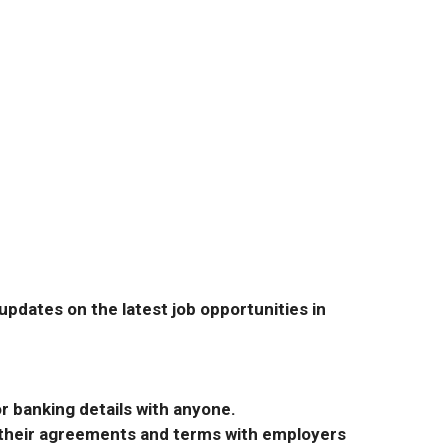
pdates on the latest job opportunities in
r banking details with anyone.
r their agreements and terms with employers