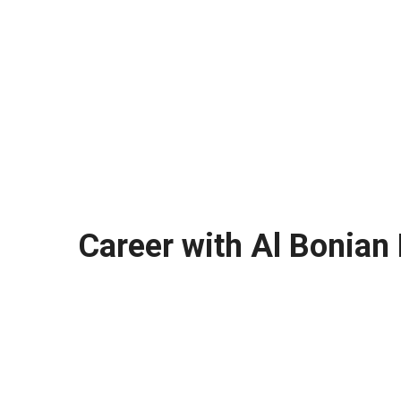
Career with Al Bonian