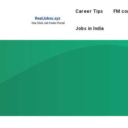
Skip
to
Career Tips
FM co
content
Jobs in India