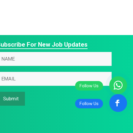
ubscribe For New Job Updates
N
m
N
m
m
m
Submit
m
N
m