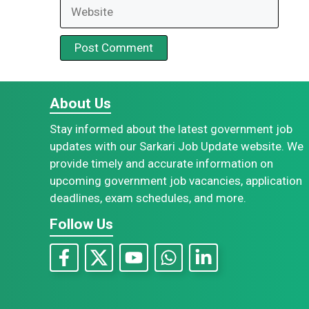
Website
About Us
Stay informed about the latest government job
updates with our Sarkari Job Update website. We
provide timely and accurate information on
upcoming government job vacancies, application
deadlines, exam schedules, and more.
Follow Us