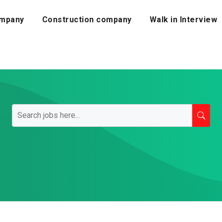
mpany
Construction company
Walk in Interview