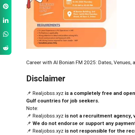
Career with Al Bonian FM 2025: Dates, Venues, a
Disclaimer
📌 Realjobss.xyz
is a completely free and open
Gulf countries for job seekers.
Note:
📌 Realjobss.xyz
is not a recruitment agency, v
📌
We do not endorse or support any payment 
📌 Realjobss.xyz
is not responsible for the r