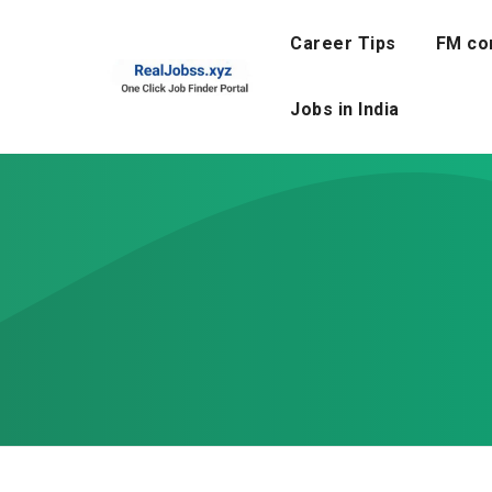
Skip
to
Career Tips
FM co
content
Jobs in India