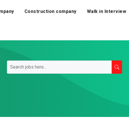
mpany
Construction company
Walk in Interview