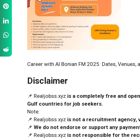
Career with Al Bonian FM 2025: Dates, Venues, a
Disclaimer
📌 Realjobss.xyz
is a completely free and open
Gulf countries for job seekers.
Note:
📌 Realjobss.xyz
is not a recruitment agency, v
📌
We do not endorse or support any payment 
📌 Realjobss.xyz
is not responsible for the r