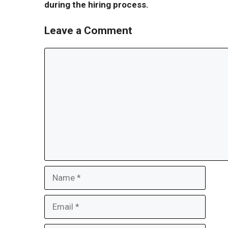
during the hiring process.
Leave a Comment
Comment
Name
Email