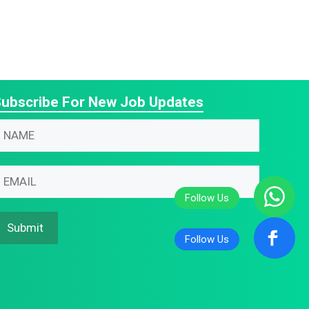
ubscribe For New Job Updates
N
N
m
m
m
m
m
N
Submit
m