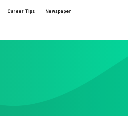
Career Tips
Newspaper