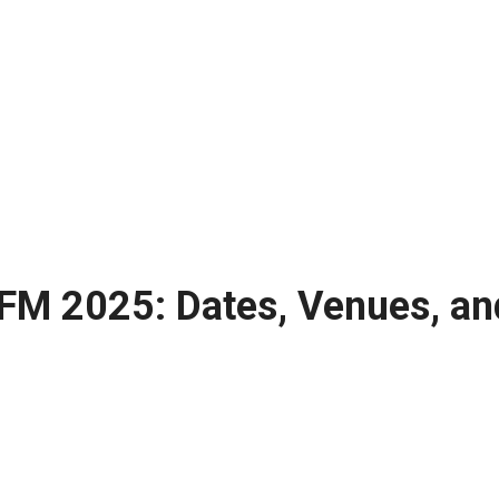
 FM 2025: Dates, Venues, an