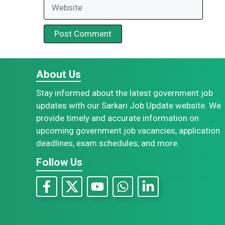
Website
About Us
Stay informed about the latest government job
updates with our Sarkari Job Update website. We
provide timely and accurate information on
upcoming government job vacancies, application
deadlines, exam schedules, and more.
Follow Us