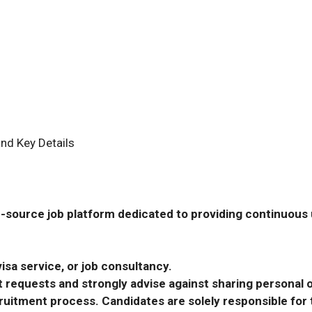
nd Key Details
-source job platform dedicated to providing continuous u
isa service, or job consultancy.
requests and strongly advise against sharing personal o
ecruitment process. Candidates are solely responsible fo