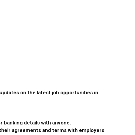
pdates on the latest job opportunities in
r banking details with anyone.
r their agreements and terms with employers