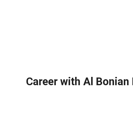
Career with Al Bonian