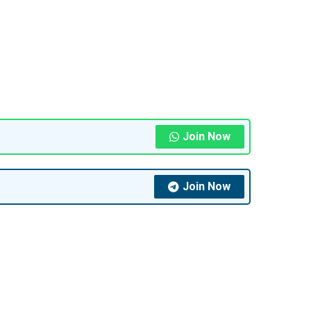
Join Now
Join Now