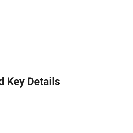
d Key Details