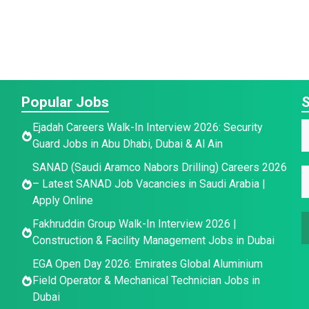
Popular Jobs
S
E
Ejadah Careers Walk-In Interview 2026: Security
a
Guard Jobs in Abu Dhabi, Dubai & Al Ain
a
a
SANAD (Saudi Aramco Nabors Drilling) Careers 2026
e
i
E
e
– Latest SANAD Job Vacancies in Saudi Arabia |
E
l
*
Apply Online
*
a
Fakhruddin Group Walk-In Interview 2026 |
a
i
Construction & Facility Management Jobs in Dubai
i
a
l
l
*
EGA Open Day 2026: Emirates Global Aluminium
e
Field Operator & Mechanical Technician Jobs in
Dubai