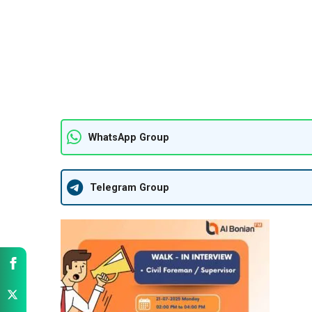
WhatsApp Group
Telegram Group