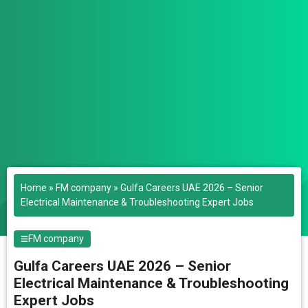
Home
»
FM company
»
Gulfa Careers UAE 2026 – Senior
Electrical Maintenance & Troubleshooting Expert Jobs
FM company
Gulfa Careers UAE 2026 – Senior
Electrical Maintenance & Troubleshooting
Expert Jobs