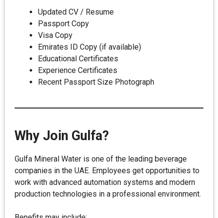
Updated CV / Resume
Passport Copy
Visa Copy
Emirates ID Copy (if available)
Educational Certificates
Experience Certificates
Recent Passport Size Photograph
Why Join Gulfa?
Gulfa Mineral Water is one of the leading beverage
companies in the UAE. Employees get opportunities to
work with advanced automation systems and modern
production technologies in a professional environment.
Benefits may include: