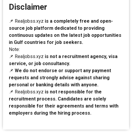
Disclaimer
📌 Realjobss.xyz
is a completely free and open-
source job platform dedicated to providing
continuous updates on the latest job opportunities
in Gulf countries for job seekers.
Note:
📌 Realjobss.xyz
is not a recruitment agency, visa
service, or job consultancy.
📌
We do not endorse or support any payment
requests and strongly advise against sharing
personal or banking details with anyone.
📌 Realjobss.xyz
is not responsible for the
recruitment process. Candidates are solely
responsible for their agreements and terms with
employers during the hiring process.