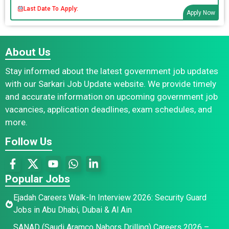
Last Date To Apply:
Apply Now
About Us
Stay informed about the latest government job updates
with our Sarkari Job Update website. We provide timely
and accurate information on upcoming government job
vacancies, application deadlines, exam schedules, and
more.
Follow Us
Popular Jobs
Ejadah Careers Walk-In Interview 2026: Security Guard
Jobs in Abu Dhabi, Dubai & Al Ain
SANAD (Saudi Aramco Nabors Drilling) Careers 2026 –