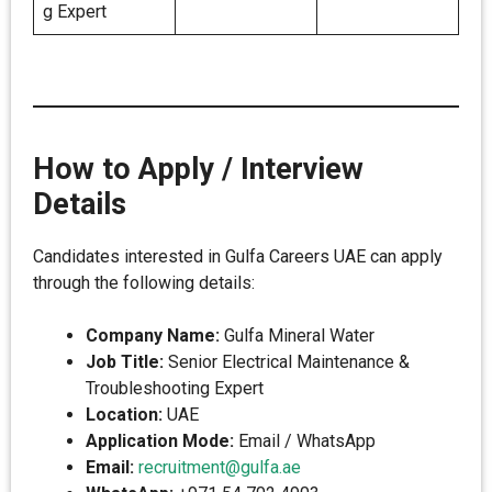
g Expert
How to Apply / Interview
Details
Candidates interested in Gulfa Careers UAE can apply
through the following details:
Company Name:
Gulfa Mineral Water
Job Title:
Senior Electrical Maintenance &
Troubleshooting Expert
Location:
UAE
Application Mode:
Email / WhatsApp
Email:
recruitment@gulfa.ae