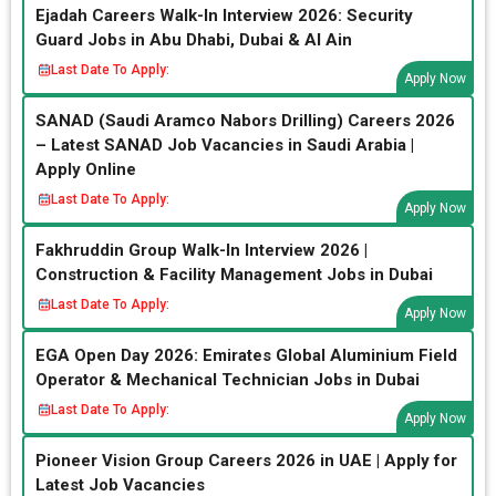
Ejadah Careers Walk-In Interview 2026: Security
Guard Jobs in Abu Dhabi, Dubai & Al Ain
Last Date To Apply:
Apply Now
SANAD (Saudi Aramco Nabors Drilling) Careers 2026
– Latest SANAD Job Vacancies in Saudi Arabia |
Apply Online
Last Date To Apply:
Apply Now
Fakhruddin Group Walk-In Interview 2026 |
Construction & Facility Management Jobs in Dubai
Last Date To Apply:
Apply Now
EGA Open Day 2026: Emirates Global Aluminium Field
Operator & Mechanical Technician Jobs in Dubai
Last Date To Apply:
Apply Now
Pioneer Vision Group Careers 2026 in UAE | Apply for
Latest Job Vacancies