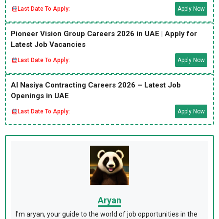
Last Date To Apply:
Apply Now
Pioneer Vision Group Careers 2026 in UAE | Apply for
Latest Job Vacancies
Last Date To Apply:
Apply Now
Al Nasiya Contracting Careers 2026 – Latest Job
Openings in UAE
Last Date To Apply:
Apply Now
Aryan
I'm aryan, your guide to the world of job opportunities in the