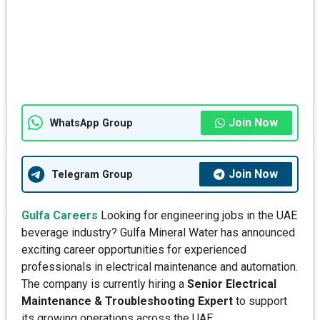
Join Now
WhatsApp Group
Join Now
Telegram Group
Gulfa Careers
Looking for engineering jobs in the UAE
beverage industry? Gulfa Mineral Water has announced
exciting career opportunities for experienced
professionals in electrical maintenance and automation.
The company is currently hiring a
Senior Electrical
Maintenance & Troubleshooting Expert
to support
its growing operations across the UAE.