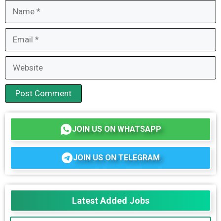
Name
Email
Website
JOIN US ON WHATSAPP
JOIN US ON TELEGRAM
Latest Added Jobs