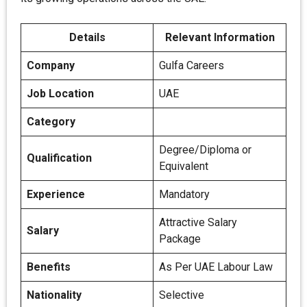
Details
Relevant Information
Company
Gulfa Careers
Job Location
UAE
Category
Degree/Diploma or
Qualification
Equivalent
Experience
Mandatory
Attractive Salary
Salary
Package
Benefits
As Per UAE Labour Law
Nationality
Selective