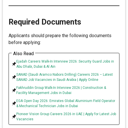
Required Documents
Applicants should prepare the following documents
before applying:
Also Read
Ejadah Careers Walk-In Interview 2026: Security Guard Jobs in
Abu Dhabi, Dubai & Al Ain
SANAD (Saudi Aramco Nabors Drilling) Careers 2026 – Latest
SANAD Job Vacancies in Saudi Arabia | Apply Online
Fakhruddin Group Walk-In Interview 2026 | Construction &
Facility Management Jobs in Dubai
EGA Open Day 2026: Emirates Global Aluminium Field Operator
& Mechanical Technician Jobs in Dubai
Pioneer Vision Group Careers 2026 in UAE | Apply for Latest Job
Vacancies