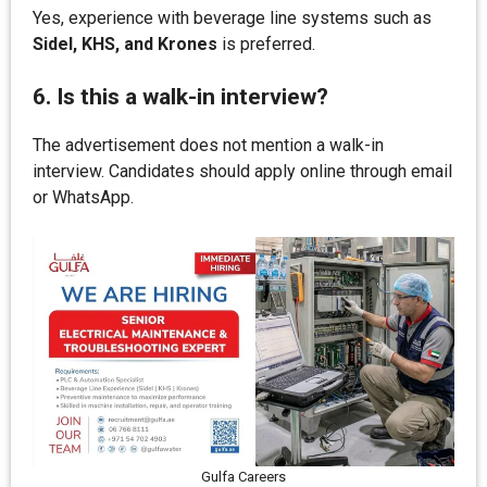
Yes, experience with beverage line systems such as
Sidel, KHS, and Krones
is preferred.
6. Is this a walk-in interview?
The advertisement does not mention a walk-in
interview. Candidates should apply online through email
or WhatsApp.
Gulfa Careers