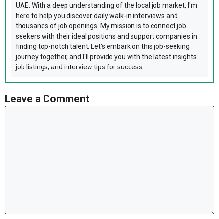
UAE. With a deep understanding of the local job market, I'm
here to help you discover daily walk-in interviews and
thousands of job openings. My mission is to connect job
seekers with their ideal positions and support companies in
finding top-notch talent. Let's embark on this job-seeking
journey together, and I'll provide you with the latest insights,
job listings, and interview tips for success
Leave a Comment
Comment