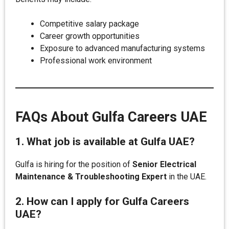
Competitive salary package
Career growth opportunities
Exposure to advanced manufacturing systems
Professional work environment
FAQs About Gulfa Careers UAE
1. What job is available at Gulfa UAE?
Gulfa is hiring for the position of
Senior Electrical
Maintenance & Troubleshooting Expert
in the UAE.
2. How can I apply for Gulfa Careers
UAE?