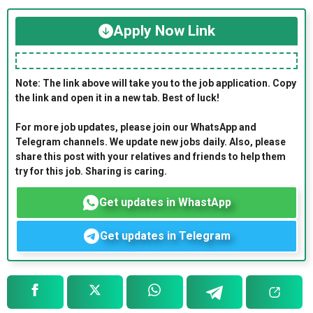
Apply Now Link
Note: The link above will take you to the job application. Copy
the link and open it in a new tab. Best of luck!
For more job updates, please join our WhatsApp and
Telegram channels. We update new jobs daily. Also, please
share this post with your relatives and friends to help them
try for this job. Sharing is caring.
Get updates in WhastApp
Get updates in Telegram