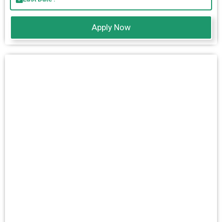
Apply Now