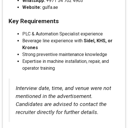
WhatsApp:
+971 54 702 4903
Website:
gulfa.ae
Key Requirements
PLC & Automation Specialist experience
Beverage line experience with
Sidel, KHS, or
Krones
Strong preventive maintenance knowledge
Expertise in machine installation, repair, and
operator training
Interview date, time, and venue were not
mentioned in the advertisement.
Candidates are advised to contact the
recruiter directly for further details.