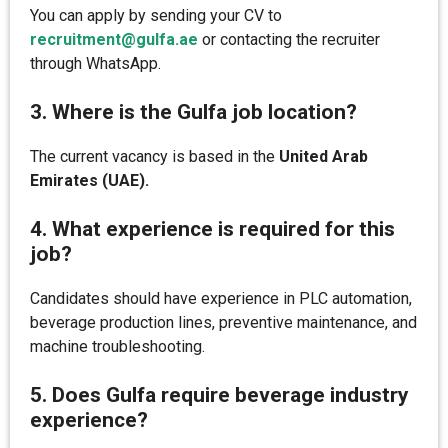
You can apply by sending your CV to
recruitment@gulfa.ae
or contacting the recruiter
through WhatsApp.
3. Where is the Gulfa job location?
The current vacancy is based in the
United Arab
Emirates (UAE).
4. What experience is required for this
job?
Candidates should have experience in PLC automation,
beverage production lines, preventive maintenance, and
machine troubleshooting.
5. Does Gulfa require beverage industry
experience?