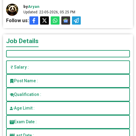
by
Aryan
Updated: 22-05-2026, 05.25 PM
Follow us:
Job Details
Salary :
Post Name :
Qualification :
Age Limit :
Exam Date :
Last Date :