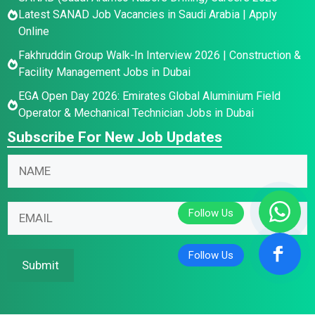
Latest SANAD Job Vacancies in Saudi Arabia | Apply
Online
Fakhruddin Group Walk-In Interview 2026 | Construction &
Facility Management Jobs in Dubai
EGA Open Day 2026: Emirates Global Aluminium Field
Operator & Mechanical Technician Jobs in Dubai
Subscribe For New Job Updates
E
E
N
m
m
a
a
a
m
i
i
E
e
l
l
m
*
N
N
a
a
a
i
Submit
m
m
l
e
e
*
N