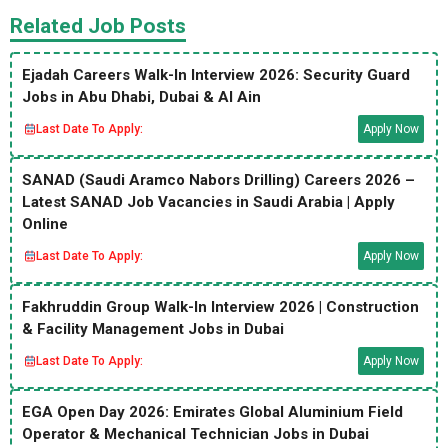
Related Job Posts
Ejadah Careers Walk-In Interview 2026: Security Guard
Jobs in Abu Dhabi, Dubai & Al Ain
Last Date To Apply:
Apply Now
SANAD (Saudi Aramco Nabors Drilling) Careers 2026 –
Latest SANAD Job Vacancies in Saudi Arabia | Apply
Online
Last Date To Apply:
Apply Now
Fakhruddin Group Walk-In Interview 2026 | Construction
& Facility Management Jobs in Dubai
Last Date To Apply:
Apply Now
EGA Open Day 2026: Emirates Global Aluminium Field
Operator & Mechanical Technician Jobs in Dubai