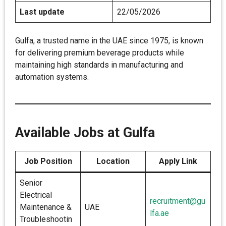
Last update
22/05/2026
Gulfa, a trusted name in the UAE since 1975, is known
for delivering premium beverage products while
maintaining high standards in manufacturing and
automation systems.
Available Jobs at Gulfa
Job Position
Location
Apply Link
Senior
Electrical
recruitment@gu
Maintenance &
UAE
lfa.ae
Troubleshootin