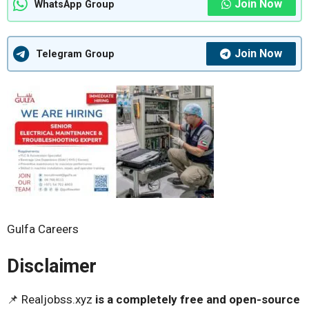
Join Now
WhatsApp Group
Join Now
Telegram Group
Gulfa Careers
Disclaimer
📌 Realjobss.xyz
is a completely free and open-source