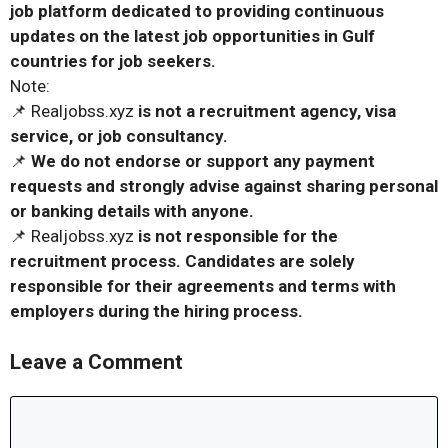
job platform dedicated to providing continuous
updates on the latest job opportunities in Gulf
countries for job seekers.
Note:
📌 Realjobss.xyz
is not a recruitment agency, visa
service, or job consultancy.
📌
We do not endorse or support any payment
requests and strongly advise against sharing personal
or banking details with anyone.
📌 Realjobss.xyz
is not responsible for the
recruitment process. Candidates are solely
responsible for their agreements and terms with
employers during the hiring process.
Leave a Comment
Comment