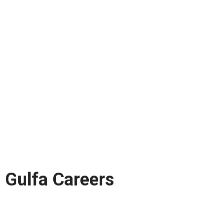
Gulfa Careers