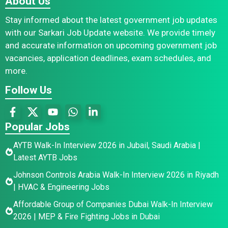
About Us
Stay informed about the latest government job updates
with our Sarkari Job Update website. We provide timely
and accurate information on upcoming government job
vacancies, application deadlines, exam schedules, and
more.
Follow Us
Popular Jobs
AYTB Walk-In Interview 2026 in Jubail, Saudi Arabia |
Latest AYTB Jobs
Johnson Controls Arabia Walk-In Interview 2026 in Riyadh
| HVAC & Engineering Jobs
Affordable Group of Companies Dubai Walk-In Interview
2026 | MEP & Fire Fighting Jobs in Dubai