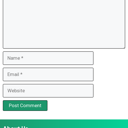
Name
Email
Website