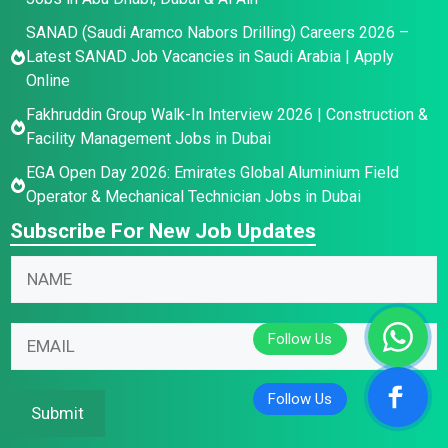
SANAD (Saudi Aramco Nabors Drilling) Careers 2026 –
Latest SANAD Job Vacancies in Saudi Arabia | Apply
Online
Fakhruddin Group Walk-In Interview 2026 | Construction &
Facility Management Jobs in Dubai
EGA Open Day 2026: Emirates Global Aluminium Field
Operator & Mechanical Technician Jobs in Dubai
Subscribe For New Job Updates
N
N
a
a
m
m
E
e
E
e
m
*
m
*
a
N
a
i
a
i
Submit
l
m
l