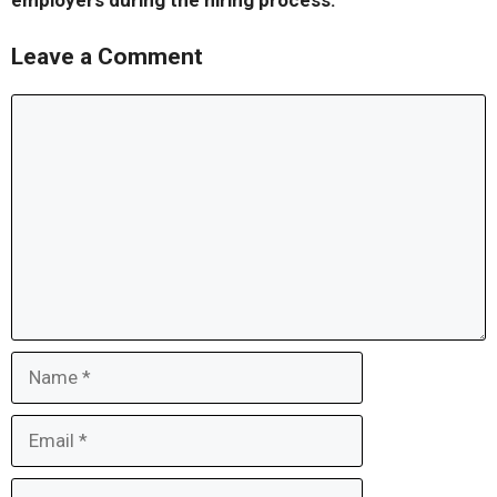
employers during the hiring process.
Leave a Comment
Comment
Name
Email
Website