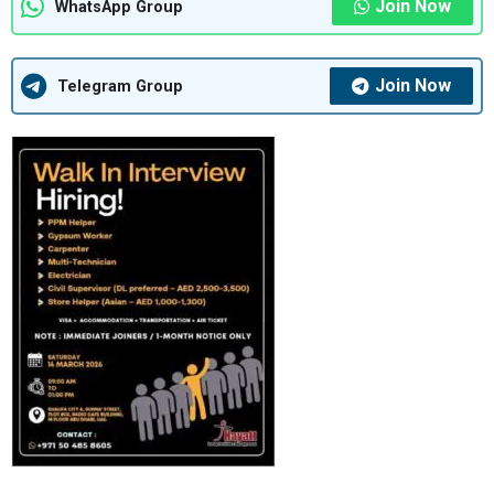
Join Now
WhatsApp Group
Join Now
Telegram Group