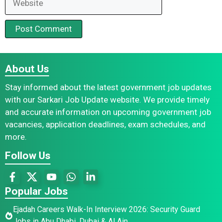
About Us
Stay informed about the latest government job updates
with our Sarkari Job Update website. We provide timely
and accurate information on upcoming government job
vacancies, application deadlines, exam schedules, and
more.
Follow Us
Popular Jobs
Ejadah Careers Walk-In Interview 2026: Security Guard
Jobs in Abu Dhabi, Dubai & Al Ain