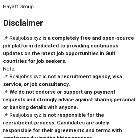
Hayatt Group
Disclaimer
📌 Realjobss.xyz
is a completely free and open-source
job platform dedicated to providing continuous
updates on the latest job opportunities in Gulf
countries for job seekers.
Note:
📌 Realjobss.xyz
is not a recruitment agency, visa
service, or job consultancy.
📌
We do not endorse or support any payment
requests and strongly advise against sharing personal
or banking details with anyone.
📌 Realjobss.xyz
is not responsible for the
recruitment process. Candidates are solely
responsible for their agreements and terms with