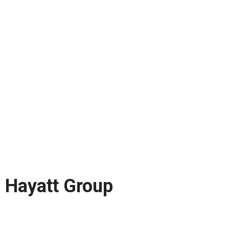
Hayatt Group