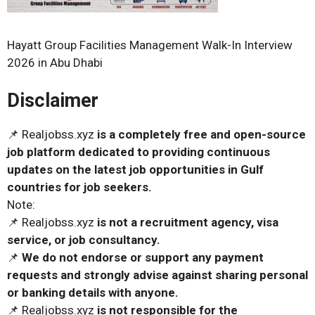
Hayatt Group Facilities Management Walk-In Interview
2026 in Abu Dhabi
Disclaimer
📌 Realjobss.xyz
is a completely free and open-source
job platform dedicated to providing continuous
updates on the latest job opportunities in Gulf
countries for job seekers.
Note:
📌 Realjobss.xyz
is not a recruitment agency, visa
service, or job consultancy.
📌
We do not endorse or support any payment
requests and strongly advise against sharing personal
or banking details with anyone.
📌 Realjobss.xyz
is not responsible for the