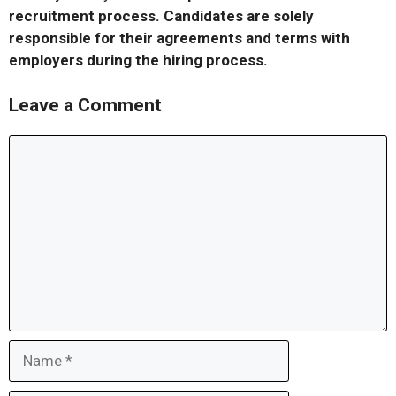
recruitment process. Candidates are solely
responsible for their agreements and terms with
employers during the hiring process.
Leave a Comment
Comment
Name