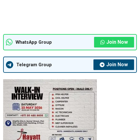
Join Now
WhatsApp Group
Join Now
Telegram Group