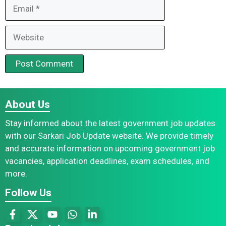
Email
Website
About Us
Stay informed about the latest government job updates
with our Sarkari Job Update website. We provide timely
and accurate information on upcoming government job
vacancies, application deadlines, exam schedules, and
more.
Follow Us