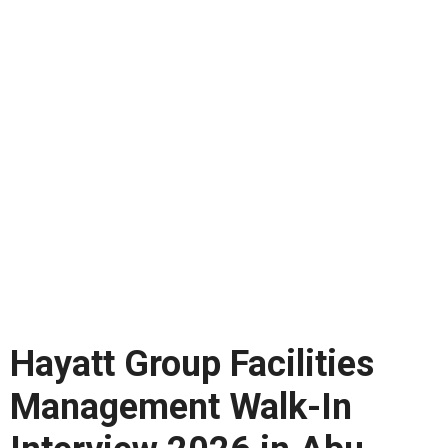
Hayatt Group Facilities
Management Walk-In