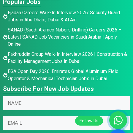
Popular Jobs
Ejadah Careers Walk-In Interview 2026: Security Guard
Jobs in Abu Dhabi, Dubai & Al Ain
SANAD (Saudi Aramco Nabors Drilling) Careers 2026 –
Latest SANAD Job Vacancies in Saudi Arabia | Apply
Online
Fakhruddin Group Walk-In Interview 2026 | Construction &
Facility Management Jobs in Dubai
EGA Open Day 2026: Emirates Global Aluminium Field
Operator & Mechanical Technician Jobs in Dubai
Subscribe For New Job Updates
N
a
m
E
N
E
e
m
a
m
*
a
m