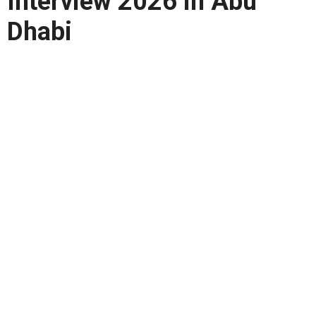
Interview 2026 in Abu
Dhabi