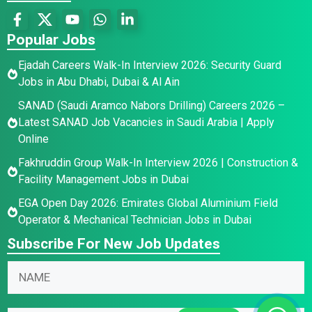
Popular Jobs
Ejadah Careers Walk-In Interview 2026: Security Guard
Jobs in Abu Dhabi, Dubai & Al Ain
SANAD (Saudi Aramco Nabors Drilling) Careers 2026 –
Latest SANAD Job Vacancies in Saudi Arabia | Apply
Online
Fakhruddin Group Walk-In Interview 2026 | Construction &
Facility Management Jobs in Dubai
EGA Open Day 2026: Emirates Global Aluminium Field
Operator & Mechanical Technician Jobs in Dubai
Subscribe For New Job Updates
N
a
m
N
*