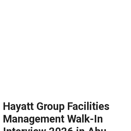
Hayatt Group Facilities
Management Walk-In