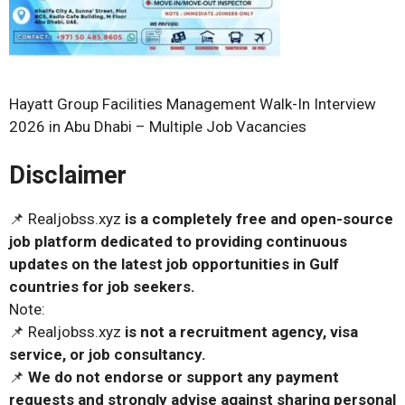
Hayatt Group Facilities Management Walk-In Interview
2026 in Abu Dhabi – Multiple Job Vacancies
Disclaimer
📌 Realjobss.xyz
is a completely free and open-source
job platform dedicated to providing continuous
updates on the latest job opportunities in Gulf
countries for job seekers.
Note:
📌 Realjobss.xyz
is not a recruitment agency, visa
service, or job consultancy.
📌
We do not endorse or support any payment
requests and strongly advise against sharing personal