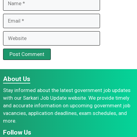
Email
Website
About Us
Stay informed about the latest government job updates
with our Sarkari Job Update website. We provide timely
and accurate information on upcoming government job
vacancies, application deadlines, exam schedules, and
more.
Follow Us