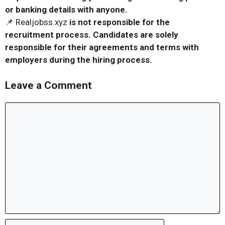
or banking details with anyone.
📌 Realjobss.xyz
is not responsible for the
recruitment process. Candidates are solely
responsible for their agreements and terms with
employers during the hiring process.
Leave a Comment
Comment
Name