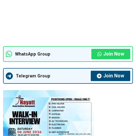
Join Now
WhatsApp Group
Join Now
Telegram Group