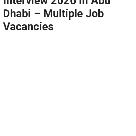
Interview 2026 in Abu
Dhabi – Multiple Job
Vacancies