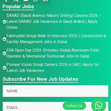
Popular Jobs
SANAD (Saudi Aramco Nabors Drilling) Careers 2026 –
Latest SANAD Job Vacancies in Saudi Arabia | Apply
Online
Fakhruddin Group Walk-In Interview 2026 | Construction &
Facility Management Jobs in Dubai
EGA Open Day 2026: Emirates Global Aluminium Field
Operator & Mechanical Technician Jobs in Dubai
Pioneer Vision Group Careers 2026 in UAE | Apply for
Latest Job Vacancies
Subscribe For New Job Updates
N
a
m
N
E
E
e
a
m
m