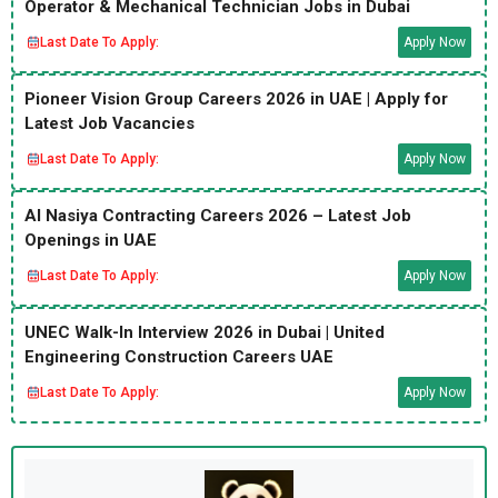
Operator & Mechanical Technician Jobs in Dubai
Last Date To Apply:
Apply Now
Pioneer Vision Group Careers 2026 in UAE | Apply for
Latest Job Vacancies
Last Date To Apply:
Apply Now
Al Nasiya Contracting Careers 2026 – Latest Job
Openings in UAE
Last Date To Apply:
Apply Now
UNEC Walk-In Interview 2026 in Dubai | United
Engineering Construction Careers UAE
Last Date To Apply:
Apply Now