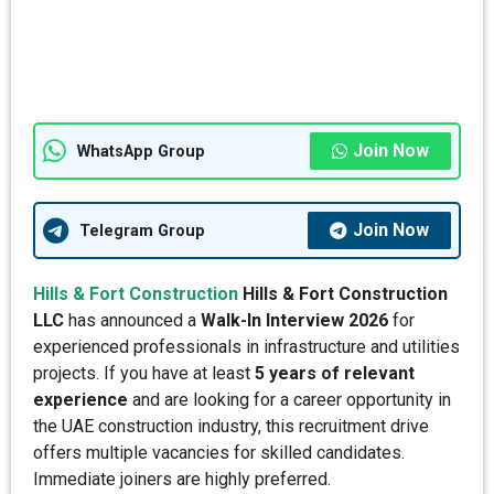
Join Now
WhatsApp Group
Join Now
Telegram Group
Hills & Fort Construction
Hills & Fort Construction
LLC
has announced a
Walk-In Interview 2026
for
experienced professionals in infrastructure and utilities
projects. If you have at least
5 years of relevant
experience
and are looking for a career opportunity in
the UAE construction industry, this recruitment drive
offers multiple vacancies for skilled candidates.
Immediate joiners are highly preferred.