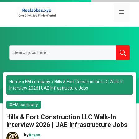
Skip
to
Menu
content
Home
»
FM company
»
Hills & Fort Construction LLC Walk-In
Interview 2026 | UAE Infrastructure Jobs
FM company
Hills & Fort Construction LLC Walk-In
Interview 2026 | UAE Infrastructure Jobs
by
Aryan