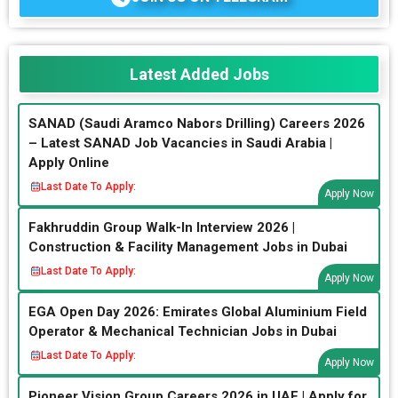
Latest Added Jobs
SANAD (Saudi Aramco Nabors Drilling) Careers 2026
– Latest SANAD Job Vacancies in Saudi Arabia |
Apply Online
Last Date To Apply:
Apply Now
Fakhruddin Group Walk-In Interview 2026 |
Construction & Facility Management Jobs in Dubai
Last Date To Apply:
Apply Now
EGA Open Day 2026: Emirates Global Aluminium Field
Operator & Mechanical Technician Jobs in Dubai
Last Date To Apply:
Apply Now
Pioneer Vision Group Careers 2026 in UAE | Apply for