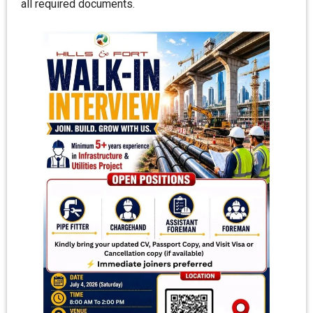
all required documents.