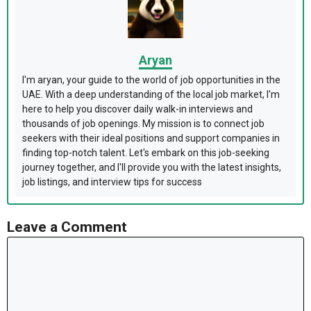
Aryan
I'm aryan, your guide to the world of job opportunities in the
UAE. With a deep understanding of the local job market, I'm
here to help you discover daily walk-in interviews and
thousands of job openings. My mission is to connect job
seekers with their ideal positions and support companies in
finding top-notch talent. Let's embark on this job-seeking
journey together, and I'll provide you with the latest insights,
job listings, and interview tips for success
Leave a Comment
Comment