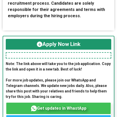
recruitment process. Candidates are solely
responsible for their agreements and terms with
employers during the hiring process.
Apply Now Link
Note: The link above will take you to the job application. Copy
the link and open it in a new tab. Best of luck!
For more job updates, please join our WhatsApp and
Telegram channels. We update new jobs daily. Also, please
share this post with your relatives and friends to help them
try for this job. Sharing is caring.
Get updates in WhastApp