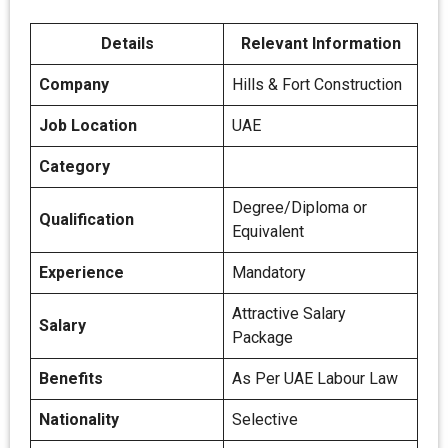
Details
Relevant Information
Company
Hills & Fort Construction
Job Location
UAE
Category
Degree/Diploma or
Qualification
Equivalent
Experience
Mandatory
Attractive Salary
Salary
Package
Benefits
As Per UAE Labour Law
Nationality
Selective