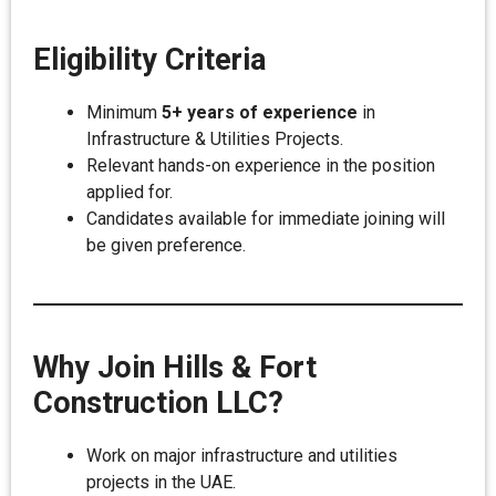
Eligibility Criteria
Minimum
5+ years of experience
in
Infrastructure & Utilities Projects.
Relevant hands-on experience in the position
applied for.
Candidates available for immediate joining will
be given preference.
Why Join Hills & Fort
Construction LLC?
Work on major infrastructure and utilities
projects in the UAE.