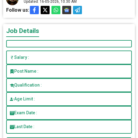
Updated: 16-05-2026, 10.30 AM
Follow us:
Job Details
Salary :
Post Name :
Qualification :
Age Limit :
Exam Date :
Last Date :