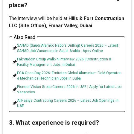
place?
The interview will be held at
Hills & Fort Construction
LLC (Site Office), Emaar Valley, Dubai
.
Also Read
SANAD (Saudi Aramco Nabors Drilling) Careers 2026 – Latest
SANAD Job Vacancies in Saudi Arabia | Apply Online
Fakhruddin Group Walk-In Interview 2026 | Construction &
Facility Management Jobs in Dubai
EGA Open Day 2026: Emirates Global Aluminium Field Operator
& Mechanical Technician Jobs in Dubai
Pioneer Vision Group Careers 2026 in UAE | Apply for Latest Job
Vacancies
Al Nasiya Contracting Careers 2026 – Latest Job Openings in
UAE
3. What experience is required?