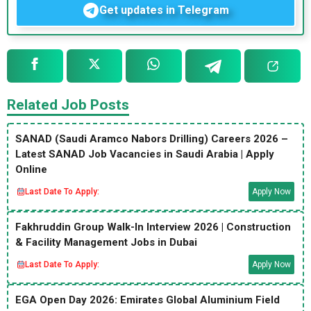
Get updates in Telegram
Related Job Posts
SANAD (Saudi Aramco Nabors Drilling) Careers 2026 –
Latest SANAD Job Vacancies in Saudi Arabia | Apply
Online
Last Date To Apply:
Apply Now
Fakhruddin Group Walk-In Interview 2026 | Construction
& Facility Management Jobs in Dubai
Last Date To Apply:
Apply Now
EGA Open Day 2026: Emirates Global Aluminium Field