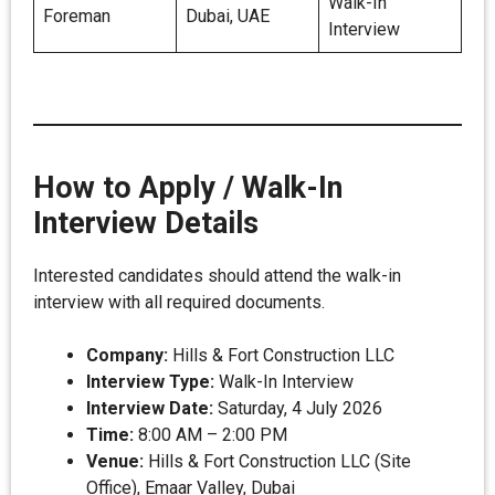
Walk-In
Foreman
Dubai, UAE
Interview
How to Apply / Walk-In
Interview Details
Interested candidates should attend the walk-in
interview with all required documents.
Company:
Hills & Fort Construction LLC
Interview Type:
Walk-In Interview
Interview Date:
Saturday, 4 July 2026
Time:
8:00 AM – 2:00 PM
Venue:
Hills & Fort Construction LLC (Site
Office), Emaar Valley, Dubai