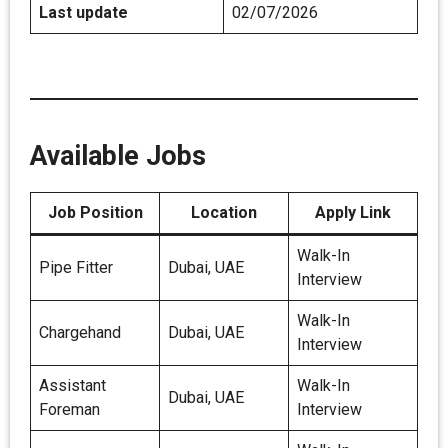
Last update
02/07/2026
Available Jobs
Job Position
Location
Apply Link
Walk-In
Pipe Fitter
Dubai, UAE
Interview
Walk-In
Chargehand
Dubai, UAE
Interview
Assistant
Walk-In
Dubai, UAE
Foreman
Interview