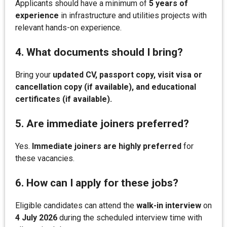
Applicants should have a minimum of
5 years of
experience
in infrastructure and utilities projects with
relevant hands-on experience.
4. What documents should I bring?
Bring your
updated CV, passport copy, visit visa or
cancellation copy (if available), and educational
certificates (if available).
5. Are immediate joiners preferred?
Yes.
Immediate joiners are highly preferred
for
these vacancies.
6. How can I apply for these jobs?
Eligible candidates can attend the
walk-in interview
on
4 July 2026
during the scheduled interview time with