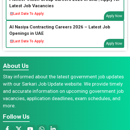
Latest Job Vacancies
Last Date To Apply:
Apply Now
Al Nasiya Contracting Careers 2026 – Latest Job
Openings in UAE
Last Date To Apply:
Apply Now
About Us
Stay informed about the latest government job updates
with our Sarkari Job Update website. We provide timely
and accurate information on upcoming government job
vacancies, application deadlines, exam schedules, and
more.
Follow Us