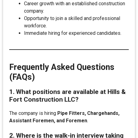
Career growth with an established construction
company.
Opportunity to join a skilled and professional
workforce.
Immediate hiring for experienced candidates.
Frequently Asked Questions
(FAQs)
1. What positions are available at Hills &
Fort Construction LLC?
The company is hiring
Pipe Fitters, Chargehands,
Assistant Foremen, and Foremen
.
2. Where is the walk-in interview taking