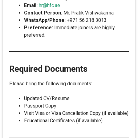
Email:
hr@hfc.ae
Contact Person:
Mr. Pratik Vishwakarma
WhatsApp/Phone:
+971 56 218 3013
Preference:
Immediate joiners are highly
preferred.
Required Documents
Please bring the following documents:
Updated CV/Resume
Passport Copy
Visit Visa or Visa Cancellation Copy (if available)
Educational Certificates (if available)