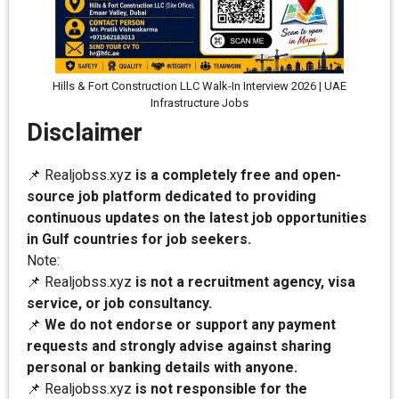
Hills & Fort Construction LLC Walk-In Interview 2026 | UAE
Infrastructure Jobs
Disclaimer
📌 Realjobss.xyz
is a completely free and open-
source job platform dedicated to providing
continuous updates on the latest job opportunities
in Gulf countries for job seekers.
Note:
📌 Realjobss.xyz
is not a recruitment agency, visa
service, or job consultancy.
📌
We do not endorse or support any payment
requests and strongly advise against sharing
personal or banking details with anyone.
📌 Realjobss.xyz
is not responsible for the