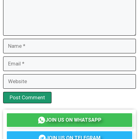
Name
Email
Website
JOIN US ON WHATSAPP
JOIN US ON TELEGRAM