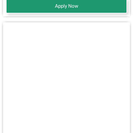
Apply Now