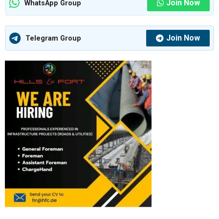
Join Now
WhatsApp Group
Join Now
Telegram Group