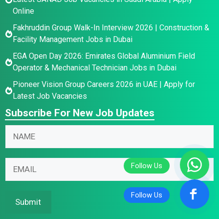
Online
Fakhruddin Group Walk-In Interview 2026 | Construction &
Facility Management Jobs in Dubai
EGA Open Day 2026: Emirates Global Aluminium Field
Operator & Mechanical Technician Jobs in Dubai
Pioneer Vision Group Careers 2026 in UAE | Apply for
Latest Job Vacancies
Subscribe For New Job Updates
*
E
N
E
m
a
m
a
m
a
i
E
e
i
l
m
*
l
N
a
*
a
i
Submit
m
l