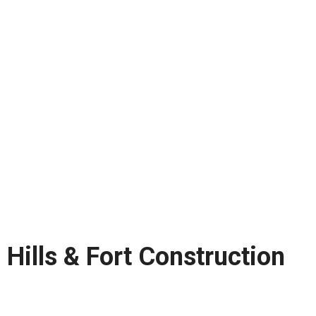
Hills & Fort Construction