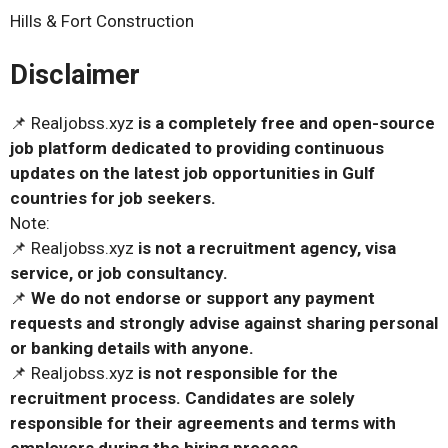
Hills & Fort Construction
Disclaimer
📌 Realjobss.xyz
is a completely free and open-source
job platform dedicated to providing continuous
updates on the latest job opportunities in Gulf
countries for job seekers.
Note:
📌 Realjobss.xyz
is not a recruitment agency, visa
service, or job consultancy.
📌
We do not endorse or support any payment
requests and strongly advise against sharing personal
or banking details with anyone.
📌 Realjobss.xyz
is not responsible for the
recruitment process. Candidates are solely
responsible for their agreements and terms with