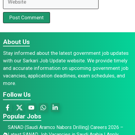
About Us
Stay informed about the latest government job updates
with our Sarkari Job Update website. We provide timely
and accurate information on upcoming government job
vacancies, application deadlines, exam schedules, and
more.
Follow Us
Popular Jobs
SANAD (Saudi Aramco Nabors Drilling) Careers 2026 –
Latest SANAD Job Vacancies in Saudi Arabia | Apply