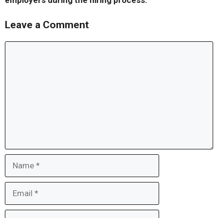
employers during the hiring process.
Leave a Comment
Comment
Name
Email
Website