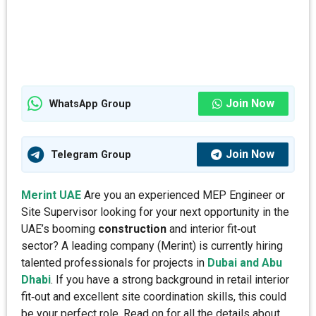
Join Now
WhatsApp Group
Join Now
Telegram Group
Merint UAE
Are you an experienced MEP Engineer or
Site Supervisor looking for your next opportunity in the
UAE’s booming
construction
and interior fit‑out
sector? A leading company (Merint) is currently hiring
talented professionals for projects in
Dubai and Abu
Dhabi
. If you have a strong background in retail interior
fit‑out and excellent site coordination skills, this could
be your perfect role. Read on for all the details about