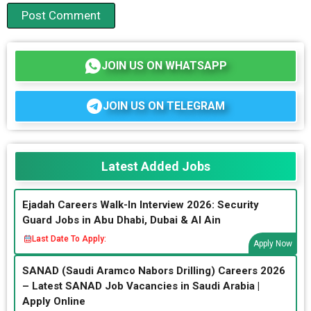
JOIN US ON WHATSAPP
JOIN US ON TELEGRAM
Latest Added Jobs
Ejadah Careers Walk-In Interview 2026: Security
Guard Jobs in Abu Dhabi, Dubai & Al Ain
Last Date To Apply:
Apply Now
SANAD (Saudi Aramco Nabors Drilling) Careers 2026
– Latest SANAD Job Vacancies in Saudi Arabia |
Apply Online