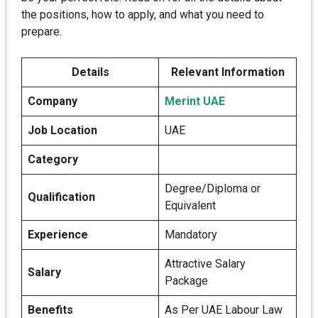
the positions, how to apply, and what you need to
prepare.
Details
Relevant Information
Company
Merint UAE
Job Location
UAE
Category
Degree/Diploma or
Qualification
Equivalent
Experience
Mandatory
Attractive Salary
Salary
Package
Benefits
As Per UAE Labour Law