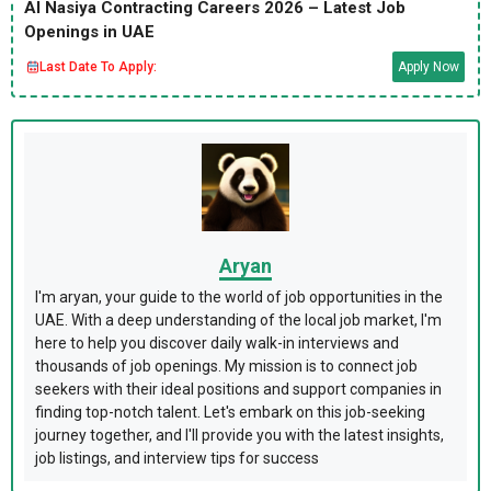
Al Nasiya Contracting Careers 2026 – Latest Job
Openings in UAE
Last Date To Apply:
Apply Now
Aryan
I'm aryan, your guide to the world of job opportunities in the
UAE. With a deep understanding of the local job market, I'm
here to help you discover daily walk-in interviews and
thousands of job openings. My mission is to connect job
seekers with their ideal positions and support companies in
finding top-notch talent. Let's embark on this job-seeking
journey together, and I'll provide you with the latest insights,
job listings, and interview tips for success