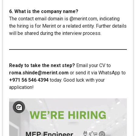
6. What is the company name?
The contact email domain is @merint.com, indicating
the hiring is for Merint or a related entity. Further details
will be shared during the interview process.
Ready to take the next step?
Email your CV to
roma.shinde@merint.com
or send it via WhatsApp to
+971 56 546 4394
today. Good luck with your
application!