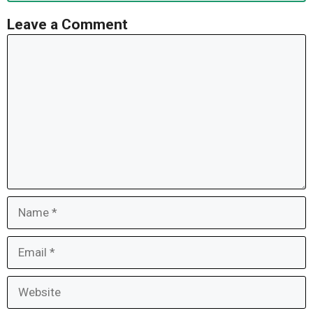
Leave a Comment
Comment
Name
Email
Website