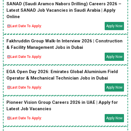
SANAD (Saudi Aramco Nabors Drilling) Careers 2026 –
Latest SANAD Job Vacancies in Saudi Arabia | Apply
Online
Last Date To Apply:
Apply Now
Fakhruddin Group Walk-In Interview 2026 | Construction
& Facility Management Jobs in Dubai
Last Date To Apply:
Apply Now
EGA Open Day 2026: Emirates Global Aluminium Field
Operator & Mechanical Technician Jobs in Dubai
Last Date To Apply:
Apply Now
Pioneer Vision Group Careers 2026 in UAE | Apply for
Latest Job Vacancies
Last Date To Apply:
Apply Now