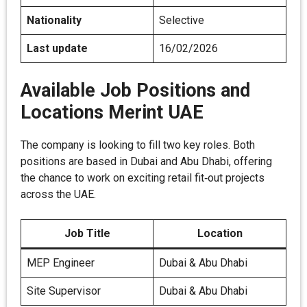
Nationality
Selective
Last update
16/02/2026
Available Job Positions and
Locations Merint UAE
The company is looking to fill two key roles. Both
positions are based in Dubai and Abu Dhabi, offering
the chance to work on exciting retail fit‑out projects
across the UAE.
Job Title
Location
MEP Engineer
Dubai & Abu Dhabi
Site Supervisor
Dubai & Abu Dhabi