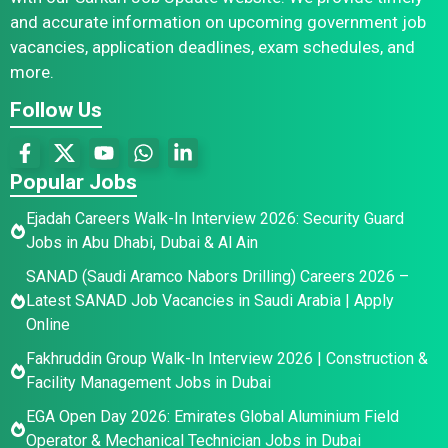
and accurate information on upcoming government job
vacancies, application deadlines, exam schedules, and
more.
Follow Us
Popular Jobs
Ejadah Careers Walk-In Interview 2026: Security Guard
Jobs in Abu Dhabi, Dubai & Al Ain
SANAD (Saudi Aramco Nabors Drilling) Careers 2026 –
Latest SANAD Job Vacancies in Saudi Arabia | Apply
Online
Fakhruddin Group Walk-In Interview 2026 | Construction &
Facility Management Jobs in Dubai
EGA Open Day 2026: Emirates Global Aluminium Field
Operator & Mechanical Technician Jobs in Dubai