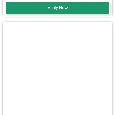
Apply Now