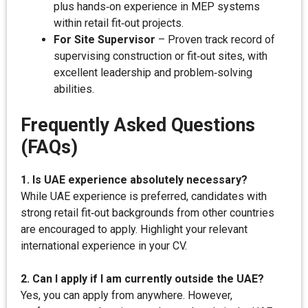
plus hands‑on experience in MEP systems
within retail fit‑out projects.
For Site Supervisor
– Proven track record of
supervising construction or fit‑out sites, with
excellent leadership and problem‑solving
abilities.
Frequently Asked Questions
(FAQs)
1. Is UAE experience absolutely necessary?
While UAE experience is preferred, candidates with
strong retail fit‑out backgrounds from other countries
are encouraged to apply. Highlight your relevant
international experience in your CV.
2. Can I apply if I am currently outside the UAE?
Yes, you can apply from anywhere. However,