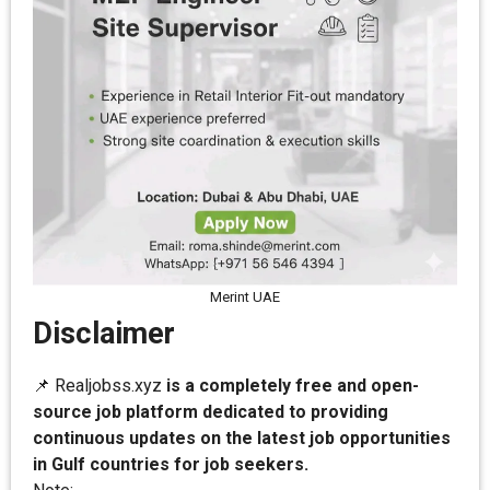
Merint UAE
Disclaimer
📌 Realjobss.xyz
is a completely free and open-
source job platform dedicated to providing
continuous updates on the latest job opportunities
in Gulf countries for job seekers.