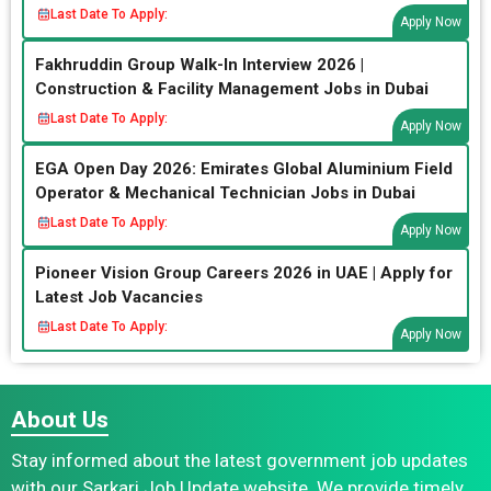
Last Date To Apply:
Apply Now
Fakhruddin Group Walk-In Interview 2026 |
Construction & Facility Management Jobs in Dubai
Last Date To Apply:
Apply Now
EGA Open Day 2026: Emirates Global Aluminium Field
Operator & Mechanical Technician Jobs in Dubai
Last Date To Apply:
Apply Now
Pioneer Vision Group Careers 2026 in UAE | Apply for
Latest Job Vacancies
Last Date To Apply:
Apply Now
About Us
Stay informed about the latest government job updates
with our Sarkari Job Update website. We provide timely