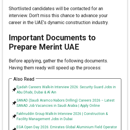
Shortlisted candidates will be contacted for an
interview. Don’t miss this chance to advance your
career in the UAE’s dynamic construction industry.
Important Documents to
Prepare Merint UAE
Before applying, gather the following documents.
Having them ready will speed up the process:
Also Read
Ejadah Careers Walk-In Interview 2026: Security Guard Jobs in
Abu Dhabi, Dubai & Al Ain
SANAD (Saudi Aramco Nabors Drilling) Careers 2026 – Latest
SANAD Job Vacancies in Saudi Arabia | Apply Online
Fakhruddin Group Walk-In Interview 2026 | Construction &
Facility Management Jobs in Dubai
EGA Open Day 2026: Emirates Global Aluminium Field Operator