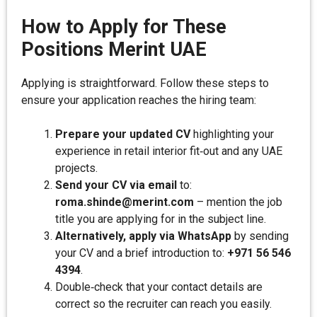
How to Apply for These
Positions Merint UAE
Applying is straightforward. Follow these steps to
ensure your application reaches the hiring team:
Prepare your updated CV
highlighting your
experience in retail interior fit‑out and any UAE
projects.
Send your CV via email
to:
roma.shinde@merint.com
– mention the job
title you are applying for in the subject line.
Alternatively, apply via WhatsApp
by sending
your CV and a brief introduction to:
+971 56 546
4394
.
Double‑check that your contact details are
correct so the recruiter can reach you easily.