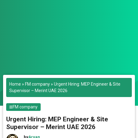
Home
»
FM company
»
Urgent Hiring: MEP Engineer & Site
Supervisor – Merint UAE 2026
FM company
Urgent Hiring: MEP Engineer & Site
Supervisor – Merint UAE 2026
by
Aryan