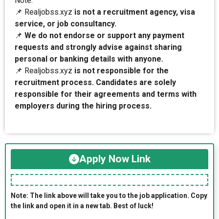
Note:
📌 Realjobss.xyz
is not a recruitment agency, visa
service, or job consultancy.
📌
We do not endorse or support any payment
requests and strongly advise against sharing
personal or banking details with anyone.
📌 Realjobss.xyz
is not responsible for the
recruitment process. Candidates are solely
responsible for their agreements and terms with
employers during the hiring process.
Apply Now Link
Note: The link above will take you to the job application. Copy
the link and open it in a new tab. Best of luck!