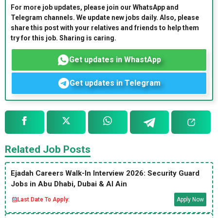
For more job updates, please join our WhatsApp and
Telegram channels. We update new jobs daily. Also, please
share this post with your relatives and friends to help them
try for this job. Sharing is caring.
Get updates in WhastApp
Get updates in Telegram
Related Job Posts
Ejadah Careers Walk-In Interview 2026: Security Guard
Jobs in Abu Dhabi, Dubai & Al Ain
Last Date To Apply:
Apply Now