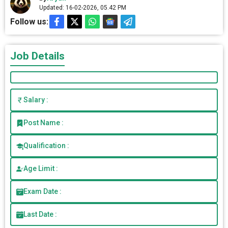
Updated: 16-02-2026, 05.42 PM
Follow us:
Job Details
Salary :
Post Name :
Qualification :
Age Limit :
Exam Date :
Last Date :