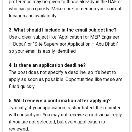
preference may be given to those already in the UAE or
who can join quickly. Make sure to mention your current
location and availability.
3. What should I include in the email subject line?
Use a clear subject like “Application for MEP Engineer
– Dubai” or “Site Supervisor Application – Abu Dhabi”
so your email is easily identified.
4. Is there an application deadline?
The post does not specify a deadline, so it’s best to
apply as soon as possible. Opportunities like these are
filled quickly.
5. Will I receive a confirmation after applying?
Typically, if your application is shortlisted, the recruiter
will contact you. You may not receive an individual reply
if you are not selected, but every application is
reviewed.