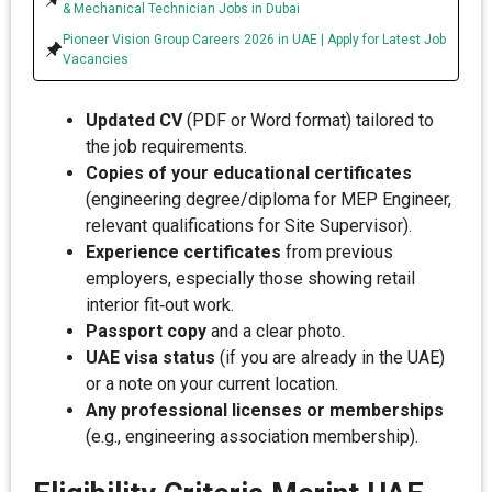
& Mechanical Technician Jobs in Dubai
Pioneer Vision Group Careers 2026 in UAE | Apply for Latest Job
Vacancies
Updated CV
(PDF or Word format) tailored to
the job requirements.
Copies of your educational certificates
(engineering degree/diploma for MEP Engineer,
relevant qualifications for Site Supervisor).
Experience certificates
from previous
employers, especially those showing retail
interior fit‑out work.
Passport copy
and a clear photo.
UAE visa status
(if you are already in the UAE)
or a note on your current location.
Any professional licenses or memberships
(e.g., engineering association membership).