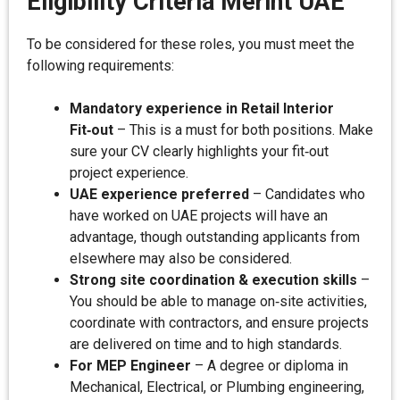
Eligibility Criteria Merint UAE
To be considered for these roles, you must meet the
following requirements:
Mandatory experience in Retail Interior
Fit‑out
– This is a must for both positions. Make
sure your CV clearly highlights your fit‑out
project experience.
UAE experience preferred
– Candidates who
have worked on UAE projects will have an
advantage, though outstanding applicants from
elsewhere may also be considered.
Strong site coordination & execution skills
–
You should be able to manage on‑site activities,
coordinate with contractors, and ensure projects
are delivered on time and to high standards.
For MEP Engineer
– A degree or diploma in
Mechanical, Electrical, or Plumbing engineering,