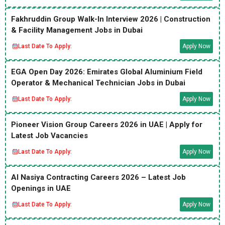
Fakhruddin Group Walk-In Interview 2026 | Construction
& Facility Management Jobs in Dubai
Last Date To Apply:
Apply Now
EGA Open Day 2026: Emirates Global Aluminium Field
Operator & Mechanical Technician Jobs in Dubai
Last Date To Apply:
Apply Now
Pioneer Vision Group Careers 2026 in UAE | Apply for
Latest Job Vacancies
Last Date To Apply:
Apply Now
Al Nasiya Contracting Careers 2026 – Latest Job
Openings in UAE
Last Date To Apply:
Apply Now