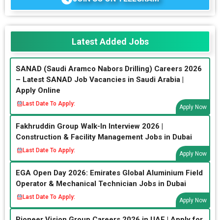
Latest Added Jobs
SANAD (Saudi Aramco Nabors Drilling) Careers 2026
– Latest SANAD Job Vacancies in Saudi Arabia |
Apply Online
Last Date To Apply:
Apply Now
Fakhruddin Group Walk-In Interview 2026 |
Construction & Facility Management Jobs in Dubai
Last Date To Apply:
Apply Now
EGA Open Day 2026: Emirates Global Aluminium Field
Operator & Mechanical Technician Jobs in Dubai
Last Date To Apply:
Apply Now
Pioneer Vision Group Careers 2026 in UAE | Apply for