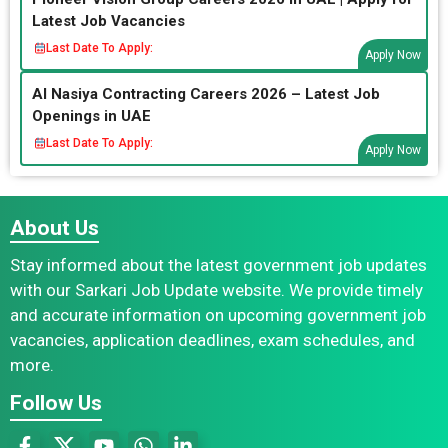
Latest Job Vacancies
Last Date To Apply:
Apply Now
Al Nasiya Contracting Careers 2026 – Latest Job
Openings in UAE
Last Date To Apply:
Apply Now
About Us
Stay informed about the latest government job updates
with our Sarkari Job Update website. We provide timely
and accurate information on upcoming government job
vacancies, application deadlines, exam schedules, and
more.
Follow Us