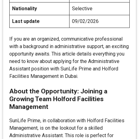
Nationality
Selective
Last update
09/02/2026
If you are an organized, communicative professional
with a background in administrative support, an exciting
opportunity awaits. This article details everything you
need to know about applying for the Administrative
Assistant position with SunLife Prime and Holford
Facilities Management in Dubai.
About the Opportunity: Joining a
Growing Team
Holford Facilities
Management
SunLife Prime, in collaboration with Holford Facilities
Management, is on the lookout for a skilled
Administrative Assistant. This role is perfect for