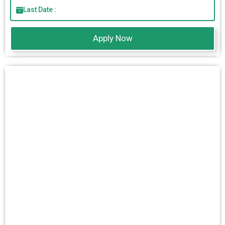
Last Date :
Apply Now