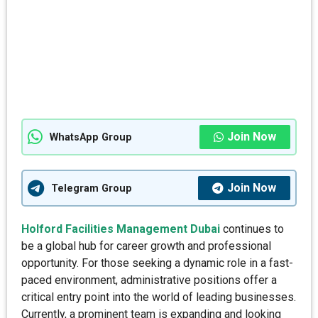
Join Now
WhatsApp Group
Join Now
Telegram Group
Holford Facilities Management Dubai
continues to
be a global hub for career growth and professional
opportunity. For those seeking a dynamic role in a fast-
paced environment, administrative positions offer a
critical entry point into the world of leading businesses.
Currently, a prominent team is expanding and looking