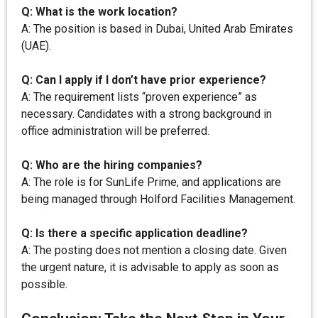
Q: What is the work location?
A: The position is based in Dubai, United Arab Emirates
(UAE).
Q: Can I apply if I don’t have prior experience?
A: The requirement lists “proven experience” as
necessary. Candidates with a strong background in
office administration will be preferred.
Q: Who are the hiring companies?
A: The role is for SunLife Prime, and applications are
being managed through Holford Facilities Management.
Q: Is there a specific application deadline?
A: The posting does not mention a closing date. Given
the urgent nature, it is advisable to apply as soon as
possible.