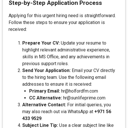
Step-by-Step Application Process
Applying for this urgent hiring need is straightforward.
Follow these steps to ensure your application is
received:
Prepare Your CV:
Update your resume to
highlight relevant administrative experience,
skills in MS Office, and any achievements in
previous support roles.
Send Your Application:
Email your CV directly
to the hiring team. Use the following email
addresses to ensure it is received:
Primary Email:
hr@holfordfm.com
CC Alternative:
hr@sunlifeprime.com
Alternative Contact:
For initial queries, you
may also reach out via WhatsApp at
+971 56
433 9529
.
Subject Line Tip:
Use a clear subject line like