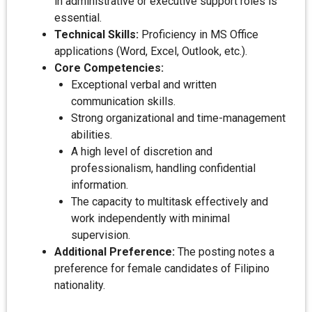
in administrative or executive support roles is
essential.
Technical Skills:
Proficiency in MS Office
applications (Word, Excel, Outlook, etc.).
Core Competencies:
Exceptional verbal and written
communication skills.
Strong organizational and time-management
abilities.
A high level of discretion and
professionalism, handling confidential
information.
The capacity to multitask effectively and
work independently with minimal
supervision.
Additional Preference:
The posting notes a
preference for female candidates of Filipino
nationality.