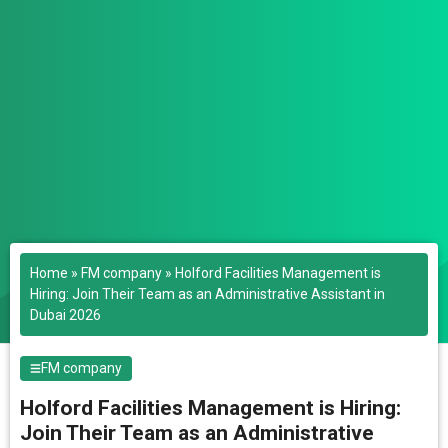
Home
»
FM company
»
Holford Facilities Management is
Hiring: Join Their Team as an Administrative Assistant in
Dubai 2026
FM company
Holford Facilities Management is Hiring:
Join Their Team as an Administrative