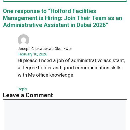
One response to “Holford Facilities
Management is Hiring: Join Their Team as an
Administrative Assistant in Dubai 2026”
Joseph Chukwuekwu Okonkwor
February 10, 2026
Hi please I need a job of administrative assistant,
a degree holder and good communication skills
with Ms office knowledge
Reply
Leave a Comment
Comment