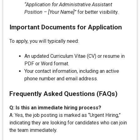
“Application for Administrative Assistant
Position – [Your Name]”
for better visibility.
Important Documents for Application
To apply, you will typically need:
An updated Curriculum Vitae (CV) or resume in
PDF or Word format.
Your contact information, including an active
phone number and email address.
Frequently Asked Questions (FAQs)
Q: Is this an immediate hiring process?
A: Yes, the job posting is marked as “Urgent Hiring,”
indicating they are looking for candidates who can join
the team immediately.