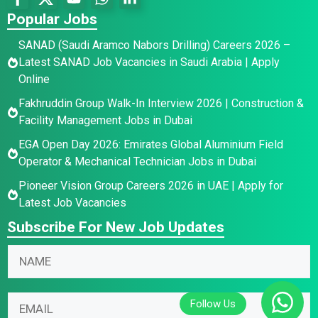
Popular Jobs
SANAD (Saudi Aramco Nabors Drilling) Careers 2026 –
Latest SANAD Job Vacancies in Saudi Arabia | Apply
Online
Fakhruddin Group Walk-In Interview 2026 | Construction &
Facility Management Jobs in Dubai
EGA Open Day 2026: Emirates Global Aluminium Field
Operator & Mechanical Technician Jobs in Dubai
Pioneer Vision Group Careers 2026 in UAE | Apply for
Latest Job Vacancies
Subscribe For New Job Updates
N
a
m
N
*
E
e
a
*
m