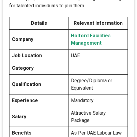
for talented individuals to join them.
Details
Relevant Information
Holford Facilities
Company
Management
Job Location
UAE
Category
Degree/Diploma or
Qualification
Equivalent
Experience
Mandatory
Attractive Salary
Salary
Package
Benefits
As Per UAE Labour Law