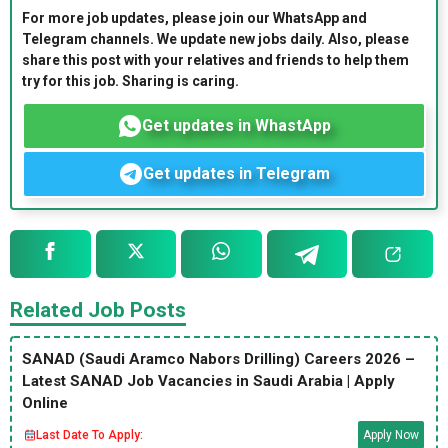
For more job updates, please join our WhatsApp and
Telegram channels. We update new jobs daily. Also, please
share this post with your relatives and friends to help them
try for this job. Sharing is caring.
Get updates in WhastApp
Get updates in Telegram
Related Job Posts
SANAD (Saudi Aramco Nabors Drilling) Careers 2026 –
Latest SANAD Job Vacancies in Saudi Arabia | Apply
Online
Last Date To Apply:
Apply Now