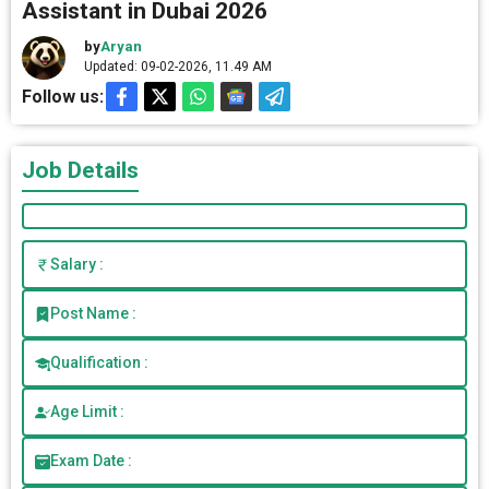
Assistant in Dubai 2026
by
Aryan
Updated: 09-02-2026, 11.49 AM
Follow us:
Job Details
Salary :
Post Name :
Qualification :
Age Limit :
Exam Date :