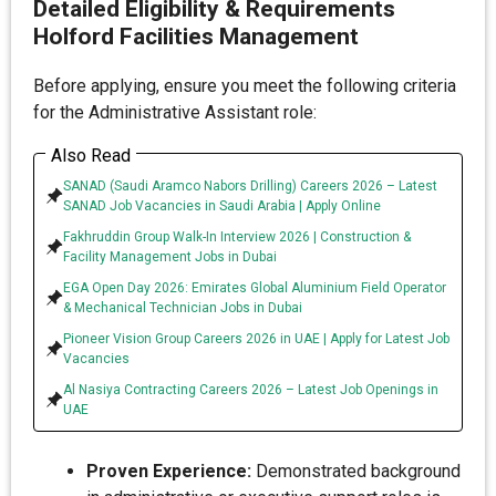
Detailed Eligibility & Requirements
Holford Facilities Management
Before applying, ensure you meet the following criteria
for the Administrative Assistant role:
Also Read
SANAD (Saudi Aramco Nabors Drilling) Careers 2026 – Latest
SANAD Job Vacancies in Saudi Arabia | Apply Online
Fakhruddin Group Walk-In Interview 2026 | Construction &
Facility Management Jobs in Dubai
EGA Open Day 2026: Emirates Global Aluminium Field Operator
& Mechanical Technician Jobs in Dubai
Pioneer Vision Group Careers 2026 in UAE | Apply for Latest Job
Vacancies
Al Nasiya Contracting Careers 2026 – Latest Job Openings in
UAE
Proven Experience:
Demonstrated background