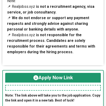
Note:
📌 Realjobss.xyz
is not a recruitment agency, visa
service, or job consultancy.
📌
We do not endorse or support any payment
requests and strongly advise against sharing
personal or banking details with anyone.
📌 Realjobss.xyz
is not responsible for the
recruitment process. Candidates are solely
responsible for their agreements and terms with
employers during the hiring process.
Apply Now Link
Note: The link above will take you to the job application. Copy
the link and open it in a new tab. Best of luck!