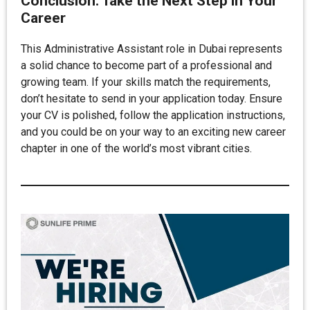
Conclusion: Take the Next Step in Your
Career
This Administrative Assistant role in Dubai represents
a solid chance to become part of a professional and
growing team. If your skills match the requirements,
don’t hesitate to send in your application today. Ensure
your CV is polished, follow the application instructions,
and you could be on your way to an exciting new career
chapter in one of the world’s most vibrant cities.