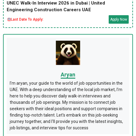
UNEC Walk-In Interview 2026 in Dubai | United
Engineering Construction Careers UAE
Last Date To Apply:
Apply Now
Aryan
I'm aryan, your guide to the world of job opportunities in the
UAE. With a deep understanding of the local job market, I'm
here to help you discover daily walk-in interviews and
thousands of job openings. My mission is to connect job
seekers with their ideal positions and support companies in
finding top-notch talent. Let's embark on this job-seeking
journey together, and I'll provide you with the latest insights,
job listings, and interview tips for success