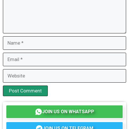
Name
Email
Website
JOIN US ON WHATSAPP
JOIN US ON TELEGRAM