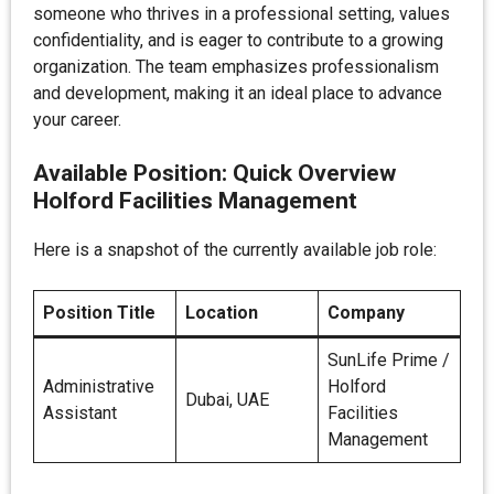
someone who thrives in a professional setting, values
confidentiality, and is eager to contribute to a growing
organization. The team emphasizes professionalism
and development, making it an ideal place to advance
your career.
Available Position: Quick Overview
Holford Facilities Management
Here is a snapshot of the currently available job role:
Position Title
Location
Company
SunLife Prime /
Administrative
Holford
Dubai, UAE
Assistant
Facilities
Management