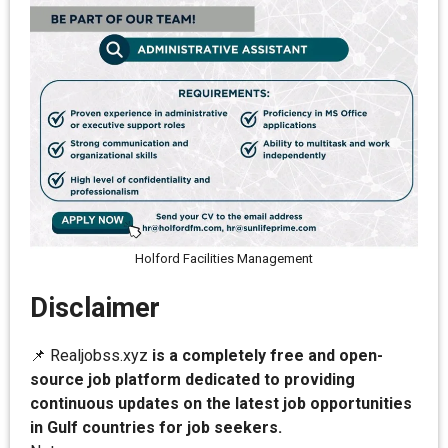
Holford Facilities Management
Disclaimer
📌 Realjobss.xyz
is a completely free and open-
source job platform dedicated to providing
continuous updates on the latest job opportunities
in Gulf countries for job seekers.