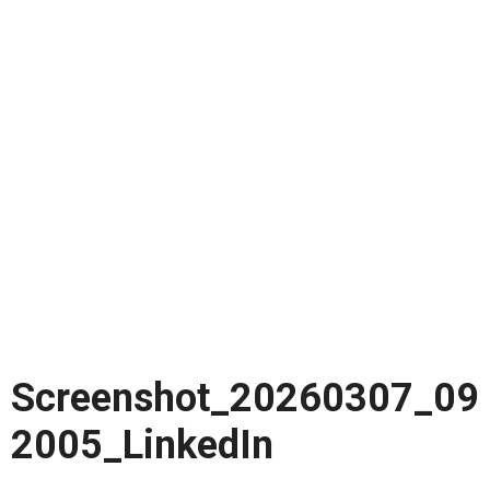
Screenshot_20260307_09
2005_LinkedIn