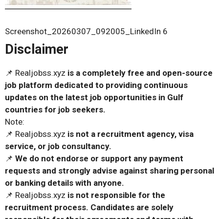
Screenshot_20260307_092005_LinkedIn 6
Disclaimer
📌 Realjobss.xyz
is a completely free and open-source
job platform dedicated to providing continuous
updates on the latest job opportunities in Gulf
countries for job seekers.
Note:
📌 Realjobss.xyz
is not a recruitment agency, visa
service, or job consultancy.
📌
We do not endorse or support any payment
requests and strongly advise against sharing personal
or banking details with anyone.
📌 Realjobss.xyz
is not responsible for the
recruitment process. Candidates are solely