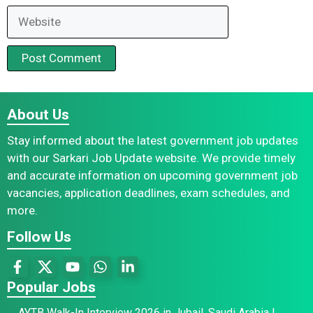
Website
About Us
Stay informed about the latest government job updates
with our Sarkari Job Update website. We provide timely
and accurate information on upcoming government job
vacancies, application deadlines, exam schedules, and
more.
Follow Us
Popular Jobs
AYTB Walk-In Interview 2026 in Jubail, Saudi Arabia |