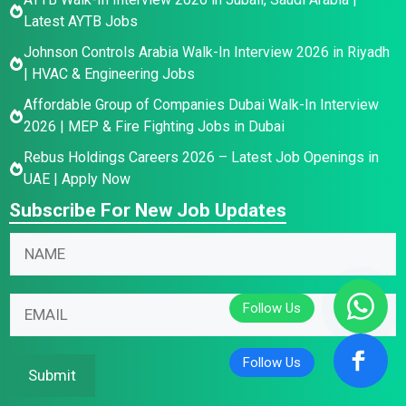
Latest AYTB Jobs
Johnson Controls Arabia Walk-In Interview 2026 in Riyadh
| HVAC & Engineering Jobs
Affordable Group of Companies Dubai Walk-In Interview
2026 | MEP & Fire Fighting Jobs in Dubai
Rebus Holdings Careers 2026 – Latest Job Openings in
UAE | Apply Now
Subscribe For New Job Updates
E
N
m
a
a
m
*
i
E
e
E
l
m
*
m
N
a
a
a
i
Submit
i
m
l