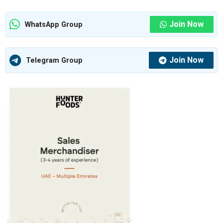
Join Now
WhatsApp Group
Join Now
Telegram Group