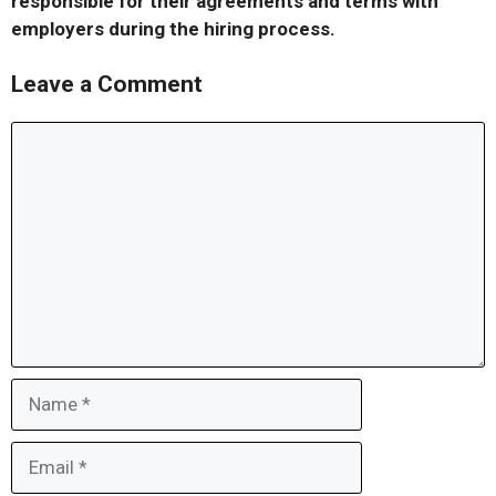
responsible for their agreements and terms with
employers during the hiring process.
Leave a Comment
Comment
Name
Email