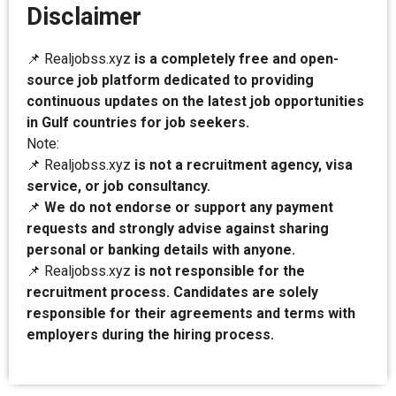
Disclaimer
📌 Realjobss.xyz
is a completely free and open-
source job platform dedicated to providing
continuous updates on the latest job opportunities
in Gulf countries for job seekers.
Note:
📌 Realjobss.xyz
is not a recruitment agency, visa
service, or job consultancy.
📌
We do not endorse or support any payment
requests and strongly advise against sharing
personal or banking details with anyone.
📌 Realjobss.xyz
is not responsible for the
recruitment process. Candidates are solely
responsible for their agreements and terms with
employers during the hiring process.