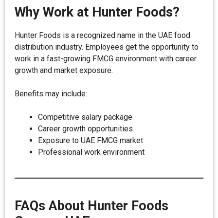
Why Work at Hunter Foods?
Hunter Foods is a recognized name in the UAE food
distribution industry. Employees get the opportunity to
work in a fast-growing FMCG environment with career
growth and market exposure.
Benefits may include:
Competitive salary package
Career growth opportunities
Exposure to UAE FMCG market
Professional work environment
FAQs About Hunter Foods