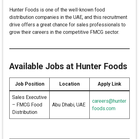
Hunter Foods is one of the well-known food
distribution companies in the UAE, and this recruitment
drive offers a great chance for sales professionals to
grow their careers in the competitive FMCG sector.
Available Jobs at Hunter Foods
Job Position
Location
Apply Link
Sales Executive
careers@hunter
– FMCG Food
Abu Dhabi, UAE
foods.com
Distribution