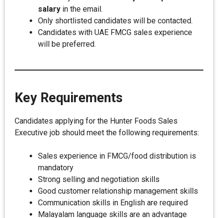
salary
in the email.
Only shortlisted candidates will be contacted.
Candidates with UAE FMCG sales experience
will be preferred.
Key Requirements
Candidates applying for the Hunter Foods Sales
Executive job should meet the following requirements:
Sales experience in FMCG/food distribution is
mandatory
Strong selling and negotiation skills
Good customer relationship management skills
Communication skills in English are required
Malayalam language skills are an advantage