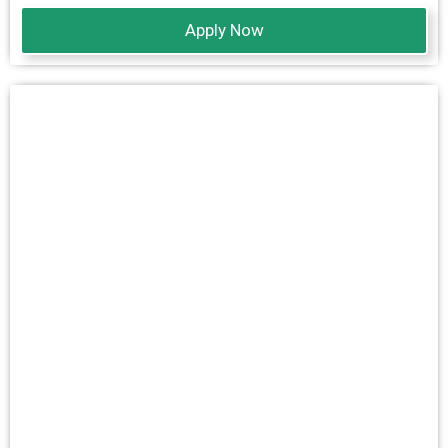
Apply Now