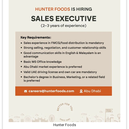
Hunter Foods