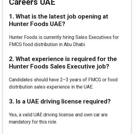
Careers UAE
1. What is the latest job opening at
Hunter Foods UAE?
Hunter Foods is currently hiring Sales Executives for
FMCG food distribution in Abu Dhabi.
2. What experience is required for the
Hunter Foods Sales Executive job?
Candidates should have 2–3 years of FMCG or food
distribution sales experience in the UAE.
3. Is a UAE driving license required?
Yes, a valid UAE driving license and own car are
mandatory for this role.