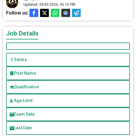
Updated: 28-05-2026, 05.16 PM
Follow us:
Job Details
Salary :
Post Name :
Qualification :
Age Limit :
Exam Date :
Last Date :