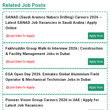
Related Job Posts
SANAD (Saudi Aramco Nabors Drilling) Careers 2026 –
Latest SANAD Job Vacancies in Saudi Arabia | Apply
Online
Last Date To Apply:
Apply Now
Fakhruddin Group Walk-In Interview 2026 | Construction
& Facility Management Jobs in Dubai
Last Date To Apply:
Apply Now
EGA Open Day 2026: Emirates Global Aluminium Field
Operator & Mechanical Technician Jobs in Dubai
Last Date To Apply:
Apply Now
Pioneer Vision Group Careers 2026 in UAE | Apply for
Latest Job Vacancies