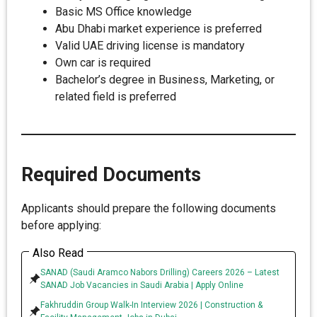
Basic MS Office knowledge
Abu Dhabi market experience is preferred
Valid UAE driving license is mandatory
Own car is required
Bachelor’s degree in Business, Marketing, or
related field is preferred
Required Documents
Applicants should prepare the following documents
before applying:
Also Read
SANAD (Saudi Aramco Nabors Drilling) Careers 2026 – Latest
SANAD Job Vacancies in Saudi Arabia | Apply Online
Fakhruddin Group Walk-In Interview 2026 | Construction &