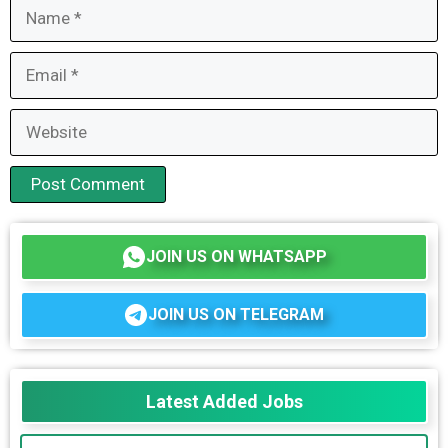
Name
Email
Website
JOIN US ON WHATSAPP
JOIN US ON TELEGRAM
Latest Added Jobs