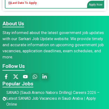
Last Date To Apply:
Apply Now
About Us
Stay informed about the latest government job updates
with our Sarkari Job Update website. We provide timely
and accurate information on upcoming government job
vacancies, application deadlines, exam schedules, and
more.
Follow Us
Popular Jobs
SANAD (Saudi Aramco Nabors Drilling) Careers 2026 –
Latest SANAD Job Vacancies in Saudi Arabia | Apply
Online