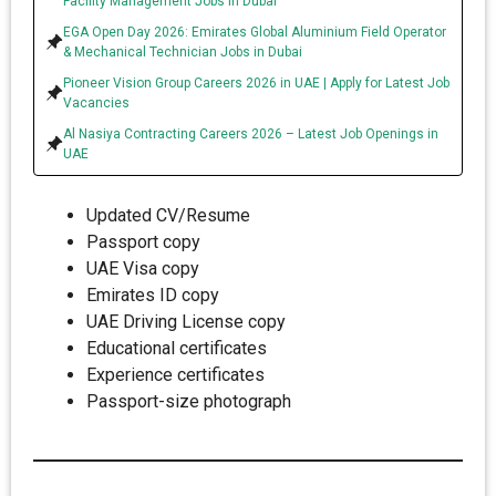
Facility Management Jobs in Dubai
EGA Open Day 2026: Emirates Global Aluminium Field Operator
& Mechanical Technician Jobs in Dubai
Pioneer Vision Group Careers 2026 in UAE | Apply for Latest Job
Vacancies
Al Nasiya Contracting Careers 2026 – Latest Job Openings in
UAE
Updated CV/Resume
Passport copy
UAE Visa copy
Emirates ID copy
UAE Driving License copy
Educational certificates
Experience certificates
Passport-size photograph