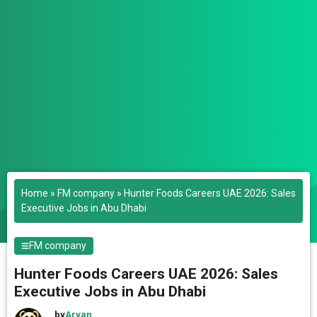
Home
»
FM company
»
Hunter Foods Careers UAE 2026: Sales
Executive Jobs in Abu Dhabi
FM company
Hunter Foods Careers UAE 2026: Sales
Executive Jobs in Abu Dhabi
by
Aryan