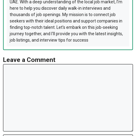
UAE. With a deep understanding of the local job market, I'm
here to help you discover daily walk-in interviews and
thousands of job openings. My mission is to connect job
seekers with their ideal positions and support companies in
finding top-notch talent. Let's embark on this job-seeking
journey together, and I'll provide you with the latest insights,
job listings, and interview tips for success
Leave a Comment
Comment