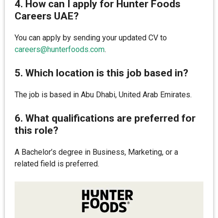
4. How can I apply for Hunter Foods
Careers UAE?
You can apply by sending your updated CV to
careers@hunterfoods.com
.
5. Which location is this job based in?
The job is based in Abu Dhabi, United Arab Emirates.
6. What qualifications are preferred for
this role?
A Bachelor’s degree in Business, Marketing, or a
related field is preferred.