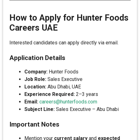
How to Apply for Hunter Foods
Careers UAE
Interested candidates can apply directly via email.
Application Details
Company:
Hunter Foods
Job Role:
Sales Executive
Location:
Abu Dhabi, UAE
Experience Required:
2–3 years
Email:
careers@hunterfoods.com
Subject Line:
Sales Executive – Abu Dhabi
Important Notes
Mention your
current salary
and
expected