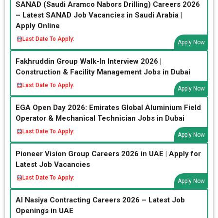
SANAD (Saudi Aramco Nabors Drilling) Careers 2026
– Latest SANAD Job Vacancies in Saudi Arabia |
Apply Online
Last Date To Apply:
Apply Now
Fakhruddin Group Walk-In Interview 2026 |
Construction & Facility Management Jobs in Dubai
Last Date To Apply:
Apply Now
EGA Open Day 2026: Emirates Global Aluminium Field
Operator & Mechanical Technician Jobs in Dubai
Last Date To Apply:
Apply Now
Pioneer Vision Group Careers 2026 in UAE | Apply for
Latest Job Vacancies
Last Date To Apply:
Apply Now
Al Nasiya Contracting Careers 2026 – Latest Job
Openings in UAE