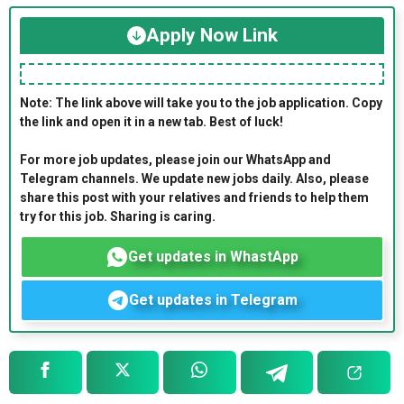
Apply Now Link
Note: The link above will take you to the job application. Copy
the link and open it in a new tab. Best of luck!
For more job updates, please join our WhatsApp and
Telegram channels. We update new jobs daily. Also, please
share this post with your relatives and friends to help them
try for this job. Sharing is caring.
Get updates in WhastApp
Get updates in Telegram