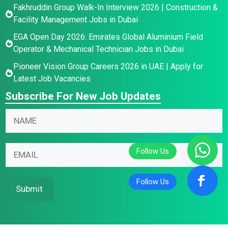
Fakhruddin Group Walk-In Interview 2026 | Construction &
Facility Management Jobs in Dubai
EGA Open Day 2026: Emirates Global Aluminium Field
Operator & Mechanical Technician Jobs in Dubai
Pioneer Vision Group Careers 2026 in UAE | Apply for
Latest Job Vacancies
Subscribe For New Job Updates
N
a
m
N
E
E
e
a
m
m
*
m
a
a
e
i
i
Submit
E
l
l
m
*
*
a
N