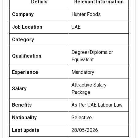
Details
Relevant Information
Company
Hunter Foods
Job Location
UAE
Category
Degree/Diploma or
Qualification
Equivalent
Experience
Mandatory
Attractive Salary
Salary
Package
Benefits
As Per UAE Labour Law
Nationality
Selective
Last update
28/05/2026