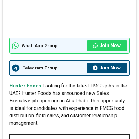
Join Now
WhatsApp Group
Join Now
Telegram Group
Hunter Foods
Looking for the latest FMCG jobs in the
UAE? Hunter Foods has announced new Sales
Executive job openings in Abu Dhabi. This opportunity
is ideal for candidates with experience in FMCG food
distribution, field sales, and customer relationship
management.