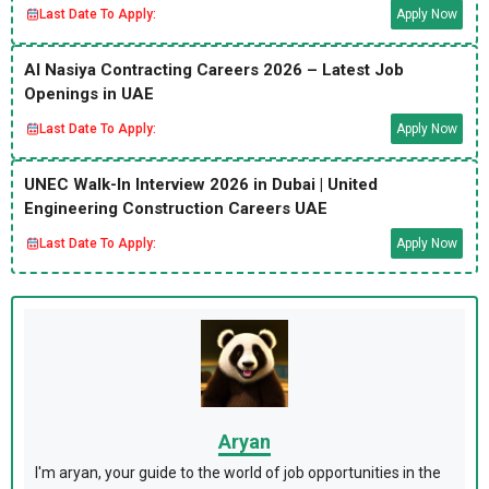
Last Date To Apply:
Apply Now
Al Nasiya Contracting Careers 2026 – Latest Job
Openings in UAE
Last Date To Apply:
Apply Now
UNEC Walk-In Interview 2026 in Dubai | United
Engineering Construction Careers UAE
Last Date To Apply:
Apply Now
Aryan
I'm aryan, your guide to the world of job opportunities in the