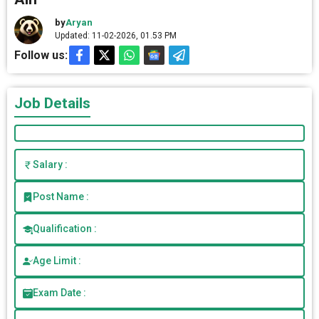
by
Aryan
Updated: 11-02-2026, 01.53 PM
Follow us:
Job Details
Salary :
Post Name :
Qualification :
Age Limit :
Exam Date :