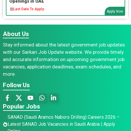
Openings in UAE
Last Date To Apply:
Apply Now
About Us
Stay informed about the latest government job updates
with our Sarkari Job Update website. We provide timely
and accurate information on upcoming government job
vacancies, application deadlines, exam schedules, and
more.
Follow Us
Popular Jobs
SANAD (Saudi Aramco Nabors Drilling) Careers 2026 –
Latest SANAD Job Vacancies in Saudi Arabia | Apply