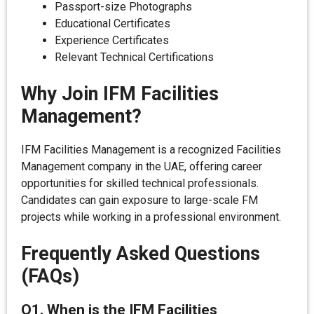
Passport-size Photographs
Educational Certificates
Experience Certificates
Relevant Technical Certifications
Why Join IFM Facilities
Management?
IFM Facilities Management is a recognized Facilities
Management company in the UAE, offering career
opportunities for skilled technical professionals.
Candidates can gain exposure to large-scale FM
projects while working in a professional environment.
Frequently Asked Questions
(FAQs)
Q1. When is the IFM Facilities