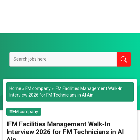
Home
»
FM company
»
IFM Facilities Management Walk-In
Interview 2026 for FM Technicians in Al Ain
FM company
IFM Facilities Management Walk-In
Interview 2026 for FM Technicians in Al
Ain