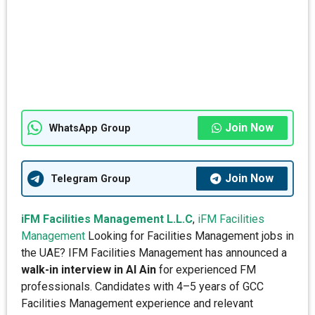
Join Now
WhatsApp Group
Join Now
Telegram Group
iFM Facilities Management L.L.C
,
iFM Facilities
Management
Looking for Facilities Management jobs in
the UAE? IFM Facilities Management has announced a
walk-in interview in Al Ain
for experienced FM
professionals. Candidates with 4–5 years of GCC
Facilities Management experience and relevant