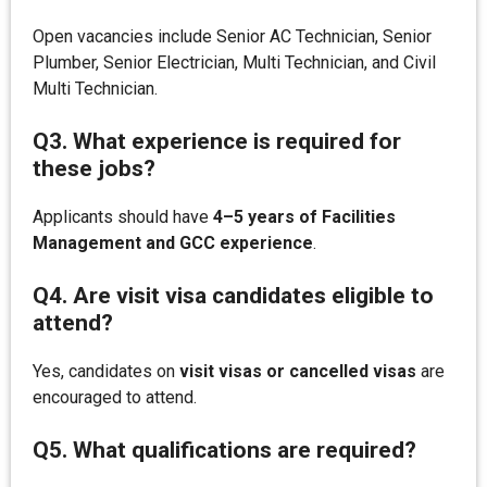
Open vacancies include Senior AC Technician, Senior
Plumber, Senior Electrician, Multi Technician, and Civil
Multi Technician.
Q3. What experience is required for
these jobs?
Applicants should have
4–5 years of Facilities
Management and GCC experience
.
Q4. Are visit visa candidates eligible to
attend?
Yes, candidates on
visit visas or cancelled visas
are
encouraged to attend.
Q5. What qualifications are required?