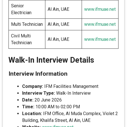
Senior
Al Ain, UAE
www.ifmuae.net
Electrician
Multi Technician
Al Ain, UAE
www.ifmuae.net
Civil Multi
Al Ain, UAE
www.ifmuae.net
Technician
Walk-In Interview Details
Interview Information
Company:
IFM Facilities Management
Interview Type:
Walk-In Interview
Date:
20 June 2026
Time:
10:00 AM to 02:00 PM
Location:
IFM Office, Al Muda Complex, Violet 2
Building, Khalifa Street, Al Ain, UAE