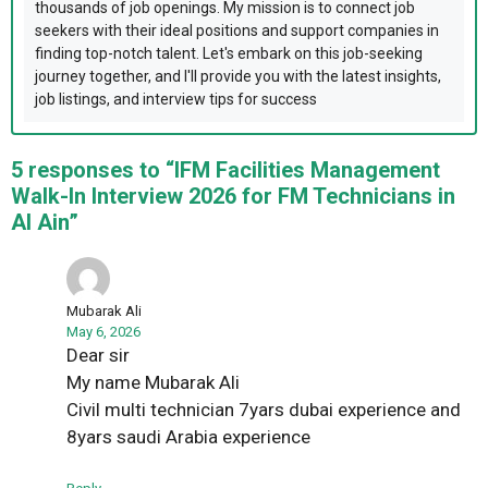
thousands of job openings. My mission is to connect job
seekers with their ideal positions and support companies in
finding top-notch talent. Let's embark on this job-seeking
journey together, and I'll provide you with the latest insights,
job listings, and interview tips for success
5 responses to “IFM Facilities Management
Walk-In Interview 2026 for FM Technicians in
Al Ain”
Mubarak Ali
May 6, 2026
Dear sir
My name Mubarak Ali
Civil multi technician 7yars dubai experience and
8yars saudi Arabia experience