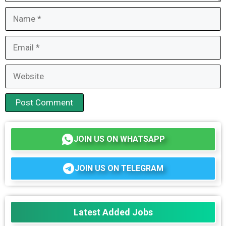
Name
Email
Website
JOIN US ON WHATSAPP
JOIN US ON TELEGRAM
Latest Added Jobs