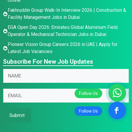
Online
Fakhruddin Group Walk-In Interview 2026 | Construction &
Facility Management Jobs in Dubai
EGA Open Day 2026: Emirates Global Aluminium Field
Operator & Mechanical Technician Jobs in Dubai
Pioneer Vision Group Careers 2026 in UAE | Apply for
Latest Job Vacancies
Subscribe For New Job Updates
N
N
N
a
a
a
m
m
m
e
e
E
e
E
E
m
*
m
m
a
a
a
i
Submit
i
i
l
l
l
*