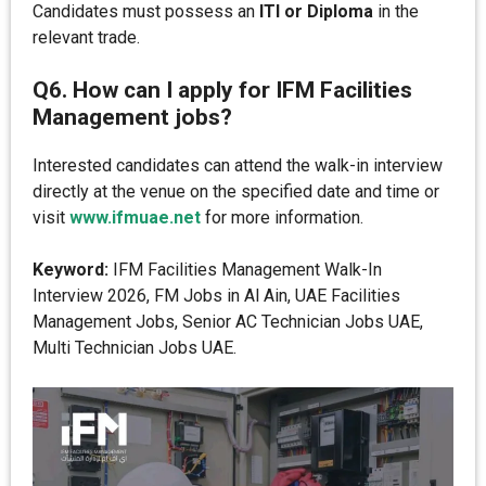
Candidates must possess an
ITI or Diploma
in the
relevant trade.
Q6. How can I apply for IFM Facilities
Management jobs?
Interested candidates can attend the walk-in interview
directly at the venue on the specified date and time or
visit
www.ifmuae.net
for more information.
Keyword:
IFM Facilities Management Walk-In
Interview 2026, FM Jobs in Al Ain, UAE Facilities
Management Jobs, Senior AC Technician Jobs UAE,
Multi Technician Jobs UAE.