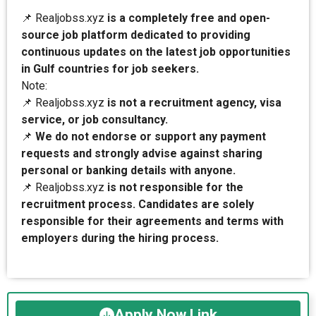
📌 Realjobss.xyz
is a completely free and open-
source job platform dedicated to providing
continuous updates on the latest job opportunities
in Gulf countries for job seekers.
Note:
📌 Realjobss.xyz
is not a recruitment agency, visa
service, or job consultancy.
📌
We do not endorse or support any payment
requests and strongly advise against sharing
personal or banking details with anyone.
📌 Realjobss.xyz
is not responsible for the
recruitment process. Candidates are solely
responsible for their agreements and terms with
employers during the hiring process.
Apply Now Link