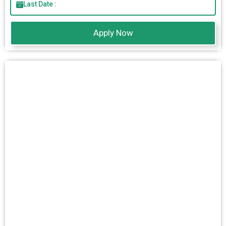
Last Date :
Apply Now