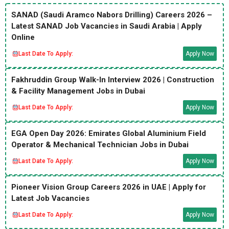
SANAD (Saudi Aramco Nabors Drilling) Careers 2026 –
Latest SANAD Job Vacancies in Saudi Arabia | Apply
Online
Last Date To Apply:
Apply Now
Fakhruddin Group Walk-In Interview 2026 | Construction
& Facility Management Jobs in Dubai
Last Date To Apply:
Apply Now
EGA Open Day 2026: Emirates Global Aluminium Field
Operator & Mechanical Technician Jobs in Dubai
Last Date To Apply:
Apply Now
Pioneer Vision Group Careers 2026 in UAE | Apply for
Latest Job Vacancies
Last Date To Apply:
Apply Now