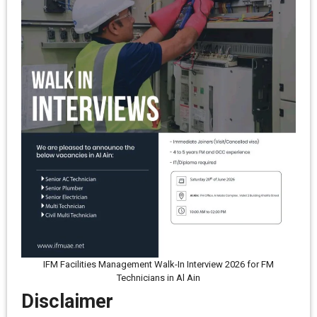
IFM Facilities Management Walk-In Interview 2026 for FM
Technicians in Al Ain
Disclaimer