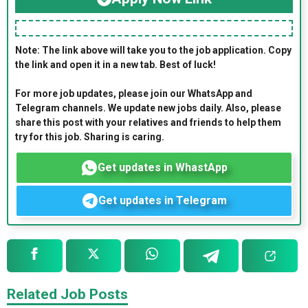
Note: The link above will take you to the job application. Copy
the link and open it in a new tab. Best of luck!
For more job updates, please join our WhatsApp and
Telegram channels. We update new jobs daily. Also, please
share this post with your relatives and friends to help them
try for this job. Sharing is caring.
Get updates in WhastApp
Get updates in Telegram
Related Job Posts