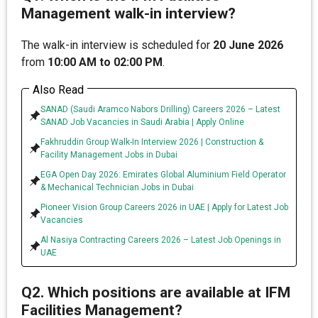
Management walk-in interview?
The walk-in interview is scheduled for
20 June 2026
from
10:00 AM to 02:00 PM
.
Also Read
SANAD (Saudi Aramco Nabors Drilling) Careers 2026 – Latest
SANAD Job Vacancies in Saudi Arabia | Apply Online
Fakhruddin Group Walk-In Interview 2026 | Construction &
Facility Management Jobs in Dubai
EGA Open Day 2026: Emirates Global Aluminium Field Operator
& Mechanical Technician Jobs in Dubai
Pioneer Vision Group Careers 2026 in UAE | Apply for Latest Job
Vacancies
Al Nasiya Contracting Careers 2026 – Latest Job Openings in
UAE
Q2. Which positions are available at IFM
Facilities Management?