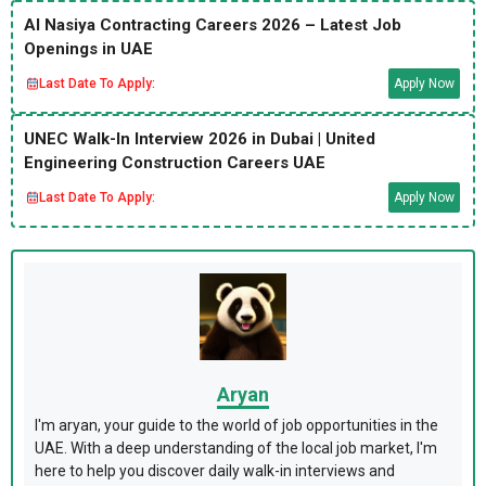
Al Nasiya Contracting Careers 2026 – Latest Job
Openings in UAE
Last Date To Apply:
Apply Now
UNEC Walk-In Interview 2026 in Dubai | United
Engineering Construction Careers UAE
Last Date To Apply:
Apply Now
Aryan
I'm aryan, your guide to the world of job opportunities in the
UAE. With a deep understanding of the local job market, I'm
here to help you discover daily walk-in interviews and