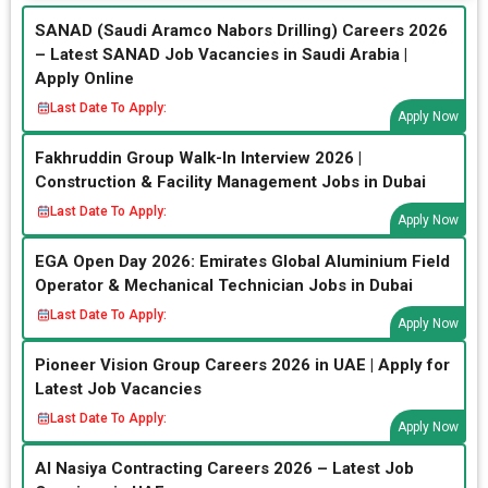
SANAD (Saudi Aramco Nabors Drilling) Careers 2026
– Latest SANAD Job Vacancies in Saudi Arabia |
Apply Online
Last Date To Apply:
Apply Now
Fakhruddin Group Walk-In Interview 2026 |
Construction & Facility Management Jobs in Dubai
Last Date To Apply:
Apply Now
EGA Open Day 2026: Emirates Global Aluminium Field
Operator & Mechanical Technician Jobs in Dubai
Last Date To Apply:
Apply Now
Pioneer Vision Group Careers 2026 in UAE | Apply for
Latest Job Vacancies
Last Date To Apply:
Apply Now
Al Nasiya Contracting Careers 2026 – Latest Job