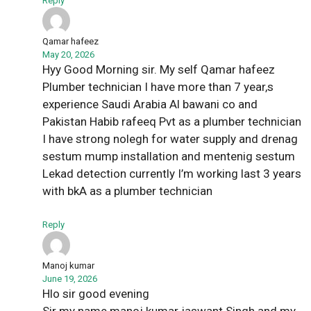
Reply
Qamar hafeez
May 20, 2026
Hyy Good Morning sir. My self Qamar hafeez
Plumber technician I have more than 7 year,s
experience Saudi Arabia Al bawani co and
Pakistan Habib rafeeq Pvt as a plumber technician
I have strong nolegh for water supply and drenag
sestum mump installation and mentenig sestum
Lekad detection currently I’m working last 3 years
with bkA as a plumber technician
Reply
Manoj kumar
June 19, 2026
Hlo sir good evening
Sir my name manoj kumar jaswant Singh and my