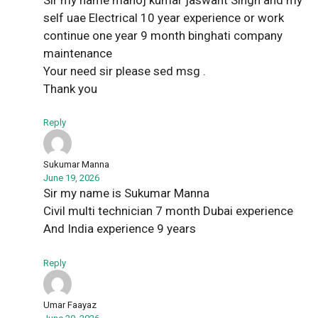
self uae Electrical 10 year experience or work
continue one year 9 month binghati company
maintenance
Your need sir please sed msg .
Thank you
Reply
Sukumar Manna
June 19, 2026
Sir my name is Sukumar Manna
Civil multi technician 7 month Dubai experience
And India experience 9 years
Reply
Umar Faayaz