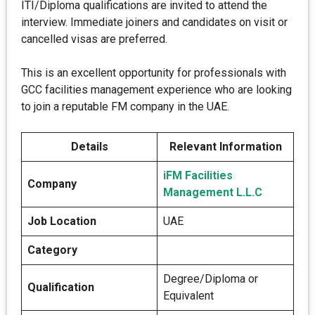
ITI/Diploma qualifications are invited to attend the
interview. Immediate joiners and candidates on visit or
cancelled visas are preferred.
This is an excellent opportunity for professionals with
GCC facilities management experience who are looking
to join a reputable FM company in the UAE.
Details
Relevant Information
iFM Facilities
Company
Management L.L.C
Job Location
UAE
Category
Degree/Diploma or
Qualification
Equivalent