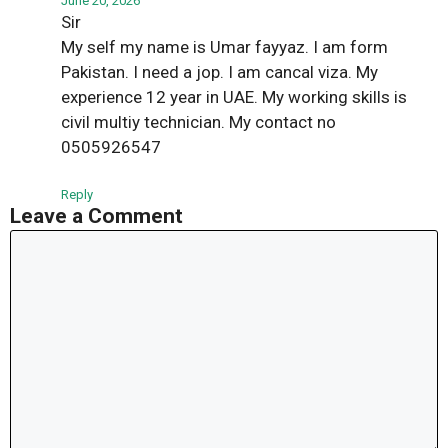
June 20, 2026
Sir
My self my name is Umar fayyaz. I am form
Pakistan. I need a jop. I am cancal viza. My
experience 12 year in UAE. My working skills is
civil multiy technician. My contact no
0505926547
Reply
Leave a Comment
Comment