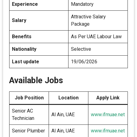
Experience
Mandatory
Attractive Salary
Salary
Package
Benefits
As Per UAE Labour Law
Nationality
Selective
Last update
19/06/2026
Available Jobs
Job Position
Location
Apply Link
Senior AC
Al Ain, UAE
www.ifmuae.net
Technician
Senior Plumber
Al Ain, UAE
www.ifmuae.net