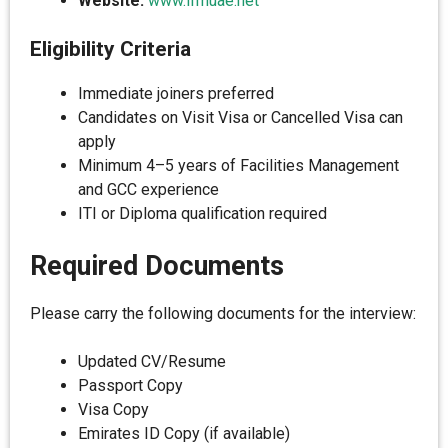
Website:
www.ifmuae.net
Eligibility Criteria
Immediate joiners preferred
Candidates on Visit Visa or Cancelled Visa can
apply
Minimum 4–5 years of Facilities Management
and GCC experience
ITI or Diploma qualification required
Required Documents
Please carry the following documents for the interview:
Updated CV/Resume
Passport Copy
Visa Copy
Emirates ID Copy (if available)