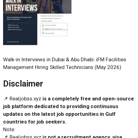
Walk-in Interviews in Dubai & Abu Dhabi: iFM Facilities
Management Hiring Skilled Technicians (May 2026)
Disclaimer
📌 Realjobss.xyz
is a completely free and open-source
job platform dedicated to providing continuous
updates on the latest job opportunities in Gulf
countries for job seekers.
Note:
📌 Realjobss.xyz
is not a recruitment agency, visa