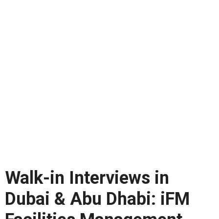
Walk-in Interviews in
Dubai & Abu Dhabi: iFM