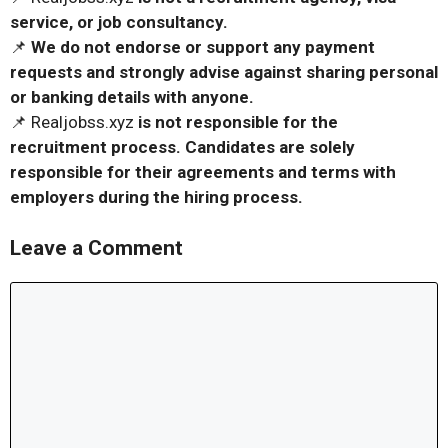
service, or job consultancy.
📌
We do not endorse or support any payment
requests and strongly advise against sharing personal
or banking details with anyone.
📌 Realjobss.xyz
is not responsible for the
recruitment process. Candidates are solely
responsible for their agreements and terms with
employers during the hiring process.
Leave a Comment
Comment