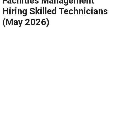
Facilities Management
Hiring Skilled Technicians
(May 2026)