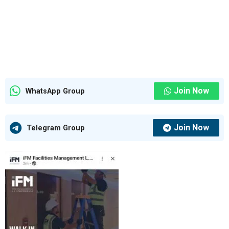
Join Now
WhatsApp Group
Join Now
Telegram Group