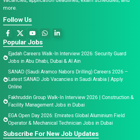
more.
Follow Us
Popular Jobs
Ejadah Careers Walk-In Interview 2026: Security Guard
Jobs in Abu Dhabi, Dubai & Al Ain
SANAD (Saudi Aramco Nabors Drilling) Careers 2026 –
Latest SANAD Job Vacancies in Saudi Arabia | Apply
Online
Fakhruddin Group Walk-In Interview 2026 | Construction &
Facility Management Jobs in Dubai
EGA Open Day 2026: Emirates Global Aluminium Field
Operator & Mechanical Technician Jobs in Dubai
Subscribe For New Job Updates