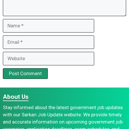
Name
Email
Website
About Us
Stay informed about the latest government job updates
with our Sarkari Job Update website. We provide timely
and accurate information on upcoming government job
vacancies, application deadlines, exam schedules, and