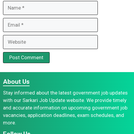
Name
Email
Website
About Us
Stay informed about the latest government job updates
with our Sarkari Job Update website. We provide timely
and accurate information on upcoming government job
vacancies, application deadlines, exam schedules, and
more.
Follow Us