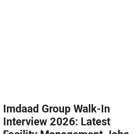
Imdaad Group Walk-In
Interview 2026: Latest