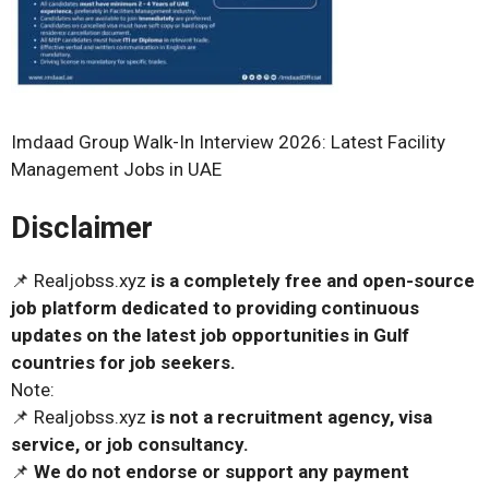
Imdaad Group Walk-In Interview 2026: Latest Facility
Management Jobs in UAE
Disclaimer
📌 Realjobss.xyz
is a completely free and open-source
job platform dedicated to providing continuous
updates on the latest job opportunities in Gulf
countries for job seekers.
Note:
📌 Realjobss.xyz
is not a recruitment agency, visa
service, or job consultancy.
📌
We do not endorse or support any payment