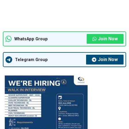
Join Now
WhatsApp Group
Join Now
Telegram Group