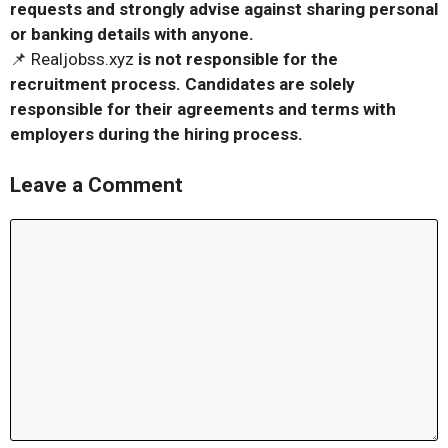
requests and strongly advise against sharing personal
or banking details with anyone.
📌 Realjobss.xyz
is not responsible for the
recruitment process. Candidates are solely
responsible for their agreements and terms with
employers during the hiring process.
Leave a Comment
Comment