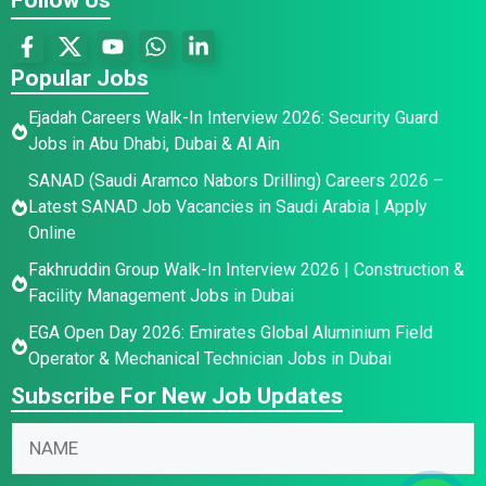
Popular Jobs
Ejadah Careers Walk-In Interview 2026: Security Guard
Jobs in Abu Dhabi, Dubai & Al Ain
SANAD (Saudi Aramco Nabors Drilling) Careers 2026 –
Latest SANAD Job Vacancies in Saudi Arabia | Apply
Online
Fakhruddin Group Walk-In Interview 2026 | Construction &
Facility Management Jobs in Dubai
EGA Open Day 2026: Emirates Global Aluminium Field
Operator & Mechanical Technician Jobs in Dubai
Subscribe For New Job Updates
N
N
a
a
m