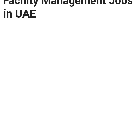
Facility Management Jobs
in UAE