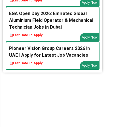
Last Date To Apply:
Apply Now
EGA Open Day 2026: Emirates Global
Aluminium Field Operator & Mechanical
Technician Jobs in Dubai
Last Date To Apply:
Apply Now
Pioneer Vision Group Careers 2026 in
UAE | Apply for Latest Job Vacancies
Last Date To Apply:
Apply Now