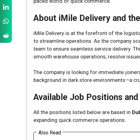
paced world of quick commerce.
About iMile Delivery and th
iMile Delivery is at the forefront of the logis
to streamline operations. As the company scal
team to ensure seamless service delivery. This
smooth warehouse operations, resolve issues 
The company is looking for immediate joiners
background in dark store environments—a cru
Available Job Positions and
All the positions listed below are based in
Dub
expanding quick commerce operations.
Also Read