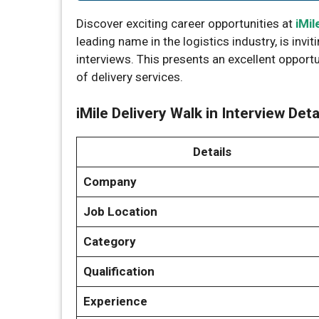
Discover exciting career opportunities at
iMil
leading name in the logistics industry, is invit
interviews. This presents an excellent opport
of delivery services.
iMile Delivery Walk in Interview Deta
Details
Company
Job Location
Category
Qualification
Experience