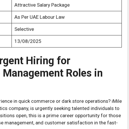
Attractive Salary Package
As Per UAE Labour Law
Selective
13/08/2025
rgent Hiring for
 Management Roles in
rience in quick commerce or dark store operations? iMile
stics company, is urgently seeking talented individuals to
sitions open, this is a prime career opportunity for those
use management, and customer satisfaction in the fast-