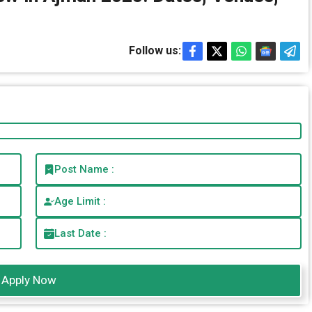
Follow us:
Post Name :
Age Limit :
Last Date :
Apply Now