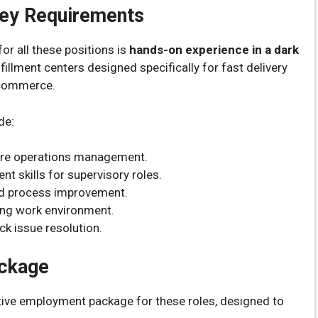
 Key Requirements
or all these positions is
hands-on experience in a dark
fillment centers designed specifically for fast delivery
 commerce.
de:
ore operations management.
 skills for supervisory roles.
and process improvement.
aling work environment.
ck issue resolution.
ackage
ctive employment package for these roles, designed to