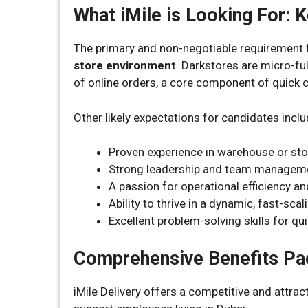
What iMile is Looking For:
The primary and non-negotiable requirement f
store environment
. Darkstores are micro-ful
of online orders, a core component of quick
Other likely expectations for candidates inclu
Proven experience in warehouse or st
Strong leadership and team management
A passion for operational efficiency 
Ability to thrive in a dynamic, fast-sc
Excellent problem-solving skills for qui
Comprehensive Benefits P
iMile Delivery offers a competitive and attra