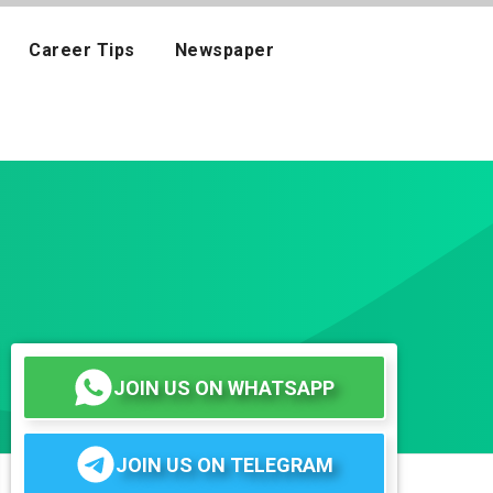
Career Tips
Newspaper
JOIN US ON WHATSAPP
JOIN US ON TELEGRAM