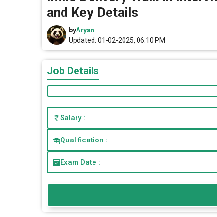
and Key Details
by
Aryan
Updated: 01-02-2025, 06.10 PM
Job Details
Salary :
Qualification :
Exam Date :