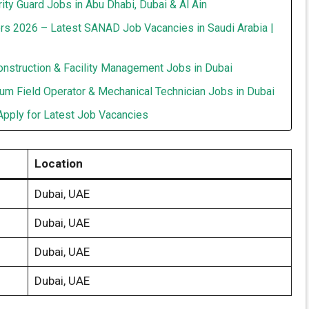
ity Guard Jobs in Abu Dhabi, Dubai & Al Ain
rs 2026 – Latest SANAD Job Vacancies in Saudi Arabia |
onstruction & Facility Management Jobs in Dubai
um Field Operator & Mechanical Technician Jobs in Dubai
Apply for Latest Job Vacancies
Location
Dubai, UAE
Dubai, UAE
Dubai, UAE
Dubai, UAE