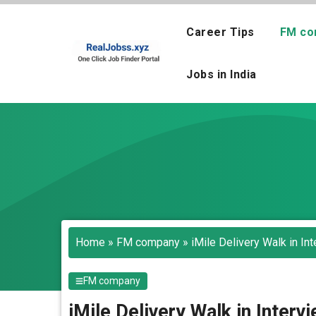
Skip
to
Career Tips
FM co
content
Jobs in India
Home
»
FM company
»
iMile Delivery Walk in In
FM company
iMile Delivery Walk in Inter