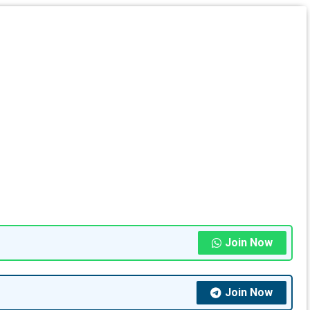
Join Now
Join Now