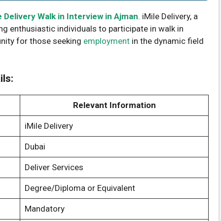
e Delivery Walk in Interview in Ajman
. iMile Delivery, a
ing enthusiastic individuals to participate in walk in
unity for those seeking
employment
in the dynamic field
ils:
Relevant Information
iMile Delivery
Dubai
Deliver Services
Degree/Diploma or Equivalent
Mandatory