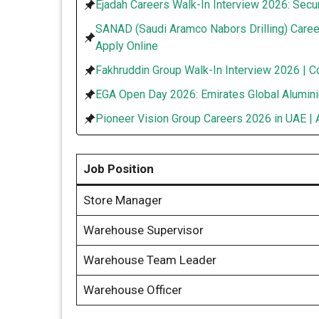
Ejadah Careers Walk-In Interview 2026: Secur
SANAD (Saudi Aramco Nabors Drilling) Caree
Apply Online
Fakhruddin Group Walk-In Interview 2026 | C
EGA Open Day 2026: Emirates Global Alumini
Pioneer Vision Group Careers 2026 in UAE | 
Job Position
Store Manager
Warehouse Supervisor
Warehouse Team Leader
Warehouse Officer