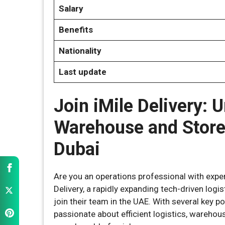
Salary
Benefits
Nationality
Last update
Join iMile Delivery: U
Warehouse and Store
Dubai
Are you an operations professional with expe
Delivery, a rapidly expanding tech-driven logi
join their team in the UAE. With several key po
passionate about efficient logistics, wareho