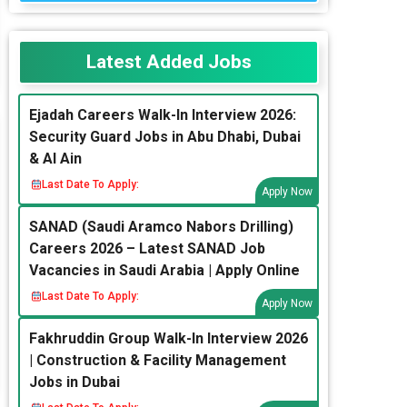
Latest Added Jobs
Ejadah Careers Walk-In Interview 2026:
Security Guard Jobs in Abu Dhabi, Dubai
& Al Ain
Last Date To Apply:
Apply Now
SANAD (Saudi Aramco Nabors Drilling)
Careers 2026 – Latest SANAD Job
Vacancies in Saudi Arabia | Apply Online
Last Date To Apply:
Apply Now
Fakhruddin Group Walk-In Interview 2026
| Construction & Facility Management
Jobs in Dubai