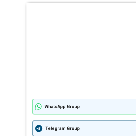
WhatsApp Group
Telegram Group