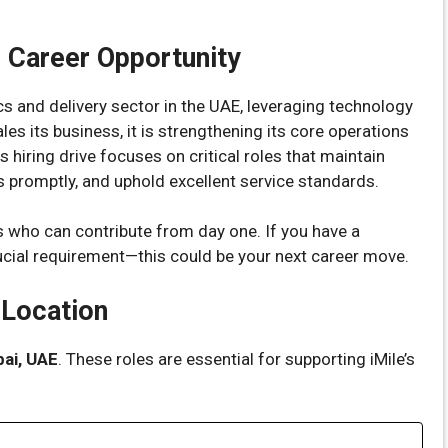
e Career Opportunity
tics and delivery sector in the UAE, leveraging technology
es its business, it is strengthening its core operations
 hiring drive focuses on critical roles that maintain
promptly, and uphold excellent service standards.
 who can contribute from day one. If you have a
cial requirement—this could be your next career move.
 Location
ai, UAE
. These roles are essential for supporting iMile’s