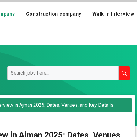
mpany
Construction company
Walk in Interview
terview in Ajman 2025: Dates, Venues, and Key Details
view in Ajman 2025: Dates, Venues,