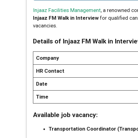
Injaaz Facilities Management
, a renowned co
Injaaz FM Walk in Interview
for qualified ca
vacancies.
Details of Injaaz FM Walk in Intervie
Company
HR Contact
Date
Time
Available job vacancy:
Transportation Coordinator (Transpor