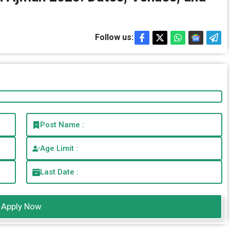
Follow us:
Post Name :
Age Limit :
Last Date :
Apply Now