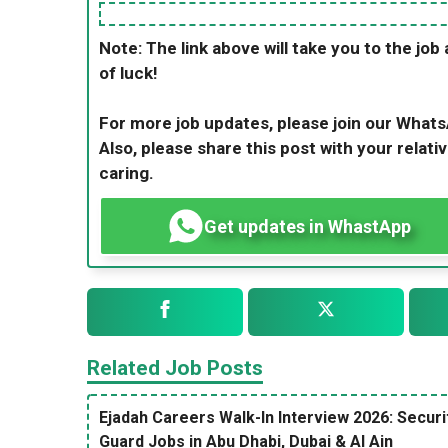
Note: The link above will take you to the job 
of luck!
For more job updates, please join our What
Also, please share this post with your relativ
caring.
Get updates in WhastApp
Related Job Posts
Ejadah Careers Walk-In Interview 2026: Securi
Guard Jobs in Abu Dhabi, Dubai & Al Ain