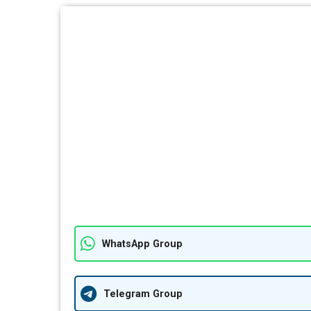
WhatsApp Group
Telegram Group