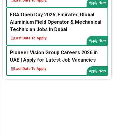
Last Date To Apply:
Apply Now
EGA Open Day 2026: Emirates Global
Aluminium Field Operator & Mechanical
Technician Jobs in Dubai
Last Date To Apply:
Apply Now
Pioneer Vision Group Careers 2026 in
UAE | Apply for Latest Job Vacancies
Last Date To Apply:
Apply Now