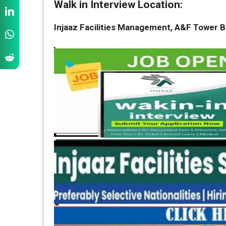
Walk in Interview Location:
Injaaz Facilities Management, A&F Tower Bu