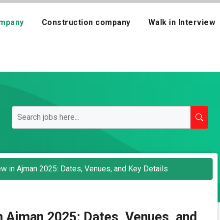
mpany
Construction company
Walk in Interview
iew in Ajman 2025: Dates, Venues, and Key Details
in Ajman 2025: Dates, Venues, and