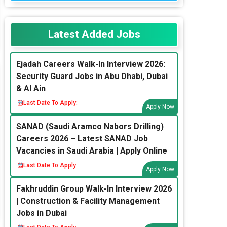
Latest Added Jobs
Ejadah Careers Walk-In Interview 2026:
Security Guard Jobs in Abu Dhabi, Dubai
& Al Ain
Last Date To Apply:
Apply Now
SANAD (Saudi Aramco Nabors Drilling)
Careers 2026 – Latest SANAD Job
Vacancies in Saudi Arabia | Apply Online
Last Date To Apply:
Apply Now
Fakhruddin Group Walk-In Interview 2026
| Construction & Facility Management
Jobs in Dubai