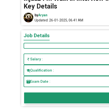
Key Details
by
Aryan
Updated: 26-01-2025, 06.41 AM
Job Details
Salary :
Qualification :
Exam Date :