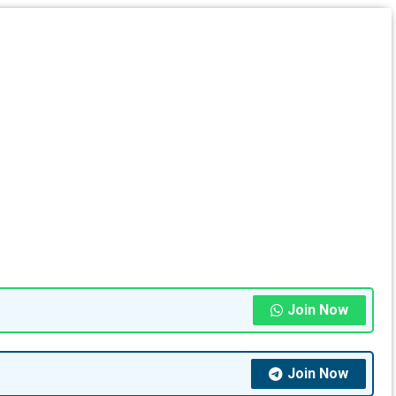
Join Now
Join Now