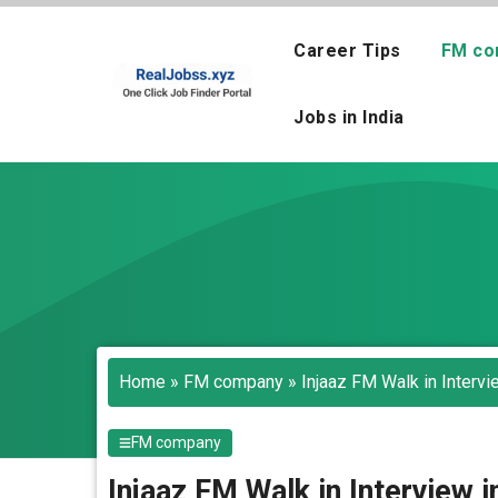
Skip
to
Career Tips
FM co
content
Jobs in India
Home
»
FM company
»
Injaaz FM Walk in Interv
FM company
Injaaz FM Walk in Interview 