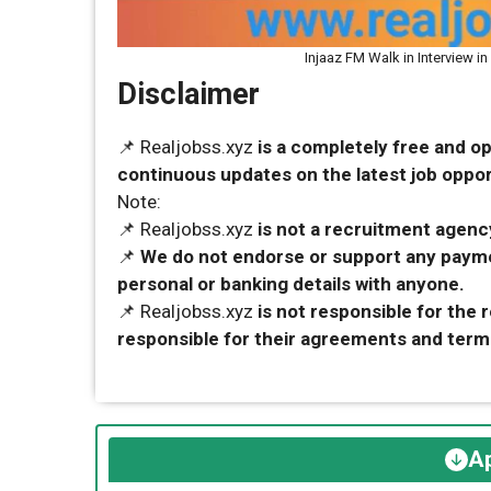
Injaaz FM Walk in Interview i
Disclaimer
📌 Realjobss.xyz
is a completely free and o
continuous updates on the latest job opport
Note:
📌 Realjobss.xyz
is not a recruitment agency
📌
We do not endorse or support any payme
personal or banking details with anyone.
📌 Realjobss.xyz
is not responsible for the
responsible for their agreements and term
Ap