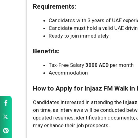
Requirements:
Candidates with 3 years of UAE experie
Candidate must hold a valid UAE drivin
Ready to join immediately.
Benefits:
Tax-Free Salary
3000 AED
per month
Accommodation
How to Apply for Injaaz FM Walk in 
Candidates interested in attending the
Injaaz
on time, as interviews will be conducted bet
updated resumes, identification documents, an
may enhance their job prospects.