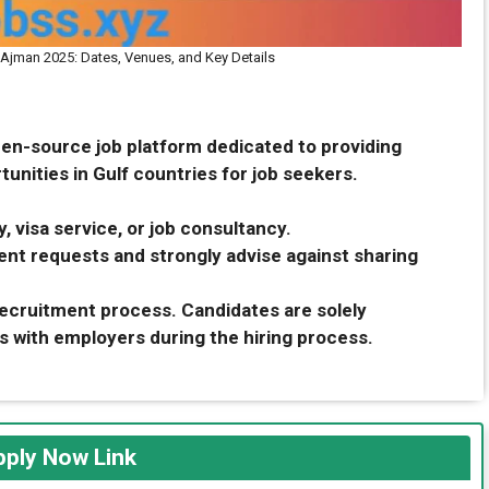
n Ajman 2025: Dates, Venues, and Key Details
pen-source job platform dedicated to providing
unities in Gulf countries for job seekers.
, visa service, or job consultancy.
nt requests and strongly advise against sharing
 recruitment process. Candidates are solely
s with employers during the hiring process.
ply Now Link