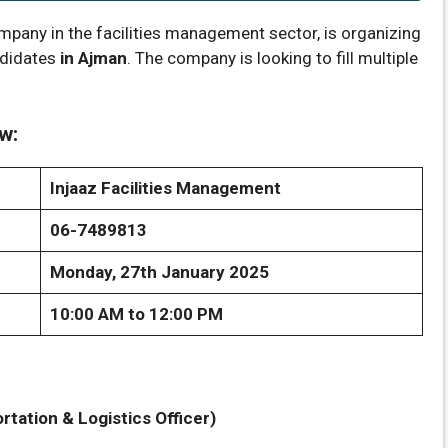
mpany in the facilities management sector, is organizing
ndidates
in Ajman
. The company is looking to fill multiple
w:
Injaaz Facilities Management
06-7489813
Monday, 27th January 2025
10:00 AM to 12:00 PM
tation & Logistics Officer)