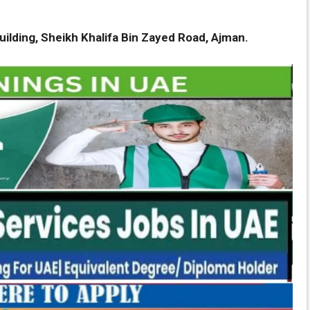
ilding, Sheikh Khalifa Bin Zayed Road, Ajman.