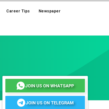
Career Tips
Newspaper
JOIN US ON WHATSAPP
JOIN US ON TELEGRAM