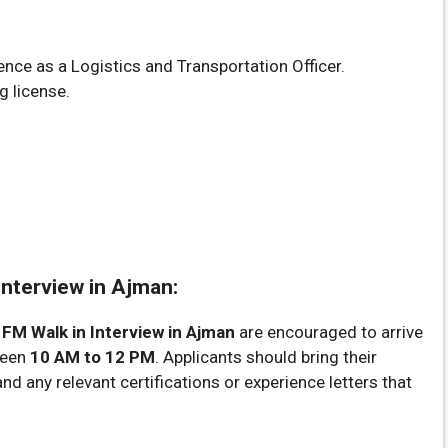
nce as a Logistics and Transportation Officer.
g license.
Interview in Ajman:
 FM Walk in Interview in Ajman
are encouraged to arrive
ween
10 AM to 12 PM
. Applicants should bring their
d any relevant certifications or experience letters that