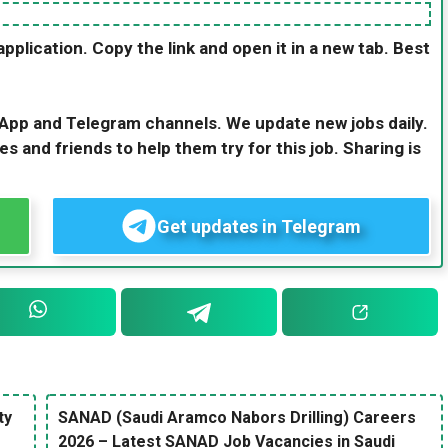
application. Copy the link and open it in a new tab. Best
sApp and Telegram channels. We update new jobs daily.
es and friends to help them try for this job. Sharing is
Get updates in Telegram
ty
SANAD (Saudi Aramco Nabors Drilling) Careers
2026 – Latest SANAD Job Vacancies in Saudi