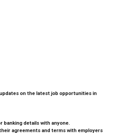
pdates on the latest job opportunities in
r banking details with anyone.
r their agreements and terms with employers