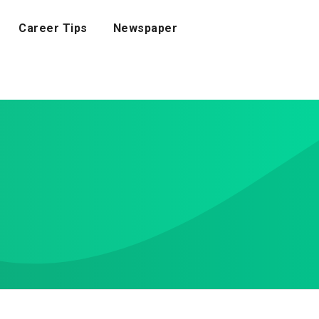
Career Tips
Newspaper