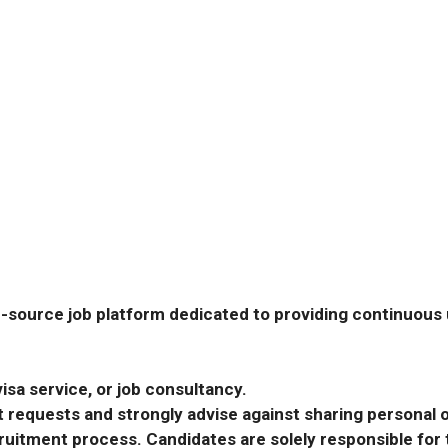
-source job platform dedicated to providing continuous u
isa service, or job consultancy.
requests and strongly advise against sharing personal o
ecruitment process. Candidates are solely responsible fo