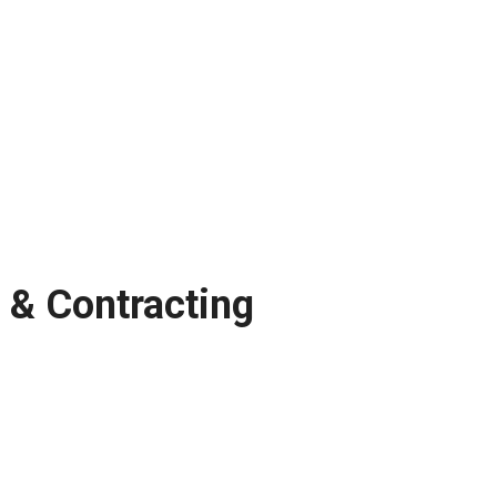
 & Contracting