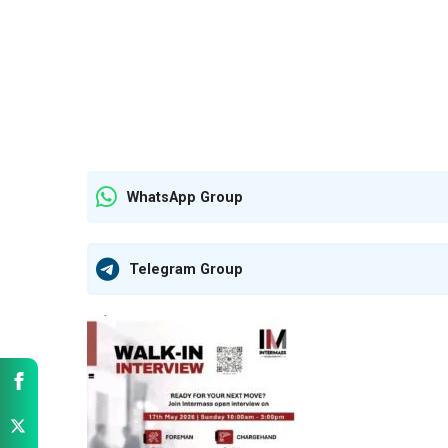
WhatsApp Group
Telegram Group