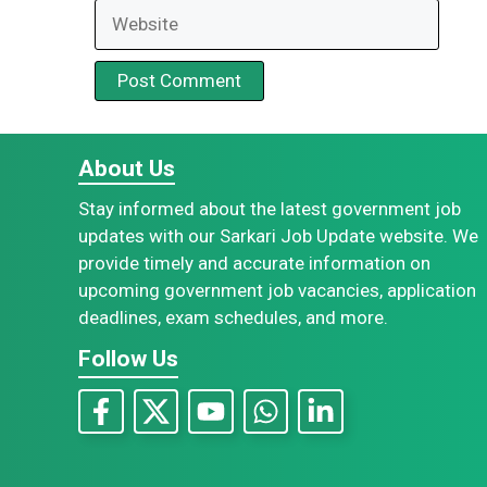
Website
About Us
Stay informed about the latest government job
updates with our Sarkari Job Update website. We
provide timely and accurate information on
upcoming government job vacancies, application
deadlines, exam schedules, and more.
Follow Us