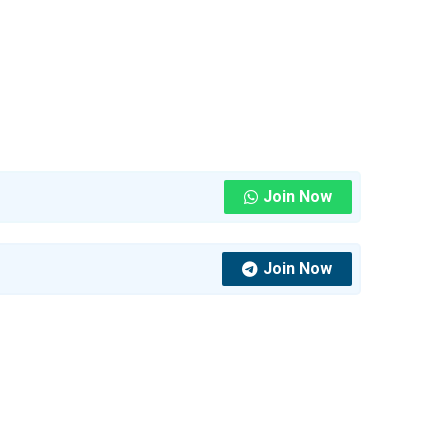
Join Now
Join Now