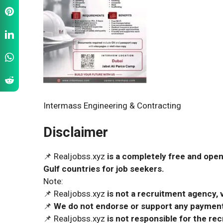
Intermass Engineering & Contracting
Disclaimer
📌 Realjobss.xyz
is a completely free and open
Gulf countries for job seekers.
Note:
📌 Realjobss.xyz
is not a recruitment agency, v
📌
We do not endorse or support any payment 
📌 Realjobss.xyz
is not responsible for the r