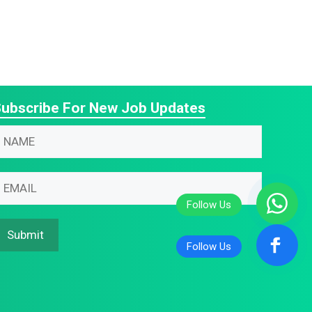
ubscribe For New Job Updates
N
m
N
m
m
m
Submit
m
m