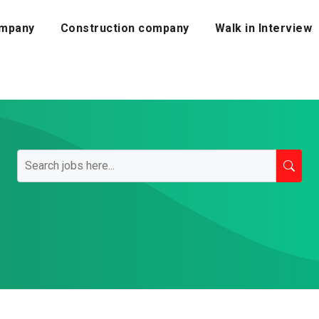
mpany
Construction company
Walk in Interview