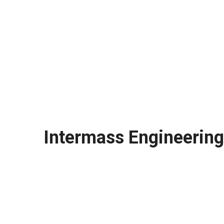
Intermass Engineering