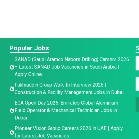
Popular Jobs
S
SANAD (Saudi Aramco Nabors Drilling) Careers 2026
– Latest SANAD Job Vacancies in Saudi Arabia |
a
Apply Online
E
E
e
Fakhruddin Group Walk-In Interview 2026 |
a
*
Construction & Facility Management Jobs in Dubai
a
a
i
e
EGA Open Day 2026: Emirates Global Aluminium
i
l
E
Field Operator & Mechanical Technician Jobs in
l
E
Dubai
*
a
Pioneer Vision Group Careers 2026 in UAE | Apply
a
i
for Latest Job Vacancies