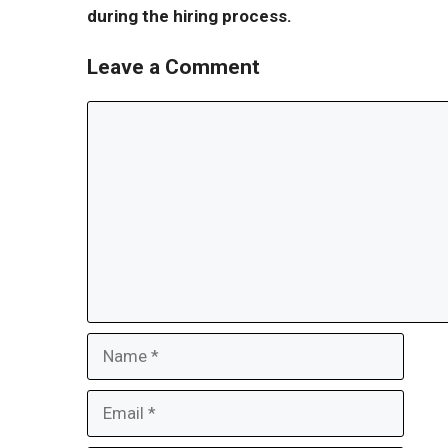
during the hiring process.
Leave a Comment
Comment
Name
Email