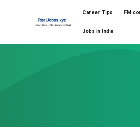
Skip
to
Career Tips
FM co
content
Jobs in India