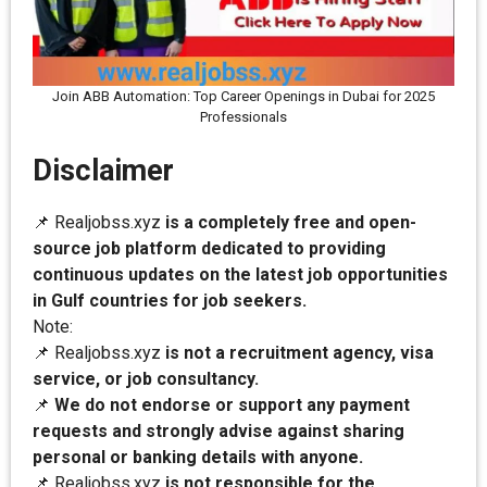
Join ABB Automation: Top Career Openings in Dubai for 2025
Professionals
Disclaimer
📌 Realjobss.xyz
is a completely free and open-
source job platform dedicated to providing
continuous updates on the latest job opportunities
in Gulf countries for job seekers.
Note:
📌 Realjobss.xyz
is not a recruitment agency, visa
service, or job consultancy.
📌
We do not endorse or support any payment
requests and strongly advise against sharing
personal or banking details with anyone.
📌 Realjobss.xyz
is not responsible for the