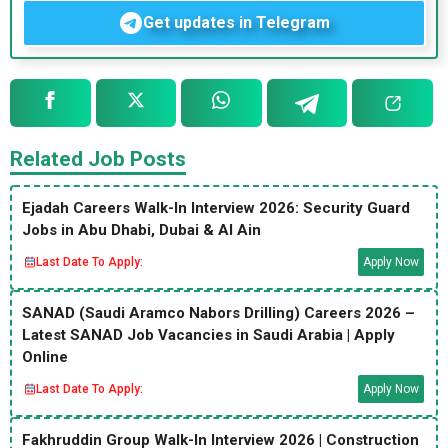
Get updates in Telegram
Related Job Posts
Ejadah Careers Walk-In Interview 2026: Security Guard
Jobs in Abu Dhabi, Dubai & Al Ain
Last Date To Apply:
Apply Now
SANAD (Saudi Aramco Nabors Drilling) Careers 2026 –
Latest SANAD Job Vacancies in Saudi Arabia | Apply
Online
Last Date To Apply:
Apply Now
Fakhruddin Group Walk-In Interview 2026 | Construction