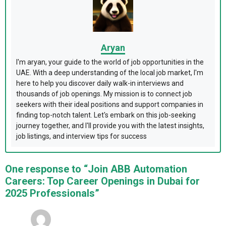
Aryan
I'm aryan, your guide to the world of job opportunities in the
UAE. With a deep understanding of the local job market, I'm
here to help you discover daily walk-in interviews and
thousands of job openings. My mission is to connect job
seekers with their ideal positions and support companies in
finding top-notch talent. Let's embark on this job-seeking
journey together, and I'll provide you with the latest insights,
job listings, and interview tips for success
One response to “Join ABB Automation
Careers: Top Career Openings in Dubai for
2025 Professionals”