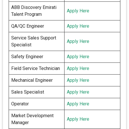
ABB Discovery Emirati
Apply Here
Talent Program
QA/QC Engineer
Apply Here
Service Sales Support
Apply Here
Specialist
Safety Engineer
Apply Here
Field Service Technician
Apply Here
Mechanical Engineer
Apply Here
Sales Specialist
Apply Here
Operator
Apply Here
Market Development
Apply Here
Manager