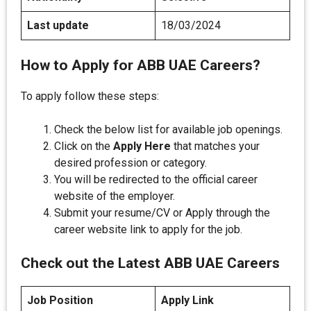
Last update
18/03/2024
How to Apply for ABB UAE Careers?
To apply follow these steps:
Check the below list for available job openings.
Click on the
Apply Here
that matches your
desired profession or category.
You will be redirected to the official career
website of the employer.
Submit your resume/CV or Apply through the
career website link to apply for the job.
Check out the Latest ABB UAE Careers
Job Position
Apply Link