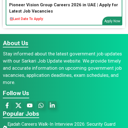
Pioneer Vision Group Careers 2026 in UAE | Apply for
Latest Job Vacancies
Last Date To Apply:
Apply Now
About Us
Stay informed about the latest government job updates
with our Sarkari Job Update website. We provide timely
and accurate information on upcoming government job
vacancies, application deadlines, exam schedules, and
more.
Follow Us
Popular Jobs
Ejadah Careers Walk-In Interview 2026: Security Guard