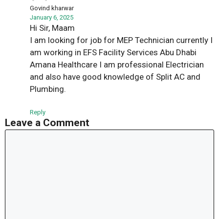
Govind kharwar
January 6, 2025
Hi Sir, Maam
I am looking for job for MEP Technician currently I
am working in EFS Facility Services Abu Dhabi
Amana Healthcare I am professional Electrician
and also have good knowledge of Split AC and
Plumbing.
Reply
Leave a Comment
Comment