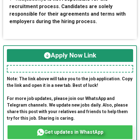
recruitment process. Candidates are solely
responsible for their agreements and terms with
employers during the hiring process.
Apply Now Link
Note: The link above will take you to the job application. Copy
the link and open it in a new tab. Best of luck!
For more job updates, please join our WhatsApp and
Telegram channels. We update new jobs daily. Also, please
share this post with your relatives and friends to help them
try for this job. Sharing is caring.
Get updates in WhastApp