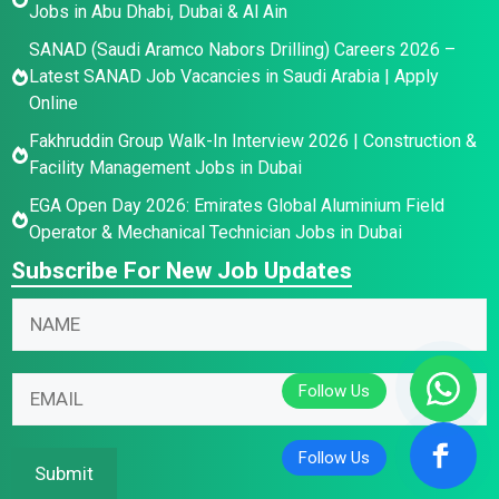
Jobs in Abu Dhabi, Dubai & Al Ain
SANAD (Saudi Aramco Nabors Drilling) Careers 2026 –
Latest SANAD Job Vacancies in Saudi Arabia | Apply
Online
Fakhruddin Group Walk-In Interview 2026 | Construction &
Facility Management Jobs in Dubai
EGA Open Day 2026: Emirates Global Aluminium Field
Operator & Mechanical Technician Jobs in Dubai
Subscribe For New Job Updates
N
a
m
N
N
E
e
a
a
m
*
m
m
a
e
e
i
Submit
E
N
l