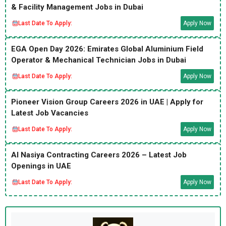
& Facility Management Jobs in Dubai
Last Date To Apply:
Apply Now
EGA Open Day 2026: Emirates Global Aluminium Field
Operator & Mechanical Technician Jobs in Dubai
Last Date To Apply:
Apply Now
Pioneer Vision Group Careers 2026 in UAE | Apply for
Latest Job Vacancies
Last Date To Apply:
Apply Now
Al Nasiya Contracting Careers 2026 – Latest Job
Openings in UAE
Last Date To Apply:
Apply Now