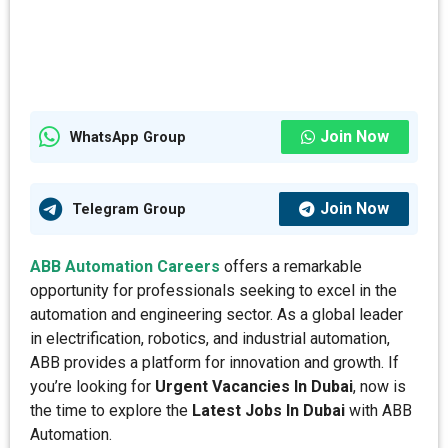
Join Now
WhatsApp Group
Join Now
Telegram Group
ABB Automation Careers
offers a remarkable
opportunity for professionals seeking to excel in the
automation and engineering sector. As a global leader
in electrification, robotics, and industrial automation,
ABB provides a platform for innovation and growth. If
you’re looking for
Urgent Vacancies In Dubai
, now is
the time to explore the
Latest Jobs In Dubai
with ABB
Automation.