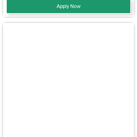
Apply Now