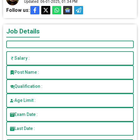
Updated: 06-01-2025, 01.34 PM
Follow us:
Job Details
Salary :
Post Name :
Qualification :
Age Limit :
Exam Date :
Last Date :