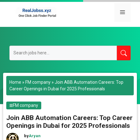
Skip
to
Menu
content
Home
»
FM company
»
Join ABB Automation Careers: Top
Career Openings in Dubai for 2025 Professionals
FM company
Join ABB Automation Careers: Top Career
Openings in Dubai for 2025 Professionals
by
Aryan