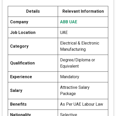
Details
Relevant Information
Company
ABB UAE
Job Location
UAE
Electrical & Electronic
Category
Manufacturing
Degree/Diploma or
Qualification
Equivalent
Experience
Mandatory
Attractive Salary
Salary
Package
Benefits
As Per UAE Labour Law
Nationality
Selective