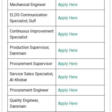
Mechanical Engineer
Apply Here
ELDS Communication
Apply Here
Specialist, Gulf
Continuous Improvement
Apply Here
Specialist
Production Supervisor,
Apply Here
Dammam
Procurement Supervisor
Apply Here
Service Sales Specialist,
Apply Here
Al-Khobar
Procurement Engineer
Apply Here
Quality Engineer,
Apply Here
Dammam