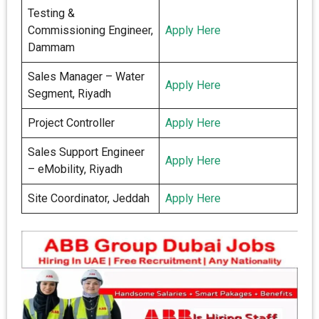
Testing &
Commissioning Engineer,
Apply Here
Dammam
Sales Manager – Water
Apply Here
Segment, Riyadh
Project Controller
Apply Here
Sales Support Engineer
Apply Here
– eMobility, Riyadh
Site Coordinator, Jeddah
Apply Here