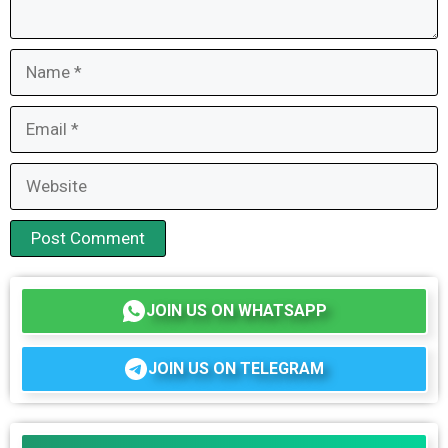
Name
Email
Website
JOIN US ON WHATSAPP
JOIN US ON TELEGRAM