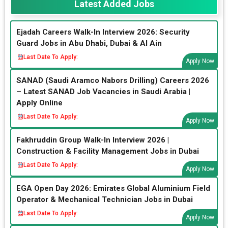
Latest Added Jobs
Ejadah Careers Walk-In Interview 2026: Security
Guard Jobs in Abu Dhabi, Dubai & Al Ain
Last Date To Apply:
Apply Now
SANAD (Saudi Aramco Nabors Drilling) Careers 2026
– Latest SANAD Job Vacancies in Saudi Arabia |
Apply Online
Last Date To Apply:
Apply Now
Fakhruddin Group Walk-In Interview 2026 |
Construction & Facility Management Jobs in Dubai
Last Date To Apply:
Apply Now
EGA Open Day 2026: Emirates Global Aluminium Field
Operator & Mechanical Technician Jobs in Dubai
Last Date To Apply:
Apply Now