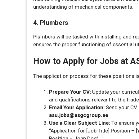
understanding of mechanical components.
4. Plumbers
Plumbers will be tasked with installing and r
ensures the proper functioning of essential uti
How to Apply for Jobs at 
The application process for these positions is
Prepare Your CV:
Update your curriculu
and qualifications relevant to the trade
Email Your Application:
Send your CV di
asu.jobs@asgcgroup.ae
Use a Clear Subject Line:
To ensure yo
“Application for [Job Title] Position – 
Position – John Doe”.