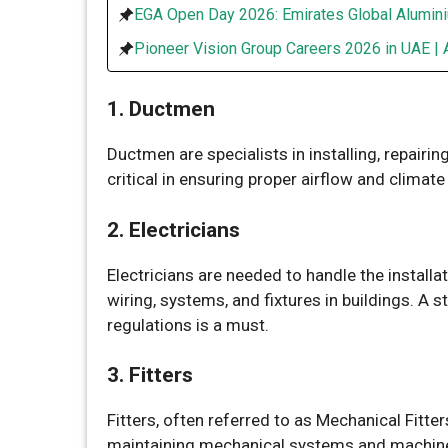
EGA Open Day 2026: Emirates Global Alumini
Pioneer Vision Group Careers 2026 in UAE | 
1. Ductmen
Ductmen are specialists in installing, repairin
critical in ensuring proper airflow and climate
2. Electricians
Electricians are needed to handle the installa
wiring, systems, and fixtures in buildings. A 
regulations is a must.
3. Fitters
Fitters, often referred to as Mechanical Fitter
maintaining mechanical systems and machinery