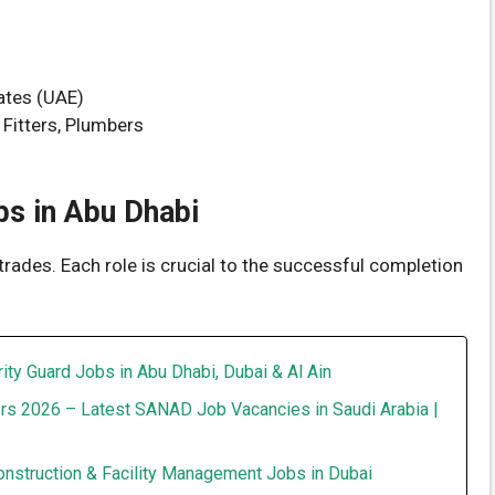
ates (UAE)
 Fitters, Plumbers
s in Abu Dhabi
trades. Each role is crucial to the successful completion
ity Guard Jobs in Abu Dhabi, Dubai & Al Ain
rs 2026 – Latest SANAD Job Vacancies in Saudi Arabia |
onstruction & Facility Management Jobs in Dubai