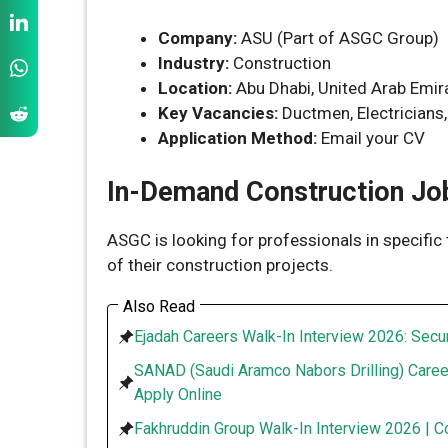
Company:
ASU (Part of ASGC Group)
Industry:
Construction
Location:
Abu Dhabi, United Arab Emir
Key Vacancies:
Ductmen, Electricians,
Application Method:
Email your CV
In-Demand Construction Job
ASGC is looking for professionals in specific 
of their construction projects.
Also Read
Ejadah Careers Walk-In Interview 2026: Secur
SANAD (Saudi Aramco Nabors Drilling) Caree
Apply Online
Fakhruddin Group Walk-In Interview 2026 | C