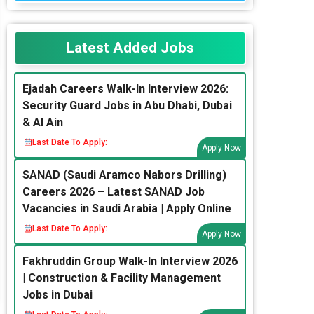
Latest Added Jobs
Ejadah Careers Walk-In Interview 2026:
Security Guard Jobs in Abu Dhabi, Dubai
& Al Ain
Last Date To Apply:
Apply Now
SANAD (Saudi Aramco Nabors Drilling)
Careers 2026 – Latest SANAD Job
Vacancies in Saudi Arabia | Apply Online
Last Date To Apply:
Apply Now
Fakhruddin Group Walk-In Interview 2026
| Construction & Facility Management
Jobs in Dubai