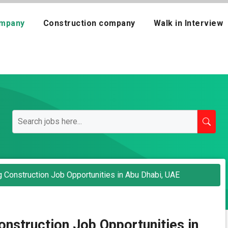
mpany
Construction company
Walk in Interview
g Construction Job Opportunities in Abu Dhabi, UAE
onstruction Job Opportunities in