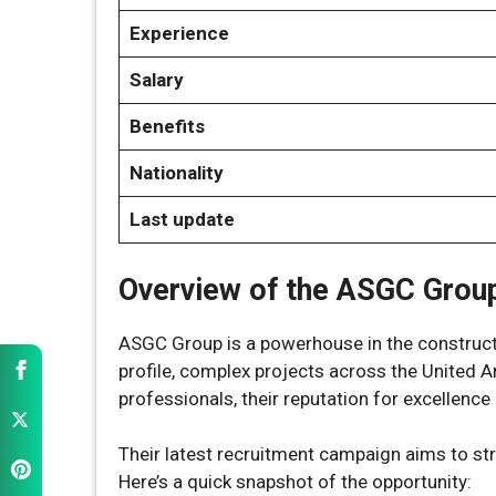
Experience
Salary
Benefits
Nationality
Last update
Overview of the ASGC Group
ASGC Group is a powerhouse in the constructi
profile, complex projects across the United 
professionals, their reputation for excellence 
Their latest recruitment campaign aims to st
Here’s a quick snapshot of the opportunity: