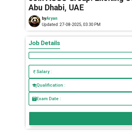
Abu Dhabi, UAE
by
Aryan
Updated: 27-08-2025, 03.30 PM
Job Details
Salary :
Qualification :
Exam Date :