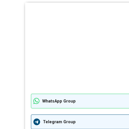
WhatsApp Group
Telegram Group