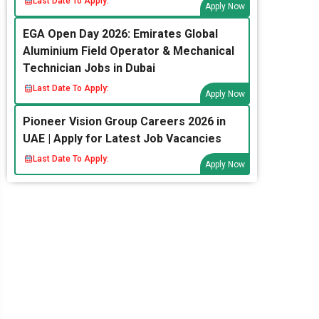
Last Date To Apply:
Apply Now
EGA Open Day 2026: Emirates Global
Aluminium Field Operator & Mechanical
Technician Jobs in Dubai
Last Date To Apply:
Apply Now
Pioneer Vision Group Careers 2026 in
UAE | Apply for Latest Job Vacancies
Last Date To Apply:
Apply Now