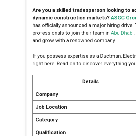
Are you a skilled tradesperson looking to a
dynamic construction markets?
ASGC Gro
has officially announced a major hiring drive.
professionals to join their team in
Abu Dhabi
.
and grow with a renowned company.
If you possess expertise as a Ductman, Electri
right here. Read on to discover everything y
Details
Company
Job Location
Category
Qualification