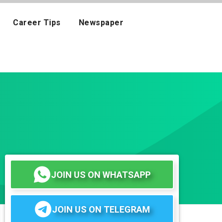
Career Tips
Newspaper
JOIN US ON WHATSAPP
JOIN US ON TELEGRAM