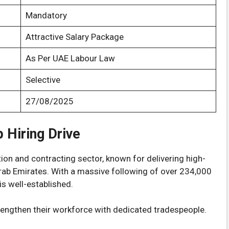
Mandatory
Attractive Salary Package
As Per UAE Labour Law
Selective
27/08/2025
 Hiring Drive
on and contracting sector, known for delivering high-
Arab Emirates. With a massive following of over 234,000
is well-established.
rengthen their workforce with dedicated tradespeople.