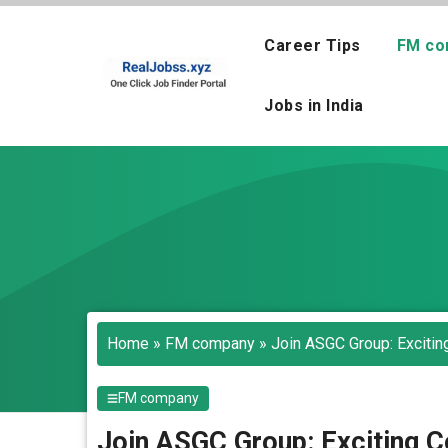
Skip
to
Career Tips
FM co
content
Jobs in India
Home
»
FM company
»
Join ASGC Group: Excitin
FM company
Join ASGC Group: Exciting C