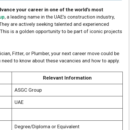
dvance your career in one of the world’s most
up
, a leading name in the UAE’s construction industry,
 They are actively seeking talented and experienced
 This is a golden opportunity to be part of iconic projects
cian, Fitter, or Plumber, your next career move could be
ou need to know about these vacancies and how to apply.
Relevant Information
ASGC Group
UAE
Degree/Diploma or Equivalent