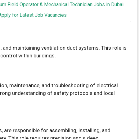
um Field Operator & Mechanical Technician Jobs in Dubai
Apply for Latest Job Vacancies
g, and maintaining ventilation duct systems. This role is
 control within buildings.
tion, maintenance, and troubleshooting of electrical
strong understanding of safety protocols and local
s, are responsible for assembling, installing, and
. This role requires precision and a deep