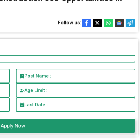
Follow us:
Post Name :
Age Limit :
Last Date :
Apply Now