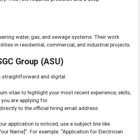
epairing water, gas, and sewage systems. Their work
lities in residential, commercial, and industrial projects.
ASGC Group (ASU)
 straightforward and digital.
m vitae to highlight your most recent experience, skills,
 you are applying for.
rectly to the official hiring email address:
ur application is noticed, use a subject line like
[Your Name]”. For example: “Application for Electrician