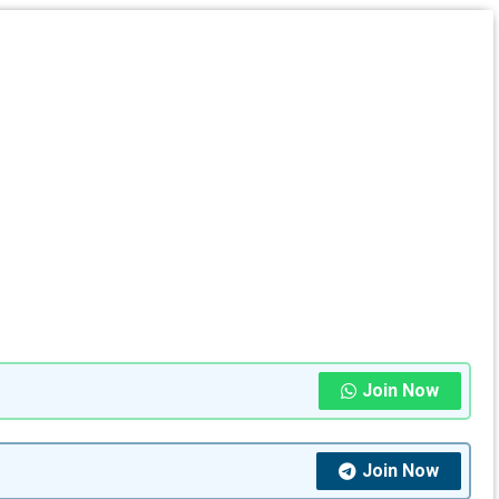
Join Now
Join Now