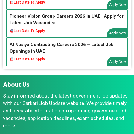
Last Date To Apply:
Apply Now
Pioneer Vision Group Careers 2026 in UAE | Apply for
Latest Job Vacancies
Last Date To Apply:
Apply Now
Al Nasiya Contracting Careers 2026 – Latest Job
Openings in UAE
Last Date To Apply:
Apply Now
About Us
Stay informed about the latest government job updates
with our Sarkari Job Update website. We provide timely
and accurate information on upcoming government job
vacancies, application deadlines, exam schedules, and
more.