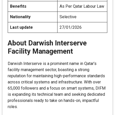
Benefits
As Per Qatar Labour Law
Nationality
Selective
Last update
27/01/2026
About Darwish Interserve
Facility Management
Darwish Interserve is a prominent name in Qatar’s
facility management sector, boasting a strong
reputation for maintaining high-performance standards
across critical systems and infrastructure. With over
65,000 followers and a focus on smart systems, DIFM
is expanding its technical team and seeking dedicated
professionals ready to take on hands-on, impactful
roles.