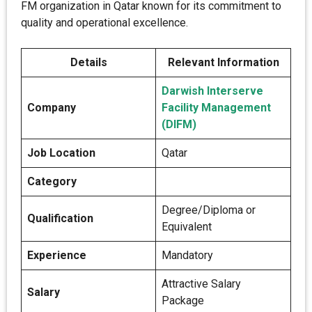
FM organization in Qatar known for its commitment to
quality and operational excellence.
Details
Relevant Information
Darwish Interserve
Company
Facility Management
(DIFM)
Job Location
Qatar
Category
Degree/Diploma or
Qualification
Equivalent
Experience
Mandatory
Attractive Salary
Salary
Package