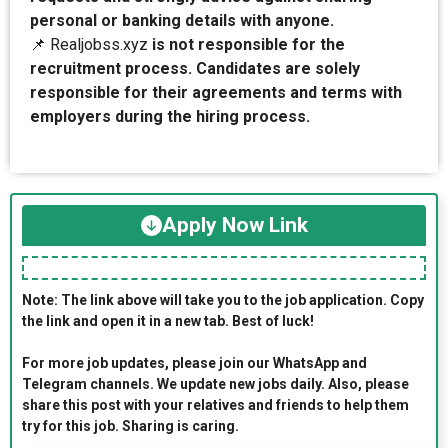
personal or banking details with anyone.
📌 Realjobss.xyz
is not responsible for the
recruitment process. Candidates are solely
responsible for their agreements and terms with
employers during the hiring process.
Apply Now Link
Note: The link above will take you to the job application. Copy
the link and open it in a new tab. Best of luck!
For more job updates, please join our WhatsApp and
Telegram channels. We update new jobs daily. Also, please
share this post with your relatives and friends to help them
try for this job. Sharing is caring.