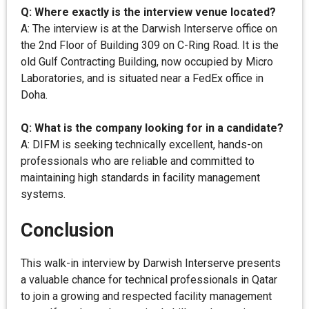
Q: Where exactly is the interview venue located?
A: The interview is at the Darwish Interserve office on
the 2nd Floor of Building 309 on C-Ring Road. It is the
old Gulf Contracting Building, now occupied by Micro
Laboratories, and is situated near a FedEx office in
Doha.
Q: What is the company looking for in a candidate?
A: DIFM is seeking technically excellent, hands-on
professionals who are reliable and committed to
maintaining high standards in facility management
systems.
Conclusion
This walk-in interview by Darwish Interserve presents
a valuable chance for technical professionals in Qatar
to join a growing and respected facility management