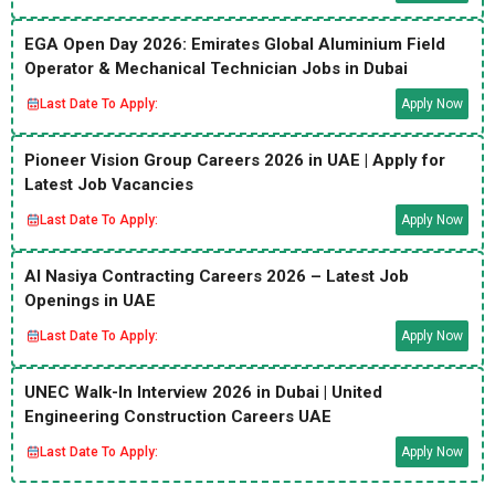
EGA Open Day 2026: Emirates Global Aluminium Field
Operator & Mechanical Technician Jobs in Dubai
Last Date To Apply:
Apply Now
Pioneer Vision Group Careers 2026 in UAE | Apply for
Latest Job Vacancies
Last Date To Apply:
Apply Now
Al Nasiya Contracting Careers 2026 – Latest Job
Openings in UAE
Last Date To Apply:
Apply Now
UNEC Walk-In Interview 2026 in Dubai | United
Engineering Construction Careers UAE
Last Date To Apply:
Apply Now