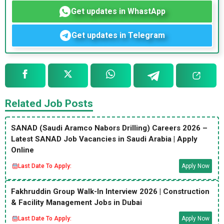
Get updates in WhastApp
Get updates in Telegram
Related Job Posts
SANAD (Saudi Aramco Nabors Drilling) Careers 2026 –
Latest SANAD Job Vacancies in Saudi Arabia | Apply
Online
Last Date To Apply:
Apply Now
Fakhruddin Group Walk-In Interview 2026 | Construction
& Facility Management Jobs in Dubai
Last Date To Apply:
Apply Now