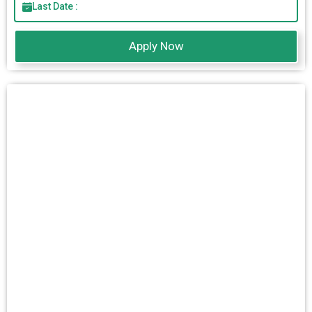
Last Date :
Apply Now