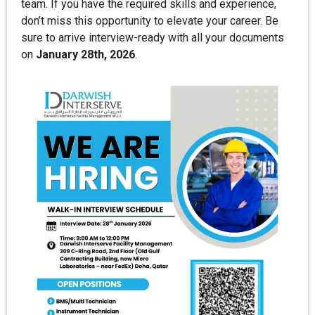
team. If you have the required skills and experience,
don’t miss this opportunity to elevate your career. Be
sure to arrive interview-ready with all your documents
on
January 28th, 2026
.