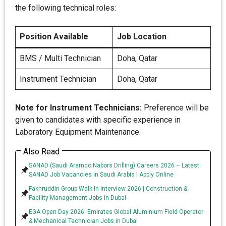
the following technical roles:
Position Available
Job Location
BMS / Multi Technician
Doha, Qatar
Instrument Technician
Doha, Qatar
Note for Instrument Technicians:
Preference will be
given to candidates with specific experience in
Laboratory Equipment Maintenance.
Also Read
SANAD (Saudi Aramco Nabors Drilling) Careers 2026 – Latest
SANAD Job Vacancies in Saudi Arabia | Apply Online
Fakhruddin Group Walk-In Interview 2026 | Construction &
Facility Management Jobs in Dubai
EGA Open Day 2026: Emirates Global Aluminium Field Operator
& Mechanical Technician Jobs in Dubai