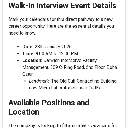
Walk-In Interview Event Details
Mark your calendars for this direct pathway to a new
career opportunity. Here are the essential details you
need to know:
Date:
28th January 2026
Time:
9:00 AM to 12:00 PM
Location:
Darwish Interserve Facility
Management, 309 C-Ring Road, 2nd Floor, Doha,
Qatar.
Landmark:
The Old Gulf Contracting Building,
now Micro Laboratories, near FedEx.
Available Positions and
Location
The company is looking to fill immediate vacancies for