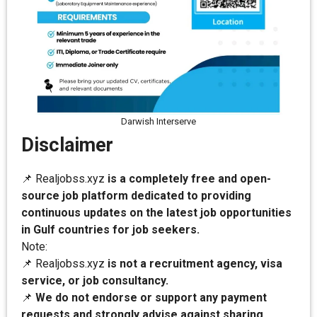
Darwish Interserve
Disclaimer
📌 Realjobss.xyz
is a completely free and open-
source job platform dedicated to providing
continuous updates on the latest job opportunities
in Gulf countries for job seekers.
Note:
📌 Realjobss.xyz
is not a recruitment agency, visa
service, or job consultancy.
📌
We do not endorse or support any payment
requests and strongly advise against sharing