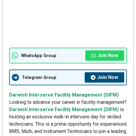
Join Now
WhatsApp Group
Join Now
Telegram Group
Darwish Interserve Facility Management (DIFM)
Looking to advance your career in facility management?
Darwish Interserve Facility Management (DIFM)
is
hosting an exclusive walk-in interview day for skilled
technicians. This is a prime opportunity for experienced
BMS, Multi, and Instrument Technicians to join a leading