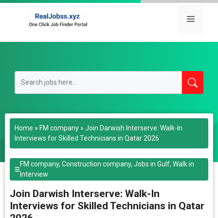
Skip
to
Menu
content
Home
»
FM company
»
Join Darwish Interserve: Walk-In
Interviews for Skilled Technicians in Qatar 2026
FM company
,
Construction company
,
Jobs in Gulf
,
Walk in
Interview
Join Darwish Interserve: Walk-In
Interviews for Skilled Technicians in Qatar