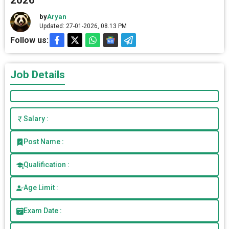
2026
by
Aryan
Updated: 27-01-2026, 08.13 PM
Follow us:
Job Details
Salary :
Post Name :
Qualification :
Age Limit :
Exam Date :