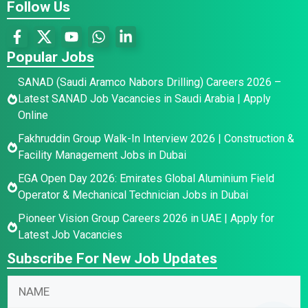
Follow Us
Popular Jobs
SANAD (Saudi Aramco Nabors Drilling) Careers 2026 –
Latest SANAD Job Vacancies in Saudi Arabia | Apply
Online
Fakhruddin Group Walk-In Interview 2026 | Construction &
Facility Management Jobs in Dubai
EGA Open Day 2026: Emirates Global Aluminium Field
Operator & Mechanical Technician Jobs in Dubai
Pioneer Vision Group Careers 2026 in UAE | Apply for
Latest Job Vacancies
Subscribe For New Job Updates
E
*
N
m
N
a