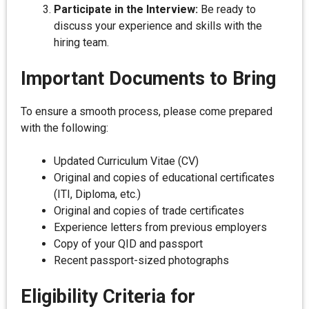
Participate in the Interview:
Be ready to
discuss your experience and skills with the
hiring team.
Important Documents to Bring
To ensure a smooth process, please come prepared
with the following:
Updated Curriculum Vitae (CV)
Original and copies of educational certificates
(ITI, Diploma, etc.)
Original and copies of trade certificates
Experience letters from previous employers
Copy of your QID and passport
Recent passport-sized photographs
Eligibility Criteria for