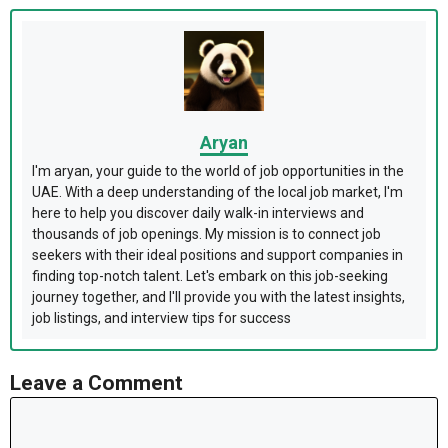
Aryan
I'm aryan, your guide to the world of job opportunities in the
UAE. With a deep understanding of the local job market, I'm
here to help you discover daily walk-in interviews and
thousands of job openings. My mission is to connect job
seekers with their ideal positions and support companies in
finding top-notch talent. Let's embark on this job-seeking
journey together, and I'll provide you with the latest insights,
job listings, and interview tips for success
Leave a Comment
Comment