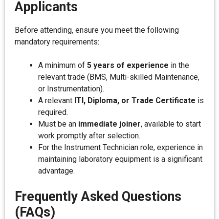
Applicants
Before attending, ensure you meet the following
mandatory requirements:
A minimum of
5 years of experience
in the
relevant trade (BMS, Multi-skilled Maintenance,
or Instrumentation).
A relevant
ITI, Diploma, or Trade Certificate
is
required.
Must be an
immediate joiner
, available to start
work promptly after selection.
For the Instrument Technician role, experience in
maintaining laboratory equipment is a significant
advantage.
Frequently Asked Questions
(FAQs)