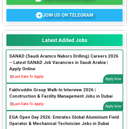
JOIN US ON TELEGRAM
Latest Added Jobs
SANAD (Saudi Aramco Nabors Drilling) Careers 2026
– Latest SANAD Job Vacancies in Saudi Arabia |
Apply Online
Last Date To Apply:
Apply Now
Fakhruddin Group Walk-In Interview 2026 |
Construction & Facility Management Jobs in Dubai
Last Date To Apply:
Apply Now
EGA Open Day 2026: Emirates Global Aluminium Field
Operator & Mechanical Technician Jobs in Dubai