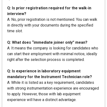
Q: Is prior registration required for the walk-in
interview?
A: No, prior registration is not mentioned. You can walk
in directly with your documents during the specified
time slot.
Q: What does “immediate joiner only” mean?
A: It means the company is looking for candidates who
can start their employment with minimal notice, ideally
right after the selection process is completed.
Q: Is experience in laboratory equipment
mandatory for the Instrument Technician role?
A: While it is listed as a key requirement, candidates
with strong instrumentation experience are encouraged
to apply. However, those with lab equipment
experience will have a distinct advantage.