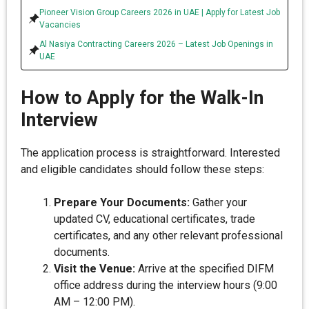
Pioneer Vision Group Careers 2026 in UAE | Apply for Latest Job
Vacancies
Al Nasiya Contracting Careers 2026 – Latest Job Openings in
UAE
How to Apply for the Walk-In
Interview
The application process is straightforward. Interested
and eligible candidates should follow these steps:
Prepare Your Documents:
Gather your
updated CV, educational certificates, trade
certificates, and any other relevant professional
documents.
Visit the Venue:
Arrive at the specified DIFM
office address during the interview hours (9:00
AM – 12:00 PM).