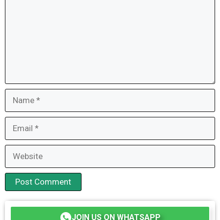
Name
Email
Website
JOIN US ON WHATSAPP