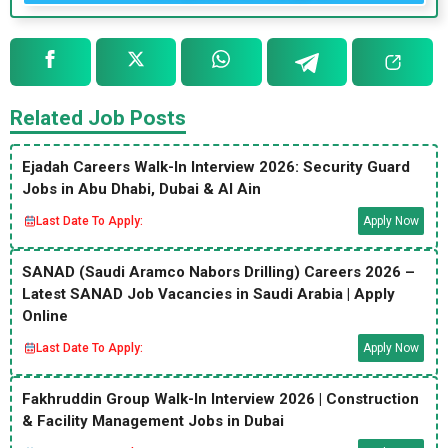
Related Job Posts
Ejadah Careers Walk-In Interview 2026: Security Guard
Jobs in Abu Dhabi, Dubai & Al Ain
Last Date To Apply:
Apply Now
SANAD (Saudi Aramco Nabors Drilling) Careers 2026 –
Latest SANAD Job Vacancies in Saudi Arabia | Apply
Online
Last Date To Apply:
Apply Now
Fakhruddin Group Walk-In Interview 2026 | Construction
& Facility Management Jobs in Dubai