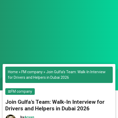
Home
»
FM company
»
Join Gulfa’s Team: Walk-In Interview
for Drivers and Helpers in Dubai 2026
FM company
Join Gulfa’s Team: Walk-In Interview for
Drivers and Helpers in Dubai 2026
by
Aryan