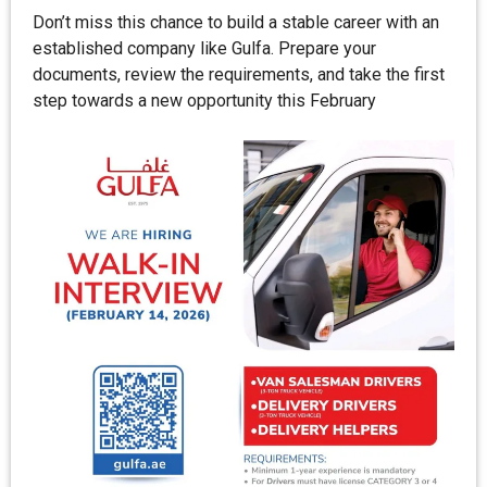
Don’t miss this chance to build a stable career with an
established company like Gulfa. Prepare your
documents, review the requirements, and take the first
step towards a new opportunity this February