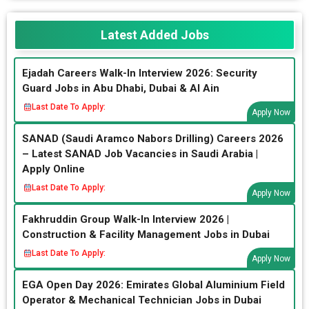
Latest Added Jobs
Ejadah Careers Walk-In Interview 2026: Security
Guard Jobs in Abu Dhabi, Dubai & Al Ain
Last Date To Apply:
Apply Now
SANAD (Saudi Aramco Nabors Drilling) Careers 2026
– Latest SANAD Job Vacancies in Saudi Arabia |
Apply Online
Last Date To Apply:
Apply Now
Fakhruddin Group Walk-In Interview 2026 |
Construction & Facility Management Jobs in Dubai
Last Date To Apply:
Apply Now
EGA Open Day 2026: Emirates Global Aluminium Field
Operator & Mechanical Technician Jobs in Dubai