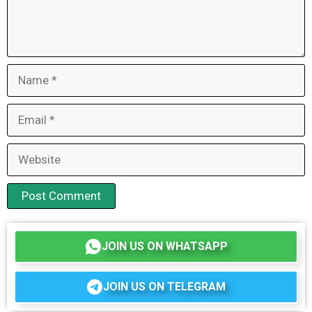
Name
Email
Website
JOIN US ON WHATSAPP
JOIN US ON TELEGRAM