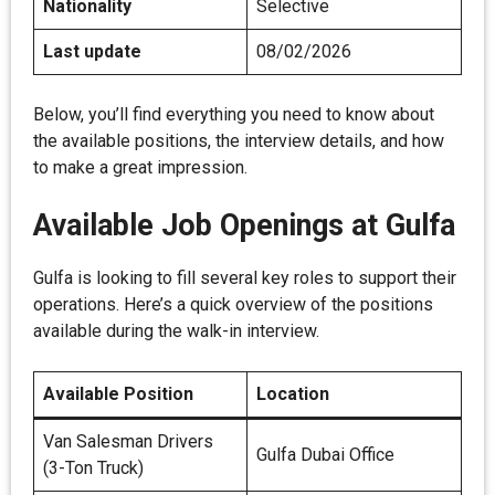
Nationality
Selective
Last update
08/02/2026
Below, you’ll find everything you need to know about
the available positions, the interview details, and how
to make a great impression.
Available Job Openings at Gulfa
Gulfa is looking to fill several key roles to support their
operations. Here’s a quick overview of the positions
available during the walk-in interview.
Available Position
Location
Van Salesman Drivers
Gulfa Dubai Office
(3-Ton Truck)