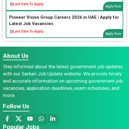
Last Date To Apply:
Apply Now
Pioneer Vision Group Careers 2026 in UAE | Apply for
Latest Job Vacancies
Last Date To Apply:
Apply Now
About Us
Stay informed about the latest government job updates
with our Sarkari Job Update website. We provide timely
and accurate information on upcoming government job
vacancies, application deadlines, exam schedules, and
more.
Follow Us
Popular Jobs