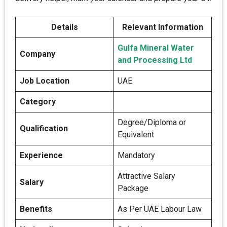
Details
Relevant Information
Gulfa Mineral Water
Company
and Processing Ltd
Job Location
UAE
Category
Degree/Diploma or
Qualification
Equivalent
Experience
Mandatory
Attractive Salary
Salary
Package
Benefits
As Per UAE Labour Law