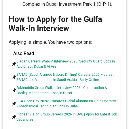
Complex in Dubai Investment Park 1 (DIP 1).
How to Apply for the Gulfa
Walk-In Interview
Applying is simple. You have two options:
Also Read
Ejadah Careers Walk-In Interview 2026: Security Guard Jobs in
Abu Dhabi, Dubai & Al Ain
SANAD (Saudi Aramco Nabors Drilling) Careers 2026 – Latest
SANAD Job Vacancies in Saudi Arabia | Apply Online
Fakhruddin Group Walk-In Interview 2026 | Construction &
Facility Management Jobs in Dubai
EGA Open Day 2026: Emirates Global Aluminium Field Operator
& Mechanical Technician Jobs in Dubai
Pioneer Vision Group Careers 2026 in UAE | Apply for Latest Job
Vacancies