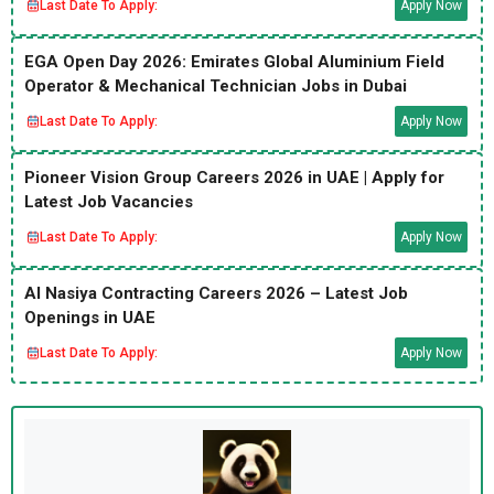
Last Date To Apply:
Apply Now
EGA Open Day 2026: Emirates Global Aluminium Field
Operator & Mechanical Technician Jobs in Dubai
Last Date To Apply:
Apply Now
Pioneer Vision Group Careers 2026 in UAE | Apply for
Latest Job Vacancies
Last Date To Apply:
Apply Now
Al Nasiya Contracting Careers 2026 – Latest Job
Openings in UAE
Last Date To Apply:
Apply Now