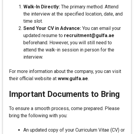
Walk-In Directly:
The primary method. Attend
the interview at the specified location, date, and
time slot.
Send Your CV in Advance:
You can email your
updated resume to
recruitment@gulfa.ae
beforehand. However, you will still need to
attend the walk-in session in person for the
interview.
For more information about the company, you can visit
their official website at
www.gulfa.ae
.
Important Documents to Bring
To ensure a smooth process, come prepared. Please
bring the following with you:
An updated copy of your Curriculum Vitae (CV) or