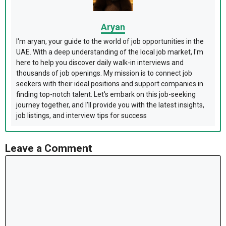
Aryan
I'm aryan, your guide to the world of job opportunities in the
UAE. With a deep understanding of the local job market, I'm
here to help you discover daily walk-in interviews and
thousands of job openings. My mission is to connect job
seekers with their ideal positions and support companies in
finding top-notch talent. Let's embark on this job-seeking
journey together, and I'll provide you with the latest insights,
job listings, and interview tips for success
Leave a Comment
Comment