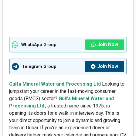
Join Now
WhatsApp Group
Join Now
Telegram Group
Gulfa Mineral Water and Processing Ltd
Looking to
jumpstart your career in the fast-moving consumer
goods (FMCG) sector?
Gulfa Mineral Water and
Processing Ltd
., a trusted name since 1975, is
opening its doors for a walk-in interview day. This is
your direct opportunity to join a dynamic and growing
team in Dubai. If you’re an experienced driver or
delivery helper, mark your calendar and prepare your CV.