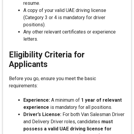
resume.
A copy of your valid UAE driving license
(Category 3 or 4 is mandatory for driver
positions).
Any other relevant certificates or experience
letters.
Eligibility Criteria for
Applicants
Before you go, ensure you meet the basic
requirements:
Experience:
A minimum of
1 year of relevant
experience
is mandatory for all positions.
Driver’s License:
For both Van Salesman Driver
and Delivery Driver roles, candidates
must
possess a valid UAE driving license for