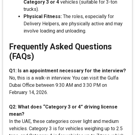
Category 3 or 4
vehicles (suitable for 3-ton
trucks).
Physical Fitness:
The roles, especially for
Delivery Helpers, are physically active and may
involve loading and unloading.
Frequently Asked Questions
(FAQs)
Q1: Is an appointment necessary for the interview?
No, this is a walk-in interview. You can visit the Gulfa
Dubai Office between 9:30 AM and 3:30 PM on
February 14, 2026.
Q2: What does “Category 3 or 4” driving license
mean?
In the UAE, these categories cover light and medium
vehicles. Category 3 is for vehicles weighing up to 2.5