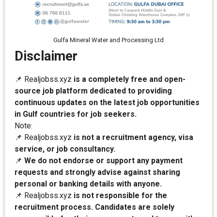
Gulfa Mineral Water and Processing Ltd
Disclaimer
📌 Realjobss.xyz
is a completely free and open-
source job platform dedicated to providing
continuous updates on the latest job opportunities
in Gulf countries for job seekers.
Note:
📌 Realjobss.xyz
is not a recruitment agency, visa
service, or job consultancy.
📌
We do not endorse or support any payment
requests and strongly advise against sharing
personal or banking details with anyone.
📌 Realjobss.xyz
is not responsible for the
recruitment process. Candidates are solely