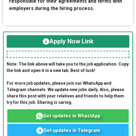
responsible for their agreements and terms with
employers during the hiring process.
Apply Now Link
Note: The link above will take you to the job application. Copy
the link and open it in a new tab. Best of luck!
For more job updates, please join our WhatsApp and
Telegram channels. We update new jobs daily. Also, please
share this post with your relatives and friends to help them
try for this job. Sharing is caring.
Get updates in WhastApp
Get updates in Telegram