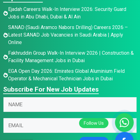
Ejadah Careers Walk-In Interview 2026: Security Guard
Jobs in Abu Dhabi, Dubai & Al Ain
SANAD (Saudi Aramco Nabors Drilling) Careers 2026 –
Latest SANAD Job Vacancies in Saudi Arabia | Apply
Online
Fakhruddin Group Walk-In Interview 2026 | Construction &
Facility Management Jobs in Dubai
EGA Open Day 2026: Emirates Global Aluminium Field
Operator & Mechanical Technician Jobs in Dubai
Subscribe For New Job Updates
E
N
m
a
a
m
E
i
E
e
m
l
m
*
a
N
a