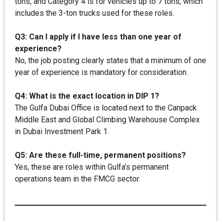
tons, and Category 4 is for vehicles up to 7 tons, which
includes the 3-ton trucks used for these roles.
Q3: Can I apply if I have less than one year of
experience?
No, the job posting clearly states that a minimum of one
year of experience is mandatory for consideration.
Q4: What is the exact location in DIP 1?
The Gulfa Dubai Office is located next to the Canpack
Middle East and Global Climbing Warehouse Complex
in Dubai Investment Park 1.
Q5: Are these full-time, permanent positions?
Yes, these are roles within Gulfa’s permanent
operations team in the FMCG sector.