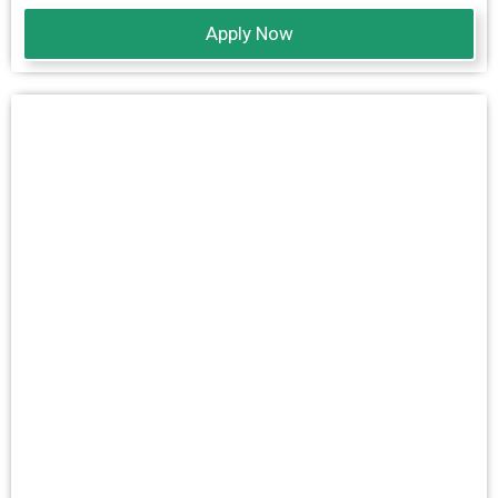
Apply Now