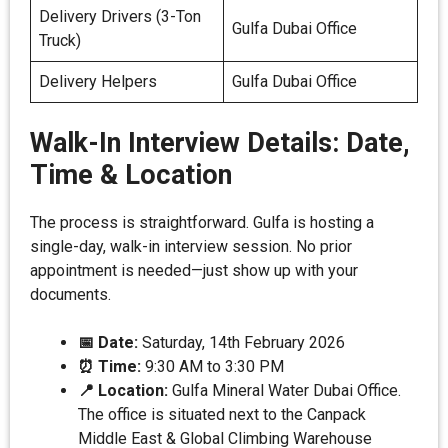
Delivery Drivers (3-Ton
Gulfa Dubai Office
Truck)
Delivery Helpers
Gulfa Dubai Office
Walk-In Interview Details: Date,
Time & Location
The process is straightforward. Gulfa is hosting a
single-day, walk-in interview session. No prior
appointment is needed—just show up with your
documents.
📅 Date:
Saturday, 14th February 2026
⏰ Time:
9:30 AM to 3:30 PM
📍 Location:
Gulfa Mineral Water Dubai Office.
The office is situated next to the Canpack
Middle East & Global Climbing Warehouse