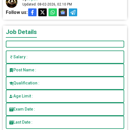
Updated: 08-02-2026, 02.10 PM
Follow us:
Job Details
Salary :
Post Name :
Qualification :
Age Limit :
Exam Date :
Last Date :