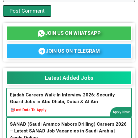
JOIN US ON WHATSAPP
JOIN US ON TELEGRAM
Latest Added Jobs
Ejadah Careers Walk-In Interview 2026: Security
Guard Jobs in Abu Dhabi, Dubai & Al Ain
Last Date To Apply:
Apply Now
SANAD (Saudi Aramco Nabors Drilling) Careers 2026
– Latest SANAD Job Vacancies in Saudi Arabia |
Apply Online