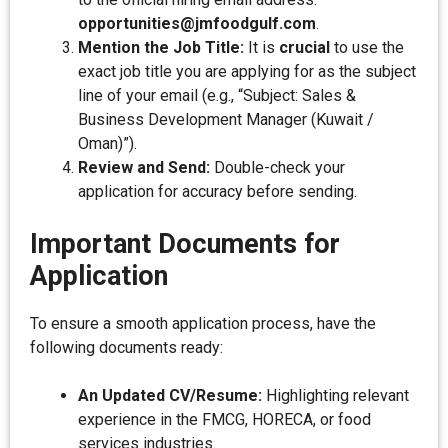
opportunities@jmfoodgulf.com
.
Mention the Job Title:
It is
crucial
to use the
exact job title you are applying for as the subject
line of your email (e.g., “Subject: Sales &
Business Development Manager (Kuwait /
Oman)”).
Review and Send:
Double-check your
application for accuracy before sending.
Important Documents for
Application
To ensure a smooth application process, have the
following documents ready:
An Updated CV/Resume:
Highlighting relevant
experience in the FMCG, HORECA, or food
services industries.