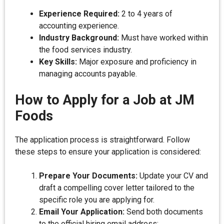
Experience Required:
2 to 4 years of
accounting experience.
Industry Background:
Must have worked within
the food services industry.
Key Skills:
Major exposure and proficiency in
managing accounts payable.
How to Apply for a Job at JM
Foods
The application process is straightforward. Follow
these steps to ensure your application is considered:
Prepare Your Documents:
Update your CV and
draft a compelling cover letter tailored to the
specific role you are applying for.
Email Your Application:
Send both documents
to the official hiring email address: