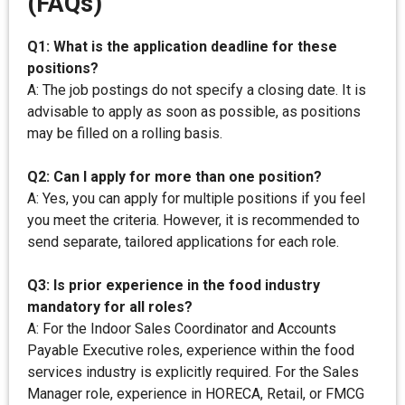
(FAQs)
Q1: What is the application deadline for these
positions?
A: The job postings do not specify a closing date. It is
advisable to apply as soon as possible, as positions
may be filled on a rolling basis.
Q2: Can I apply for more than one position?
A: Yes, you can apply for multiple positions if you feel
you meet the criteria. However, it is recommended to
send separate, tailored applications for each role.
Q3: Is prior experience in the food industry
mandatory for all roles?
A: For the Indoor Sales Coordinator and Accounts
Payable Executive roles, experience within the food
services industry is explicitly required. For the Sales
Manager role, experience in HORECA, Retail, or FMCG