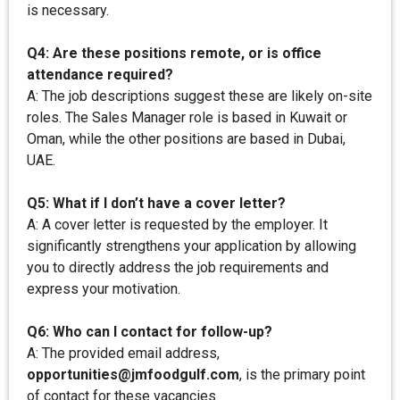
is necessary.
Q4: Are these positions remote, or is office
attendance required?
A: The job descriptions suggest these are likely on-site
roles. The Sales Manager role is based in Kuwait or
Oman, while the other positions are based in Dubai,
UAE.
Q5: What if I don’t have a cover letter?
A: A cover letter is requested by the employer. It
significantly strengthens your application by allowing
you to directly address the job requirements and
express your motivation.
Q6: Who can I contact for follow-up?
A: The provided email address,
opportunities@jmfoodgulf.com
, is the primary point
of contact for these vacancies.