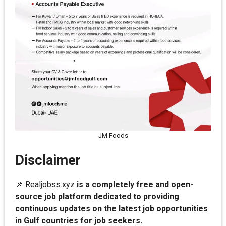
JM Foods
Disclaimer
📌 Realjobss.xyz
is a completely free and open-
source job platform dedicated to providing
continuous updates on the latest job opportunities
in Gulf countries for job seekers.