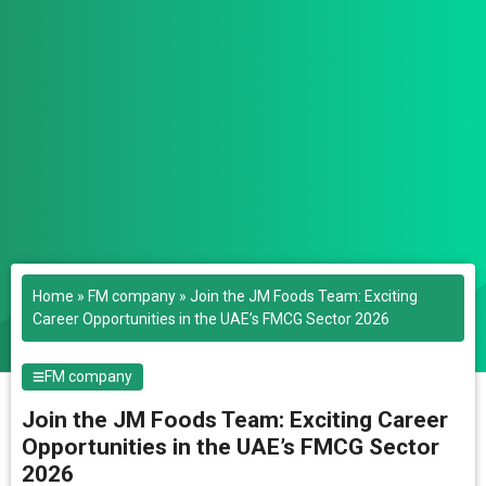
Home
»
FM company
»
Join the JM Foods Team: Exciting
Career Opportunities in the UAE’s FMCG Sector 2026
FM company
Join the JM Foods Team: Exciting Career
Opportunities in the UAE’s FMCG Sector
2026