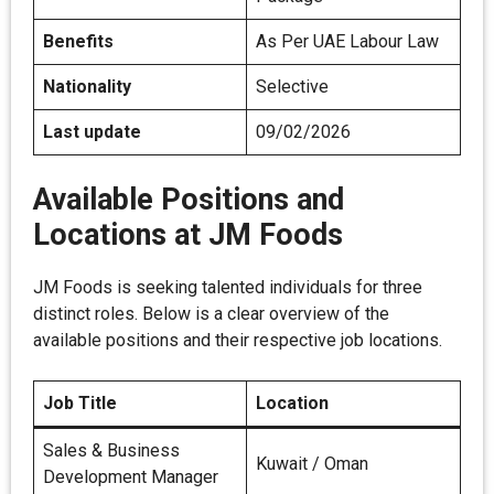
Benefits
As Per UAE Labour Law
Nationality
Selective
Last update
09/02/2026
Available Positions and
Locations at JM Foods
JM Foods is seeking talented individuals for three
distinct roles. Below is a clear overview of the
available positions and their respective job locations.
Job Title
Location
Sales & Business
Kuwait / Oman
Development Manager