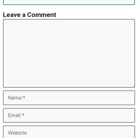
Leave a Comment
Comment
Name
Email
Website