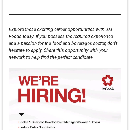
Explore these exciting career opportunities with JM
Foods today. If you possess the required experience
and a passion for the food and beverages sector, don’t
hesitate to apply. Share this opportunity with your
network to help find the perfect candidate.