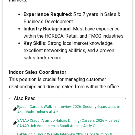
Experience Required:
5 to 7 years in Sales &
Business Development.
Industry Background:
Must have experience
within the HORECA, Retail, and FMCG industries.
Key Skills:
Strong local market knowledge,
excellent networking abilities, and a proven
sales track record.
Indoor Sales Coordinator
This position is crucial for managing customer
relationships and driving sales from within the office.
Also Read
Ejadah Careers Walk-In Interview 2026: Security Guard Jobs in
Abu Dhabi, Dubai & Al Ain
SANAD (Saudi Aramco Nabors Drilling) Careers 2026 – Latest
SANAD Job Vacancies in Saudi Arabia | Apply Online
Fakhruddin Group Walk-In Interview 2026 | Construction &