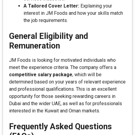
A Tailored Cover Letter:
Explaining your
interest in JM Foods and how your skills match
the job requirements.
General Eligibility and
Remuneration
JM Foods is looking for motivated individuals who
meet the experience criteria. The company offers a
competitive salary package
, which will be
determined based on your years of relevant experience
and professional qualifications. This is an excellent
opportunity for those seeking rewarding careers in
Dubai and the wider UAE, as well as for professionals
interested in the Kuwait and Oman markets.
Frequently Asked Questions