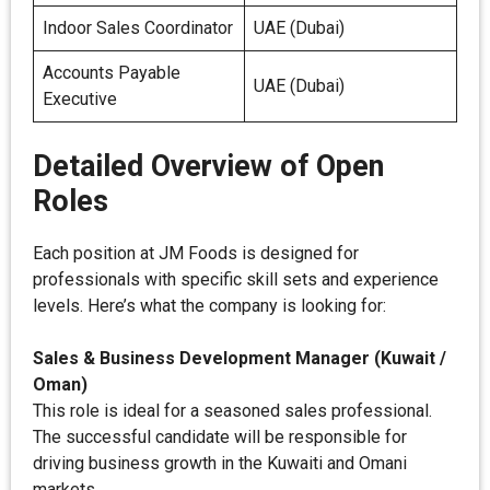
Indoor Sales Coordinator
UAE (Dubai)
Accounts Payable
UAE (Dubai)
Executive
Detailed Overview of Open
Roles
Each position at JM Foods is designed for
professionals with specific skill sets and experience
levels. Here’s what the company is looking for:
Sales & Business Development Manager (Kuwait /
Oman)
This role is ideal for a seasoned sales professional.
The successful candidate will be responsible for
driving business growth in the Kuwaiti and Omani
markets.