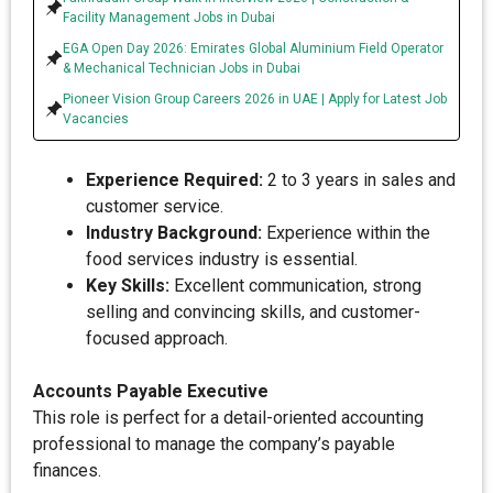
Facility Management Jobs in Dubai
EGA Open Day 2026: Emirates Global Aluminium Field Operator
& Mechanical Technician Jobs in Dubai
Pioneer Vision Group Careers 2026 in UAE | Apply for Latest Job
Vacancies
Experience Required:
2 to 3 years in sales and
customer service.
Industry Background:
Experience within the
food services industry is essential.
Key Skills:
Excellent communication, strong
selling and convincing skills, and customer-
focused approach.
Accounts Payable Executive
This role is perfect for a detail-oriented accounting
professional to manage the company’s payable
finances.