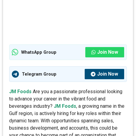
Join Now
WhatsApp Group
Join Now
Telegram Group
JM Foods
Are you a passionate professional looking
to advance your career in the vibrant food and
beverages industry?
JM Foods
, a growing name in the
Gulf region, is actively hiring for key roles within their
dynamic team. With opportunities spanning sales,
business development, and accounts, this could be
your chance to become part of an organization that