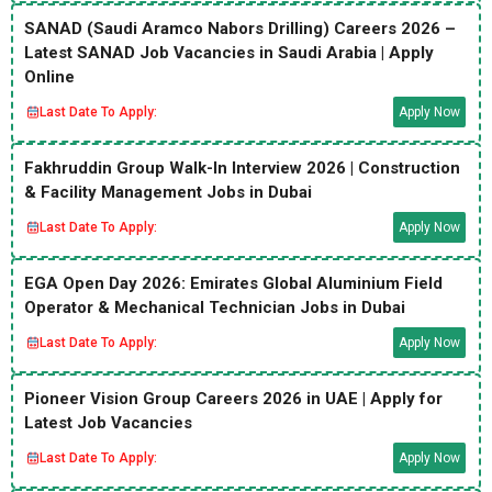
SANAD (Saudi Aramco Nabors Drilling) Careers 2026 –
Latest SANAD Job Vacancies in Saudi Arabia | Apply
Online
Last Date To Apply:
Apply Now
Fakhruddin Group Walk-In Interview 2026 | Construction
& Facility Management Jobs in Dubai
Last Date To Apply:
Apply Now
EGA Open Day 2026: Emirates Global Aluminium Field
Operator & Mechanical Technician Jobs in Dubai
Last Date To Apply:
Apply Now
Pioneer Vision Group Careers 2026 in UAE | Apply for
Latest Job Vacancies
Last Date To Apply:
Apply Now