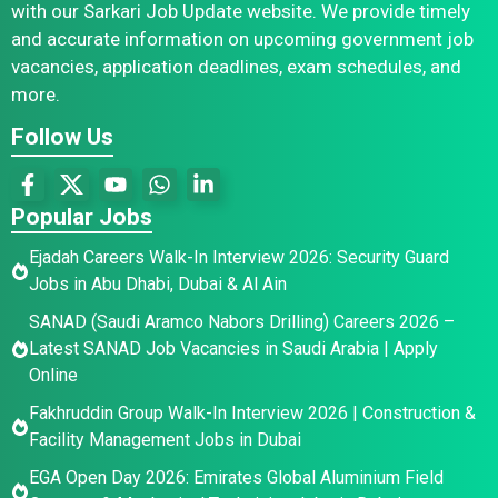
with our Sarkari Job Update website. We provide timely
and accurate information on upcoming government job
vacancies, application deadlines, exam schedules, and
more.
Follow Us
Popular Jobs
Ejadah Careers Walk-In Interview 2026: Security Guard
Jobs in Abu Dhabi, Dubai & Al Ain
SANAD (Saudi Aramco Nabors Drilling) Careers 2026 –
Latest SANAD Job Vacancies in Saudi Arabia | Apply
Online
Fakhruddin Group Walk-In Interview 2026 | Construction &
Facility Management Jobs in Dubai
EGA Open Day 2026: Emirates Global Aluminium Field