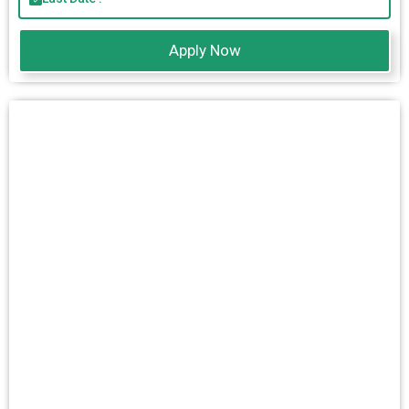
Apply Now