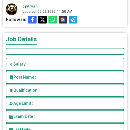
by
Aryan
Updated: 09-02-2026, 11.50 AM
Follow us:
Job Details
Salary :
Post Name :
Qualification :
Age Limit :
Exam Date :
Last Date :