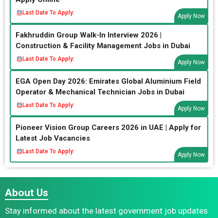
Last Date To Apply:
Apply Now
Fakhruddin Group Walk-In Interview 2026 |
Construction & Facility Management Jobs in Dubai
Last Date To Apply:
Apply Now
EGA Open Day 2026: Emirates Global Aluminium Field
Operator & Mechanical Technician Jobs in Dubai
Last Date To Apply:
Apply Now
Pioneer Vision Group Careers 2026 in UAE | Apply for
Latest Job Vacancies
Last Date To Apply:
Apply Now
About Us
Stay informed about the latest government job updates