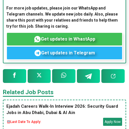
For more job updates, please join our WhatsApp and
Telegram channels. We update new jobs daily. Also, please
share this post with your relatives and friends to help them
try for this job. Sharing is caring.
Get updates in WhastApp
Get updates in Telegram
Related Job Posts
Ejadah Careers Walk-In Interview 2026: Security Guard
Jobs in Abu Dhabi, Dubai & Al Ain
Last Date To Apply:
Apply Now