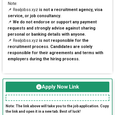
Note:
📌 Realjobss.xyz
is not a recruitment agency, visa
service, or job consultancy.
📌
We do not endorse or support any payment
requests and strongly advise against sharing
personal or banking details with anyone.
📌 Realjobss.xyz
is not responsible for the
recruitment process. Candidates are solely
responsible for their agreements and terms with
employers during the hiring process.
Apply Now Link
Note: The link above will take you to the job application. Copy
the link and open it in a new tab. Best of luck!