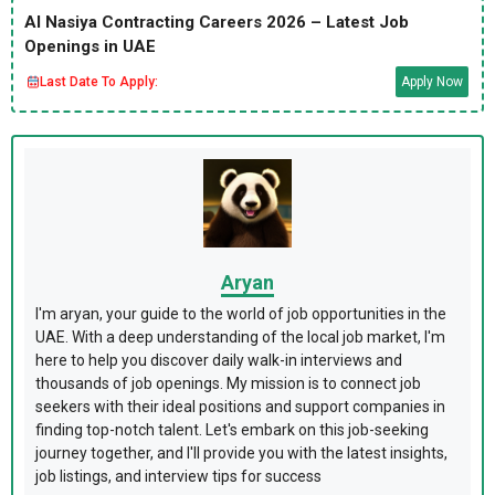
Al Nasiya Contracting Careers 2026 – Latest Job
Openings in UAE
Last Date To Apply:
Apply Now
Aryan
I'm aryan, your guide to the world of job opportunities in the
UAE. With a deep understanding of the local job market, I'm
here to help you discover daily walk-in interviews and
thousands of job openings. My mission is to connect job
seekers with their ideal positions and support companies in
finding top-notch talent. Let's embark on this job-seeking
journey together, and I'll provide you with the latest insights,
job listings, and interview tips for success