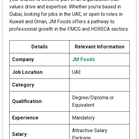
values drive and expertise. Whether you’re based in
Dubai, looking for jobs in the UAE, or open to roles in
Kuwait and Oman, JM Foods offers a pathway to
professional growth in the FMCG and HORECA sectors.
Details
Relevant Information
Company
JM Foods
Job Location
UAE
Category
Degree/Diploma or
Qualification
Equivalent
Experience
Mandatory
Attractive Salary
Salary
Package