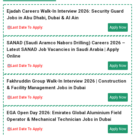
Ejadah Careers Walk-In Interview 2026: Security Guard
Jobs in Abu Dhabi, Dubai & Al Ain
Last Date To Apply:
Apply Now
SANAD (Saudi Aramco Nabors Drilling) Careers 2026 –
Latest SANAD Job Vacancies in Saudi Arabia | Apply
Online
Last Date To Apply:
Apply Now
Fakhruddin Group Walk-In Interview 2026 | Construction
& Facility Management Jobs in Dubai
Last Date To Apply:
Apply Now
EGA Open Day 2026: Emirates Global Aluminium Field
Operator & Mechanical Technician Jobs in Dubai
Last Date To Apply:
Apply Now