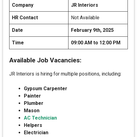
Company
JR Interiors
HR Contact
Not Available
Date
February 9th, 2025
Time
09:00 AM to 12:00 PM
Available Job Vacancies:
JR Interiors is hiring for multiple positions, including:
Gypsum Carpenter
Painter
Plumber
Mason
AC Technician
Helpers
Electrician