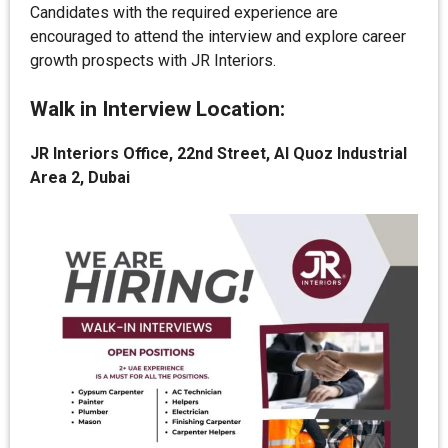
Candidates with the required experience are
encouraged to attend the interview and explore career
growth prospects with JR Interiors.
Walk in Interview Location:
JR Interiors Office, 22nd Street, Al Quoz Industrial
Area 2, Dubai