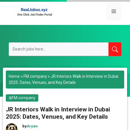
Skip
to
Menu
content
Home
»
FM company
»
JR Interiors Walk in Interview in Dubai
2025: Dates, Venues, and Key Details
FM company
JR Interiors Walk in Interview in Dubai
2025: Dates, Venues, and Key Details
by
Aryan