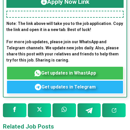
Apply Now Link
Note: The link above will take you to the job application. Copy
the link and open it in a new tab. Best of luck!
For more job updates, please join our WhatsApp and
Telegram channels. We update new jobs daily. Also, please
share this post with your relatives and friends to help them
try for this job. Sharing is caring.
Get updates in WhastApp
Get updates in Telegram
Related Job Posts