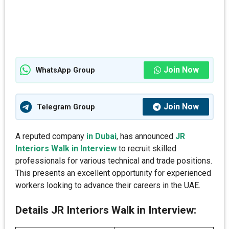
Join Now
WhatsApp Group
Join Now
Telegram Group
A reputed company
in Dubai
, has announced
JR
Interiors Walk in Interview
to recruit skilled
professionals for various technical and trade positions.
This presents an excellent opportunity for experienced
workers looking to advance their careers in the UAE.
Details JR Interiors Walk in Interview: