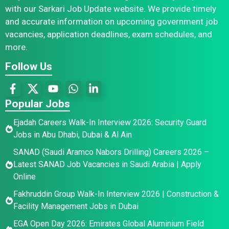
with our Sarkari Job Update website. We provide timely
and accurate information on upcoming government job
vacancies, application deadlines, exam schedules, and
more.
Follow Us
Popular Jobs
Ejadah Careers Walk-In Interview 2026: Security Guard
Jobs in Abu Dhabi, Dubai & Al Ain
SANAD (Saudi Aramco Nabors Drilling) Careers 2026 –
Latest SANAD Job Vacancies in Saudi Arabia | Apply
Online
Fakhruddin Group Walk-In Interview 2026 | Construction &
Facility Management Jobs in Dubai
EGA Open Day 2026: Emirates Global Aluminium Field