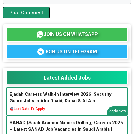
JOIN US ON WHATSAPP
JOIN US ON TELEGRAM
Latest Added Jobs
Ejadah Careers Walk-In Interview 2026: Security
Guard Jobs in Abu Dhabi, Dubai & Al Ain
Last Date To Apply:
Apply Now
SANAD (Saudi Aramco Nabors Drilling) Careers 2026
– Latest SANAD Job Vacancies in Saudi Arabia |