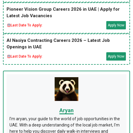
Pioneer Vision Group Careers 2026 in UAE | Apply for
Latest Job Vacancies
Last Date To Apply:
Apply Now
Al Nasiya Contracting Careers 2026 – Latest Job
Openings in UAE
Last Date To Apply:
Apply Now
Aryan
I'm aryan, your guide to the world of job opportunities in the
UAE. With a deep understanding of the local job market, I'm
here to help you discover daily walk-in interviews and