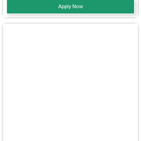
Apply Now