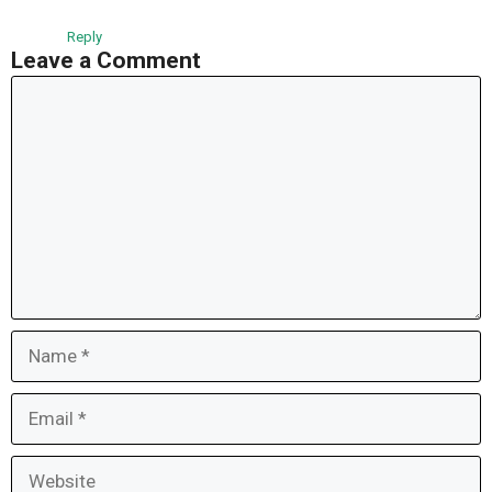
Reply
Leave a Comment
Comment
Name
Email
Website