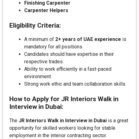
Finishing Carpenter
Carpenter Helpers
Eligibility Criteria:
A minimum of
2+ years of UAE experience
is
mandatory for all positions.
Candidates should have expertise in their
respective trades.
Ability to work efficiently in a fast-paced
environment.
Strong work ethic and team collaboration skills.
How to Apply for JR Interiors Walk in
Interview in Dubai:
The
JR Interiors Walk in Interview in Dubai
is a great
opportunity for skilled workers looking for stable
employment in the interior contracting sector.