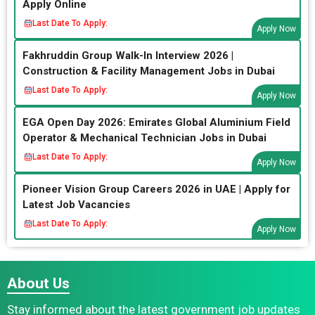
Apply Online
Last Date To Apply:
Apply Now
Fakhruddin Group Walk-In Interview 2026 |
Construction & Facility Management Jobs in Dubai
Last Date To Apply:
Apply Now
EGA Open Day 2026: Emirates Global Aluminium Field
Operator & Mechanical Technician Jobs in Dubai
Last Date To Apply:
Apply Now
Pioneer Vision Group Careers 2026 in UAE | Apply for
Latest Job Vacancies
Last Date To Apply:
Apply Now
About Us
Stay informed about the latest government job updates