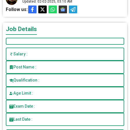
Updated: 02-02-2025, 03.10 AM
Follow us:
Job Details
Salary :
Post Name :
Qualification :
Age Limit :
Exam Date :
Last Date :