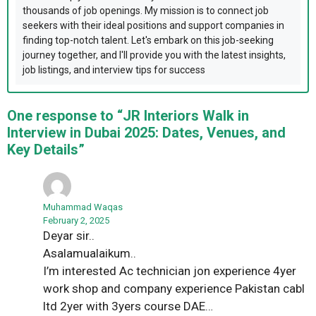
thousands of job openings. My mission is to connect job
seekers with their ideal positions and support companies in
finding top-notch talent. Let's embark on this job-seeking
journey together, and I'll provide you with the latest insights,
job listings, and interview tips for success
One response to “JR Interiors Walk in
Interview in Dubai 2025: Dates, Venues, and
Key Details”
Muhammad Waqas
February 2, 2025
Deyar sir..
Asalamualaikum..
I’m interested Ac technician jon experience 4yer
work shop and company experience Pakistan cabl
ltd 2yer with 3yers course DAE…