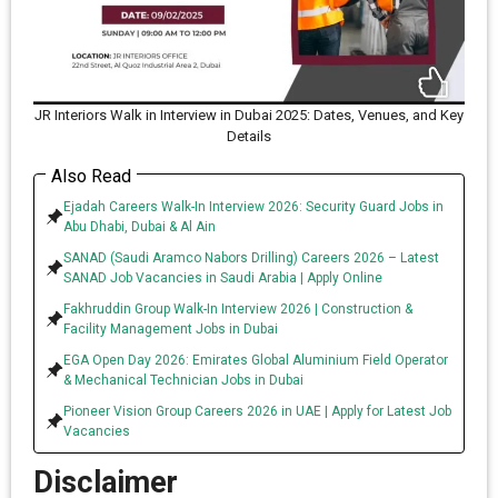
JR Interiors Walk in Interview in Dubai 2025: Dates, Venues, and Key
Details
Also Read
Ejadah Careers Walk-In Interview 2026: Security Guard Jobs in
Abu Dhabi, Dubai & Al Ain
SANAD (Saudi Aramco Nabors Drilling) Careers 2026 – Latest
SANAD Job Vacancies in Saudi Arabia | Apply Online
Fakhruddin Group Walk-In Interview 2026 | Construction &
Facility Management Jobs in Dubai
EGA Open Day 2026: Emirates Global Aluminium Field Operator
& Mechanical Technician Jobs in Dubai
Pioneer Vision Group Careers 2026 in UAE | Apply for Latest Job
Vacancies
Disclaimer