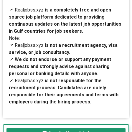
📌 Realjobss.xyz
is a completely free and open-
source job platform dedicated to providing
continuous updates on the latest job opportunities
in Gulf countries for job seekers.
Note:
📌 Realjobss.xyz
is not a recruitment agency, visa
service, or job consultancy.
📌
We do not endorse or support any payment
requests and strongly advise against sharing
personal or banking details with anyone.
📌 Realjobss.xyz
is not responsible for the
recruitment process. Candidates are solely
responsible for their agreements and terms with
employers during the hiring process.