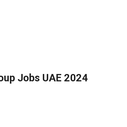
Group Jobs UAE 2024