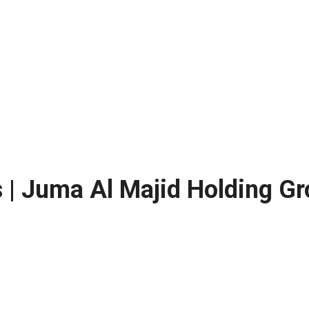
s | Juma Al Majid Holding 