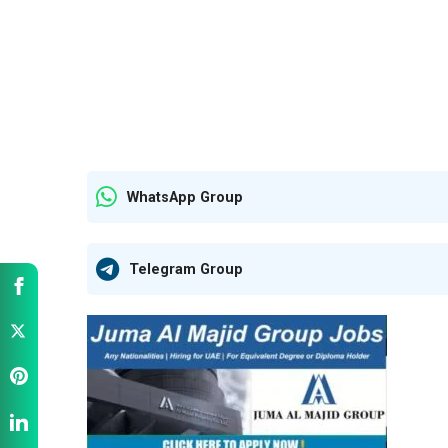
WhatsApp Group
Telegram Group