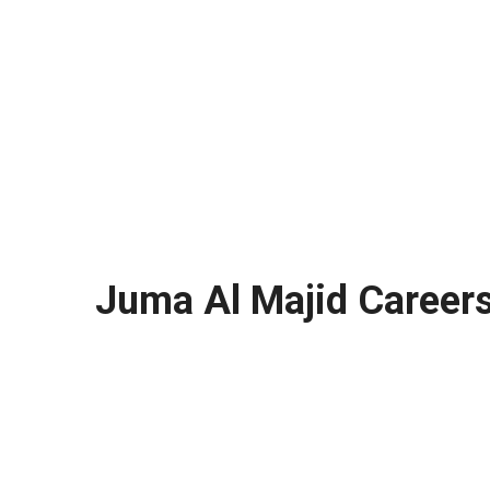
Juma Al Majid Career