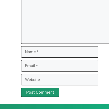
Name
Email
Website