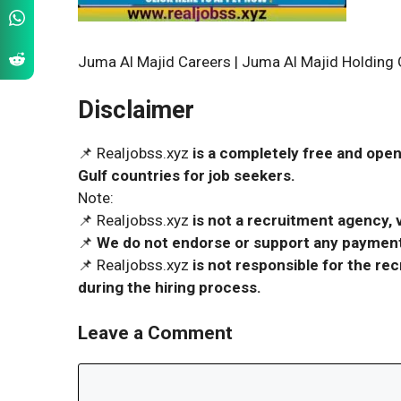
Juma Al Majid Careers | Juma Al Majid Holdin
Disclaimer
📌 Realjobss.xyz
is a completely free and open
Gulf countries for job seekers.
Note:
📌 Realjobss.xyz
is not a recruitment agency, v
📌
We do not endorse or support any payment 
📌 Realjobss.xyz
is not responsible for the r
during the hiring process.
Leave a Comment
Comment