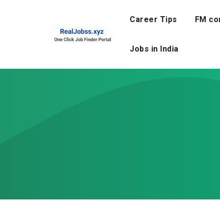
Skip
to
Career Tips
FM co
content
Jobs in India