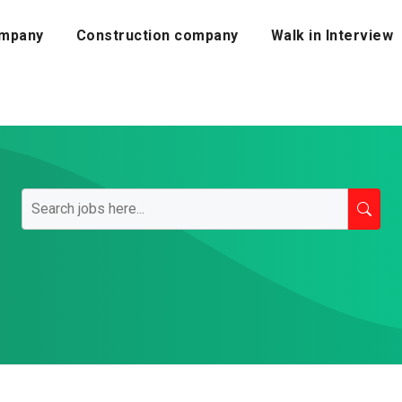
mpany
Construction company
Walk in Interview