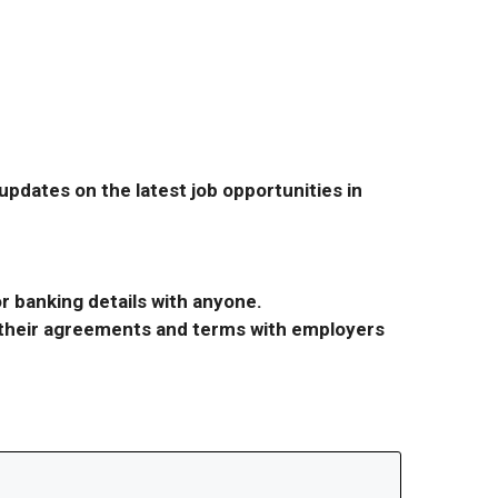
pdates on the latest job opportunities in
r banking details with anyone.
r their agreements and terms with employers