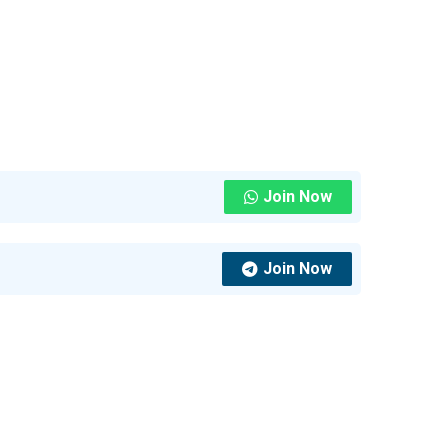
Join Now
Join Now