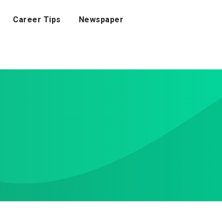
Career Tips
Newspaper