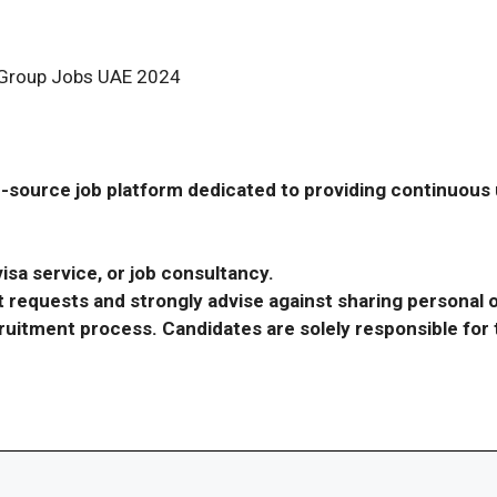
g Group Jobs UAE 2024
-source job platform dedicated to providing continuous u
isa service, or job consultancy.
requests and strongly advise against sharing personal o
ecruitment process. Candidates are solely responsible fo