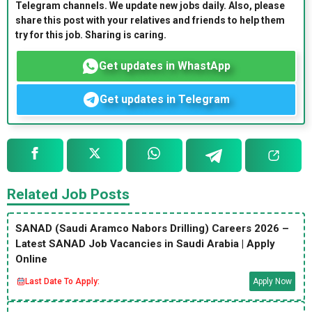
Telegram channels. We update new jobs daily. Also, please
share this post with your relatives and friends to help them
try for this job. Sharing is caring.
Get updates in WhastApp
Get updates in Telegram
Related Job Posts
SANAD (Saudi Aramco Nabors Drilling) Careers 2026 –
Latest SANAD Job Vacancies in Saudi Arabia | Apply
Online
Last Date To Apply:
Apply Now