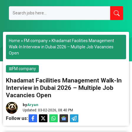
Home
»
FM company
»
Khadamat Facilities Management
Walk-In Interview in Dubai 2026 – Multiple Job Vacancies
Open
FM company
Khadamat Facilities Management Walk-In
Interview in Dubai 2026 – Multiple Job
Vacancies Open
by
Aryan
Updated: 03-02-2026, 08.40 PM
Follow us: