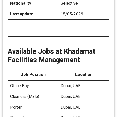
Nationality
Selective
Last update
18/05/2026
Available Jobs at Khadamat
Facilities Management
Job Position
Location
Office Boy
Dubai, UAE
Cleaners (Male)
Dubai, UAE
Porter
Dubai, UAE