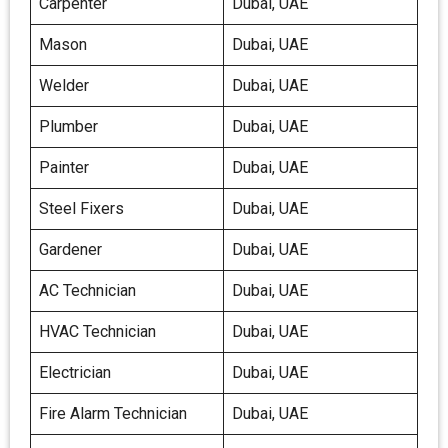
Carpenter
Dubai, UAE
Mason
Dubai, UAE
Welder
Dubai, UAE
Plumber
Dubai, UAE
Painter
Dubai, UAE
Steel Fixers
Dubai, UAE
Gardener
Dubai, UAE
AC Technician
Dubai, UAE
HVAC Technician
Dubai, UAE
Electrician
Dubai, UAE
Fire Alarm Technician
Dubai, UAE