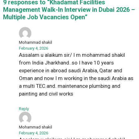
9 responses to “Khadamat Facilities
Management Walk-In Interview in Dubai 2026 –
Multiple Job Vacancies Open”
Mohammad shakil
February 4, 2026
Assalam u alaikum sir/ I m mohammad shakil
from India Jharkhand..so I have 10 years
experience in abroad saudi Arabia, Qatar and
Oman and now I m working in the saudi Arabia as
a multi TEC.and. maintenance plumbing and
painting and civil works
Reply
Mohammad shakil
February 4, 2026