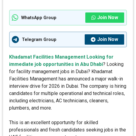
Join Now
WhatsApp Group
Join Now
Telegram Group
Khadamat Facilities Management Looking for
immediate job opportunities in Abu Dhabi
? Looking
for facility management jobs in Dubai? Khadamat
Facilities Management has announced a major walk-in
interview drive for 2026 in Dubai. The company is hiring
candidates for multiple operational and technical roles,
including electricians, AC technicians, cleaners,
plumbers, and more.
This is an excellent opportunity for skilled
professionals and fresh candidates seeking jobs in the