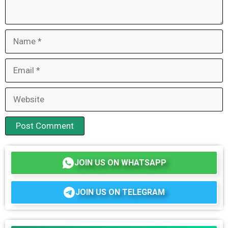
Name
Email
Website
JOIN US ON WHATSAPP
JOIN US ON TELEGRAM