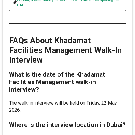
UAE
FAQs About Khadamat
Facilities Management Walk-In
Interview
What is the date of the Khadamat
Facilities Management walk-in
interview?
The walk-in interview will be held on Friday, 22 May
2026.
Where is the interview location in Dubai?