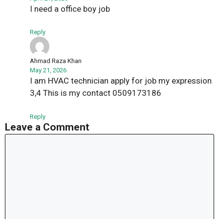
I need a office boy job
Reply
Ahmad Raza Khan
May 21, 2026
I am HVAC technician apply for job my expression
3,4 This is my contact 0509173186
Reply
Leave a Comment
Comment