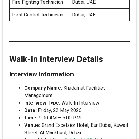
Fire Fighting Technician
Dubai, UAE
Pest Control Technician
Dubai, UAE
Walk-In Interview Details
Interview Information
Company Name:
Khadamat Facilities
Management
Interview Type:
Walk-In Interview
Date:
Friday, 22 May 2026
Time:
9:00 AM – 5:00 PM
Venue:
Grand Excelsior Hotel, Bur Dubai, Kuwait
Street, Al Mankhool, Dubai