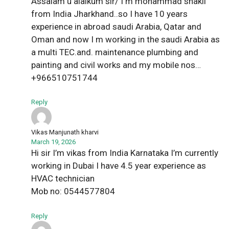
Assalam u alaikum sir/ I m mohammad shakil
from India Jharkhand..so I have 10 years
experience in abroad saudi Arabia, Qatar and
Oman and now I m working in the saudi Arabia as
a multi TEC.and. maintenance plumbing and
painting and civil works and my mobile nos…
+966510751744
Reply
Vikas Manjunath kharvi
March 19, 2026
Hi sir I’m vikas from India Karnataka I’m currently
working in Dubai I have 4.5 year experience as
HVAC technician
Mob no: 0544577804
Reply