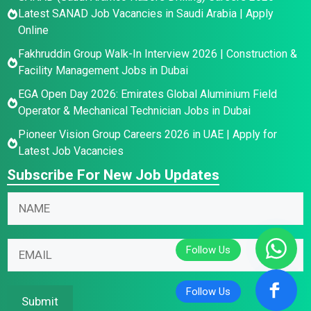
Latest SANAD Job Vacancies in Saudi Arabia | Apply
Online
Fakhruddin Group Walk-In Interview 2026 | Construction &
Facility Management Jobs in Dubai
EGA Open Day 2026: Emirates Global Aluminium Field
Operator & Mechanical Technician Jobs in Dubai
Pioneer Vision Group Careers 2026 in UAE | Apply for
Latest Job Vacancies
Subscribe For New Job Updates
E
N
N
m
a
a
a
m
m
i
e
E
e
l
N
m
*
N
a
a
a
m
i
Submit