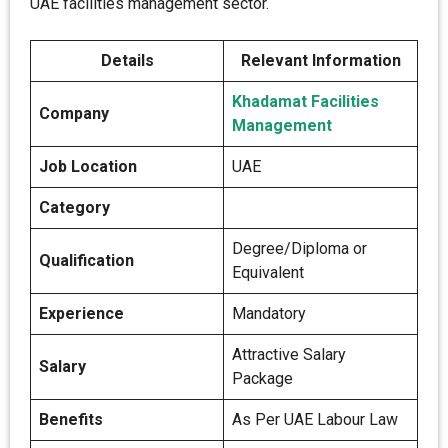
UAE facilities management sector.
Details
Relevant Information
Khadamat Facilities
Company
Management
Job Location
UAE
Category
Degree/Diploma or
Qualification
Equivalent
Experience
Mandatory
Attractive Salary
Salary
Package
Benefits
As Per UAE Labour Law