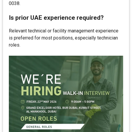
0038.
Is prior UAE experience required?
Relevant technical or facility management experience
is preferred for most positions, especially technician
roles.