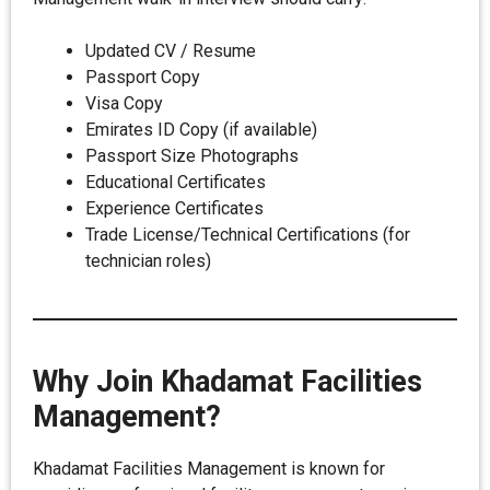
Updated CV / Resume
Passport Copy
Visa Copy
Emirates ID Copy (if available)
Passport Size Photographs
Educational Certificates
Experience Certificates
Trade License/Technical Certifications (for
technician roles)
Why Join Khadamat Facilities
Management?
Khadamat Facilities Management is known for