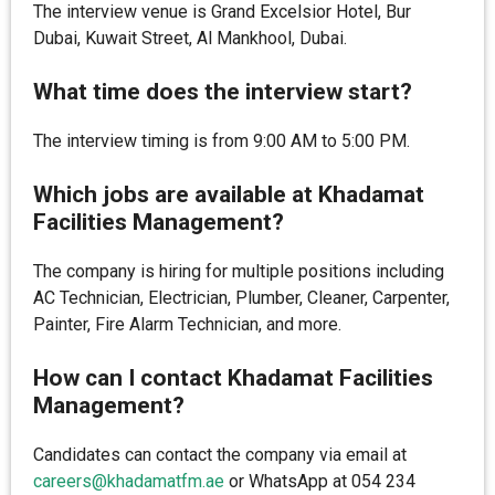
The interview venue is Grand Excelsior Hotel, Bur
Dubai, Kuwait Street, Al Mankhool, Dubai.
What time does the interview start?
The interview timing is from 9:00 AM to 5:00 PM.
Which jobs are available at Khadamat
Facilities Management?
The company is hiring for multiple positions including
AC Technician, Electrician, Plumber, Cleaner, Carpenter,
Painter, Fire Alarm Technician, and more.
How can I contact Khadamat Facilities
Management?
Candidates can contact the company via email at
careers@khadamatfm.ae
or WhatsApp at 054 234