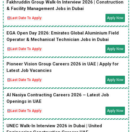
Fakhruddin Group Walk-In Interview 2026 | Construction
& Facility Management Jobs in Dubai
Last Date To Apply:
Apply Now
EGA Open Day 2026: Emirates Global Aluminium Field
Operator & Mechanical Technician Jobs in Dubai
Last Date To Apply:
Apply Now
Pioneer Vision Group Careers 2026 in UAE | Apply for
Latest Job Vacancies
Last Date To Apply:
Apply Now
Al Nasiya Contracting Careers 2026 – Latest Job
Openings in UAE
Last Date To Apply:
Apply Now
UNEC Walk-In Interview 2026 in Dubai | United