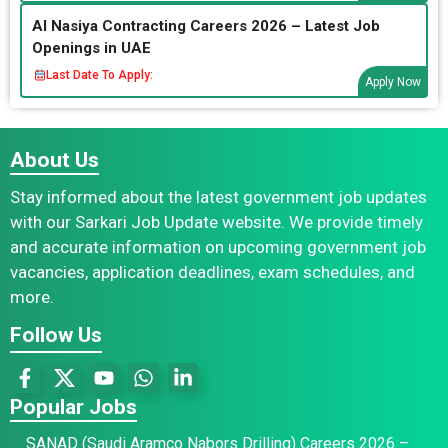
Al Nasiya Contracting Careers 2026 – Latest Job
Openings in UAE
Last Date To Apply:
Apply Now
About Us
Stay informed about the latest government job updates
with our Sarkari Job Update website. We provide timely
and accurate information on upcoming government job
vacancies, application deadlines, exam schedules, and
more.
Follow Us
Popular Jobs
SANAD (Saudi Aramco Nabors Drilling) Careers 2026 –