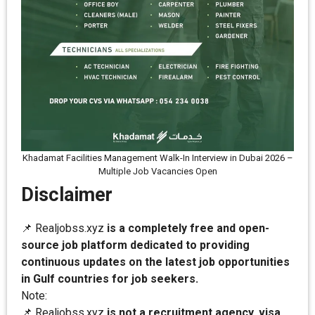
Khadamat Facilities Management Walk-In Interview in Dubai 2026 –
Multiple Job Vacancies Open
Disclaimer
📌 Realjobss.xyz
is a completely free and open-
source job platform dedicated to providing
continuous updates on the latest job opportunities
in Gulf countries for job seekers.
Note:
📌 Realjobss.xyz
is not a recruitment agency, visa