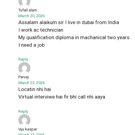
Tufail alam
March 20, 2026
Assalam alaikum sir I live in dubai from India
I work ac technician
My qualification diploma in machanical two years
I need a job
Reply
Parvej
March 23, 2026
Locatin nhi hai
Virtual interviwe hai fir bhi call nhi aaya
Reply
viju kaspar
March 23, 2026