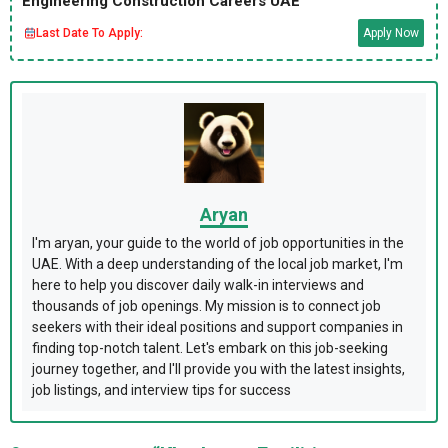
Engineering Construction Careers UAE
Last Date To Apply:
Apply Now
Aryan
I'm aryan, your guide to the world of job opportunities in the
UAE. With a deep understanding of the local job market, I'm
here to help you discover daily walk-in interviews and
thousands of job openings. My mission is to connect job
seekers with their ideal positions and support companies in
finding top-notch talent. Let's embark on this job-seeking
journey together, and I'll provide you with the latest insights,
job listings, and interview tips for success