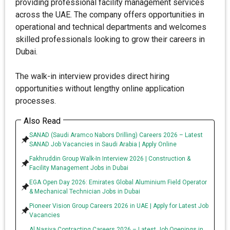
providing professional facility management services
across the UAE. The company offers opportunities in
operational and technical departments and welcomes
skilled professionals looking to grow their careers in
Dubai.
The walk-in interview provides direct hiring
opportunities without lengthy online application
processes.
Also Read
SANAD (Saudi Aramco Nabors Drilling) Careers 2026 – Latest
SANAD Job Vacancies in Saudi Arabia | Apply Online
Fakhruddin Group Walk-In Interview 2026 | Construction &
Facility Management Jobs in Dubai
EGA Open Day 2026: Emirates Global Aluminium Field Operator
& Mechanical Technician Jobs in Dubai
Pioneer Vision Group Careers 2026 in UAE | Apply for Latest Job
Vacancies
Al Nasiya Contracting Careers 2026 – Latest Job Openings in