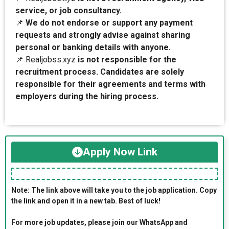
service, or job consultancy.
📌
We do not endorse or support any payment
requests and strongly advise against sharing
personal or banking details with anyone.
📌 Realjobss.xyz
is not responsible for the
recruitment process. Candidates are solely
responsible for their agreements and terms with
employers during the hiring process.
Apply Now Link
Note: The link above will take you to the job application. Copy
the link and open it in a new tab. Best of luck!
For more job updates, please join our WhatsApp and