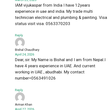
IAM vijukaspar from India I have 12years
experience in uae and india. My trade multi
technician electrical and plumbing & painting. Visa
status visit visa. 0563370203
Reply
Bishal Chaudhary
April 24, 2026
Dear, sir. My Name is Bishal and I am from Nepal.I
have 4 years experience in UAE. And current
working in UAE , abudhabi. My contact
number=0563491026
Reply
Arman Khan
April 27, 2026