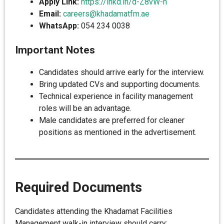
Apply Link:
https://lnkd.in/d-Z8vW-h
Email:
careers@khadamatfm.ae
WhatsApp:
054 234 0038
Important Notes
Candidates should arrive early for the interview.
Bring updated CVs and supporting documents.
Technical experience in facility management
roles will be an advantage.
Male candidates are preferred for cleaner
positions as mentioned in the advertisement.
Required Documents
Candidates attending the Khadamat Facilities
Management walk-in interview should carry: