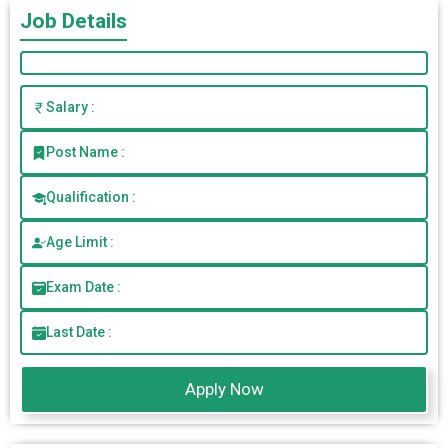
Job Details
Salary :
Post Name :
Qualification :
Age Limit :
Exam Date :
Last Date :
Apply Now