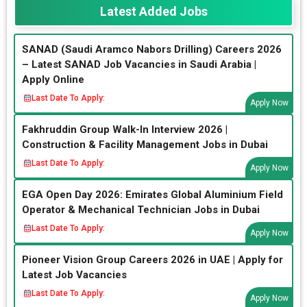
Latest Added Jobs
SANAD (Saudi Aramco Nabors Drilling) Careers 2026
– Latest SANAD Job Vacancies in Saudi Arabia |
Apply Online
Last Date To Apply:
Apply Now
Fakhruddin Group Walk-In Interview 2026 |
Construction & Facility Management Jobs in Dubai
Last Date To Apply:
Apply Now
EGA Open Day 2026: Emirates Global Aluminium Field
Operator & Mechanical Technician Jobs in Dubai
Last Date To Apply:
Apply Now
Pioneer Vision Group Careers 2026 in UAE | Apply for
Latest Job Vacancies
Last Date To Apply:
Apply Now