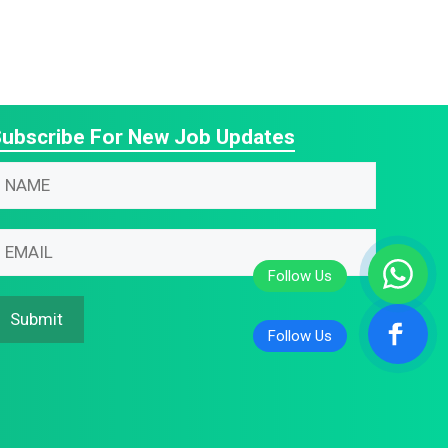
ubscribe For New Job Updates
N
N
m
m
N
m
m
m
Submit
m