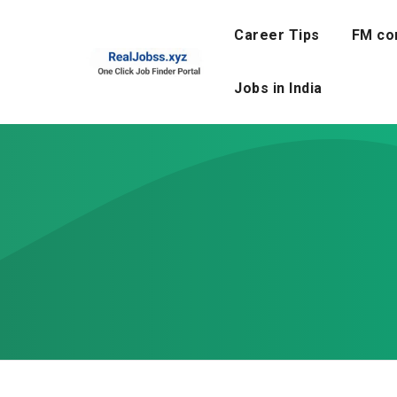
Skip
to
Career Tips
FM co
content
Jobs in India