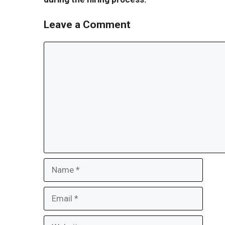
Leave a Comment
Comment
Name
Email
Website