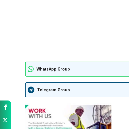
WhatsApp Group
Telegram Group