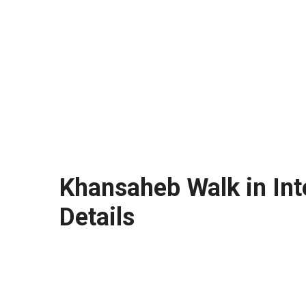
Khansaheb Walk in Int
Details