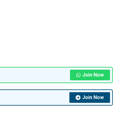
Join Now
Join Now