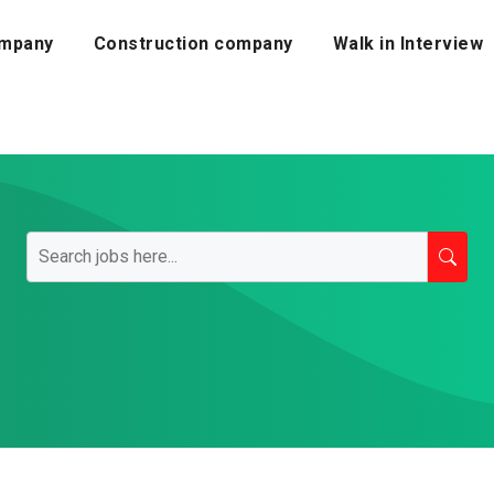
mpany
Construction company
Walk in Interview