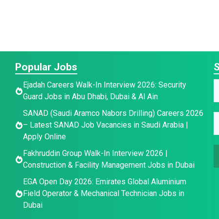
Popular Jobs
S
Ejadah Careers Walk-In Interview 2026: Security
a
Guard Jobs in Abu Dhabi, Dubai & Al Ain
a
SANAD (Saudi Aramco Nabors Drilling) Careers 2026
e
E
e
– Latest SANAD Job Vacancies in Saudi Arabia |
a
E
*
Apply Online
a
e
Fakhruddin Group Walk-In Interview 2026 |
a
i
*
Construction & Facility Management Jobs in Dubai
i
l
E
l
*
EGA Open Day 2026: Emirates Global Aluminium
Field Operator & Mechanical Technician Jobs in
a
Dubai
i