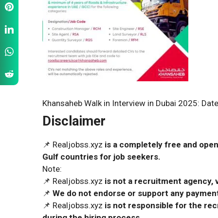
Khansaheb Walk in Interview in Dubai 2025: Date
Disclaimer
📌 Realjobss.xyz
is a completely free and open
Gulf countries for job seekers.
Note:
📌 Realjobss.xyz
is not a recruitment agency, v
📌
We do not endorse or support any payment 
📌 Realjobss.xyz
is not responsible for the r
during the hiring process.