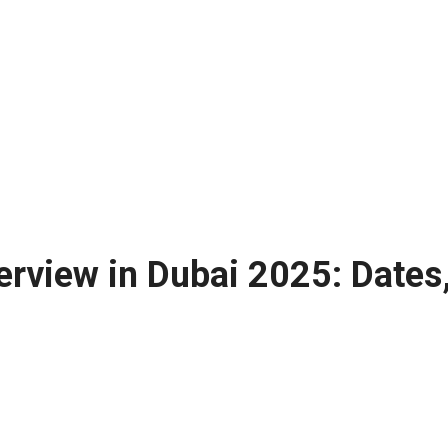
erview in Dubai 2025: Dates