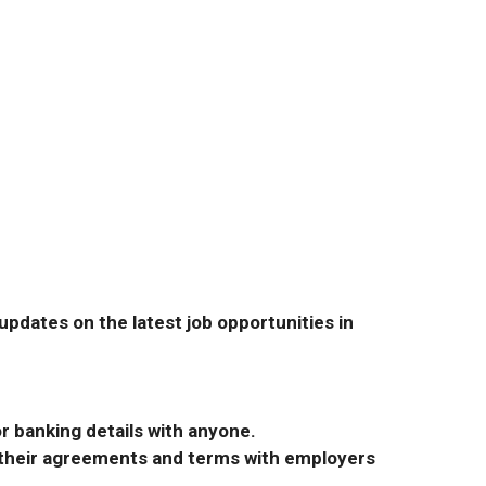
pdates on the latest job opportunities in
r banking details with anyone.
r their agreements and terms with employers