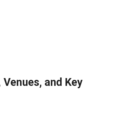
, Venues, and Key