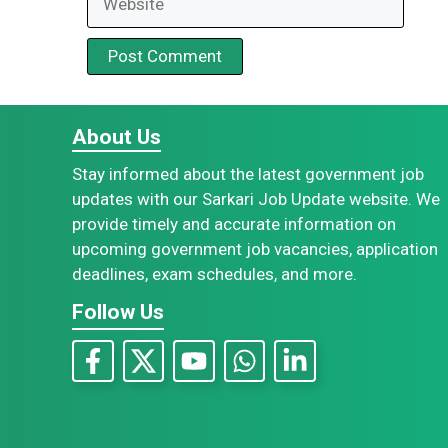
About Us
Stay informed about the latest government job
updates with our Sarkari Job Update website. We
provide timely and accurate information on
upcoming government job vacancies, application
deadlines, exam schedules, and more.
Follow Us