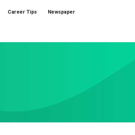
Career Tips
Newspaper