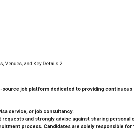
s, Venues, and Key Details 2
-source job platform dedicated to providing continuous u
isa service, or job consultancy.
requests and strongly advise against sharing personal o
ecruitment process. Candidates are solely responsible fo