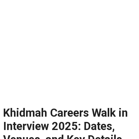
Khidmah Careers Walk in
Interview 2025: Dates,