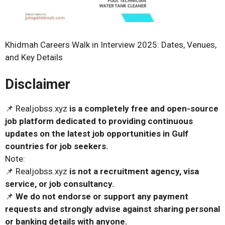
Khidmah Careers Walk in Interview 2025: Dates, Venues,
and Key Details
Disclaimer
📌 Realjobss.xyz
is a completely free and open-source
job platform dedicated to providing continuous
updates on the latest job opportunities in Gulf
countries for job seekers.
Note:
📌 Realjobss.xyz
is not a recruitment agency, visa
service, or job consultancy.
📌
We do not endorse or support any payment
requests and strongly advise against sharing personal
or banking details with anyone.