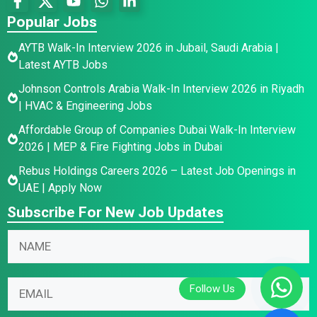
Popular Jobs
AYTB Walk-In Interview 2026 in Jubail, Saudi Arabia |
Latest AYTB Jobs
Johnson Controls Arabia Walk-In Interview 2026 in Riyadh
| HVAC & Engineering Jobs
Affordable Group of Companies Dubai Walk-In Interview
2026 | MEP & Fire Fighting Jobs in Dubai
Rebus Holdings Careers 2026 – Latest Job Openings in
UAE | Apply Now
Subscribe For New Job Updates
E
*
N
m
N
a
a
a
m
i
m
E
e
l
e
m
*