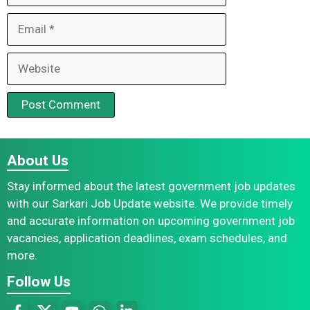
Email
Website
About Us
Stay informed about the latest government job updates
with our Sarkari Job Update website. We provide timely
and accurate information on upcoming government job
vacancies, application deadlines, exam schedules, and
more.
Follow Us