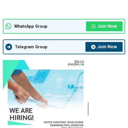
Join Now
WhatsApp Group
Join Now
Telegram Group