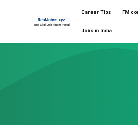
Skip
to
Career Tips
FM co
content
Jobs in India