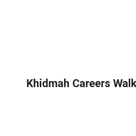
Khidmah Careers Walk 