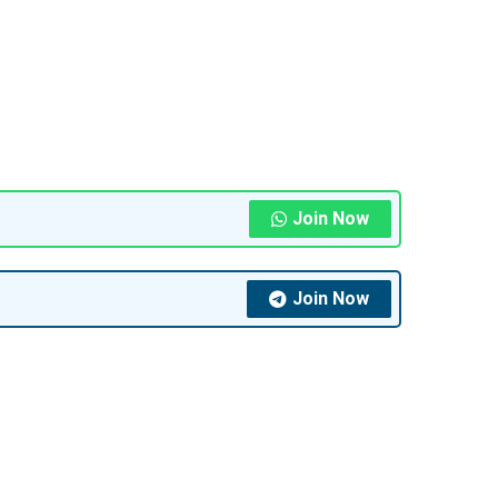
Join Now
Join Now