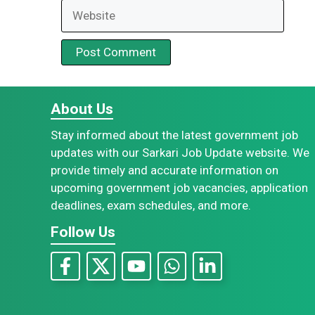
Website
About Us
Stay informed about the latest government job
updates with our Sarkari Job Update website. We
provide timely and accurate information on
upcoming government job vacancies, application
deadlines, exam schedules, and more.
Follow Us