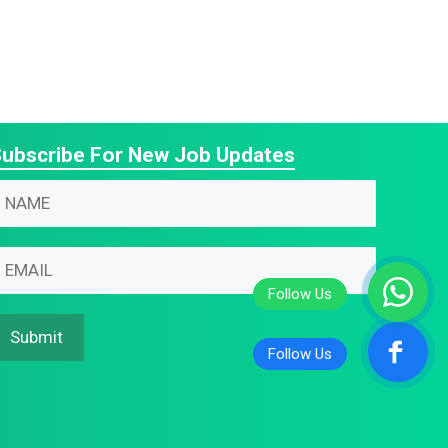
ubscribe For New Job Updates
N
N
m
m
m
m
m
Submit