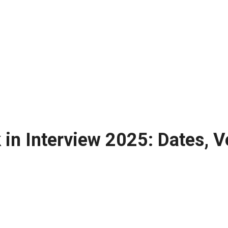
in Interview 2025: Dates, V