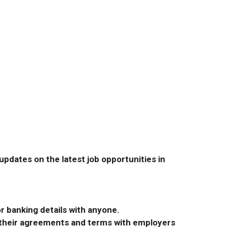
pdates on the latest job opportunities in
r banking details with anyone.
r their agreements and terms with employers