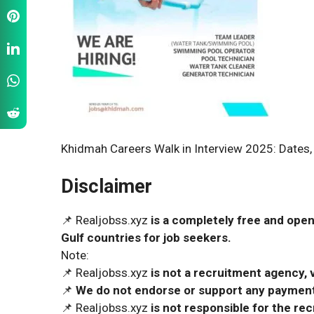
Khidmah Careers Walk in Interview 2025: Dates,
Disclaimer
📌 Realjobss.xyz
is a completely free and open
Gulf countries for job seekers.
Note:
📌 Realjobss.xyz
is not a recruitment agency, v
📌
We do not endorse or support any payment 
📌 Realjobss.xyz
is not responsible for the r