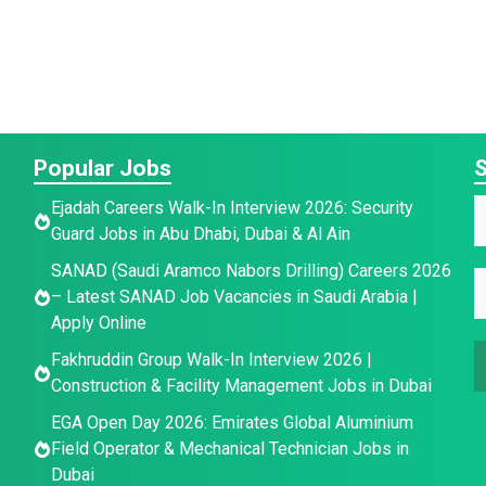
Popular Jobs
S
Ejadah Careers Walk-In Interview 2026: Security
a
Guard Jobs in Abu Dhabi, Dubai & Al Ain
a
*
SANAD (Saudi Aramco Nabors Drilling) Careers 2026
e
E
e
– Latest SANAD Job Vacancies in Saudi Arabia |
*
E
*
Apply Online
E
a
Fakhruddin Group Walk-In Interview 2026 |
a
i
a
Construction & Facility Management Jobs in Dubai
i
l
i
l
*
EGA Open Day 2026: Emirates Global Aluminium
l
Field Operator & Mechanical Technician Jobs in
Dubai