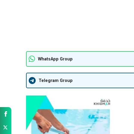
WhatsApp Group
Telegram Group