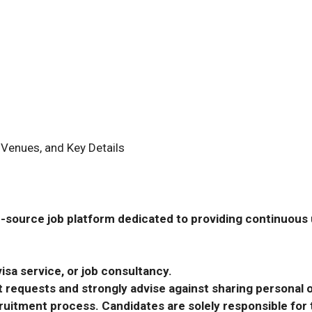
 Venues, and Key Details
-source job platform dedicated to providing continuous u
isa service, or job consultancy.
requests and strongly advise against sharing personal o
ecruitment process. Candidates are solely responsible fo