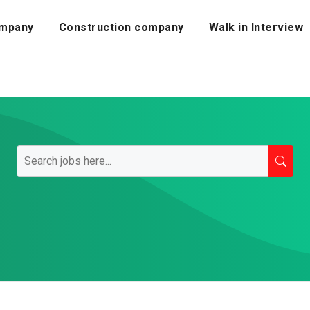
mpany
Construction company
Walk in Interview