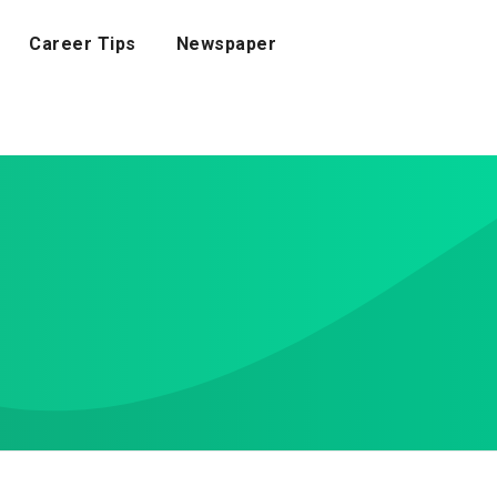
Career Tips
Newspaper