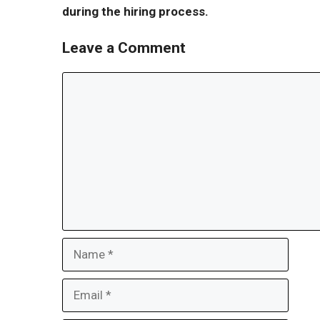
during the hiring process.
Leave a Comment
Comment
Name
Email