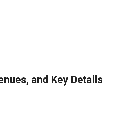
enues, and Key Details