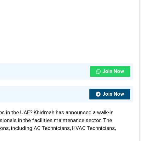
Join Now
Join Now
bs in the UAE? Khidmah has announced a walk-in
sionals in the facilities maintenance sector. The
tions, including AC Technicians, HVAC Technicians,