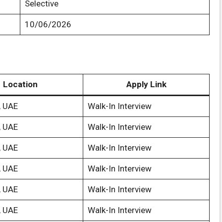
Selective
10/06/2026
Location
Apply Link
, UAE
Walk-In Interview
, UAE
Walk-In Interview
, UAE
Walk-In Interview
, UAE
Walk-In Interview
, UAE
Walk-In Interview
, UAE
Walk-In Interview