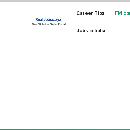
Skip
to
Career Tips
FM co
content
Jobs in India