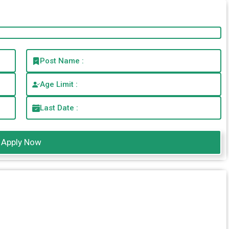
Post Name :
Age Limit :
Last Date :
Apply Now