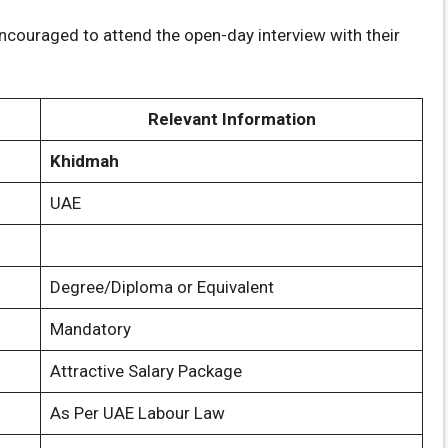
couraged to attend the open-day interview with their
Relevant Information
Khidmah
UAE
Degree/Diploma or Equivalent
Mandatory
Attractive Salary Package
As Per UAE Labour Law