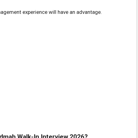
anagement experience will have an advantage.
hidmah Walk-In Interview 2026?