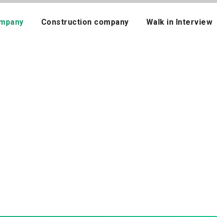
mpany
Construction company
Walk in Interview