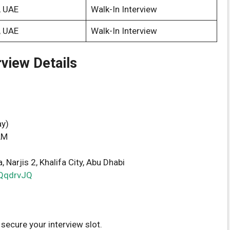
, UAE
Walk-In Interview
, UAE
Walk-In Interview
rview Details
y)
AM
 Narjis 2, Khalifa City, Abu Dhabi
/dQqdrvJQ
 secure your interview slot.