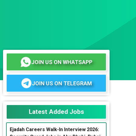
JOIN US ON WHATSAPP
JOIN US ON TELEGRAM
Latest Added Jobs
Ejadah Careers Walk-In Interview 2026: