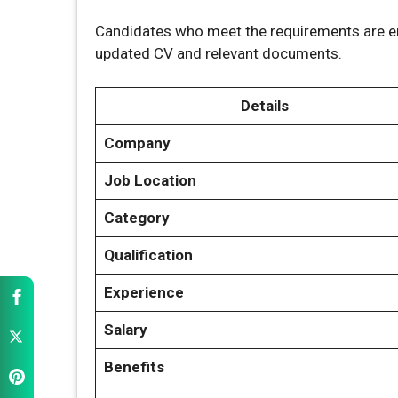
Candidates who meet the requirements are en
updated CV and relevant documents.
Details
Company
Job Location
Category
Qualification
Experience
Salary
Benefits