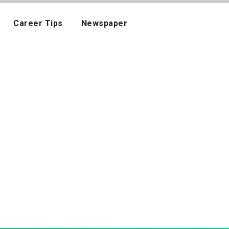
Career Tips
Newspaper