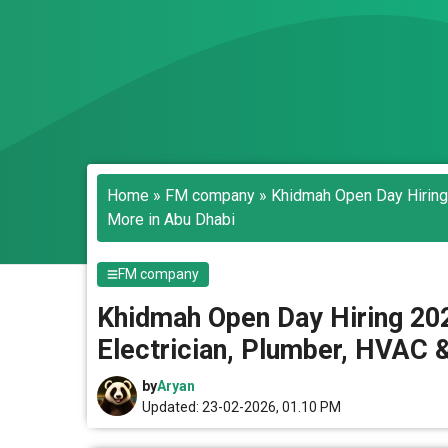
Home
»
FM company
»
Khidmah Open Day Hiring 
More in Abu Dhabi
FM company
Khidmah Open Day Hiring 2026
Electrician, Plumber, HVAC 
by
Aryan
Updated: 23-02-2026, 01.10 PM