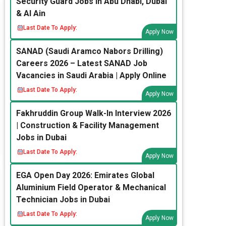
Security Guard Jobs in Abu Dhabi, Dubai
& Al Ain
Last Date To Apply:
Apply Now
SANAD (Saudi Aramco Nabors Drilling)
Careers 2026 – Latest SANAD Job
Vacancies in Saudi Arabia | Apply Online
Last Date To Apply:
Apply Now
Fakhruddin Group Walk-In Interview 2026
| Construction & Facility Management
Jobs in Dubai
Last Date To Apply:
Apply Now
EGA Open Day 2026: Emirates Global
Aluminium Field Operator & Mechanical
Technician Jobs in Dubai
Last Date To Apply:
Apply Now