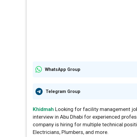
WhatsApp Group
Telegram Group
Khidmah
Looking for facility management jo
interview in Abu Dhabi for experienced profes
company is hiring for multiple technical posi
Electricians, Plumbers, and more.