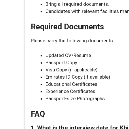
Bring all required documents.
Candidates with relevant facilities m
Required Documents
Please carry the following documents:
Updated CV/Resume
Passport Copy
Visa Copy (if applicable)
Emirates ID Copy (if available)
Educational Certificates
Experience Certificates
Passport-size Photographs
FAQ
1. What is the interview date for K