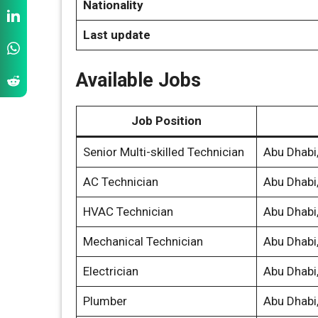
Nationality
Last update
Available Jobs
Job Position
Senior Multi-skilled Technician
Abu Dhabi
AC Technician
Abu Dhabi
HVAC Technician
Abu Dhabi
Mechanical Technician
Abu Dhabi
Electrician
Abu Dhabi
Plumber
Abu Dhabi