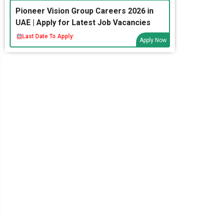
Pioneer Vision Group Careers 2026 in
UAE | Apply for Latest Job Vacancies
Last Date To Apply:
Apply Now