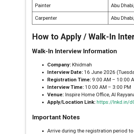
Painter
Abu Dhabi
Carpenter
Abu Dhabi
How to Apply / Walk-In Inte
Walk-In Interview Information
Company:
Khidmah
Interview Date:
16 June 2026 (Tuesda
Registration Time:
9:00 AM – 10:00 
Interview Time:
10:00 AM – 3:00 PM
Venue:
Inspire Home Office, Al Rayyana,
Apply/Location Link:
https://lnkd.in
Important Notes
Arrive during the registration period to