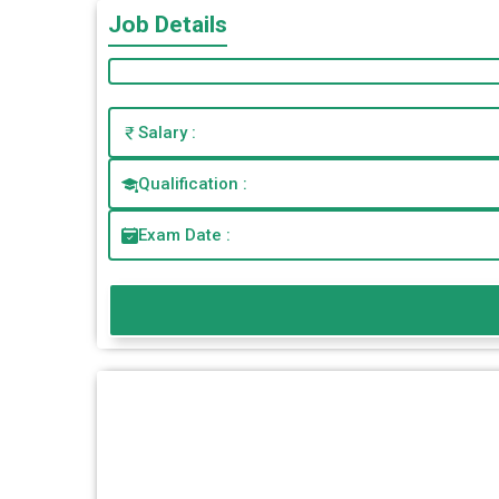
Job Details
Salary :
Qualification :
Exam Date :