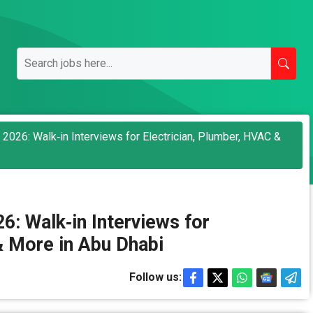
2026: Walk‑in Interviews for Electrician, Plumber, HVAC &
: Walk‑in Interviews for
& More in Abu Dhabi
Follow us: