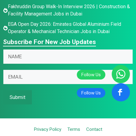
Fakhruddin Group Walk-In Interview 2026 | Construction &
Facility Management Jobs in Dubai
EGA Open Day 2026: Emirates Global Aluminium Field
Operator & Mechanical Technician Jobs in Dubai
Subscribe For New Job Updates
N
a
m
N
*
E
e
a
E
m
*
m
m
a
e
a
i
Submit
E
i
l
m
l
*
a
*
i
Privacy Policy
Terms
Contact
l