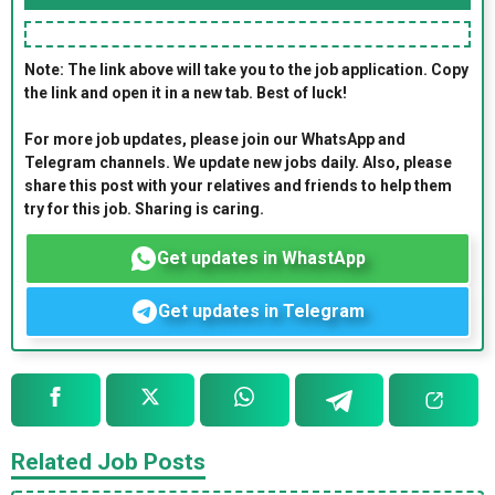
Note: The link above will take you to the job application. Copy
the link and open it in a new tab. Best of luck!
For more job updates, please join our WhatsApp and
Telegram channels. We update new jobs daily. Also, please
share this post with your relatives and friends to help them
try for this job. Sharing is caring.
Get updates in WhastApp
Get updates in Telegram
Related Job Posts