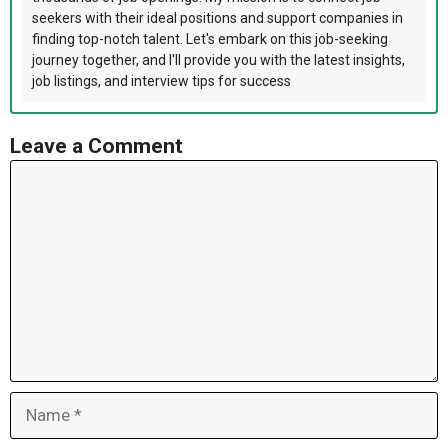
seekers with their ideal positions and support companies in
finding top-notch talent. Let's embark on this job-seeking
journey together, and I'll provide you with the latest insights,
job listings, and interview tips for success
Leave a Comment
Comment
Name