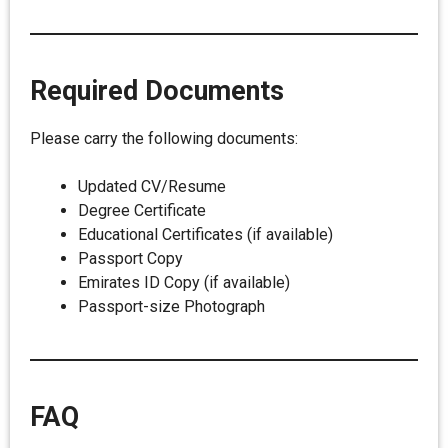
Required Documents
Please carry the following documents:
Updated CV/Resume
Degree Certificate
Educational Certificates (if available)
Passport Copy
Emirates ID Copy (if available)
Passport-size Photograph
FAQ