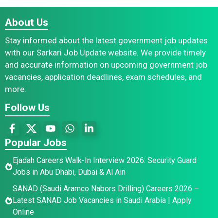
About Us
Stay informed about the latest government job updates
with our Sarkari Job Update website. We provide timely
and accurate information on upcoming government job
vacancies, application deadlines, exam schedules, and
more.
Follow Us
Popular Jobs
Ejadah Careers Walk-In Interview 2026: Security Guard
Jobs in Abu Dhabi, Dubai & Al Ain
SANAD (Saudi Aramco Nabors Drilling) Careers 2026 –
Latest SANAD Job Vacancies in Saudi Arabia | Apply
Online