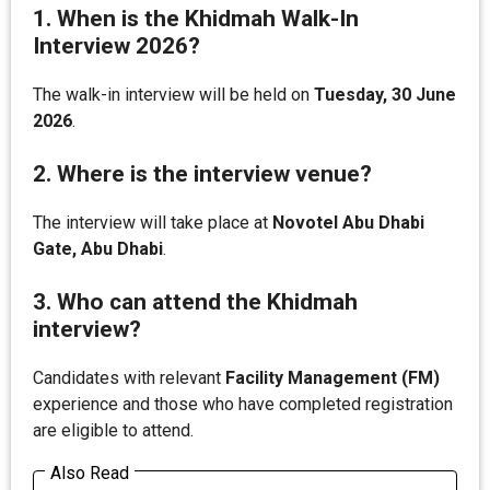
1. When is the Khidmah Walk-In
Interview 2026?
The walk-in interview will be held on
Tuesday, 30 June
2026
.
2. Where is the interview venue?
The interview will take place at
Novotel Abu Dhabi
Gate, Abu Dhabi
.
3. Who can attend the Khidmah
interview?
Candidates with relevant
Facility Management (FM)
experience and those who have completed registration
are eligible to attend.
Also Read