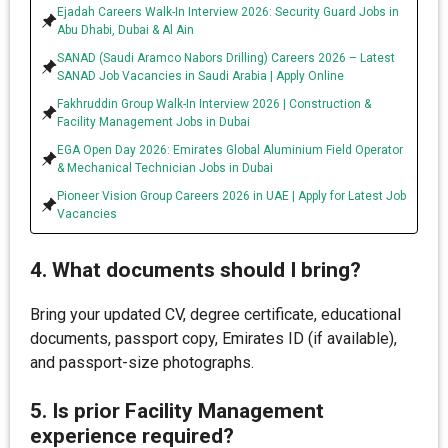
Ejadah Careers Walk-In Interview 2026: Security Guard Jobs in
Abu Dhabi, Dubai & Al Ain
SANAD (Saudi Aramco Nabors Drilling) Careers 2026 – Latest
SANAD Job Vacancies in Saudi Arabia | Apply Online
Fakhruddin Group Walk-In Interview 2026 | Construction &
Facility Management Jobs in Dubai
EGA Open Day 2026: Emirates Global Aluminium Field Operator
& Mechanical Technician Jobs in Dubai
Pioneer Vision Group Careers 2026 in UAE | Apply for Latest Job
Vacancies
4. What documents should I bring?
Bring your updated CV, degree certificate, educational
documents, passport copy, Emirates ID (if available),
and passport-size photographs.
5. Is prior Facility Management
experience required?