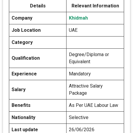
Details
Relevant Information
Company
Khidmah
Job Location
UAE
Category
Degree/Diploma or
Qualification
Equivalent
Experience
Mandatory
Attractive Salary
Salary
Package
Benefits
As Per UAE Labour Law
Nationality
Selective
Last update
26/06/2026