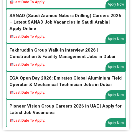
Last Date To Apply:
Apply Now
SANAD (Saudi Aramco Nabors Drilling) Careers 2026
– Latest SANAD Job Vacancies in Saudi Arabia |
Apply Online
Last Date To Apply:
Apply Now
Fakhruddin Group Walk-In Interview 2026 |
Construction & Facility Management Jobs in Dubai
Last Date To Apply:
Apply Now
EGA Open Day 2026: Emirates Global Aluminium Field
Operator & Mechanical Technician Jobs in Dubai
Last Date To Apply:
Apply Now
Pioneer Vision Group Careers 2026 in UAE | Apply for
Latest Job Vacancies
Last Date To Apply:
Apply Now