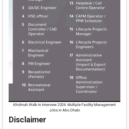
Khidmah Walk-In Interview 2026: Multiple Facility Management
Jobs in Abu Dhabi
Disclaimer