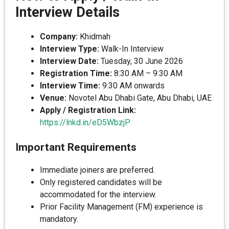
Interview Details
Company:
Khidmah
Interview Type:
Walk-In Interview
Interview Date:
Tuesday, 30 June 2026
Registration Time:
8:30 AM – 9:30 AM
Interview Time:
9:30 AM onwards
Venue:
Novotel Abu Dhabi Gate, Abu Dhabi, UAE
Apply / Registration Link:
https://lnkd.in/eD5WbzjP
Important Requirements
Immediate joiners are preferred.
Only registered candidates will be
accommodated for the interview.
Prior Facility Management (FM) experience is
mandatory.