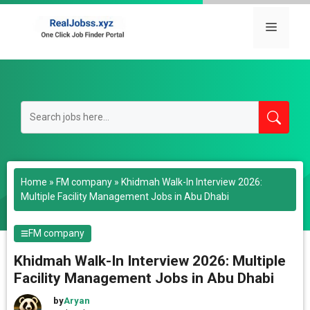
Skip
to
Menu
content
Home
»
FM company
»
Khidmah Walk-In Interview 2026:
Multiple Facility Management Jobs in Abu Dhabi
FM company
Khidmah Walk-In Interview 2026: Multiple
Facility Management Jobs in Abu Dhabi
by
Aryan