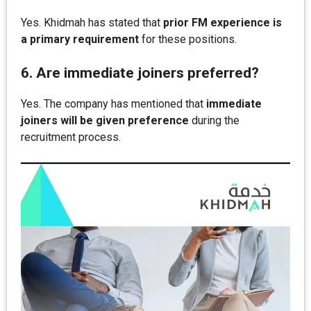
Yes. Khidmah has stated that
prior FM experience is
a primary requirement
for these positions.
6. Are immediate joiners preferred?
Yes. The company has mentioned that
immediate
joiners will be given preference
during the
recruitment process.