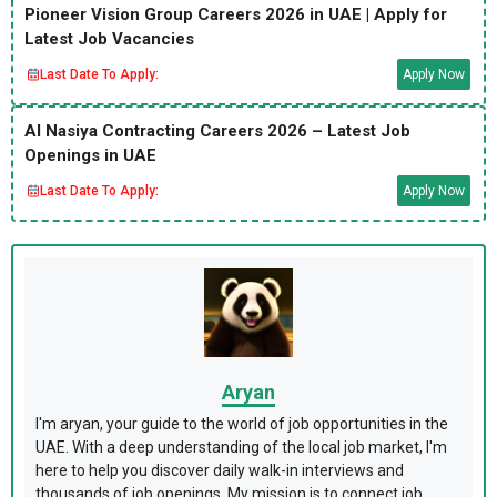
Pioneer Vision Group Careers 2026 in UAE | Apply for
Latest Job Vacancies
Last Date To Apply:
Apply Now
Al Nasiya Contracting Careers 2026 – Latest Job
Openings in UAE
Last Date To Apply:
Apply Now
Aryan
I'm aryan, your guide to the world of job opportunities in the
UAE. With a deep understanding of the local job market, I'm
here to help you discover daily walk-in interviews and
thousands of job openings. My mission is to connect job