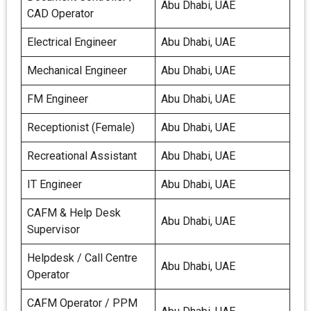
Abu Dhabi, UAE
CAD Operator
Electrical Engineer
Abu Dhabi, UAE
Mechanical Engineer
Abu Dhabi, UAE
FM Engineer
Abu Dhabi, UAE
Receptionist (Female)
Abu Dhabi, UAE
Recreational Assistant
Abu Dhabi, UAE
IT Engineer
Abu Dhabi, UAE
CAFM & Help Desk
Abu Dhabi, UAE
Supervisor
Helpdesk / Call Centre
Abu Dhabi, UAE
Operator
CAFM Operator / PPM