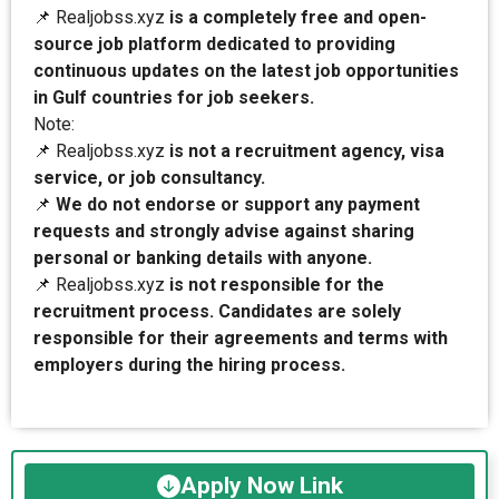
📌 Realjobss.xyz
is a completely free and open-
source job platform dedicated to providing
continuous updates on the latest job opportunities
in Gulf countries for job seekers.
Note:
📌 Realjobss.xyz
is not a recruitment agency, visa
service, or job consultancy.
📌
We do not endorse or support any payment
requests and strongly advise against sharing
personal or banking details with anyone.
📌 Realjobss.xyz
is not responsible for the
recruitment process. Candidates are solely
responsible for their agreements and terms with
employers during the hiring process.
Apply Now Link