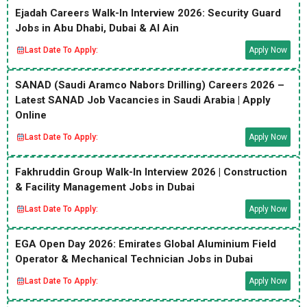
Ejadah Careers Walk-In Interview 2026: Security Guard
Jobs in Abu Dhabi, Dubai & Al Ain
Last Date To Apply:
Apply Now
SANAD (Saudi Aramco Nabors Drilling) Careers 2026 –
Latest SANAD Job Vacancies in Saudi Arabia | Apply
Online
Last Date To Apply:
Apply Now
Fakhruddin Group Walk-In Interview 2026 | Construction
& Facility Management Jobs in Dubai
Last Date To Apply:
Apply Now
EGA Open Day 2026: Emirates Global Aluminium Field
Operator & Mechanical Technician Jobs in Dubai
Last Date To Apply:
Apply Now