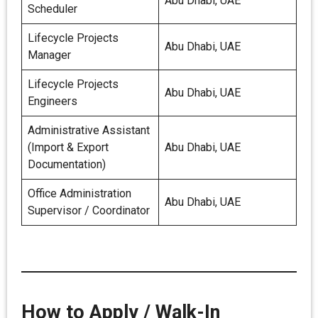
Abu Dhabi, UAE
Scheduler
Lifecycle Projects
Abu Dhabi, UAE
Manager
Lifecycle Projects
Abu Dhabi, UAE
Engineers
Administrative Assistant
(Import & Export
Abu Dhabi, UAE
Documentation)
Office Administration
Abu Dhabi, UAE
Supervisor / Coordinator
How to Apply / Walk-In