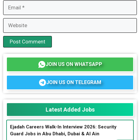
Email
Website
JOIN US ON WHATSAPP
JOIN US ON TELEGRAM
Latest Added Jobs
Ejadah Careers Walk-In Interview 2026: Security
Guard Jobs in Abu Dhabi, Dubai & Al Ain