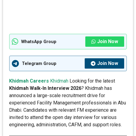
Join Now
WhatsApp Group
Join Now
Telegram Group
Khidmah Careers
Khidmah
Looking for the latest
Khidmah Walk-In Interview 2026
? Khidmah has
announced a large-scale recruitment drive for
experienced Facility Management professionals in Abu
Dhabi. Candidates with relevant FM experience are
invited to attend the open day interview for various
engineering, administration, CAFM, and support roles.