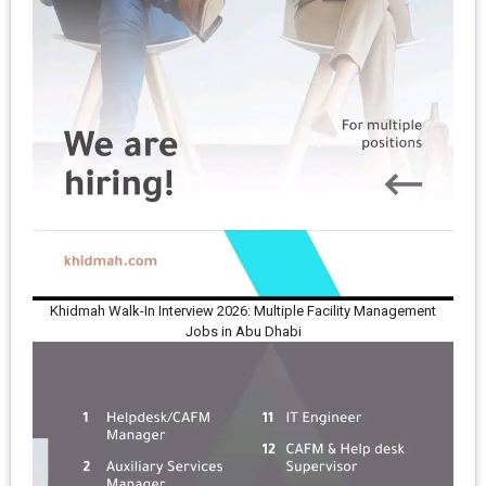
Khidmah Walk-In Interview 2026: Multiple Facility Management
Jobs in Abu Dhabi