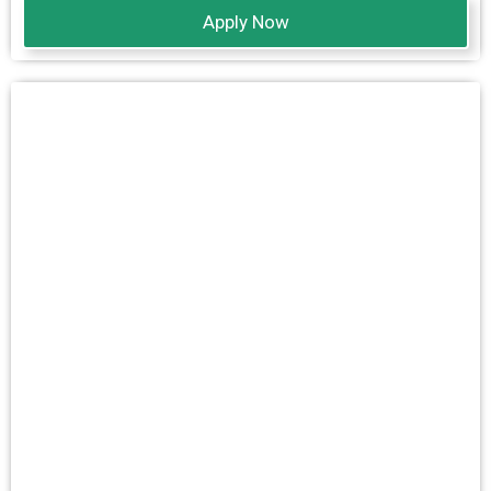
Apply Now