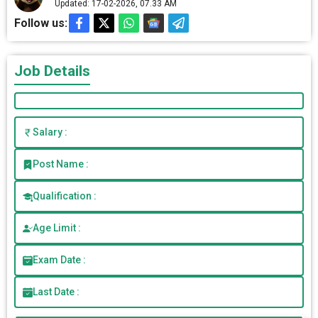
Updated: 17-02-2026, 07.33 AM
Follow us:
Job Details
Salary :
Post Name :
Qualification :
Age Limit :
Exam Date :
Last Date :