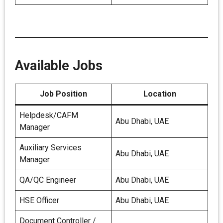
Available Jobs
Job Position
Location
Helpdesk/CAFM
Abu Dhabi, UAE
Manager
Auxiliary Services
Abu Dhabi, UAE
Manager
QA/QC Engineer
Abu Dhabi, UAE
HSE Officer
Abu Dhabi, UAE
Document Controller /