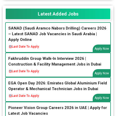
Latest Added Jobs
SANAD (Saudi Aramco Nabors Drilling) Careers 2026
– Latest SANAD Job Vacancies in Saudi Arabia |
Apply Online
Last Date To Apply:
Apply Now
Fakhruddin Group Walk-In Interview 2026 |
Construction & Facility Management Jobs in Dubai
Last Date To Apply:
Apply Now
EGA Open Day 2026: Emirates Global Aluminium Field
Operator & Mechanical Technician Jobs in Dubai
Last Date To Apply:
Apply Now
Pioneer Vision Group Careers 2026 in UAE | Apply for
Latest Job Vacancies