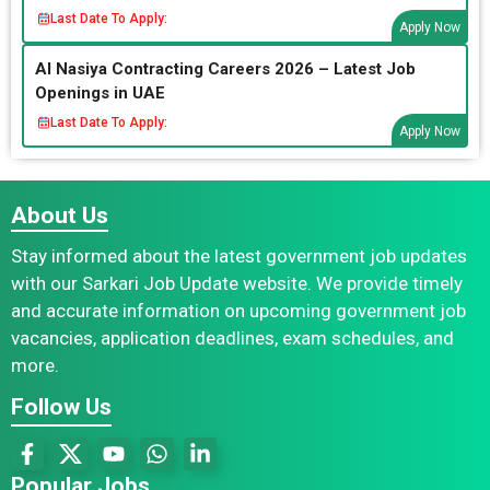
Last Date To Apply:
Apply Now
Al Nasiya Contracting Careers 2026 – Latest Job
Openings in UAE
Last Date To Apply:
Apply Now
About Us
Stay informed about the latest government job updates
with our Sarkari Job Update website. We provide timely
and accurate information on upcoming government job
vacancies, application deadlines, exam schedules, and
more.
Follow Us
Popular Jobs