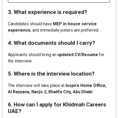
3. What experience is required?
Candidates should have
MEP in-house service
experience
, and immediate joiners are preferred.
4. What documents should I carry?
Applicants should bring an
updated CV/Resume
for
the interview.
5. Where is the interview location?
The interview will take place at
Inspire Home Office,
Al Rayyana, Narjis 2, Khalifa City, Abu Dhabi
.
6. How can I apply for Khidmah Careers
UAE?