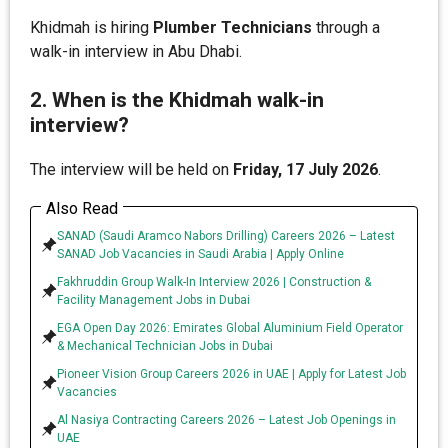
Khidmah is hiring
Plumber Technicians
through a
walk-in interview in Abu Dhabi.
2. When is the Khidmah walk-in
interview?
The interview will be held on
Friday, 17 July 2026
.
Also Read
SANAD (Saudi Aramco Nabors Drilling) Careers 2026 – Latest
SANAD Job Vacancies in Saudi Arabia | Apply Online
Fakhruddin Group Walk-In Interview 2026 | Construction &
Facility Management Jobs in Dubai
EGA Open Day 2026: Emirates Global Aluminium Field Operator
& Mechanical Technician Jobs in Dubai
Pioneer Vision Group Careers 2026 in UAE | Apply for Latest Job
Vacancies
Al Nasiya Contracting Careers 2026 – Latest Job Openings in
UAE