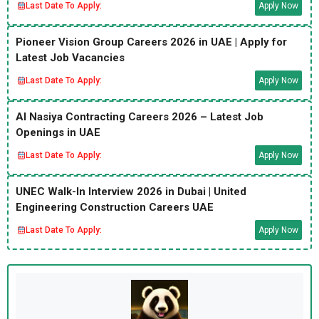
Last Date To Apply:
Apply Now
Pioneer Vision Group Careers 2026 in UAE | Apply for
Latest Job Vacancies
Last Date To Apply:
Apply Now
Al Nasiya Contracting Careers 2026 – Latest Job
Openings in UAE
Last Date To Apply:
Apply Now
UNEC Walk-In Interview 2026 in Dubai | United
Engineering Construction Careers UAE
Last Date To Apply:
Apply Now