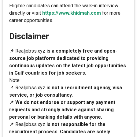
Eligible candidates can attend the walk-in interview
directly or visit
https://www.khidmah.com
for more
career opportunities.
Disclaimer
📌 Realjobss.xyz
is a completely free and open-
source job platform dedicated to providing
continuous updates on the latest job opportunities
in Gulf countries for job seekers.
Note:
📌 Realjobss.xyz
is not a recruitment agency, visa
service, or job consultancy.
📌
We do not endorse or support any payment
requests and strongly advise against sharing
personal or banking details with anyone.
📌 Realjobss.xyz
is not responsible for the
recruitment process. Candidates are solely