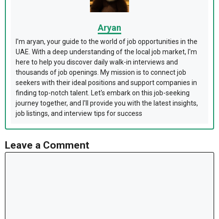
Aryan
I'm aryan, your guide to the world of job opportunities in the
UAE. With a deep understanding of the local job market, I'm
here to help you discover daily walk-in interviews and
thousands of job openings. My mission is to connect job
seekers with their ideal positions and support companies in
finding top-notch talent. Let's embark on this job-seeking
journey together, and I'll provide you with the latest insights,
job listings, and interview tips for success
Leave a Comment
Comment