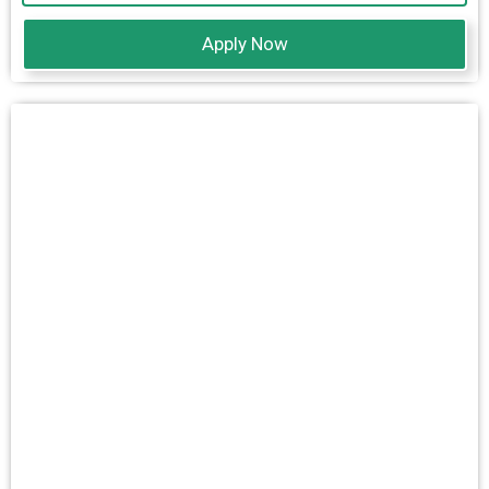
Apply Now