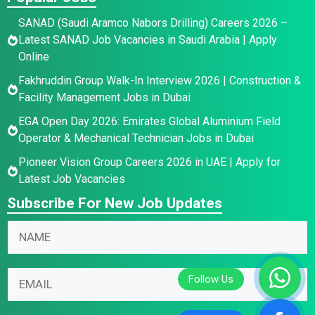
SANAD (Saudi Aramco Nabors Drilling) Careers 2026 –
Latest SANAD Job Vacancies in Saudi Arabia | Apply
Online
Fakhruddin Group Walk-In Interview 2026 | Construction &
Facility Management Jobs in Dubai
EGA Open Day 2026: Emirates Global Aluminium Field
Operator & Mechanical Technician Jobs in Dubai
Pioneer Vision Group Careers 2026 in UAE | Apply for
Latest Job Vacancies
Subscribe For New Job Updates
N
a
m
N
E
E
e
a
m
m
*
m
a
a