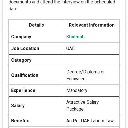
documents and attend the interview on the scheduled
date.
Details
Relevant Information
Company
Khidmah
Job Location
UAE
Category
Degree/Diploma or
Qualification
Equivalent
Experience
Mandatory
Attractive Salary
Salary
Package
Benefits
As Per UAE Labour Law