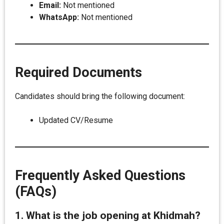
Email:
Not mentioned
WhatsApp:
Not mentioned
Required Documents
Candidates should bring the following document:
Updated CV/Resume
Frequently Asked Questions
(FAQs)
1. What is the job opening at Khidmah?