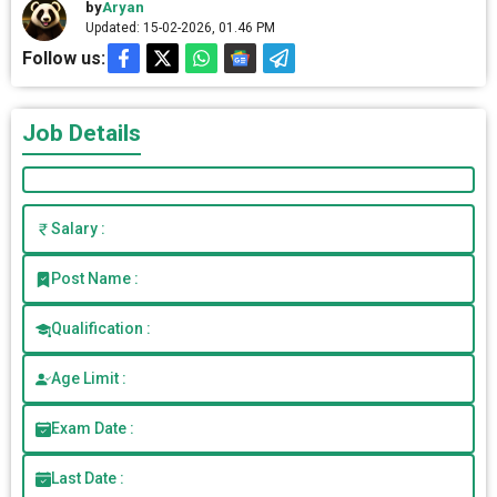
by
Aryan
Updated: 15-02-2026, 01.46 PM
Follow us:
Job Details
Salary :
Post Name :
Qualification :
Age Limit :
Exam Date :
Last Date :