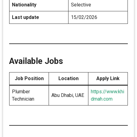
Nationality
Selective
Last update
15/02/2026
Available Jobs
Job Position
Location
Apply Link
Plumber
https://www.khi
Abu Dhabi, UAE
Technician
dmah.com