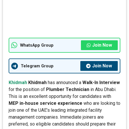
Join Now
WhatsApp Group
Join Now
Telegram Group
Khidmah
Khidmah
has announced a
Walk-In Interview
for the position of
Plumber Technician
in Abu Dhabi.
This is an excellent opportunity for candidates with
MEP in-house service experience
who are looking to
join one of the UAE’s leading integrated facility
management companies. Immediate joiners are
preferred, so eligible candidates should prepare their