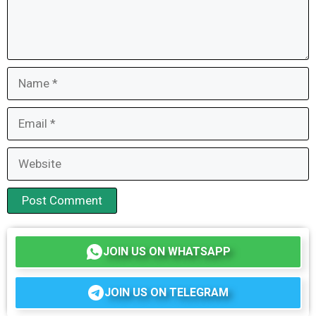
Name
Email
Website
JOIN US ON WHATSAPP
JOIN US ON TELEGRAM