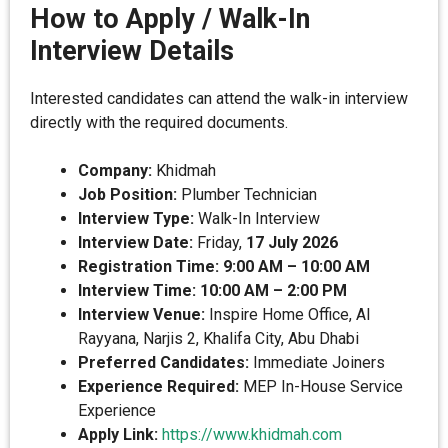
How to Apply / Walk-In
Interview Details
Interested candidates can attend the walk-in interview
directly with the required documents.
Company:
Khidmah
Job Position:
Plumber Technician
Interview Type:
Walk-In Interview
Interview Date:
Friday,
17 July 2026
Registration Time:
9:00 AM – 10:00 AM
Interview Time:
10:00 AM – 2:00 PM
Interview Venue:
Inspire Home Office, Al
Rayyana, Narjis 2, Khalifa City, Abu Dhabi
Preferred Candidates:
Immediate Joiners
Experience Required:
MEP In-House Service
Experience
Apply Link:
https://www.khidmah.com