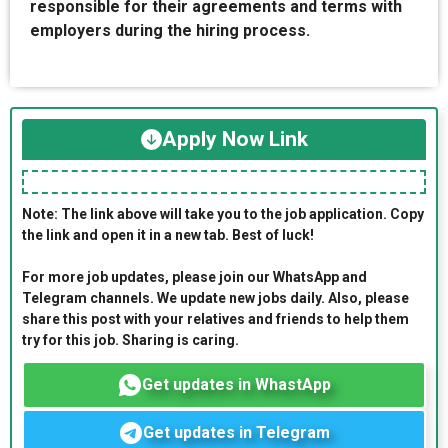
responsible for their agreements and terms with
employers during the hiring process.
Apply Now Link
Note: The link above will take you to the job application. Copy
the link and open it in a new tab. Best of luck!
For more job updates, please join our WhatsApp and
Telegram channels. We update new jobs daily. Also, please
share this post with your relatives and friends to help them
try for this job. Sharing is caring.
Get updates in WhastApp
Get updates in Telegram