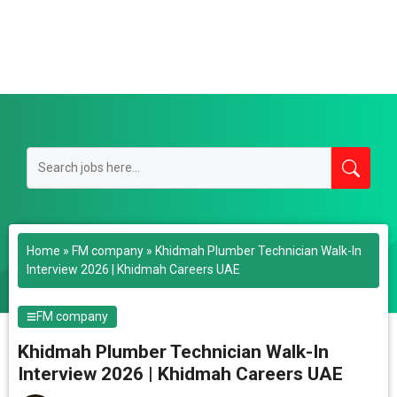
Home
»
FM company
»
Khidmah Plumber Technician Walk-In
Interview 2026 | Khidmah Careers UAE
FM company
Khidmah Plumber Technician Walk-In
Interview 2026 | Khidmah Careers UAE