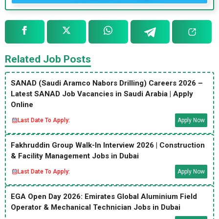
Related Job Posts
SANAD (Saudi Aramco Nabors Drilling) Careers 2026 –
Latest SANAD Job Vacancies in Saudi Arabia | Apply
Online
Last Date To Apply:
Apply Now
Fakhruddin Group Walk-In Interview 2026 | Construction
& Facility Management Jobs in Dubai
Last Date To Apply:
Apply Now
EGA Open Day 2026: Emirates Global Aluminium Field
Operator & Mechanical Technician Jobs in Dubai