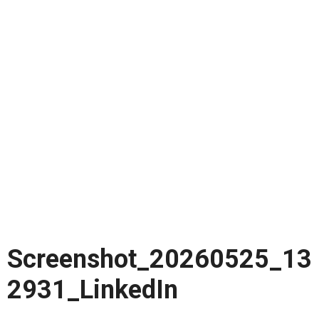
Screenshot_20260525_13
2931_LinkedIn