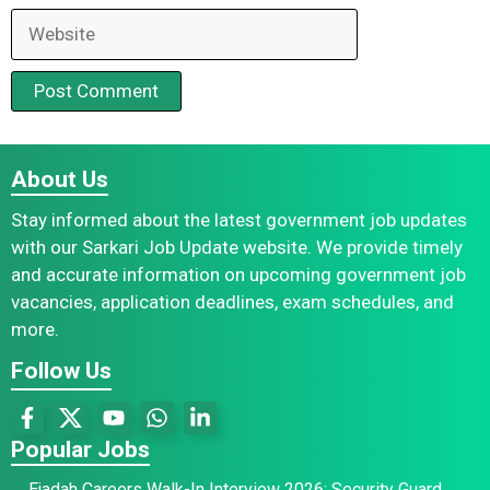
Website
About Us
Stay informed about the latest government job updates
with our Sarkari Job Update website. We provide timely
and accurate information on upcoming government job
vacancies, application deadlines, exam schedules, and
more.
Follow Us
Popular Jobs
Ejadah Careers Walk-In Interview 2026: Security Guard