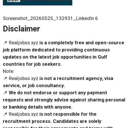
Screenshot_20260525_132931_LinkedIn 6
Disclaimer
📌 Realjobss.xyz
is a completely free and open-source
job platform dedicated to providing continuous
updates on the latest job opportunities in Gulf
countries for job seekers.
Note:
📌 Realjobss.xyz
is not a recruitment agency, visa
service, or job consultancy.
📌
We do not endorse or support any payment
requests and strongly advise against sharing personal
or banking details with anyone.
📌 Realjobss.xyz
is not responsible for the
recruitment process. Candidates are solely