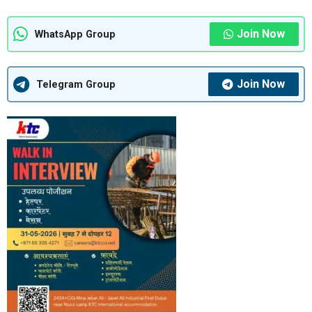
Join Now
WhatsApp Group
Join Now
Telegram Group