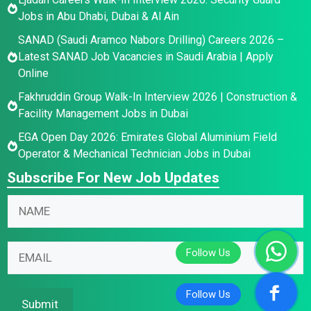
Jobs in Abu Dhabi, Dubai & Al Ain
SANAD (Saudi Aramco Nabors Drilling) Careers 2026 –
Latest SANAD Job Vacancies in Saudi Arabia | Apply
Online
Fakhruddin Group Walk-In Interview 2026 | Construction &
Facility Management Jobs in Dubai
EGA Open Day 2026: Emirates Global Aluminium Field
Operator & Mechanical Technician Jobs in Dubai
Subscribe For New Job Updates
N
a
m
N
E
E
e
a
m
m
*
m
a
a
e
i
i
Submit