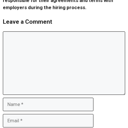
responsible for their agreements and terms with
employers during the hiring process.
Leave a Comment
Comment
Name
Email