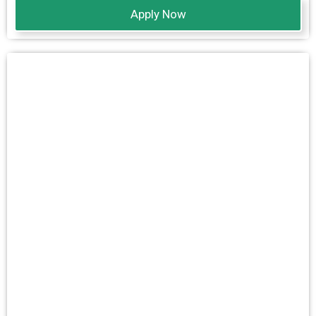
Apply Now