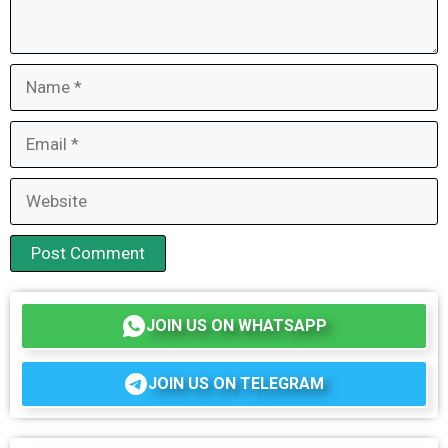
Name
Email
Website
JOIN US ON WHATSAPP
JOIN US ON TELEGRAM