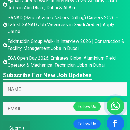
Ejadah Careers Walk-In Interview 2026: Security Guard
Jobs in Abu Dhabi, Dubai & Al Ain
SANAD (Saudi Aramco Nabors Drilling) Careers 2026 –
Latest SANAD Job Vacancies in Saudi Arabia | Apply
Online
Fakhruddin Group Walk-In Interview 2026 | Construction &
Facility Management Jobs in Dubai
EGA Open Day 2026: Emirates Global Aluminium Field
Operator & Mechanical Technician Jobs in Dubai
Subscribe For New Job Updates
*
N
N
a
a
m
E
m
E
e
m
e
m
*
a
*
a
i
i
Submit