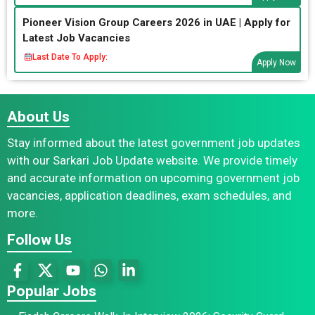
Pioneer Vision Group Careers 2026 in UAE | Apply for
Latest Job Vacancies
Last Date To Apply:
Apply Now
About Us
Stay informed about the latest government job updates
with our Sarkari Job Update website. We provide timely
and accurate information on upcoming government job
vacancies, application deadlines, exam schedules, and
more.
Follow Us
Popular Jobs