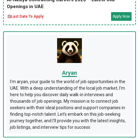
Openings in UAE
Last Date To Apply:
Apply Now
Aryan
I'm aryan, your guide to the world of job opportunities in the
UAE. With a deep understanding of the local job market, I'm
here to help you discover daily walk-in interviews and
thousands of job openings. My mission is to connect job
seekers with their ideal positions and support companies in
finding top-notch talent. Let's embark on this job-seeking
journey together, and I'll provide you with the latest insights,
job listings, and interview tips for success