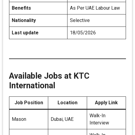
Benefits
As Per UAE Labour Law
Nationality
Selective
Last update
18/05/2026
Available Jobs at KTC
International
Job Position
Location
Apply Link
Walk-In
Mason
Dubai, UAE
Interview