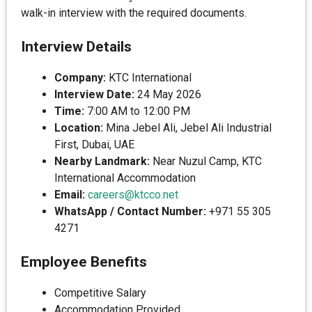
walk-in interview with the required documents.
Interview Details
Company:
KTC International
Interview Date:
24 May 2026
Time:
7:00 AM to 12:00 PM
Location:
Mina Jebel Ali, Jebel Ali Industrial
First, Dubai, UAE
Nearby Landmark:
Near Nuzul Camp, KTC
International Accommodation
Email:
careers@ktcco.net
WhatsApp / Contact Number:
+971 55 305
4271
Employee Benefits
Competitive Salary
Accommodation Provided