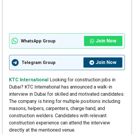
Join Now
WhatsApp Group
Join Now
Telegram Group
KTC International
Looking for construction jobs in
Dubai? KTC International has announced a walk-in
interview in Dubai for skilled and motivated candidates.
The company is hiring for multiple positions including
masons, helpers, carpenters, charge hand, and
construction welders. Candidates with relevant
construction experience can attend the interview
directly at the mentioned venue.