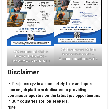
KTC International Walk-In
KTC International Walk-In
Interview Dubai 2026 –
Interview Dubai 2026 –
Construction Jobs in UAE 4
Construction Jobs in UAE 3
Disclaimer
📌 Realjobss.xyz
is a completely free and open-
source job platform dedicated to providing
continuous updates on the latest job opportunities
in Gulf countries for job seekers.
Note: