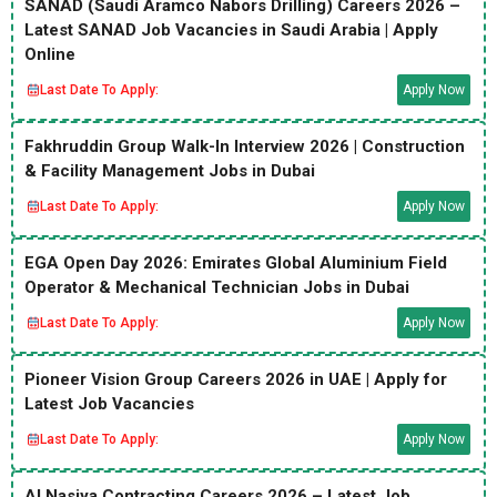
SANAD (Saudi Aramco Nabors Drilling) Careers 2026 –
Latest SANAD Job Vacancies in Saudi Arabia | Apply
Online
Last Date To Apply:
Apply Now
Fakhruddin Group Walk-In Interview 2026 | Construction
& Facility Management Jobs in Dubai
Last Date To Apply:
Apply Now
EGA Open Day 2026: Emirates Global Aluminium Field
Operator & Mechanical Technician Jobs in Dubai
Last Date To Apply:
Apply Now
Pioneer Vision Group Careers 2026 in UAE | Apply for
Latest Job Vacancies
Last Date To Apply:
Apply Now
Al Nasiya Contracting Careers 2026 – Latest Job