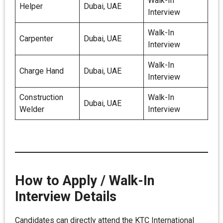
Walk-In
Helper
Dubai, UAE
Interview
Walk-In
Carpenter
Dubai, UAE
Interview
Walk-In
Charge Hand
Dubai, UAE
Interview
Construction
Walk-In
Dubai, UAE
Welder
Interview
How to Apply / Walk-In
Interview Details
Candidates can directly attend the KTC International