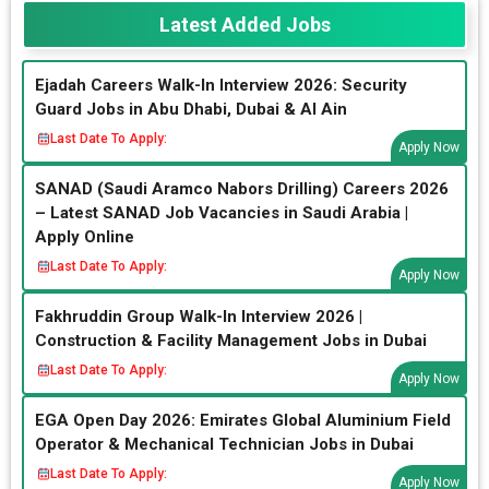
Latest Added Jobs
Ejadah Careers Walk-In Interview 2026: Security
Guard Jobs in Abu Dhabi, Dubai & Al Ain
Last Date To Apply:
Apply Now
SANAD (Saudi Aramco Nabors Drilling) Careers 2026
– Latest SANAD Job Vacancies in Saudi Arabia |
Apply Online
Last Date To Apply:
Apply Now
Fakhruddin Group Walk-In Interview 2026 |
Construction & Facility Management Jobs in Dubai
Last Date To Apply:
Apply Now
EGA Open Day 2026: Emirates Global Aluminium Field
Operator & Mechanical Technician Jobs in Dubai
Last Date To Apply:
Apply Now