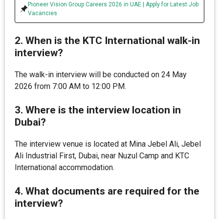
Pioneer Vision Group Careers 2026 in UAE | Apply for Latest Job
Vacancies
2. When is the KTC International walk-in
interview?
The walk-in interview will be conducted on 24 May
2026 from 7:00 AM to 12:00 PM.
3. Where is the interview location in
Dubai?
The interview venue is located at Mina Jebel Ali, Jebel
Ali Industrial First, Dubai, near Nuzul Camp and KTC
International accommodation.
4. What documents are required for the
interview?