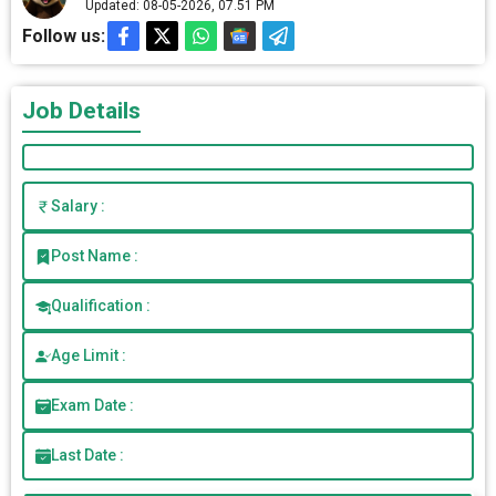
Updated: 08-05-2026, 07.51 PM
Follow us:
Job Details
Salary :
Post Name :
Qualification :
Age Limit :
Exam Date :
Last Date :