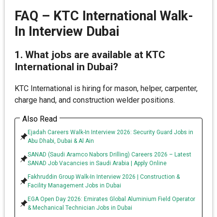
FAQ – KTC International Walk-
In Interview Dubai
1. What jobs are available at KTC
International in Dubai?
KTC International is hiring for mason, helper, carpenter,
charge hand, and construction welder positions.
Also Read
Ejadah Careers Walk-In Interview 2026: Security Guard Jobs in
Abu Dhabi, Dubai & Al Ain
SANAD (Saudi Aramco Nabors Drilling) Careers 2026 – Latest
SANAD Job Vacancies in Saudi Arabia | Apply Online
Fakhruddin Group Walk-In Interview 2026 | Construction &
Facility Management Jobs in Dubai
EGA Open Day 2026: Emirates Global Aluminium Field Operator
& Mechanical Technician Jobs in Dubai