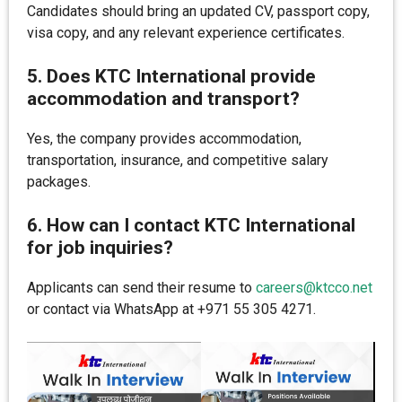
Candidates should bring an updated CV, passport copy,
visa copy, and any relevant experience certificates.
5. Does KTC International provide
accommodation and transport?
Yes, the company provides accommodation,
transportation, insurance, and competitive salary
packages.
6. How can I contact KTC International
for job inquiries?
Applicants can send their resume to
careers@ktcco.net
or contact via WhatsApp at +971 55 305 4271.