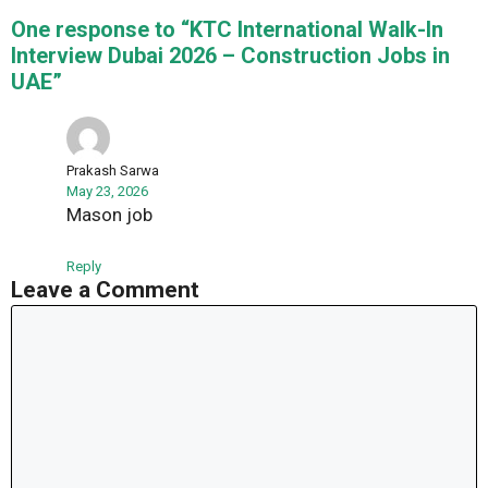
One response to “KTC International Walk-In
Interview Dubai 2026 – Construction Jobs in
UAE”
Prakash Sarwa
May 23, 2026
Mason job
Reply
Leave a Comment
Comment