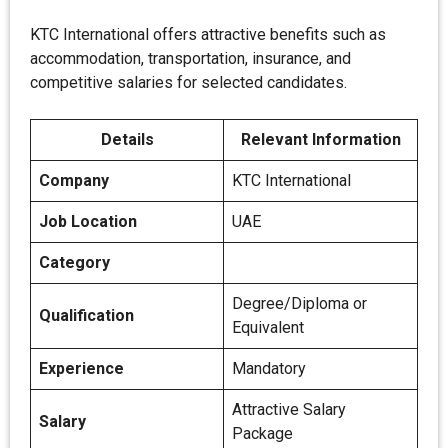
KTC International offers attractive benefits such as
accommodation, transportation, insurance, and
competitive salaries for selected candidates.
Details
Relevant Information
Company
KTC International
Job Location
UAE
Category
Degree/Diploma or
Qualification
Equivalent
Experience
Mandatory
Attractive Salary
Salary
Package