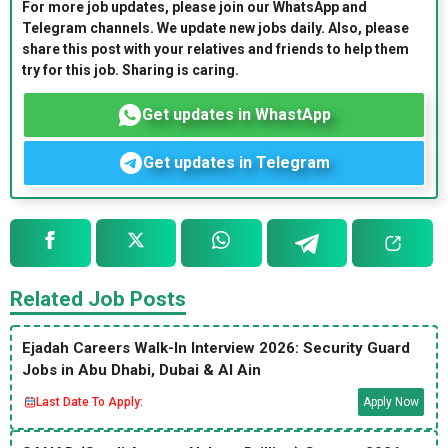
For more job updates, please join our WhatsApp and
Telegram channels. We update new jobs daily. Also, please
share this post with your relatives and friends to help them
try for this job. Sharing is caring.
Get updates in WhastApp
Get updates in Telegram
Related Job Posts
Ejadah Careers Walk-In Interview 2026: Security Guard
Jobs in Abu Dhabi, Dubai & Al Ain
Last Date To Apply:
Apply Now