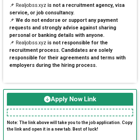
📌 Realjobss.xyz
is not a recruitment agency, visa
service, or job consultancy.
📌
We do not endorse or support any payment
requests and strongly advise against sharing
personal or banking details with anyone.
📌 Realjobss.xyz
is not responsible for the
recruitment process. Candidates are solely
responsible for their agreements and terms with
employers during the hiring process.
Apply Now Link
Note: The link above will take you to the job application. Copy
the link and open it in a new tab. Best of luck!