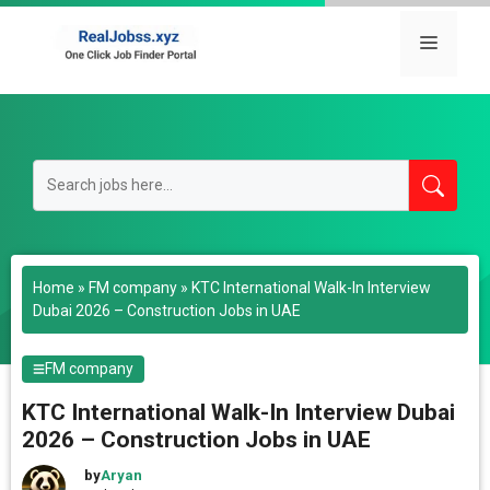
Skip
to
Menu
content
Home
»
FM company
»
KTC International Walk-In Interview
Dubai 2026 – Construction Jobs in UAE
FM company
KTC International Walk-In Interview Dubai
2026 – Construction Jobs in UAE
by
Aryan