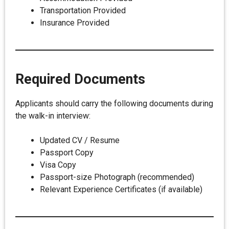
Transportation Provided
Insurance Provided
Required Documents
Applicants should carry the following documents during
the walk-in interview:
Updated CV / Resume
Passport Copy
Visa Copy
Passport-size Photograph (recommended)
Relevant Experience Certificates (if available)