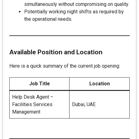
simultaneously without compromising on quality.
Potentially working night shifts as required by
the operational needs.
Available Position and Location
Here is a quick summary of the current job opening:
Job Title
Location
Help Desk Agent –
Facilities Services
Dubai, UAE
Management