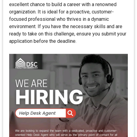
excellent chance to build a career with a renowned
organization. It is ideal for a proactive, customer-
focused professional who thrives in a dynamic
environment. If you have the necessary skills and are
ready to take on this challenge, ensure you submit your
application before the deadline.