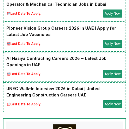
Operator & Mechanical Technician Jobs in Dubai
Last Date To Apply:
Apply Now
Pioneer Vision Group Careers 2026 in UAE | Apply for
Latest Job Vacancies
Last Date To Apply:
Apply Now
Al Nasiya Contracting Careers 2026 – Latest Job
Openings in UAE
Last Date To Apply:
Apply Now
UNEC Walk-In Interview 2026 in Dubai | United
Engineering Construction Careers UAE
Last Date To Apply:
Apply Now