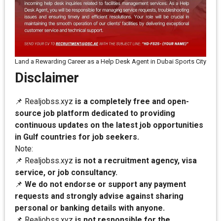
Land a Rewarding Career as a Help Desk Agent in Dubai Sports City
Disclaimer
📌 Realjobss.xyz
is a completely free and open-
source job platform dedicated to providing
continuous updates on the latest job opportunities
in Gulf countries for job seekers.
Note:
📌 Realjobss.xyz
is not a recruitment agency, visa
service, or job consultancy.
📌
We do not endorse or support any payment
requests and strongly advise against sharing
personal or banking details with anyone.
📌 Realjobss.xyz
is not responsible for the