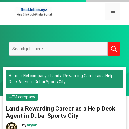
Skip
to
Menu
content
Home
»
FM company
»
Land a Rewarding Career as a Help
Desk Agent in Dubai Sports City
FM company
Land a Rewarding Career as a Help Desk
Agent in Dubai Sports City
by
Aryan