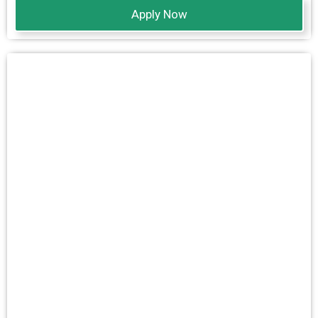
Apply Now