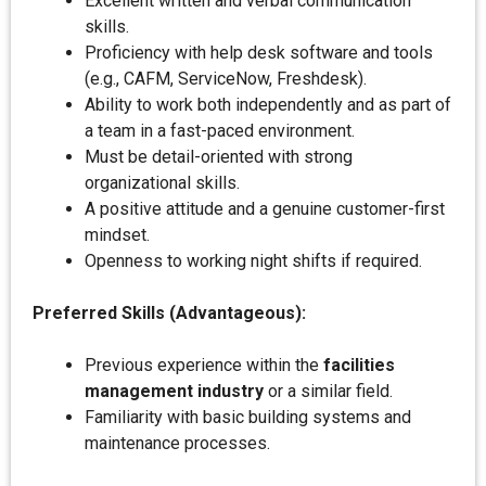
Excellent written and verbal communication
skills.
Proficiency with help desk software and tools
(e.g., CAFM, ServiceNow, Freshdesk).
Ability to work both independently and as part of
a team in a fast-paced environment.
Must be detail-oriented with strong
organizational skills.
A positive attitude and a genuine customer-first
mindset.
Openness to working night shifts if required.
Preferred Skills (Advantageous):
Previous experience within the
facilities
management industry
or a similar field.
Familiarity with basic building systems and
maintenance processes.