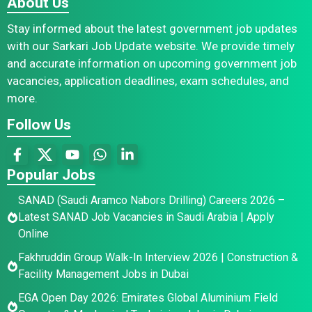
About Us
Stay informed about the latest government job updates
with our Sarkari Job Update website. We provide timely
and accurate information on upcoming government job
vacancies, application deadlines, exam schedules, and
more.
Follow Us
Popular Jobs
SANAD (Saudi Aramco Nabors Drilling) Careers 2026 –
Latest SANAD Job Vacancies in Saudi Arabia | Apply
Online
Fakhruddin Group Walk-In Interview 2026 | Construction &
Facility Management Jobs in Dubai
EGA Open Day 2026: Emirates Global Aluminium Field