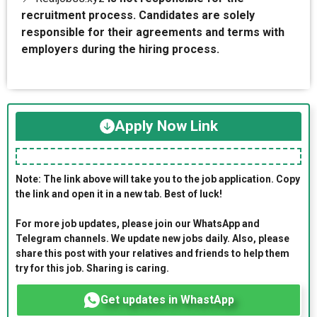
recruitment process. Candidates are solely
responsible for their agreements and terms with
employers during the hiring process.
Apply Now Link
Note: The link above will take you to the job application. Copy
the link and open it in a new tab. Best of luck!
For more job updates, please join our WhatsApp and
Telegram channels. We update new jobs daily. Also, please
share this post with your relatives and friends to help them
try for this job. Sharing is caring.
Get updates in WhastApp