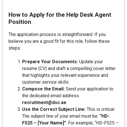
How to Apply for the Help Desk Agent
Position
The application process is straightforward. If you
believe you are a good fit for this role, follow these
steps:
Prepare Your Documents:
Update your
resume (CV) and draft a compelling cover letter
that highlights your relevant experience and
customer service skills.
Compose the Email:
Send your application to
the dedicated email address:
recruitment@dsc.ae
.
Use the Correct Subject Line:
This is critical.
The subject line of your email must be:
“HD-
FS25 – [Your Name]”
. For example, “HD-FS25 –