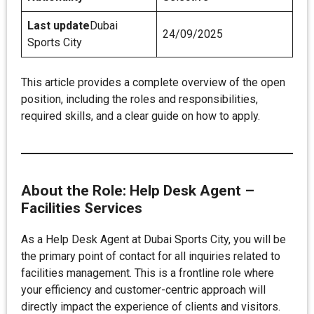
Last update
Dubai
24/09/2025
Sports City
This article provides a complete overview of the open
position, including the roles and responsibilities,
required skills, and a clear guide on how to apply.
About the Role: Help Desk Agent –
Facilities Services
As a Help Desk Agent at Dubai Sports City, you will be
the primary point of contact for all inquiries related to
facilities management. This is a frontline role where
your efficiency and customer-centric approach will
directly impact the experience of clients and visitors.