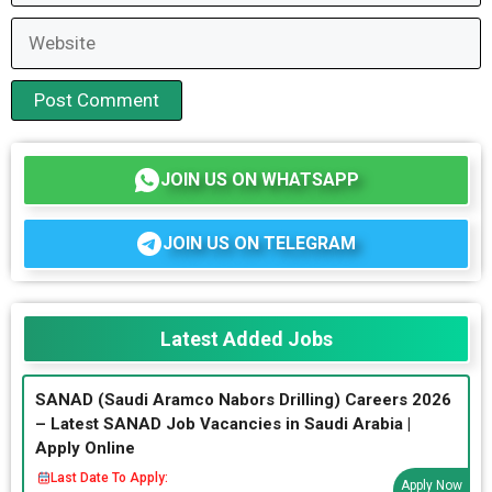
Website
JOIN US ON WHATSAPP
JOIN US ON TELEGRAM
Latest Added Jobs
SANAD (Saudi Aramco Nabors Drilling) Careers 2026
– Latest SANAD Job Vacancies in Saudi Arabia |
Apply Online
Last Date To Apply:
Apply Now