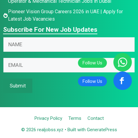
Operator & Mechanical Technician Jobs in Dubai
Pioneer Vision Group Careers 2026 in UAE | Apply for
Latest Job Vacancies
Subscribe For New Job Updates
E
N
m
a
a
m
E
i
E
e
m
l
m
*
a
N
a
i
a
i
Submit
l
m
l
N
e
*
a
E
m
m
Privacy Policy
Terms
Contact
e
a
© 2026 realjobss.xyz
• Built with
GeneratePress
i
l