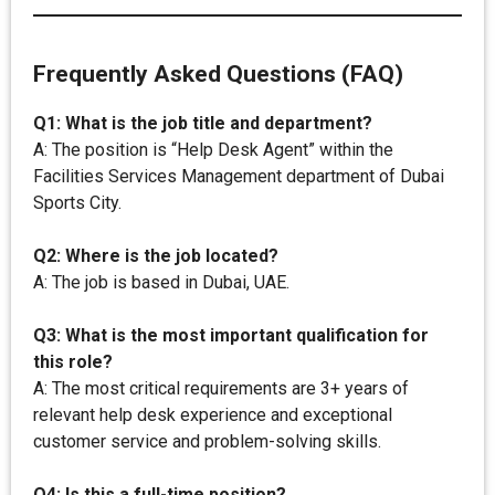
Frequently Asked Questions (FAQ)
Q1: What is the job title and department?
A: The position is “Help Desk Agent” within the
Facilities Services Management department of Dubai
Sports City.
Q2: Where is the job located?
A: The job is based in Dubai, UAE.
Q3: What is the most important qualification for
this role?
A: The most critical requirements are 3+ years of
relevant help desk experience and exceptional
customer service and problem-solving skills.
Q4: Is this a full-time position?