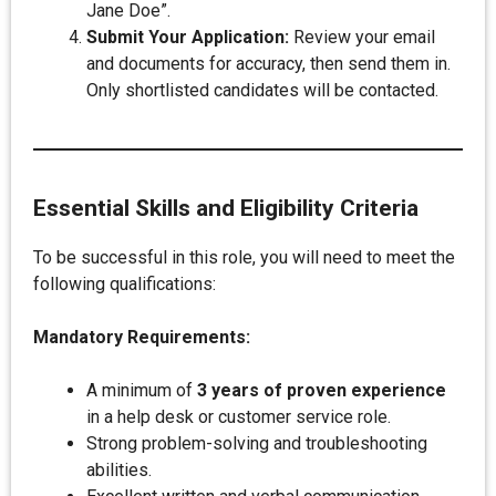
Jane Doe”.
Submit Your Application:
Review your email
and documents for accuracy, then send them in.
Only shortlisted candidates will be contacted.
Essential Skills and Eligibility Criteria
To be successful in this role, you will need to meet the
following qualifications:
Mandatory Requirements:
A minimum of
3 years of proven experience
in a help desk or customer service role.
Strong problem-solving and troubleshooting
abilities.