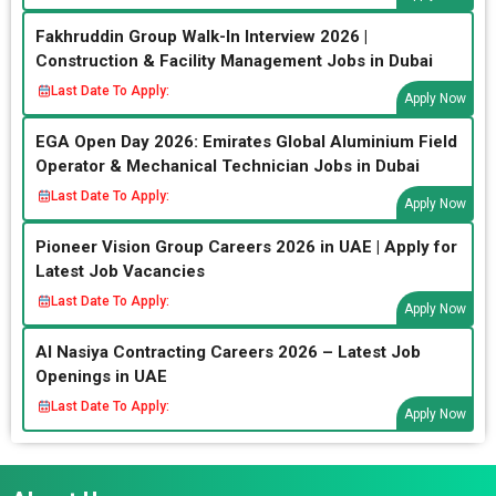
Fakhruddin Group Walk-In Interview 2026 |
Construction & Facility Management Jobs in Dubai
Last Date To Apply:
Apply Now
EGA Open Day 2026: Emirates Global Aluminium Field
Operator & Mechanical Technician Jobs in Dubai
Last Date To Apply:
Apply Now
Pioneer Vision Group Careers 2026 in UAE | Apply for
Latest Job Vacancies
Last Date To Apply:
Apply Now
Al Nasiya Contracting Careers 2026 – Latest Job
Openings in UAE
Last Date To Apply:
Apply Now