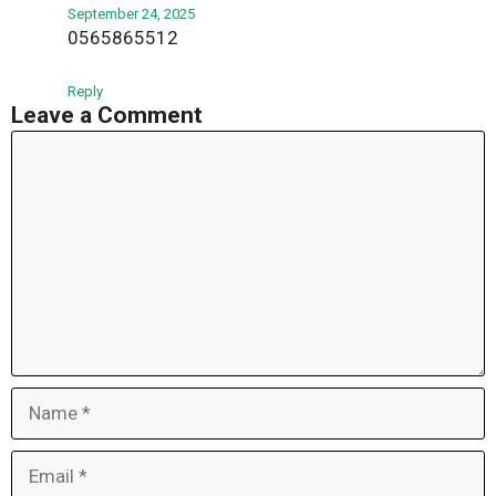
September 24, 2025
0565865512
Reply
Leave a Comment
Comment
Name
Email