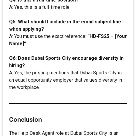
A: Yes, this is a full-time role.
Q5: What should I include in the email subject line
when applying?
A: You must use the exact reference:
“HD-FS25 – [Your
Name]”
.
Q6: Does Dubai Sports City encourage diversity in
hiring?
A: Yes, the posting mentions that Dubai Sports City is
an equal opportunity employer that values diversity in
the workplace.
Conclusion
The Help Desk Agent role at Dubai Sports City is an