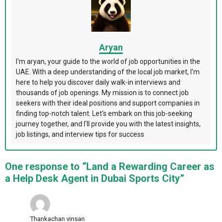
Aryan
I'm aryan, your guide to the world of job opportunities in the
UAE. With a deep understanding of the local job market, I'm
here to help you discover daily walk-in interviews and
thousands of job openings. My mission is to connect job
seekers with their ideal positions and support companies in
finding top-notch talent. Let's embark on this job-seeking
journey together, and I'll provide you with the latest insights,
job listings, and interview tips for success
One response to “Land a Rewarding Career as
a Help Desk Agent in Dubai Sports City”
Thankachan vinsan