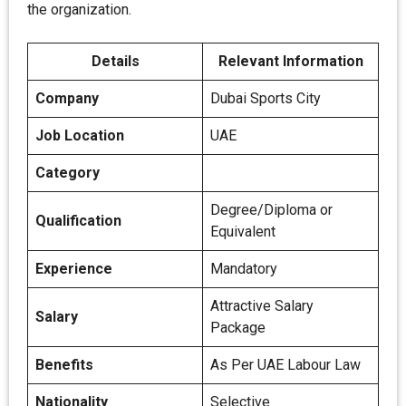
the organization.
Details
Relevant Information
Company
Dubai Sports City
Job Location
UAE
Category
Degree/Diploma or
Qualification
Equivalent
Experience
Mandatory
Attractive Salary
Salary
Package
Benefits
As Per UAE Labour Law
Nationality
Selective