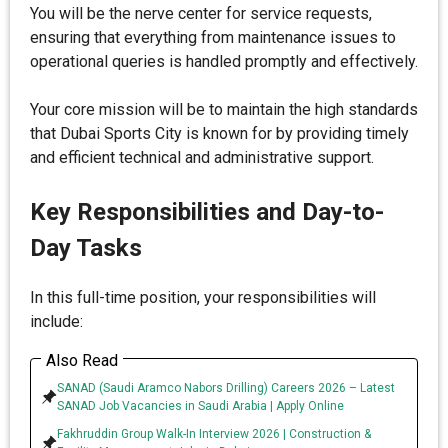
You will be the nerve center for service requests,
ensuring that everything from maintenance issues to
operational queries is handled promptly and effectively.
Your core mission will be to maintain the high standards
that Dubai Sports City is known for by providing timely
and efficient technical and administrative support.
Key Responsibilities and Day-to-
Day Tasks
In this full-time position, your responsibilities will
include:
Also Read
SANAD (Saudi Aramco Nabors Drilling) Careers 2026 – Latest
SANAD Job Vacancies in Saudi Arabia | Apply Online
Fakhruddin Group Walk-In Interview 2026 | Construction &