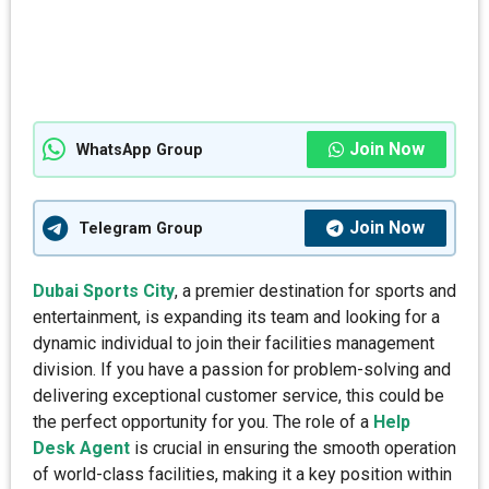
Join Now
WhatsApp Group
Join Now
Telegram Group
Dubai Sports City
, a premier destination for sports and
entertainment, is expanding its team and looking for a
dynamic individual to join their facilities management
division. If you have a passion for problem-solving and
delivering exceptional customer service, this could be
the perfect opportunity for you. The role of a
Help
Desk Agent
is crucial in ensuring the smooth operation
of world-class facilities, making it a key position within