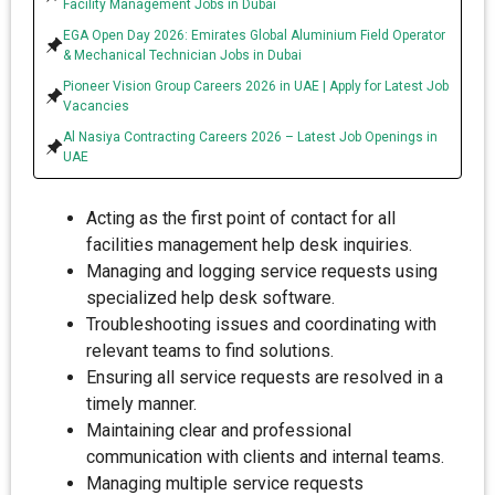
Facility Management Jobs in Dubai
EGA Open Day 2026: Emirates Global Aluminium Field Operator
& Mechanical Technician Jobs in Dubai
Pioneer Vision Group Careers 2026 in UAE | Apply for Latest Job
Vacancies
Al Nasiya Contracting Careers 2026 – Latest Job Openings in
UAE
Acting as the first point of contact for all
facilities management help desk inquiries.
Managing and logging service requests using
specialized help desk software.
Troubleshooting issues and coordinating with
relevant teams to find solutions.
Ensuring all service requests are resolved in a
timely manner.
Maintaining clear and professional
communication with clients and internal teams.
Managing multiple service requests