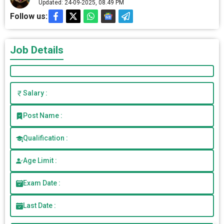
Updated: 24-09-2025, 08.49 PM
Follow us:
Job Details
Salary :
Post Name :
Qualification :
Age Limit :
Exam Date :
Last Date :