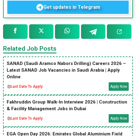
Get updates in Telegram
Related Job Posts
SANAD (Saudi Aramco Nabors Drilling) Careers 2026 –
Latest SANAD Job Vacancies in Saudi Arabia | Apply
Online
Last Date To Apply:
Apply Now
Fakhruddin Group Walk-In Interview 2026 | Construction
& Facility Management Jobs in Dubai
Last Date To Apply:
Apply Now
EGA Open Day 2026: Emirates Global Aluminium Field